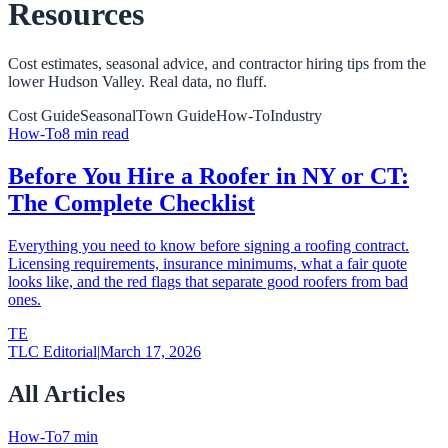
Resources
Cost estimates, seasonal advice, and contractor hiring tips from the
lower Hudson Valley. Real data, no fluff.
Cost Guide
Seasonal
Town Guide
How-To
Industry
How-To
8
min read
Before You Hire a Roofer in NY or CT:
The Complete Checklist
Everything you need to know before signing a roofing contract.
Licensing requirements, insurance minimums, what a fair quote
looks like, and the red flags that separate good roofers from bad
ones.
TE
TLC Editorial
|
March 17, 2026
All Articles
How-To
7
min