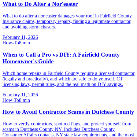
What to Do After a Nor'easter
What to do after a nor'easter damages your roof in Fairfield County.
Insurance claims, temporary repairs, finding a legitimate contractor,
and avoiding storm chasers.
February 11, 2026
How-To
8
min
When to Call a Pro vs DIY: A Fairfield County
Homeowner's Guide
Which home repairs in Fairfield County require a licensed contractor
(legally and practically), and which are safe to do yourself. CT
licensing laws, permit rules, and the real math on DIY savings.
February 11, 2026
How-To
8
min
How to Avoid Contractor Scams in Dutchess County
How to verify contractors, spot red flags, and protect yourself from
scams in Dutchess County NY. Includes Dutchess County
Consumer Affairs contacts, NY state law requirements, and the most