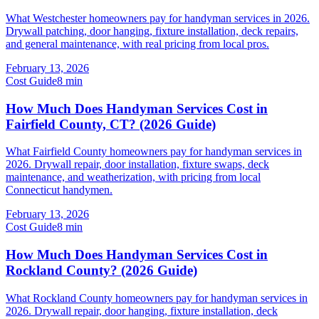
What Westchester homeowners pay for handyman services in 2026.
Drywall patching, door hanging, fixture installation, deck repairs,
and general maintenance, with real pricing from local pros.
February 13, 2026
Cost Guide
8
min
How Much Does Handyman Services Cost in
Fairfield County, CT? (2026 Guide)
What Fairfield County homeowners pay for handyman services in
2026. Drywall repair, door installation, fixture swaps, deck
maintenance, and weatherization, with pricing from local
Connecticut handymen.
February 13, 2026
Cost Guide
8
min
How Much Does Handyman Services Cost in
Rockland County? (2026 Guide)
What Rockland County homeowners pay for handyman services in
2026. Drywall repair, door hanging, fixture installation, deck