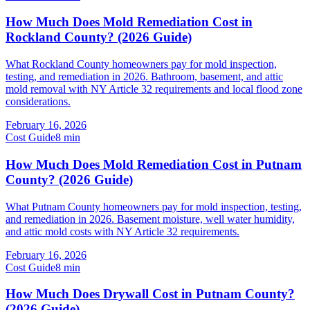
How Much Does Mold Remediation Cost in
Rockland County? (2026 Guide)
What Rockland County homeowners pay for mold inspection,
testing, and remediation in 2026. Bathroom, basement, and attic
mold removal with NY Article 32 requirements and local flood zone
considerations.
February 16, 2026
Cost Guide
8
min
How Much Does Mold Remediation Cost in Putnam
County? (2026 Guide)
What Putnam County homeowners pay for mold inspection, testing,
and remediation in 2026. Basement moisture, well water humidity,
and attic mold costs with NY Article 32 requirements.
February 16, 2026
Cost Guide
8
min
How Much Does Drywall Cost in Putnam County?
(2026 Guide)