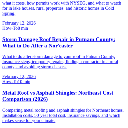
what it costs, how permits work with NYSEG, and what to watch
for in lake houses, rural properties, and historic homes in Cold
Spring.
February 12, 2026
How-To
8
min
Storm Damage Roof Repair in Putnam County:
What to Do After a Nor'easter
What to do after storm damage to your roof in Putnam County.
Insurance steps, temporary repairs, finding a contractor in a rural
county, and avoiding storm chasers.
February 12, 2026
How-To
10
min
Metal Roof vs Asphalt Shingles: Northeast Cost
Comparison (2026)
Comparing metal roofing and asphalt shingles for Northeast homes.
Installation costs, 50-year total cost, insurance savings, and which
makes sense for your climate.