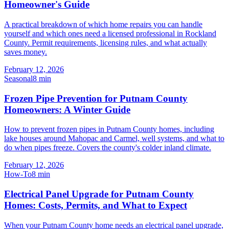
Homeowner's Guide
A practical breakdown of which home repairs you can handle
yourself and which ones need a licensed professional in Rockland
County. Permit requirements, licensing rules, and what actually
saves money.
February 12, 2026
Seasonal
8
min
Frozen Pipe Prevention for Putnam County
Homeowners: A Winter Guide
How to prevent frozen pipes in Putnam County homes, including
lake houses around Mahopac and Carmel, well systems, and what to
do when pipes freeze. Covers the county's colder inland climate.
February 12, 2026
How-To
8
min
Electrical Panel Upgrade for Putnam County
Homes: Costs, Permits, and What to Expect
When your Putnam County home needs an electrical panel upgrade,