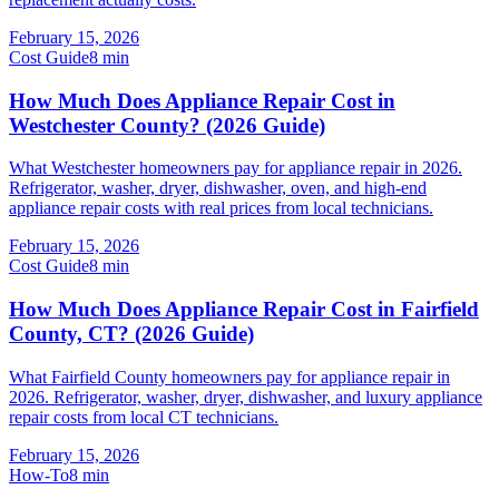
February 15, 2026
Cost Guide
8
min
How Much Does Appliance Repair Cost in
Westchester County? (2026 Guide)
What Westchester homeowners pay for appliance repair in 2026.
Refrigerator, washer, dryer, dishwasher, oven, and high-end
appliance repair costs with real prices from local technicians.
February 15, 2026
Cost Guide
8
min
How Much Does Appliance Repair Cost in Fairfield
County, CT? (2026 Guide)
What Fairfield County homeowners pay for appliance repair in
2026. Refrigerator, washer, dryer, dishwasher, and luxury appliance
repair costs from local CT technicians.
February 15, 2026
How-To
8
min