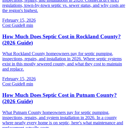
inspections, repairs, and installations in 2026. Connecticut's strict
regulations, town-by-town septic vs. sewer status, and why costs are
the region's highest.
February 15, 2026
Cost Guide
8
min
How Much Does Septic Cost in Rockland County?
(2026 Guide)
What Rockland County homeowners pay for septic pumping,
inspections, repairs, and installation in 2026. Where septic systems
exist in this mostly sewered county, and what they cost to maintain
and replace.
February 15, 2026
Cost Guide
8
min
How Much Does Septic Cost in Putnam County?
(2026 Guide)
What Putnam County homeowners pay for septic pumping,
inspections, repairs, and system installation in 2026. In a county
where nearly every home is on septic, here's what maintenance and
replacement actually costs.