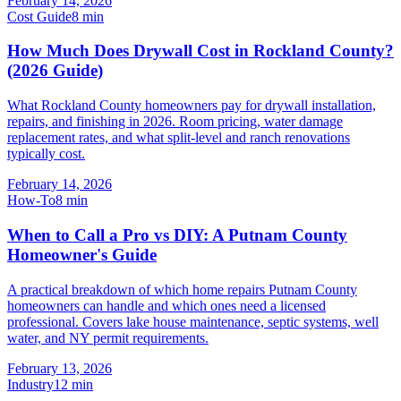
February 14, 2026
Cost Guide
8
min
How Much Does Drywall Cost in Rockland County?
(2026 Guide)
What Rockland County homeowners pay for drywall installation,
repairs, and finishing in 2026. Room pricing, water damage
replacement rates, and what split-level and ranch renovations
typically cost.
February 14, 2026
How-To
8
min
When to Call a Pro vs DIY: A Putnam County
Homeowner's Guide
A practical breakdown of which home repairs Putnam County
homeowners can handle and which ones need a licensed
professional. Covers lake house maintenance, septic systems, well
water, and NY permit requirements.
February 13, 2026
Industry
12
min