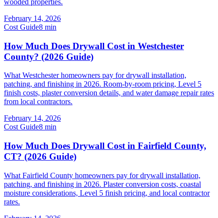
wooded properties.
February 14, 2026
Cost Guide
8
min
How Much Does Drywall Cost in Westchester
County? (2026 Guide)
What Westchester homeowners pay for drywall installation,
patching, and finishing in 2026. Room-by-room pricing, Level 5
finish costs, plaster conversion details, and water damage repair rates
from local contractors.
February 14, 2026
Cost Guide
8
min
How Much Does Drywall Cost in Fairfield County,
CT? (2026 Guide)
What Fairfield County homeowners pay for drywall installation,
patching, and finishing in 2026. Plaster conversion costs, coastal
moisture considerations, Level 5 finish pricing, and local contractor
rates.