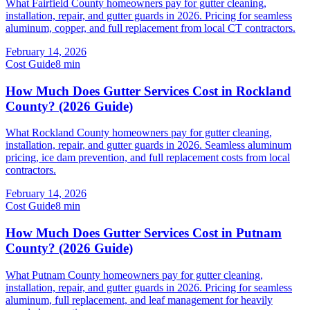
What Fairfield County homeowners pay for gutter cleaning,
installation, repair, and gutter guards in 2026. Pricing for seamless
aluminum, copper, and full replacement from local CT contractors.
February 14, 2026
Cost Guide
8
min
How Much Does Gutter Services Cost in Rockland
County? (2026 Guide)
What Rockland County homeowners pay for gutter cleaning,
installation, repair, and gutter guards in 2026. Seamless aluminum
pricing, ice dam prevention, and full replacement costs from local
contractors.
February 14, 2026
Cost Guide
8
min
How Much Does Gutter Services Cost in Putnam
County? (2026 Guide)
What Putnam County homeowners pay for gutter cleaning,
installation, repair, and gutter guards in 2026. Pricing for seamless
aluminum, full replacement, and leaf management for heavily