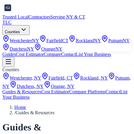
Trusted Local
Contractors
Serving NY & CT
TLC
Counties
Westchester
NY
Fairfield
CT
Rockland
NY
Putnam
NY
Dutchess
NY
Orange
NY
Guides
Cost Estimator
Compare
Contact
List Your Business
Counties
Westchester
,
NY
Fairfield
,
CT
Rockland
,
NY
Putnam
,
NY
Dutchess
,
NY
Orange
,
NY
Guides & Resources
Cost Estimator
Compare Platforms
Contact
List
Your Business
Home
/
Guides & Resources
Guides &