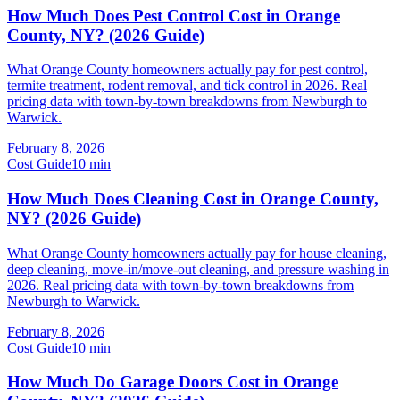
How Much Does Pest Control Cost in Orange
County, NY? (2026 Guide)
What Orange County homeowners actually pay for pest control,
termite treatment, rodent removal, and tick control in 2026. Real
pricing data with town-by-town breakdowns from Newburgh to
Warwick.
February 8, 2026
Cost Guide
10
min
How Much Does Cleaning Cost in Orange County,
NY? (2026 Guide)
What Orange County homeowners actually pay for house cleaning,
deep cleaning, move-in/move-out cleaning, and pressure washing in
2026. Real pricing data with town-by-town breakdowns from
Newburgh to Warwick.
February 8, 2026
Cost Guide
10
min
How Much Do Garage Doors Cost in Orange