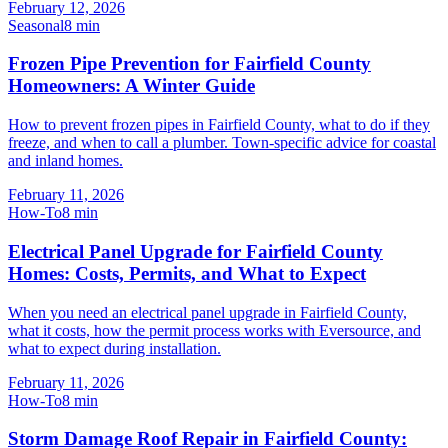
February 12, 2026
Seasonal
8
min
Frozen Pipe Prevention for Fairfield County
Homeowners: A Winter Guide
How to prevent frozen pipes in Fairfield County, what to do if they
freeze, and when to call a plumber. Town-specific advice for coastal
and inland homes.
February 11, 2026
How-To
8
min
Electrical Panel Upgrade for Fairfield County
Homes: Costs, Permits, and What to Expect
When you need an electrical panel upgrade in Fairfield County,
what it costs, how the permit process works with Eversource, and
what to expect during installation.
February 11, 2026
How-To
8
min
Storm Damage Roof Repair in Fairfield County: