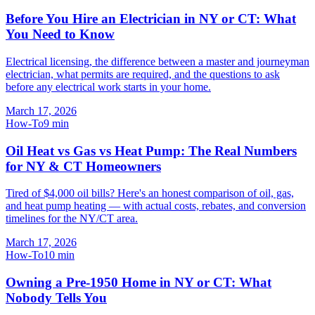
Before You Hire an Electrician in NY or CT: What
You Need to Know
Electrical licensing, the difference between a master and journeyman
electrician, what permits are required, and the questions to ask
before any electrical work starts in your home.
March 17, 2026
How-To
9
min
Oil Heat vs Gas vs Heat Pump: The Real Numbers
for NY & CT Homeowners
Tired of $4,000 oil bills? Here's an honest comparison of oil, gas,
and heat pump heating — with actual costs, rebates, and conversion
timelines for the NY/CT area.
March 17, 2026
How-To
10
min
Owning a Pre-1950 Home in NY or CT: What
Nobody Tells You