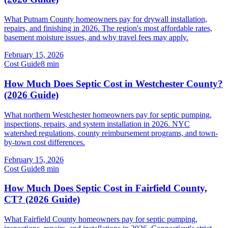
What Putnam County homeowners pay for drywall installation,
repairs, and finishing in 2026. The region's most affordable rates,
basement moisture issues, and why travel fees may apply.
February 15, 2026
Cost Guide
8
min
How Much Does Septic Cost in Westchester County?
(2026 Guide)
What northern Westchester homeowners pay for septic pumping,
inspections, repairs, and system installation in 2026. NYC
watershed regulations, county reimbursement programs, and town-
by-town cost differences.
February 15, 2026
Cost Guide
8
min
How Much Does Septic Cost in Fairfield County,
CT? (2026 Guide)
What Fairfield County homeowners pay for septic pumping,