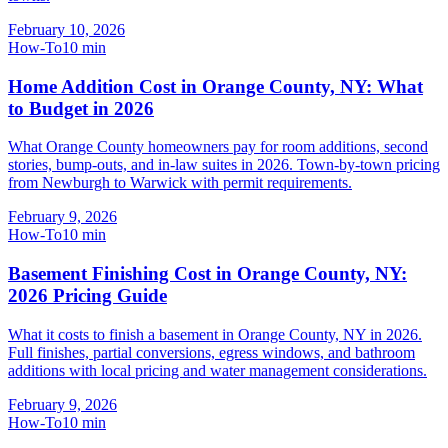
February 10, 2026
How-To
10
min
Home Addition Cost in Orange County, NY: What
to Budget in 2026
What Orange County homeowners pay for room additions, second
stories, bump-outs, and in-law suites in 2026. Town-by-town pricing
from Newburgh to Warwick with permit requirements.
February 9, 2026
How-To
10
min
Basement Finishing Cost in Orange County, NY:
2026 Pricing Guide
What it costs to finish a basement in Orange County, NY in 2026.
Full finishes, partial conversions, egress windows, and bathroom
additions with local pricing and water management considerations.
February 9, 2026
How-To
10
min