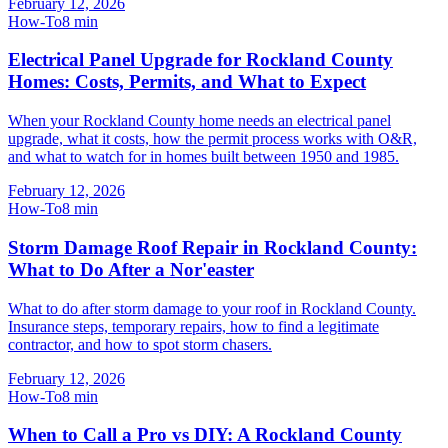
February 12, 2026
How-To
8
min
Electrical Panel Upgrade for Rockland County
Homes: Costs, Permits, and What to Expect
When your Rockland County home needs an electrical panel
upgrade, what it costs, how the permit process works with O&R,
and what to watch for in homes built between 1950 and 1985.
February 12, 2026
How-To
8
min
Storm Damage Roof Repair in Rockland County:
What to Do After a Nor'easter
What to do after storm damage to your roof in Rockland County.
Insurance steps, temporary repairs, how to find a legitimate
contractor, and how to spot storm chasers.
February 12, 2026
How-To
8
min
When to Call a Pro vs DIY: A Rockland County