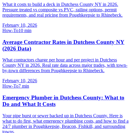
What it costs to build a deck in Dutchess County NY in 2026.
Pressure treated vs composite vs PVC, railing options, permit
requirements, and real pricing from Poughkeepsie to Rhinebeck.
February 10, 2026
How-To
10
min
Average Contractor Rates in Dutchess County NY
(2026 Data)
What contractors charge per hour and per project in Dutchess
County NY in 2026. Real rate data across major trades, with town-
by-town differences from Poughkeepsie to Rhinebeck.
February 10, 2026
How-To
7
min
Emergency Plumber in Dutchess County: What to
Do and What It Costs
Your pipe burst or sewer backed up in Dutchess County. Here is
what to do first, what emergency plumbing costs, and how to find a
24/7 plumber in Poughkeepsie, Beacon, Fishkill, and surrounding
towns.