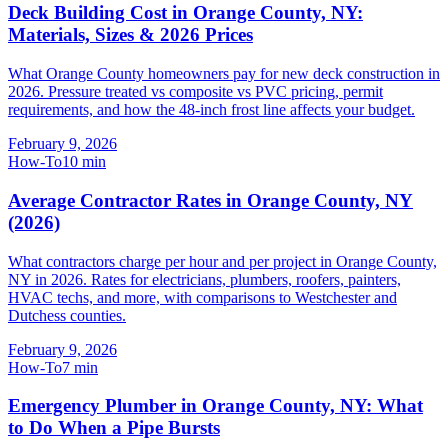
Deck Building Cost in Orange County, NY:
Materials, Sizes & 2026 Prices
What Orange County homeowners pay for new deck construction in
2026. Pressure treated vs composite vs PVC pricing, permit
requirements, and how the 48-inch frost line affects your budget.
February 9, 2026
How-To
10
min
Average Contractor Rates in Orange County, NY
(2026)
What contractors charge per hour and per project in Orange County,
NY in 2026. Rates for electricians, plumbers, roofers, painters,
HVAC techs, and more, with comparisons to Westchester and
Dutchess counties.
February 9, 2026
How-To
7
min
Emergency Plumber in Orange County, NY: What
to Do When a Pipe Bursts