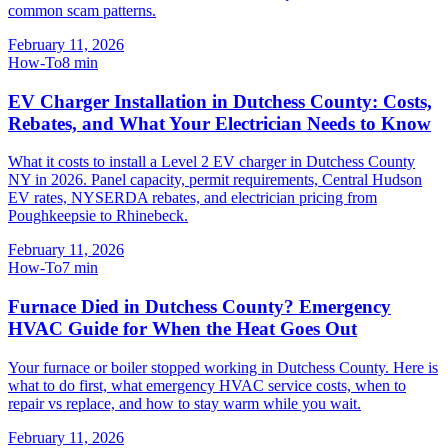
common scam patterns.
February 11, 2026
How-To
8
min
EV Charger Installation in Dutchess County: Costs,
Rebates, and What Your Electrician Needs to Know
What it costs to install a Level 2 EV charger in Dutchess County
NY in 2026. Panel capacity, permit requirements, Central Hudson
EV rates, NYSERDA rebates, and electrician pricing from
Poughkeepsie to Rhinebeck.
February 11, 2026
How-To
7
min
Furnace Died in Dutchess County? Emergency
HVAC Guide for When the Heat Goes Out
Your furnace or boiler stopped working in Dutchess County. Here is
what to do first, what emergency HVAC service costs, when to
repair vs replace, and how to stay warm while you wait.
February 11, 2026