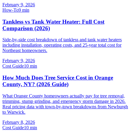
February 9, 2026
How-To
9
min
Tankless vs Tank Water Heater: Full Cost
Comparison (2026)
Side-by-side cost breakdown of tankless and tank water heaters
including installation, operating costs, and 25-year total cost for
Northeast homeowners.
February 9, 2026
Cost Guide
10
min
How Much Does Tree Service Cost in Orange
County, NY? (2026 Guide)
What Orange County homeowners actually pay for tree removal,
trimming, stump grinding, and emergency storm damage in 2026.
Real pricing data with town-by-town breakdowns from Newburgh
to Warwick.
February 8, 2026
Cost Guide
10
min