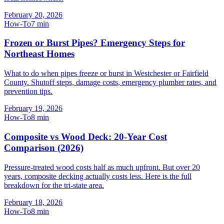
February 20, 2026
How-To
7
min
Frozen or Burst Pipes? Emergency Steps for
Northeast Homes
What to do when pipes freeze or burst in Westchester or Fairfield
County. Shutoff steps, damage costs, emergency plumber rates, and
prevention tips.
February 19, 2026
How-To
8
min
Composite vs Wood Deck: 20-Year Cost
Comparison (2026)
Pressure-treated wood costs half as much upfront. But over 20
years, composite decking actually costs less. Here is the full
breakdown for the tri-state area.
February 18, 2026
How-To
8
min