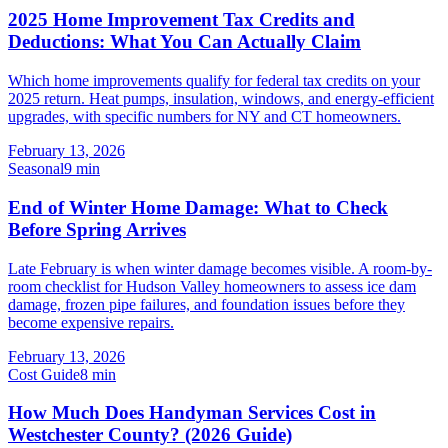
2025 Home Improvement Tax Credits and
Deductions: What You Can Actually Claim
Which home improvements qualify for federal tax credits on your
2025 return. Heat pumps, insulation, windows, and energy-efficient
upgrades, with specific numbers for NY and CT homeowners.
February 13, 2026
Seasonal
9
min
End of Winter Home Damage: What to Check
Before Spring Arrives
Late February is when winter damage becomes visible. A room-by-
room checklist for Hudson Valley homeowners to assess ice dam
damage, frozen pipe failures, and foundation issues before they
become expensive repairs.
February 13, 2026
Cost Guide
8
min
How Much Does Handyman Services Cost in
Westchester County? (2026 Guide)