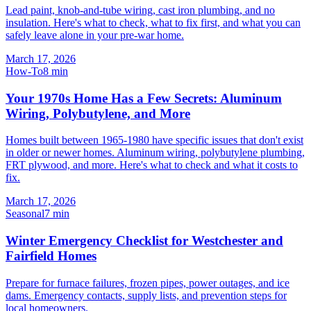
Lead paint, knob-and-tube wiring, cast iron plumbing, and no
insulation. Here's what to check, what to fix first, and what you can
safely leave alone in your pre-war home.
March 17, 2026
How-To
8
min
Your 1970s Home Has a Few Secrets: Aluminum
Wiring, Polybutylene, and More
Homes built between 1965-1980 have specific issues that don't exist
in older or newer homes. Aluminum wiring, polybutylene plumbing,
FRT plywood, and more. Here's what to check and what it costs to
fix.
March 17, 2026
Seasonal
7
min
Winter Emergency Checklist for Westchester and
Fairfield Homes
Prepare for furnace failures, frozen pipes, power outages, and ice
dams. Emergency contacts, supply lists, and prevention steps for
local homeowners.