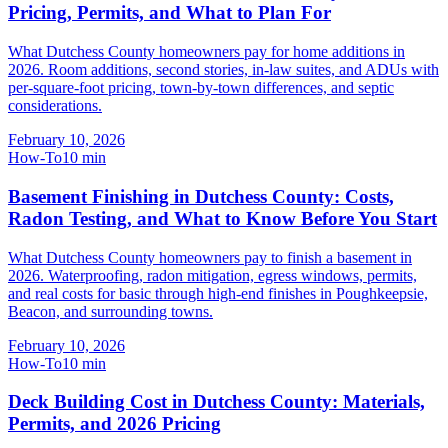
Pricing, Permits, and What to Plan For
What Dutchess County homeowners pay for home additions in
2026. Room additions, second stories, in-law suites, and ADUs with
per-square-foot pricing, town-by-town differences, and septic
considerations.
February 10, 2026
How-To
10
min
Basement Finishing in Dutchess County: Costs,
Radon Testing, and What to Know Before You Start
What Dutchess County homeowners pay to finish a basement in
2026. Waterproofing, radon mitigation, egress windows, permits,
and real costs for basic through high-end finishes in Poughkeepsie,
Beacon, and surrounding towns.
February 10, 2026
How-To
10
min
Deck Building Cost in Dutchess County: Materials,
Permits, and 2026 Pricing