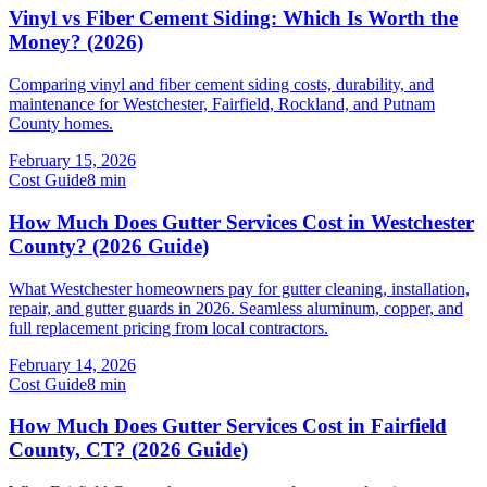
Vinyl vs Fiber Cement Siding: Which Is Worth the
Money? (2026)
Comparing vinyl and fiber cement siding costs, durability, and
maintenance for Westchester, Fairfield, Rockland, and Putnam
County homes.
February 15, 2026
Cost Guide
8
min
How Much Does Gutter Services Cost in Westchester
County? (2026 Guide)
What Westchester homeowners pay for gutter cleaning, installation,
repair, and gutter guards in 2026. Seamless aluminum, copper, and
full replacement pricing from local contractors.
February 14, 2026
Cost Guide
8
min
How Much Does Gutter Services Cost in Fairfield
County, CT? (2026 Guide)