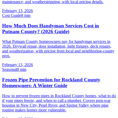
maintenance, and weatherstripping, with local pricing details.
February 13, 2026
Cost Guide
8
min
How Much Does Handyman Services Cost in
Putnam County? (2026 Guide)
What Putnam County homeowners pay for handyman services in
2026. Drywall repair, door installation, light fixtures, deck repairs,
and weatherization, with pricing from local and neighboring-county
pros.
February 13, 2026
Seasonal
8
min
Frozen Pipe Prevention for Rockland County
Homeowners: A Winter Guide
How to prevent frozen pipes in Rockland County homes, what to do
if your pipes freeze, and when to call a plumber. Covers post-war
housing in New City, Pearl River, and Spring Valley where pipe
routing makes homes more vulnerable.