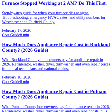
Furnace Stopped Working at 2 AM? Do This First.
Step-by-step guide for when your furnace dies at night.
Troubleshooting, emergency HVAC rates, and utility numbers for
Westchester and Fairfield County.
February 17, 2026
Cost Guide
8
min
How Much Does Appliance Repair Cost in Rockland
County? (2026 Guide)
What Rockland County homeowners pay for appliance repair in
2026. Refrigerator, washer, dryer, dishwasher, and oven repair prices
from local technicians and national chains.
February 16, 2026
Cost Guide
8
min
How Much Does Appliance Repair Cost in Putnam
County? (2026 Guide)
What Putnam County homeowners pay for appliance repair in 2026.
Refrigerator, washer, dryer, dishwasher, and oven repair costs, plus