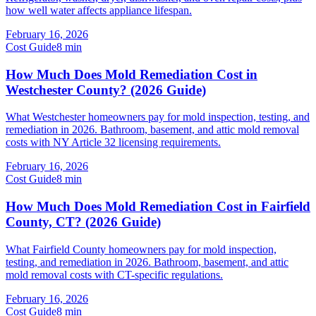
how well water affects appliance lifespan.
February 16, 2026
Cost Guide
8
min
How Much Does Mold Remediation Cost in
Westchester County? (2026 Guide)
What Westchester homeowners pay for mold inspection, testing, and
remediation in 2026. Bathroom, basement, and attic mold removal
costs with NY Article 32 licensing requirements.
February 16, 2026
Cost Guide
8
min
How Much Does Mold Remediation Cost in Fairfield
County, CT? (2026 Guide)
What Fairfield County homeowners pay for mold inspection,
testing, and remediation in 2026. Bathroom, basement, and attic
mold removal costs with CT-specific regulations.
February 16, 2026
Cost Guide
8
min