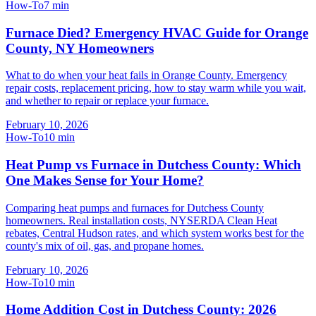
How-To
7
min
Furnace Died? Emergency HVAC Guide for Orange
County, NY Homeowners
What to do when your heat fails in Orange County. Emergency
repair costs, replacement pricing, how to stay warm while you wait,
and whether to repair or replace your furnace.
February 10, 2026
How-To
10
min
Heat Pump vs Furnace in Dutchess County: Which
One Makes Sense for Your Home?
Comparing heat pumps and furnaces for Dutchess County
homeowners. Real installation costs, NYSERDA Clean Heat
rebates, Central Hudson rates, and which system works best for the
county's mix of oil, gas, and propane homes.
February 10, 2026
How-To
10
min
Home Addition Cost in Dutchess County: 2026