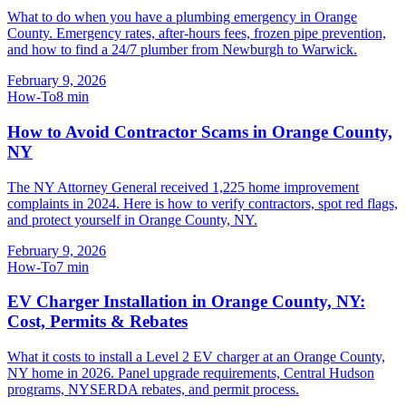
What to do when you have a plumbing emergency in Orange
County. Emergency rates, after-hours fees, frozen pipe prevention,
and how to find a 24/7 plumber from Newburgh to Warwick.
February 9, 2026
How-To
8
min
How to Avoid Contractor Scams in Orange County,
NY
The NY Attorney General received 1,225 home improvement
complaints in 2024. Here is how to verify contractors, spot red flags,
and protect yourself in Orange County, NY.
February 9, 2026
How-To
7
min
EV Charger Installation in Orange County, NY:
Cost, Permits & Rebates
What it costs to install a Level 2 EV charger at an Orange County,
NY home in 2026. Panel upgrade requirements, Central Hudson
programs, NYSERDA rebates, and permit process.