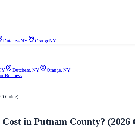
Dutchess
NY
Orange
NY
NY
Dutchess
,
NY
Orange
,
NY
ur Business
26 Guide)
Cost in Putnam County? (2026 