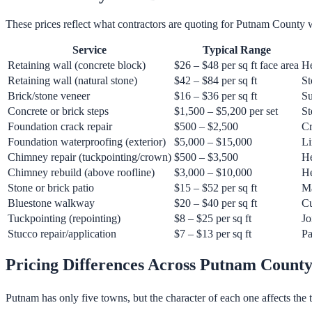
These prices reflect what contractors are quoting for Putnam County 
Service
Typical Range
Retaining wall (concrete block)
$26 – $48 per sq ft face area
He
Retaining wall (natural stone)
$42 – $84 per sq ft
St
Brick/stone veneer
$16 – $36 per sq ft
Su
Concrete or brick steps
$1,500 – $5,200 per set
St
Foundation crack repair
$500 – $2,500
Cr
Foundation waterproofing (exterior)
$5,000 – $15,000
Li
Chimney repair (tuckpointing/crown)
$500 – $3,500
He
Chimney rebuild (above roofline)
$3,000 – $10,000
He
Stone or brick patio
$15 – $52 per sq ft
Ma
Bluestone walkway
$20 – $40 per sq ft
Cu
Tuckpointing (repointing)
$8 – $25 per sq ft
Jo
Stucco repair/application
$7 – $13 per sq ft
Pa
Pricing Differences Across Putnam Count
Putnam has only five towns, but the character of each one affects the