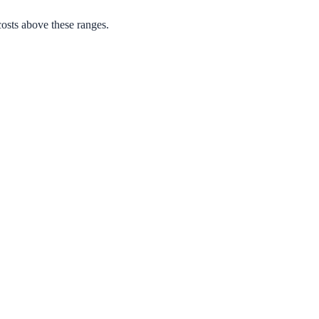
osts above these ranges.