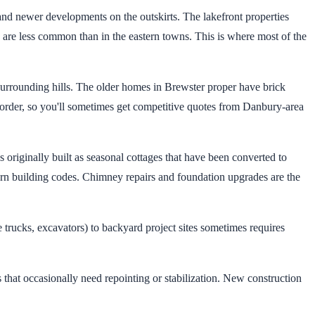
d newer developments on the outskirts. The lakefront properties
s are less common than in the eastern towns. This is where most of the
urrounding hills. The older homes in Brewster proper have brick
order, so you'll sometimes get competitive quotes from Danbury-area
riginally built as seasonal cottages that have been converted to
ern building codes. Chimney repairs and foundation upgrades are the
 trucks, excavators) to backyard project sites sometimes requires
 that occasionally need repointing or stabilization. New construction