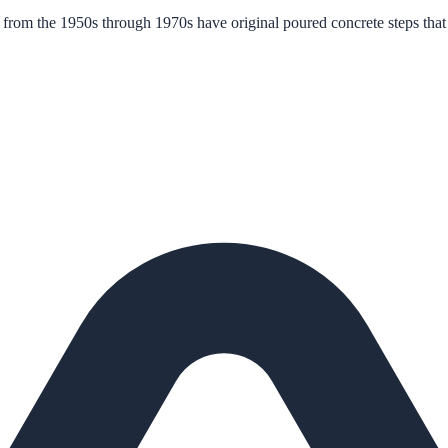
rom the 1950s through 1970s have original poured concrete steps that 