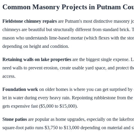
Common Masonry Projects in Putnam Co
Fieldstone chimney repairs
are Putnam's most distinctive masonry jo
chimneys are beautiful but structurally different from standard brick
mason who understands lime-based mortar (which flexes with the stone
depending on height and condition.
Retaining walls on lake properties
are the biggest single expense. 
need walls to prevent erosion, create usable yard space, and protect th
access.
Foundation work
on older homes is where you can get surprised by
let in water during every heavy rain. Repointing rubblestone from the 
gets expensive fast ($5,000 to $15,000).
Stone patios
are popular as home upgrades, especially on the lakefron
square-foot patio runs $3,750 to $13,000 depending on material and si