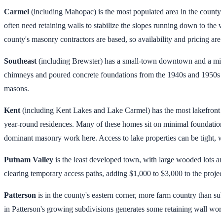
Carmel
(including Mahopac) is the most populated area in the coun
often need retaining walls to stabilize the slopes running down to the
county's masonry contractors are based, so availability and pricing ar
Southeast
(including Brewster) has a small-town downtown and a mix 
chimneys and poured concrete foundations from the 1940s and 1950s th
masons.
Kent
(including Kent Lakes and Lake Carmel) has the most lakefront p
year-round residences. Many of these homes sit on minimal foundation
dominant masonry work here. Access to lake properties can be tight, w
Putnam Valley
is the least developed town, with large wooded lots a
clearing temporary access paths, adding $1,000 to $3,000 to the projec
Patterson
is in the county's eastern corner, more farm country than s
in Patterson's growing subdivisions generates some retaining wall wor