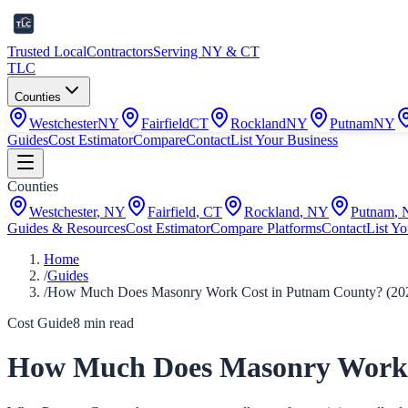
Trusted Local
Contractors
Serving NY & CT
TLC
Counties
Westchester
NY
Fairfield
CT
Rockland
NY
Putnam
NY
Guides
Cost Estimator
Compare
Contact
List Your Business
Counties
Westchester
,
NY
Fairfield
,
CT
Rockland
,
NY
Putnam
,
Guides & Resources
Cost Estimator
Compare Platforms
Contact
List Yo
Home
/
Guides
/
How Much Does Masonry Work Cost in Putnam County? (20
Cost Guide
8
min read
How Much Does Masonry Work 