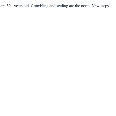
are 50+ years old. Crumbling and settling are the norm. New steps