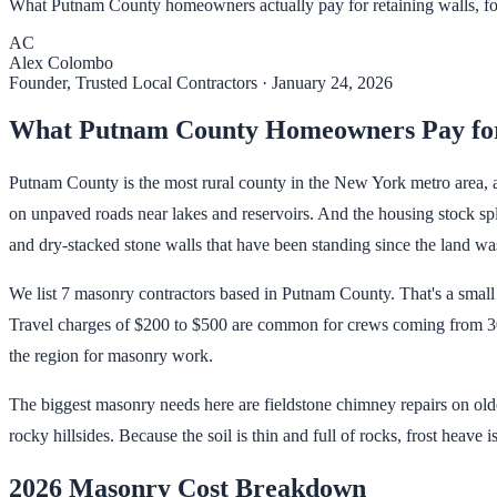
What Putnam County homeowners actually pay for retaining walls, foun
AC
Alex Colombo
Founder, Trusted Local Contractors
·
January 24, 2026
What Putnam County Homeowners Pay fo
Putnam County is the most rural county in the New York metro area, an
on unpaved roads near lakes and reservoirs. And the housing stock spl
and dry-stacked stone walls that have been standing since the land wa
We list 7 masonry contractors based in Putnam County. That's a small 
Travel charges of $200 to $500 are common for crews coming from 30+
the region for masonry work.
The biggest masonry needs here are fieldstone chimney repairs on olde
rocky hillsides. Because the soil is thin and full of rocks, frost heave 
2026 Masonry Cost Breakdown