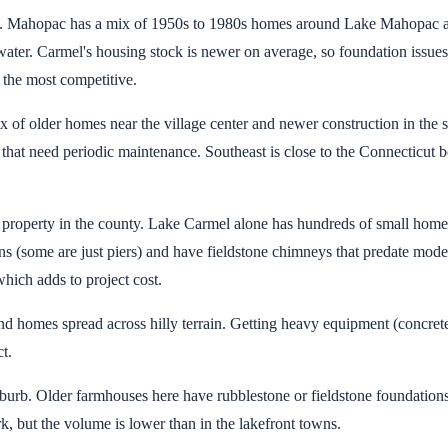
ty. Mahopac has a mix of 1950s to 1980s homes around Lake Mahopac an
 water. Carmel's housing stock is newer on average, so foundation issue
e the most competitive.
of older homes near the village center and newer construction in the s
at need periodic maintenance. Southeast is close to the Connecticut b
roperty in the county. Lake Carmel alone has hundreds of small homes o
s (some are just piers) and have fieldstone chimneys that predate mod
hich adds to project cost.
nd homes spread across hilly terrain. Getting heavy equipment (concrete
t.
uburb. Older farmhouses here have rubblestone or fieldstone foundations
k, but the volume is lower than in the lakefront towns.