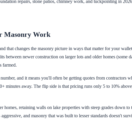
dation repairs, stone patios, chimney work, and tuckpointing in 2026.
r Masonry Work
d that changes the masonry picture in ways that matter for your wallet.
its between newer construction on larger lots and older homes (some da
s farmed.
number, and it means you'll often be getting quotes from contractors wh
 minutes away. The flip side is that pricing runs only 5 to 10% above
r homes, retaining walls on lake properties with steep grades down to 
is aggressive, and masonry that was built to lesser standards doesn't surv