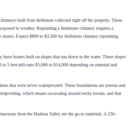
imneys built from fieldstone collected right off the property. These
e exposed to weather. Repointing a fieldstone chimney requires a
 stone). Expect $800 to $3,500 for fieldstone chimney repointing,
y have homes built on slopes that run down to the water. These slopes
 3 to 5 feet tall) runs $5,000 to $14,000 depending on material and
ions that were never waterproofed. These foundations are porous and
waterproofing, which means excavating around rocky terrain, and that
 bluestone from the Hudson Valley are the go-to materials. A 250-