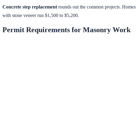
Concrete step replacement
rounds out the common projects. Homes f
with stone veneer run $1,500 to $5,200.
Permit Requirements for Masonry Work