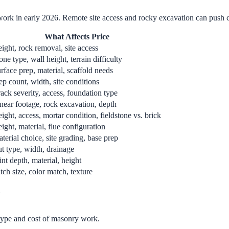
work in early 2026. Remote site access and rocky excavation can push c
What Affects Price
ight, rock removal, site access
one type, wall height, terrain difficulty
rface prep, material, scaffold needs
ep count, width, site conditions
ack severity, access, foundation type
near footage, rock excavation, depth
ight, access, mortar condition, fieldstone vs. brick
ight, material, flue configuration
terial choice, site grading, base prep
t type, width, drainage
int depth, material, height
tch size, color match, texture
y
 type and cost of masonry work.