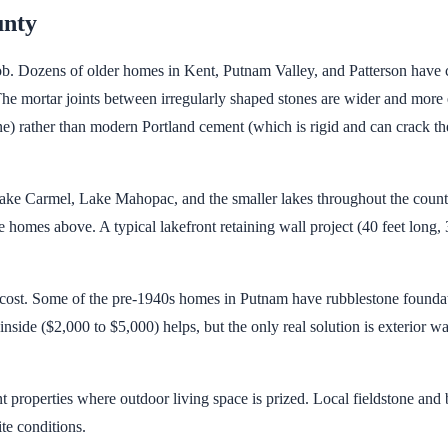
unty
b. Dozens of older homes in Kent, Putnam Valley, and Patterson have ch
. The mortar joints between irregularly shaped stones are wider and mor
) rather than modern Portland cement (which is rigid and can crack the
Lake Carmel, Lake Mahopac, and the smaller lakes throughout the count
e homes above. A typical lakefront retaining wall project (40 feet long,
 cost. Some of the pre-1940s homes in Putnam have rubblestone foundat
inside ($2,000 to $5,000) helps, but the only real solution is exterior 
t properties where outdoor living space is prized. Local fieldstone and
te conditions.