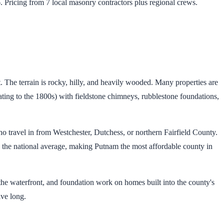
 Pricing from 7 local masonry contractors plus regional crews.
 The terrain is rocky, hilly, and heavily wooded. Many properties are
ting to the 1800s) with fieldstone chimneys, rubblestone foundations,
o travel in from Westchester, Dutchess, or northern Fairfield County.
 the national average, making Putnam the most affordable county in
the waterfront, and foundation work on homes built into the county's
ive long.