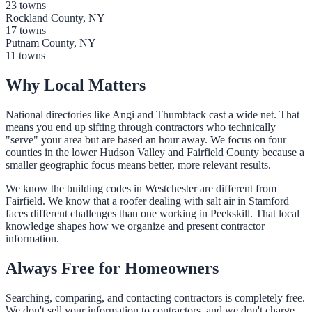
23 towns
Rockland County, NY
17 towns
Putnam County, NY
11 towns
Why Local Matters
National directories like Angi and Thumbtack cast a wide net. That
means you end up sifting through contractors who technically
"serve" your area but are based an hour away. We focus on four
counties in the lower Hudson Valley and Fairfield County because a
smaller geographic focus means better, more relevant results.
We know the building codes in Westchester are different from
Fairfield. We know that a roofer dealing with salt air in Stamford
faces different challenges than one working in Peekskill. That local
knowledge shapes how we organize and present contractor
information.
Always Free for Homeowners
Searching, comparing, and contacting contractors is completely free.
We don't sell your information to contractors, and we don't charge