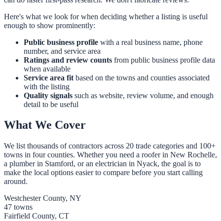
Here's what we look for when deciding whether a listing is useful
enough to show prominently:
Public business profile
with a real business name, phone
number, and service area
Ratings and review counts
from public business profile data
when available
Service area fit
based on the towns and counties associated
with the listing
Quality signals
such as website, review volume, and enough
detail to be useful
What We Cover
We list thousands of contractors across 20 trade categories and 100+
towns in four counties. Whether you need a roofer in New Rochelle,
a plumber in Stamford, or an electrician in Nyack, the goal is to
make the local options easier to compare before you start calling
around.
Westchester County, NY
47 towns
Fairfield County, CT