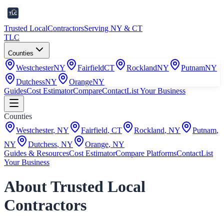
Trusted Local
Contractors
Serving NY & CT
TLC
Counties
Westchester
NY
Fairfield
CT
Rockland
NY
Putnam
NY
Dutchess
NY
Orange
NY
Guides
Cost Estimator
Compare
Contact
List Your Business
Counties
Westchester
,
NY
Fairfield
,
CT
Rockland
,
NY
Putnam
,
NY
Dutchess
,
NY
Orange
,
NY
Guides & Resources
Cost Estimator
Compare Platforms
Contact
List
Your Business
About Trusted Local
Contractors