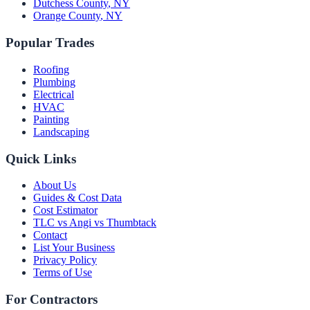
Dutchess County
,
NY
Orange County
,
NY
Popular Trades
Roofing
Plumbing
Electrical
HVAC
Painting
Landscaping
Quick Links
About Us
Guides & Cost Data
Cost Estimator
TLC vs Angi vs Thumbtack
Contact
List Your Business
Privacy Policy
Terms of Use
For Contractors