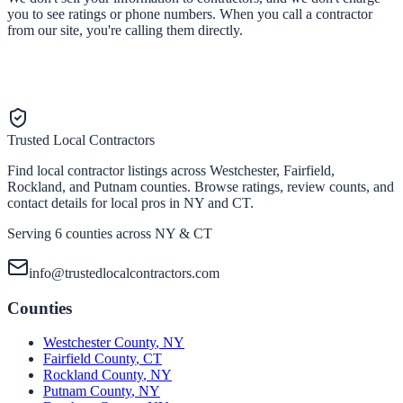
you to see ratings or phone numbers. When you call a contractor
from our site, you're calling them directly.
Trusted Local Contractors
Find local contractor listings across Westchester, Fairfield,
Rockland, and Putnam counties. Browse ratings, review counts, and
contact details for local pros in NY and CT.
Serving 6 counties across NY & CT
info@trustedlocalcontractors.com
Counties
Westchester County
,
NY
Fairfield County
,
CT
Rockland County
,
NY
Putnam County
,
NY