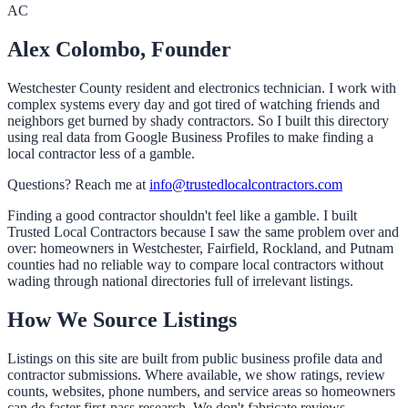
AC
Alex Colombo, Founder
Westchester County resident and electronics technician. I work with
complex systems every day and got tired of watching friends and
neighbors get burned by shady contractors. So I built this directory
using real data from Google Business Profiles to make finding a
local contractor less of a gamble.
Questions? Reach me at
info@trustedlocalcontractors.com
Finding a good contractor shouldn't feel like a gamble. I built
Trusted Local Contractors because I saw the same problem over and
over: homeowners in Westchester, Fairfield, Rockland, and Putnam
counties had no reliable way to compare local contractors without
wading through national directories full of irrelevant listings.
How We Source Listings
Listings on this site are built from public business profile data and
contractor submissions. Where available, we show ratings, review
counts, websites, phone numbers, and service areas so homeowners
can do faster first-pass research. We don't fabricate reviews.