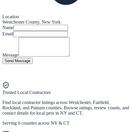
Location
Westchester County, New York
Name
Email
Message
Send Message
Trusted Local Contractors
Find local contractor listings across Westchester, Fairfield,
Rockland, and Putnam counties. Browse ratings, review counts, and
contact details for local pros in NY and CT.
Serving 6 counties across NY & CT