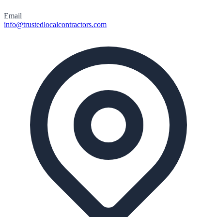
Email
info@trustedlocalcontractors.com