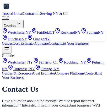
Trusted Local
Contractors
Serving NY & CT
TLC
Counties
Westchester
NY
Fairfield
CT
Rockland
NY
Putnam
NY
Dutchess
NY
Orange
NY
Guides
Cost Estimator
Compare
Contact
List Your Business
Counties
Westchester
,
NY
Fairfield
,
CT
Rockland
,
NY
Putnam
,
NY
Dutchess
,
NY
Orange
,
NY
Guides & Resources
Cost Estimator
Compare Platforms
Contact
List
Your Business
Contact Us
Have a question about our directory? Want to report incorrect
information? Interested in listing your contracting business? We'd