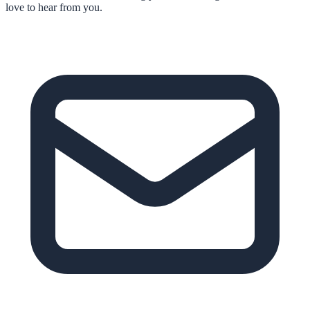
love to hear from you.