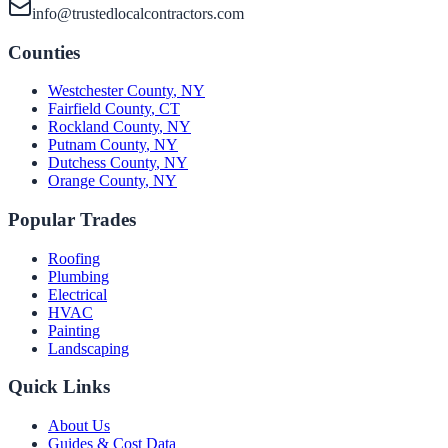
info@trustedlocalcontractors.com
Counties
Westchester County
,
NY
Fairfield County
,
CT
Rockland County
,
NY
Putnam County
,
NY
Dutchess County
,
NY
Orange County
,
NY
Popular Trades
Roofing
Plumbing
Electrical
HVAC
Painting
Landscaping
Quick Links
About Us
Guides & Cost Data