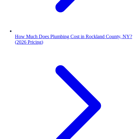
How Much Does Plumbing Cost in Rockland County, NY?
(2026 Pricing)