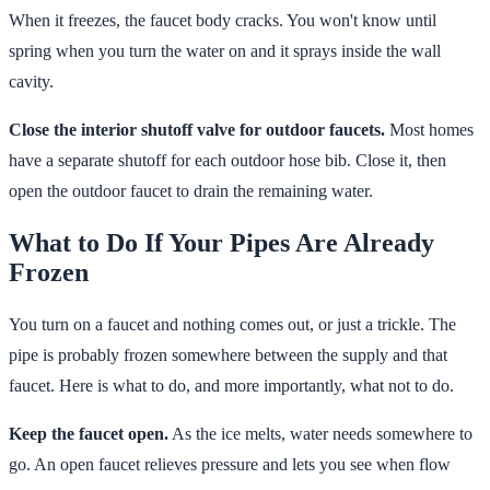
When it freezes, the faucet body cracks. You won't know until
spring when you turn the water on and it sprays inside the wall
cavity.
Close the interior shutoff valve for outdoor faucets.
Most homes
have a separate shutoff for each outdoor hose bib. Close it, then
open the outdoor faucet to drain the remaining water.
What to Do If Your Pipes Are Already
Frozen
You turn on a faucet and nothing comes out, or just a trickle. The
pipe is probably frozen somewhere between the supply and that
faucet. Here is what to do, and more importantly, what not to do.
Keep the faucet open.
As the ice melts, water needs somewhere to
go. An open faucet relieves pressure and lets you see when flow