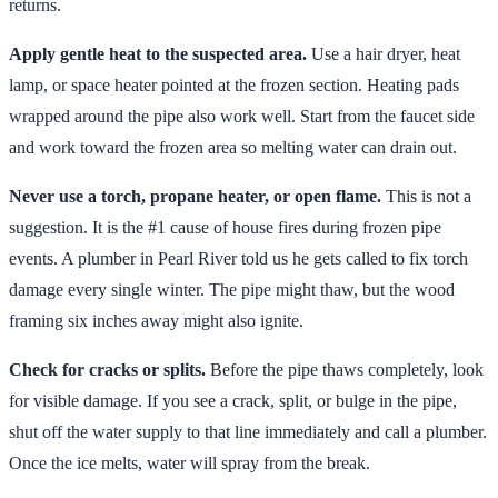
returns.
Apply gentle heat to the suspected area.
Use a hair dryer, heat
lamp, or space heater pointed at the frozen section. Heating pads
wrapped around the pipe also work well. Start from the faucet side
and work toward the frozen area so melting water can drain out.
Never use a torch, propane heater, or open flame.
This is not a
suggestion. It is the #1 cause of house fires during frozen pipe
events. A plumber in Pearl River told us he gets called to fix torch
damage every single winter. The pipe might thaw, but the wood
framing six inches away might also ignite.
Check for cracks or splits.
Before the pipe thaws completely, look
for visible damage. If you see a crack, split, or bulge in the pipe,
shut off the water supply to that line immediately and call a plumber.
Once the ice melts, water will spray from the break.