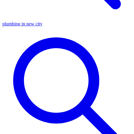
plumbing in new city