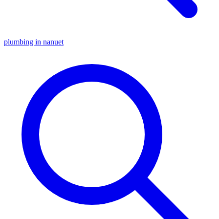
plumbing in nanuet