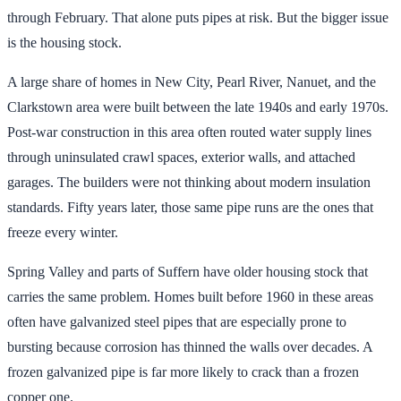
through February. That alone puts pipes at risk. But the bigger issue
is the housing stock.
A large share of homes in New City, Pearl River, Nanuet, and the
Clarkstown area were built between the late 1940s and early 1970s.
Post-war construction in this area often routed water supply lines
through uninsulated crawl spaces, exterior walls, and attached
garages. The builders were not thinking about modern insulation
standards. Fifty years later, those same pipe runs are the ones that
freeze every winter.
Spring Valley and parts of Suffern have older housing stock that
carries the same problem. Homes built before 1960 in these areas
often have galvanized steel pipes that are especially prone to
bursting because corrosion has thinned the walls over decades. A
frozen galvanized pipe is far more likely to crack than a frozen
copper one.