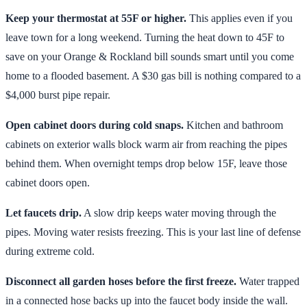
Keep your thermostat at 55F or higher.
This applies even if you
leave town for a long weekend. Turning the heat down to 45F to
save on your Orange & Rockland bill sounds smart until you come
home to a flooded basement. A $30 gas bill is nothing compared to a
$4,000 burst pipe repair.
Open cabinet doors during cold snaps.
Kitchen and bathroom
cabinets on exterior walls block warm air from reaching the pipes
behind them. When overnight temps drop below 15F, leave those
cabinet doors open.
Let faucets drip.
A slow drip keeps water moving through the
pipes. Moving water resists freezing. This is your last line of defense
during extreme cold.
Disconnect all garden hoses before the first freeze.
Water trapped
in a connected hose backs up into the faucet body inside the wall.