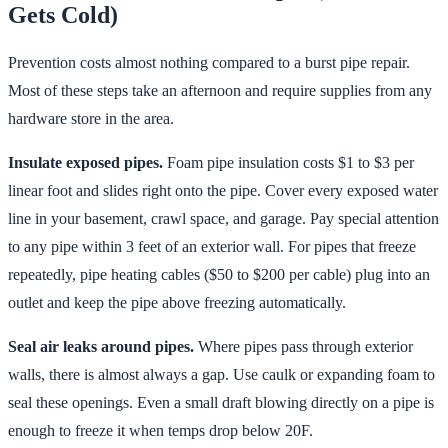
Gets Cold)
Prevention costs almost nothing compared to a burst pipe repair.
Most of these steps take an afternoon and require supplies from any
hardware store in the area.
Insulate exposed pipes.
Foam pipe insulation costs $1 to $3 per
linear foot and slides right onto the pipe. Cover every exposed water
line in your basement, crawl space, and garage. Pay special attention
to any pipe within 3 feet of an exterior wall. For pipes that freeze
repeatedly, pipe heating cables ($50 to $200 per cable) plug into an
outlet and keep the pipe above freezing automatically.
Seal air leaks around pipes.
Where pipes pass through exterior
walls, there is almost always a gap. Use caulk or expanding foam to
seal these openings. Even a small draft blowing directly on a pipe is
enough to freeze it when temps drop below 20F.