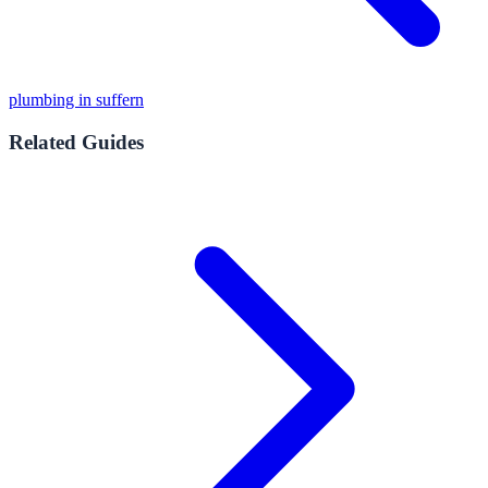
plumbing in suffern
Related Guides