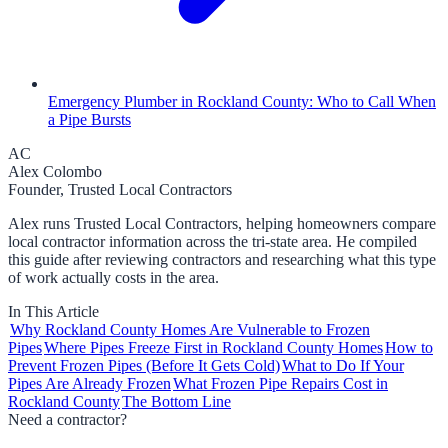
Emergency Plumber in Rockland County: Who to Call When
a Pipe Bursts
AC
Alex Colombo
Founder, Trusted Local Contractors
Alex runs Trusted Local Contractors, helping homeowners compare
local contractor information across the tri-state area. He compiled
this guide after reviewing contractors and researching what this type
of work actually costs in the area.
In This Article
Why Rockland County Homes Are Vulnerable to Frozen
Pipes
Where Pipes Freeze First in Rockland County Homes
How to
Prevent Frozen Pipes (Before It Gets Cold)
What to Do If Your
Pipes Are Already Frozen
What Frozen Pipe Repairs Cost in
Rockland County
The Bottom Line
Need a contractor?