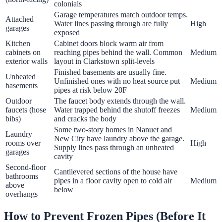
colonials
Garage temperatures match outdoor temps.
Attached
Water lines passing through are fully
High
garages
exposed
Kitchen
Cabinet doors block warm air from
cabinets on
reaching pipes behind the wall. Common
Medium
exterior walls
layout in Clarkstown split-levels
Finished basements are usually fine.
Unheated
Unfinished ones with no heat source put
Medium
basements
pipes at risk below 20F
Outdoor
The faucet body extends through the wall.
faucets (hose
Water trapped behind the shutoff freezes
Medium
bibs)
and cracks the body
Some two-story homes in Nanuet and
Laundry
New City have laundry above the garage.
rooms over
High
Supply lines pass through an unheated
garages
cavity
Second-floor
Cantilevered sections of the house have
bathrooms
pipes in a floor cavity open to cold air
Medium
above
below
overhangs
How to Prevent Frozen Pipes (Before It