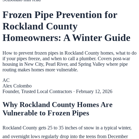
Frozen Pipe Prevention for
Rockland County
Homeowners: A Winter Guide
How to prevent frozen pipes in Rockland County homes, what to do
if your pipes freeze, and when to call a plumber. Covers post-war
housing in New City, Pearl River, and Spring Valley where pipe
routing makes homes more vulnerable.
AC
Alex Colombo
Founder, Trusted Local Contractors
·
February 12, 2026
Why Rockland County Homes Are
Vulnerable to Frozen Pipes
Rockland County gets 25 to 35 inches of snow in a typical winter,
and overnight lows regularly drop into the teens from December