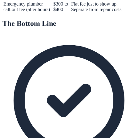
Emergency plumber
$300 to
Flat fee just to show up.
call-out fee (after hours)
$400
Separate from repair costs
The Bottom Line