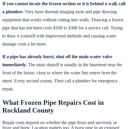
If you cannot locate the frozen section or it is behind a wall, call
a plumber.
They have thermal imaging tools and pipe thawing
equipment that works without cutting into walls. Thawing a frozen
pipe that has not burst costs $100 to $300 for a service call. Trying
to thaw it yourself with improvised methods and causing water
damage costs a lot more.
If a pipe has already burst, shut off the main water valve
immediately.
The main shutoff is usually in the basement near the
front of the house, close to where the water line enters from the
street. Every second counts. Then call a plumber for emergency
repair.
What Frozen Pipe Repairs Cost in
Rockland County
Repair costs depend on whether the pipe froze and survived, or
froze and burst. Location matters too. A burst pipe in an exposed