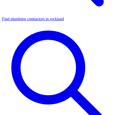
Find plumbing contractors in rockland