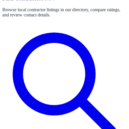
Browse local contractor listings in our directory, compare ratings,
and review contact details.