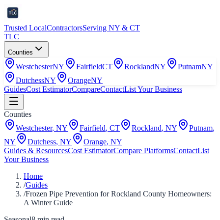
Trusted Local
Contractors
Serving NY & CT
TLC
Counties
Westchester
NY
Fairfield
CT
Rockland
NY
Putnam
NY
Dutchess
NY
Orange
NY
Guides
Cost Estimator
Compare
Contact
List Your Business
Counties
Westchester
,
NY
Fairfield
,
CT
Rockland
,
NY
Putnam
,
NY
Dutchess
,
NY
Orange
,
NY
Guides & Resources
Cost Estimator
Compare Platforms
Contact
List
Your Business
Home
/
Guides
/
Frozen Pipe Prevention for Rockland County Homeowners:
A Winter Guide
Seasonal
8
min read