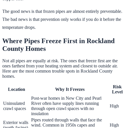
The good news is that frozen pipes are almost entirely preventable.
The bad news is that prevention only works if you do it before the
temperature drops.
Where Pipes Freeze First in Rockland
County Homes
Not all pipes are equally at risk. The ones that freeze first are the
ones farthest from your heating system and closest to outside air.
Here are the most common trouble spots in Rockland County
homes.
Risk
Location
Why It Freezes
Level
Post-war homes in New City and Pearl
Uninsulated
River often have supply lines running
High
crawl spaces
through open crawl spaces with no
insulation
Pipes routed through walls that face the
Exterior walls
wind. Common in 1950s capes and
High
(north-facing)