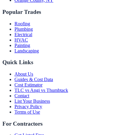
Orange County
,
NY
Popular Trades
Roofing
Plumbing
Electrical
HVAC
Painting
Landscaping
Quick Links
About Us
Guides & Cost Data
Cost Estimator
TLC vs Angi vs Thumbtack
Contact
List Your Business
Privacy Policy
Terms of Use
For Contractors