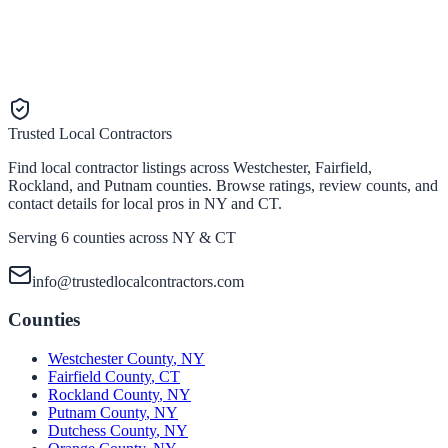
Trusted Local Contractors
Find local contractor listings across Westchester, Fairfield,
Rockland, and Putnam counties. Browse ratings, review counts, and
contact details for local pros in NY and CT.
Serving 6 counties across NY & CT
info@trustedlocalcontractors.com
Counties
Westchester County
,
NY
Fairfield County
,
CT
Rockland County
,
NY
Putnam County
,
NY
Dutchess County
,
NY