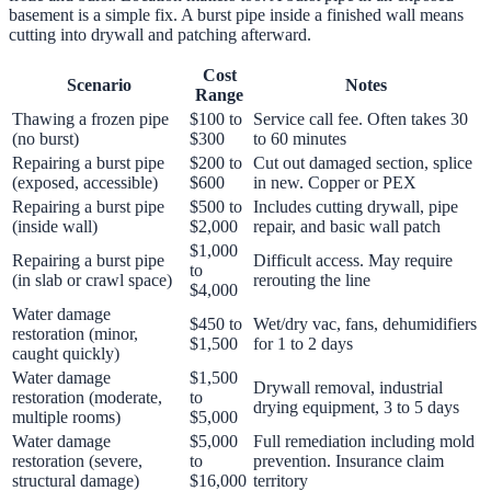
basement is a simple fix. A burst pipe inside a finished wall means
cutting into drywall and patching afterward.
Cost
Scenario
Notes
Range
Thawing a frozen pipe
$100 to
Service call fee. Often takes 30
(no burst)
$300
to 60 minutes
Repairing a burst pipe
$200 to
Cut out damaged section, splice
(exposed, accessible)
$600
in new. Copper or PEX
Repairing a burst pipe
$500 to
Includes cutting drywall, pipe
(inside wall)
$2,000
repair, and basic wall patch
$1,000
Repairing a burst pipe
Difficult access. May require
to
(in slab or crawl space)
rerouting the line
$4,000
Water damage
$450 to
Wet/dry vac, fans, dehumidifiers
restoration (minor,
$1,500
for 1 to 2 days
caught quickly)
Water damage
$1,500
Drywall removal, industrial
restoration (moderate,
to
drying equipment, 3 to 5 days
multiple rooms)
$5,000
Water damage
$5,000
Full remediation including mold
restoration (severe,
to
prevention. Insurance claim
structural damage)
$16,000
territory