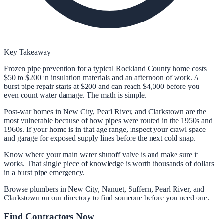
Key Takeaway
Frozen pipe prevention for a typical Rockland County home costs
$50 to $200 in insulation materials and an afternoon of work. A
burst pipe repair starts at $200 and can reach $4,000 before you
even count water damage. The math is simple.
Post-war homes in New City, Pearl River, and Clarkstown are the
most vulnerable because of how pipes were routed in the 1950s and
1960s. If your home is in that age range, inspect your crawl space
and garage for exposed supply lines before the next cold snap.
Know where your main water shutoff valve is and make sure it
works. That single piece of knowledge is worth thousands of dollars
in a burst pipe emergency.
Browse plumbers in New City, Nanuet, Suffern, Pearl River, and
Clarkstown on our directory to find someone before you need one.
Find Contractors Now