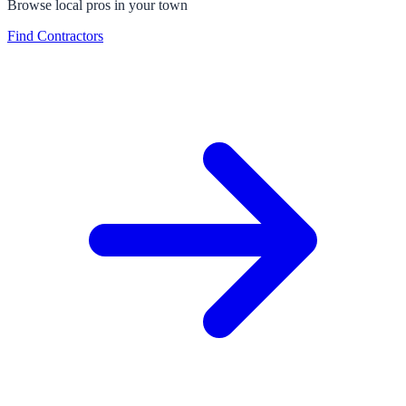
Browse local pros in your town
Find Contractors