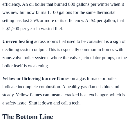
efficiency. An oil boiler that burned 800 gallons per winter when it
was new but now burns 1,100 gallons for the same thermostat
setting has lost 25% or more of its efficiency. At $4 per gallon, that
is $1,200 per year in wasted fuel.
Uneven heating
across rooms that used to be consistent is a sign of
declining system output. This is especially common in homes with
zone-valve boiler systems where the valves, circulator pumps, or the
boiler itself is weakening.
Yellow or flickering burner flames
on a gas furnace or boiler
indicate incomplete combustion. A healthy gas flame is blue and
steady. Yellow flames can mean a cracked heat exchanger, which is
a safety issue. Shut it down and call a tech.
The Bottom Line