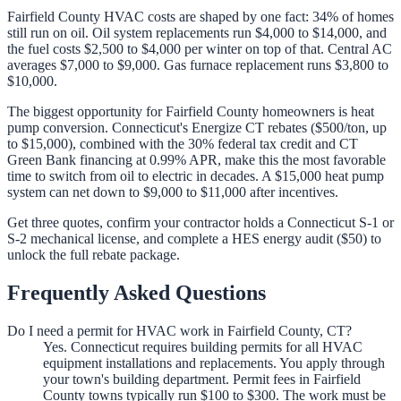
Fairfield County HVAC costs are shaped by one fact: 34% of homes
still run on oil. Oil system replacements run $4,000 to $14,000, and
the fuel costs $2,500 to $4,000 per winter on top of that. Central AC
averages $7,000 to $9,000. Gas furnace replacement runs $3,800 to
$10,000.
The biggest opportunity for Fairfield County homeowners is heat
pump conversion. Connecticut's Energize CT rebates ($500/ton, up
to $15,000), combined with the 30% federal tax credit and CT
Green Bank financing at 0.99% APR, make this the most favorable
time to switch from oil to electric in decades. A $15,000 heat pump
system can net down to $9,000 to $11,000 after incentives.
Get three quotes, confirm your contractor holds a Connecticut S-1 or
S-2 mechanical license, and complete a HES energy audit ($50) to
unlock the full rebate package.
Frequently Asked Questions
Do I need a permit for HVAC work in Fairfield County, CT?
Yes. Connecticut requires building permits for all HVAC
equipment installations and replacements. You apply through
your town's building department. Permit fees in Fairfield
County towns typically run $100 to $300. The work must be