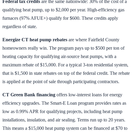
Federal tax credits
are the same nationwide: 30% of the cost of a
qualifying heat pump, up to $2,000 per year. High-efficiency gas
furnaces (97% AFUE+) qualify for $600. These credits apply
regardless of state.
Energize CT heat pump rebates
are where Fairfield County
homeowners really win. The program pays up to $500 per ton of
heating capacity for qualifying air-source heat pumps, with a
maximum rebate of $15,000. For a typical 3-ton residential system,
that is $1,500 in state rebates on top of the federal credit. The rebate
is applied at the point of sale through participating contractors.
CT Green Bank financing
offers low-interest loans for energy
efficiency upgrades. The Smart-E Loan program provides rates as
low as 0.99% APR for qualifying projects, including heat pump
installations, insulation, and air sealing. Terms run up to 20 years.
This means a $15,000 heat pump system can be financed at $70 to