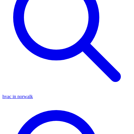
hvac in norwalk