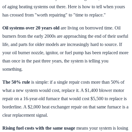
of aging heating systems out there. Here is how to tell when yours
has crossed from "worth repairing" to "time to replace."
Oil systems over 20 years old
are living on borrowed time. Oil
burners from the early 2000s are approaching the end of their useful
life, and parts for older models are increasingly hard to source. If
your oil burner nozzle, ignitor, or fuel pump has been replaced more
than once in the past three years, the system is telling you
something.
The 50% rule
is simple: if a single repair costs more than 50% of
what a new system would cost, replace it. A $1,400 blower motor
repair on a 16-year-old furnace that would cost $5,500 to replace is
borderline. A $2,000 heat exchanger repair on that same furnace is a
clear replacement signal.
Rising fuel costs with the same usage
means your system is losing