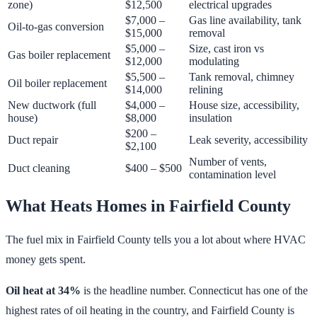
zone)
$12,500
electrical upgrades
$7,000 –
Gas line availability, tank
Oil-to-gas conversion
$15,000
removal
$5,000 –
Size, cast iron vs
Gas boiler replacement
$12,000
modulating
$5,500 –
Tank removal, chimney
Oil boiler replacement
$14,000
relining
New ductwork (full
$4,000 –
House size, accessibility,
house)
$8,000
insulation
$200 –
Duct repair
Leak severity, accessibility
$2,100
Number of vents,
Duct cleaning
$400 – $500
contamination level
What Heats Homes in Fairfield County
The fuel mix in Fairfield County tells you a lot about where HVAC
money gets spent.
Oil heat at 34%
is the headline number. Connecticut has one of the
highest rates of oil heating in the country, and Fairfield County is