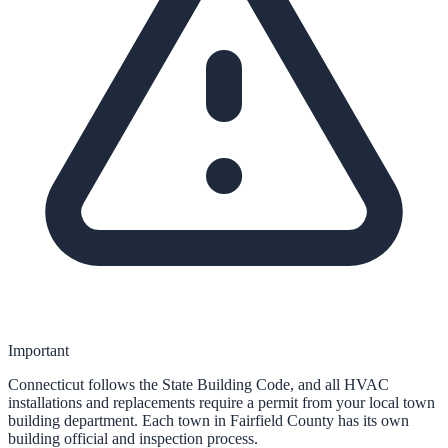
Important
Connecticut follows the State Building Code, and all HVAC
installations and replacements require a permit from your local town
building department. Each town in Fairfield County has its own
building official and inspection process.