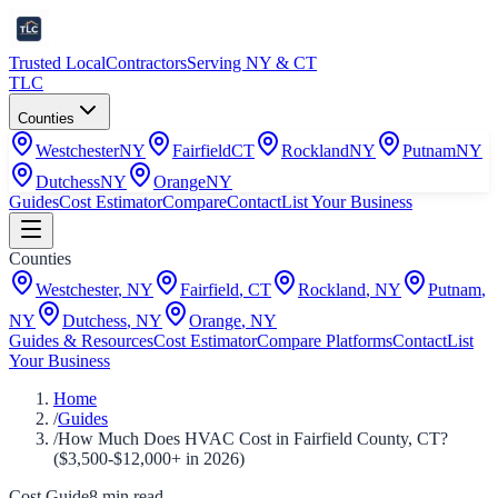
Trusted Local
Contractors
Serving NY & CT
TLC
Counties
Westchester
NY
Fairfield
CT
Rockland
NY
Putnam
NY
Dutchess
NY
Orange
NY
Guides
Cost Estimator
Compare
Contact
List Your Business
Counties
Westchester
,
NY
Fairfield
,
CT
Rockland
,
NY
Putnam
,
NY
Dutchess
,
NY
Orange
,
NY
Guides & Resources
Cost Estimator
Compare Platforms
Contact
List
Your Business
Home
/
Guides
/
How Much Does HVAC Cost in Fairfield County, CT?
($3,500-$12,000+ in 2026)
Cost Guide
8
min read