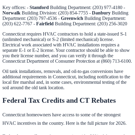
Key offices: -
Stamford
Building Department: (203) 977-4180 -
Norwalk
Building Division: (203) 854-7755 -
Danbury
Building
Department: (203) 797-4536 -
Greenwich
Building Department:
(203) 622-7767 -
Fairfield
Building Department: (203) 256-3020
Connecticut requires HVAC contractors to hold a state-issued S-1
(unlimited mechanical) or S-2 (limited mechanical) license.
Electrical work associated with HVAC installations requires a
separate E-1 or E-2 license. Your contractor should be able to show
you their license number, and you can verify it through the
Connecticut Department of Consumer Protection at (860) 713-6100.
Oil tank installations, removals, and oil-to-gas conversions have
additional requirements in Connecticut, including notification to the
local fire marshal and, in some cases, environmental testing of the
soil around the old tank location.
Federal Tax Credits and CT Rebates
Connecticut homeowners have access to some of the strongest
HVAC incentives in the country. Here is the full picture for 2026.