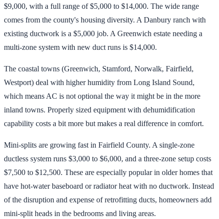
$9,000, with a full range of $5,000 to $14,000. The wide range
comes from the county's housing diversity. A Danbury ranch with
existing ductwork is a $5,000 job. A Greenwich estate needing a
multi-zone system with new duct runs is $14,000.
The coastal towns (Greenwich, Stamford, Norwalk, Fairfield,
Westport) deal with higher humidity from Long Island Sound,
which means AC is not optional the way it might be in the more
inland towns. Properly sized equipment with dehumidification
capability costs a bit more but makes a real difference in comfort.
Mini-splits are growing fast in Fairfield County. A single-zone
ductless system runs $3,000 to $6,000, and a three-zone setup costs
$7,500 to $12,500. These are especially popular in older homes that
have hot-water baseboard or radiator heat with no ductwork. Instead
of the disruption and expense of retrofitting ducts, homeowners add
mini-split heads in the bedrooms and living areas.