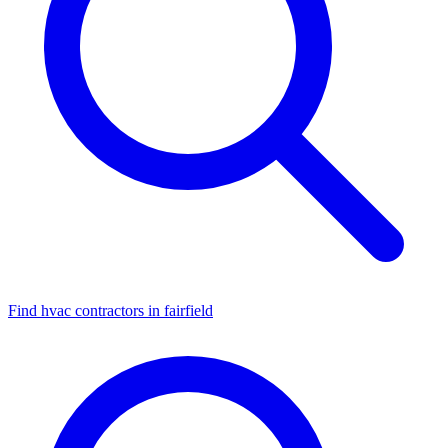
Find hvac contractors in fairfield