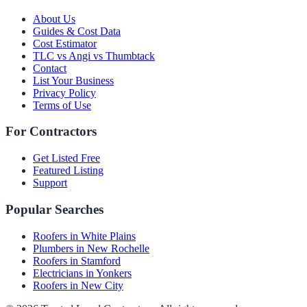
About Us
Guides & Cost Data
Cost Estimator
TLC vs Angi vs Thumbtack
Contact
List Your Business
Privacy Policy
Terms of Use
For Contractors
Get Listed Free
Featured Listing
Support
Popular Searches
Roofers in White Plains
Plumbers in New Rochelle
Roofers in Stamford
Electricians in Yonkers
Roofers in New City