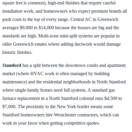
square feet is common), high-end finishes that require careful
installation work, and homeowners who expect premium brands all
push costs to the top of every range. Central AC in Greenwich
averages $9,000 to $14,000 because the houses are big and the
standards are high. Multi-zone mini-split systems are popular in
older Greenwich estates where adding ductwork would damage
historic finishes.
Stamford
has a split between the downtown condo and apartment
market (where HVAC work is often managed by building
maintenance) and the residential neighborhoods in North Stamford
where single-family homes need full systems. A standard gas
furnace replacement in a North Stamford colonial runs $4,500 to
$7,000. The proximity to the New York border means some
Stamford homeowners hire Westchester contractors, which can
work in your favor when getting competitive quotes.