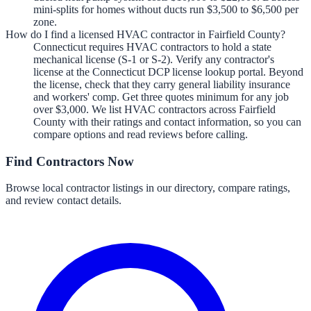
mini-splits for homes without ducts run $3,500 to $6,500 per
zone.
How do I find a licensed HVAC contractor in Fairfield County?
Connecticut requires HVAC contractors to hold a state
mechanical license (S-1 or S-2). Verify any contractor's
license at the Connecticut DCP license lookup portal. Beyond
the license, check that they carry general liability insurance
and workers' comp. Get three quotes minimum for any job
over $3,000. We list HVAC contractors across Fairfield
County with their ratings and contact information, so you can
compare options and read reviews before calling.
Find Contractors Now
Browse local contractor listings in our directory, compare ratings,
and review contact details.