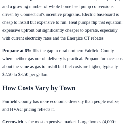
and a growing number of whole-home heat pump conversions
driven by Connecticut's incentive programs. Electric baseboard is
cheap to install but expensive to run. Heat pumps flip that equation:
expensive upfront but significantly cheaper to operate, especially
with current electricity rates and the Energize CT rebates.
Propane at 6%
fills the gap in rural northern Fairfield County
where neither gas nor oil delivery is practical. Propane furnaces cost
about the same as gas to install but fuel costs are higher, typically
$2.50 to $3.50 per gallon.
How Costs Vary by Town
Fairfield County has more economic diversity than people realize,
and HVAC pricing reflects it.
Greenwich
is the most expensive market. Large homes (4,000+