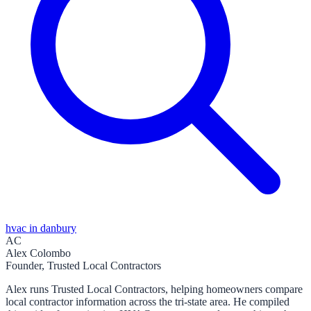
hvac in danbury
AC
Alex Colombo
Founder, Trusted Local Contractors
Alex runs Trusted Local Contractors, helping homeowners compare
local contractor information across the tri-state area. He compiled