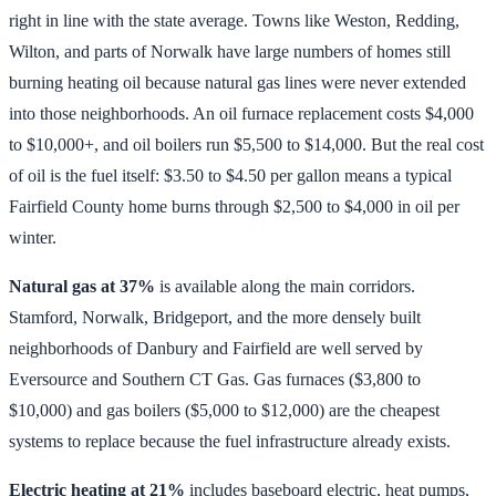
right in line with the state average. Towns like Weston, Redding,
Wilton, and parts of Norwalk have large numbers of homes still
burning heating oil because natural gas lines were never extended
into those neighborhoods. An oil furnace replacement costs $4,000
to $10,000+, and oil boilers run $5,500 to $14,000. But the real cost
of oil is the fuel itself: $3.50 to $4.50 per gallon means a typical
Fairfield County home burns through $2,500 to $4,000 in oil per
winter.
Natural gas at 37%
is available along the main corridors.
Stamford, Norwalk, Bridgeport, and the more densely built
neighborhoods of Danbury and Fairfield are well served by
Eversource and Southern CT Gas. Gas furnaces ($3,800 to
$10,000) and gas boilers ($5,000 to $12,000) are the cheapest
systems to replace because the fuel infrastructure already exists.
Electric heating at 21%
includes baseboard electric, heat pumps,