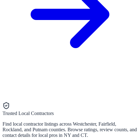
Trusted Local Contractors
Find local contractor listings across Westchester, Fairfield,
Rockland, and Putnam counties. Browse ratings, review counts, and
contact details for local pros in NY and CT.