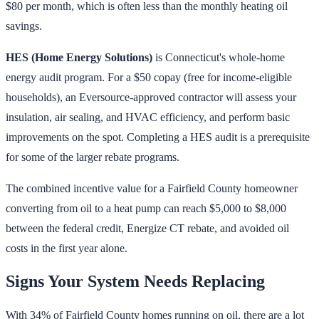
$80 per month, which is often less than the monthly heating oil
savings.
HES (Home Energy Solutions)
is Connecticut's whole-home
energy audit program. For a $50 copay (free for income-eligible
households), an Eversource-approved contractor will assess your
insulation, air sealing, and HVAC efficiency, and perform basic
improvements on the spot. Completing a HES audit is a prerequisite
for some of the larger rebate programs.
The combined incentive value for a Fairfield County homeowner
converting from oil to a heat pump can reach $5,000 to $8,000
between the federal credit, Energize CT rebate, and avoided oil
costs in the first year alone.
Signs Your System Needs Replacing
With 34% of Fairfield County homes running on oil, there are a lot