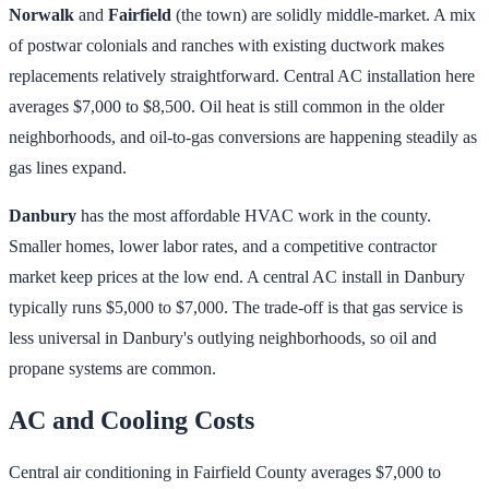
Norwalk
and
Fairfield
(the town) are solidly middle-market. A mix
of postwar colonials and ranches with existing ductwork makes
replacements relatively straightforward. Central AC installation here
averages $7,000 to $8,500. Oil heat is still common in the older
neighborhoods, and oil-to-gas conversions are happening steadily as
gas lines expand.
Danbury
has the most affordable HVAC work in the county.
Smaller homes, lower labor rates, and a competitive contractor
market keep prices at the low end. A central AC install in Danbury
typically runs $5,000 to $7,000. The trade-off is that gas service is
less universal in Danbury's outlying neighborhoods, so oil and
propane systems are common.
AC and Cooling Costs
Central air conditioning in Fairfield County averages $7,000 to