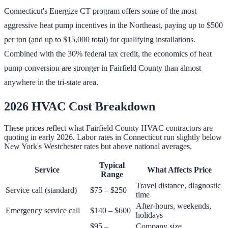
Connecticut's Energize CT program offers some of the most
aggressive heat pump incentives in the Northeast, paying up to $500
per ton (and up to $15,000 total) for qualifying installations.
Combined with the 30% federal tax credit, the economics of heat
pump conversion are stronger in Fairfield County than almost
anywhere in the tri-state area.
2026 HVAC Cost Breakdown
These prices reflect what Fairfield County HVAC contractors are
quoting in early 2026. Labor rates in Connecticut run slightly below
New York's Westchester rates but above national averages.
Typical
Service
What Affects Price
Range
Travel distance, diagnostic
Service call (standard)
$75 – $250
time
After-hours, weekends,
Emergency service call
$140 – $600
holidays
$95 –
Company size,