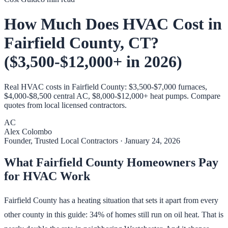
How Much Does HVAC Cost in
Fairfield County, CT?
($3,500-$12,000+ in 2026)
Real HVAC costs in Fairfield County: $3,500-$7,000 furnaces,
$4,000-$8,500 central AC, $8,000-$12,000+ heat pumps. Compare
quotes from local licensed contractors.
AC
Alex Colombo
Founder, Trusted Local Contractors
·
January 24, 2026
What Fairfield County Homeowners Pay
for HVAC Work
Fairfield County has a heating situation that sets it apart from every
other county in this guide: 34% of homes still run on oil heat. That is