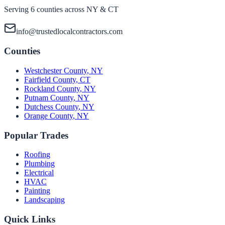
Serving 6 counties across NY & CT
info@trustedlocalcontractors.com
Counties
Westchester County
,
NY
Fairfield County
,
CT
Rockland County
,
NY
Putnam County
,
NY
Dutchess County
,
NY
Orange County
,
NY
Popular Trades
Roofing
Plumbing
Electrical
HVAC
Painting
Landscaping
Quick Links