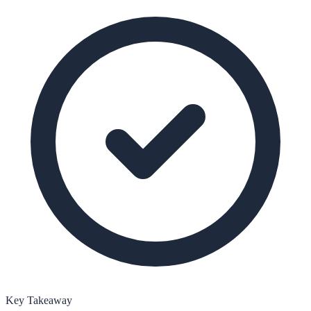
Key Takeaway