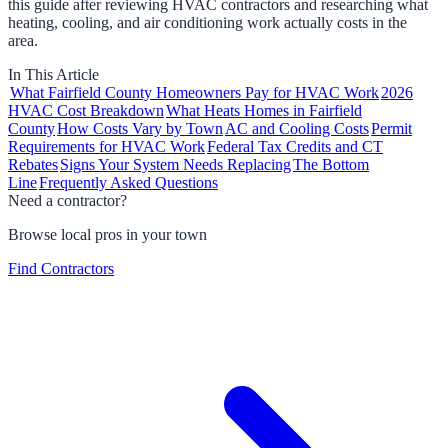
this guide after reviewing HVAC contractors and researching what
heating, cooling, and air conditioning work actually costs in the
area.
In This Article
What Fairfield County Homeowners Pay for HVAC Work
2026
HVAC Cost Breakdown
What Heats Homes in Fairfield
County
How Costs Vary by Town
AC and Cooling Costs
Permit
Requirements for HVAC Work
Federal Tax Credits and CT
Rebates
Signs Your System Needs Replacing
The Bottom
Line
Frequently Asked Questions
Need a contractor?
Browse local pros in your town
Find Contractors