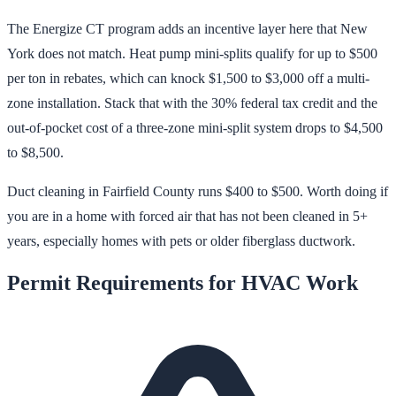
The Energize CT program adds an incentive layer here that New
York does not match. Heat pump mini-splits qualify for up to $500
per ton in rebates, which can knock $1,500 to $3,000 off a multi-
zone installation. Stack that with the 30% federal tax credit and the
out-of-pocket cost of a three-zone mini-split system drops to $4,500
to $8,500.
Duct cleaning in Fairfield County runs $400 to $500. Worth doing if
you are in a home with forced air that has not been cleaned in 5+
years, especially homes with pets or older fiberglass ductwork.
Permit Requirements for HVAC Work