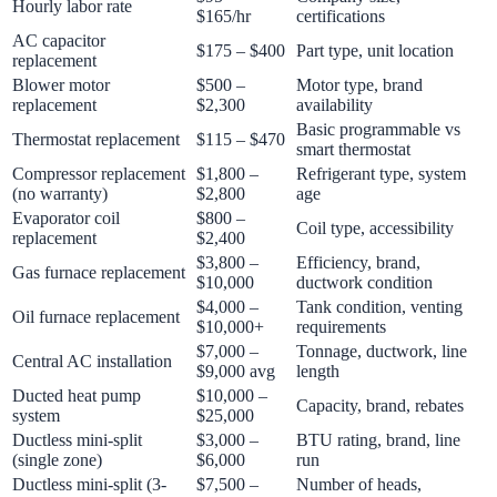
Hourly labor rate
$165/hr
certifications
AC capacitor
$175 – $400
Part type, unit location
replacement
Blower motor
$500 –
Motor type, brand
replacement
$2,300
availability
Basic programmable vs
Thermostat replacement
$115 – $470
smart thermostat
Compressor replacement
$1,800 –
Refrigerant type, system
(no warranty)
$2,800
age
Evaporator coil
$800 –
Coil type, accessibility
replacement
$2,400
$3,800 –
Efficiency, brand,
Gas furnace replacement
$10,000
ductwork condition
$4,000 –
Tank condition, venting
Oil furnace replacement
$10,000+
requirements
$7,000 –
Tonnage, ductwork, line
Central AC installation
$9,000 avg
length
Ducted heat pump
$10,000 –
Capacity, brand, rebates
system
$25,000
Ductless mini-split
$3,000 –
BTU rating, brand, line
(single zone)
$6,000
run
Ductless mini-split (3-
$7,500 –
Number of heads,