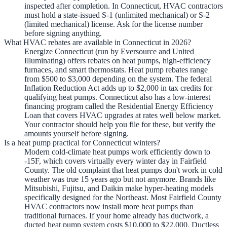
inspected after completion. In Connecticut, HVAC contractors
must hold a state-issued S-1 (unlimited mechanical) or S-2
(limited mechanical) license. Ask for the license number
before signing anything.
What HVAC rebates are available in Connecticut in 2026?
Energize Connecticut (run by Eversource and United
Illuminating) offers rebates on heat pumps, high-efficiency
furnaces, and smart thermostats. Heat pump rebates range
from $500 to $3,000 depending on the system. The federal
Inflation Reduction Act adds up to $2,000 in tax credits for
qualifying heat pumps. Connecticut also has a low-interest
financing program called the Residential Energy Efficiency
Loan that covers HVAC upgrades at rates well below market.
Your contractor should help you file for these, but verify the
amounts yourself before signing.
Is a heat pump practical for Connecticut winters?
Modern cold-climate heat pumps work efficiently down to
-15F, which covers virtually every winter day in Fairfield
County. The old complaint that heat pumps don't work in cold
weather was true 15 years ago but not anymore. Brands like
Mitsubishi, Fujitsu, and Daikin make hyper-heating models
specifically designed for the Northeast. Most Fairfield County
HVAC contractors now install more heat pumps than
traditional furnaces. If your home already has ductwork, a
ducted heat pump system costs $10,000 to $22,000. Ductless