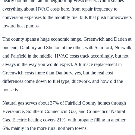
nearly double the rate in neighboring Westchester. And it shapes
everything about HVAC costs here, from repair frequency to
conversion expenses to the monthly fuel bills that push homeowners
toward heat pumps.
The county spans a huge economic range. Greenwich and Darien at
one end, Danbury and Shelton at the other, with Stamford, Norwalk,
and Fairfield in the middle. HVAC costs track accordingly, but not
always in the way you would expect. A furnace replacement in
Greenwich costs more than Danbury, yes, but the real cost
differences come down to fuel type, ductwork, and how old the
house is.
Natural gas serves about 37% of Fairfield County homes through
Eversource, Southern Connecticut Gas, and Connecticut Natural
Gas. Electric heating covers 21%, with propane filling in another
6%, mainly in the more rural northern towns.