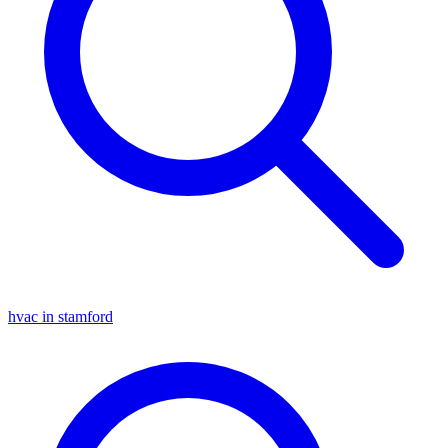
hvac in stamford