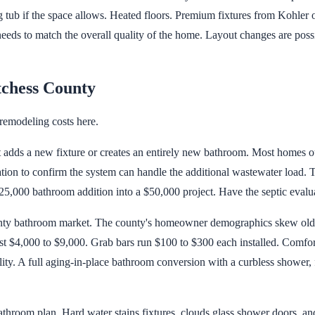
g tub if the space allows. Heated floors. Premium fixtures from Kohler 
s to match the overall quality of the home. Layout changes are possibl
tchess County
remodeling costs here.
at adds a new fixture or creates an entirely new bathroom. Most homes 
ion to confirm the system can handle the additional wastewater load. Th
25,000 bathroom addition into a $50,000 project. Have the septic evalu
unty bathroom market. The county's homeowner demographics skew olde
ost $4,000 to $9,000. Grab bars run $100 to $300 each installed. Comfo
lity. A full aging-in-place bathroom conversion with a curbless shower, 
throom plan. Hard water stains fixtures, clouds glass shower doors, and 