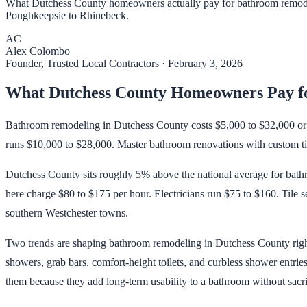
What Dutchess County homeowners actually pay for bathroom remodels
Poughkeepsie to Rhinebeck.
AC
Alex Colombo
Founder, Trusted Local Contractors
·
February 3, 2026
What Dutchess County Homeowners Pay f
Bathroom remodeling in Dutchess County costs $5,000 to $32,000 or m
runs $10,000 to $28,000. Master bathroom renovations with custom til
Dutchess County sits roughly 5% above the national average for bat
here charge $80 to $175 per hour. Electricians run $75 to $160. Tile s
southern Westchester towns.
Two trends are shaping bathroom remodeling in Dutchess County right
showers, grab bars, comfort-height toilets, and curbless shower entrie
them because they add long-term usability to a bathroom without sacrif