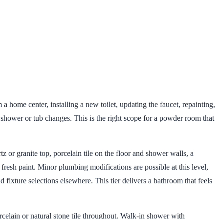
a home center, installing a new toilet, updating the faucet, repainting,
 shower or tub changes. This is the right scope for a powder room that
or granite top, porcelain tile on the floor and shower walls, a
resh paint. Minor plumbing modifications are possible at this level,
fixture selections elsewhere. This tier delivers a bathroom that feels
elain or natural stone tile throughout. Walk-in shower with