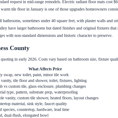
ard request in mid-range remodels. Electric radiant floor mats cost $60
 warm tile floor in January is one of those upgrades homeowners consis
bathrooms, sometimes under 40 square feet, with plaster walls and ori
 have larger bathrooms but dated finishes and original fixtures that n
es with non-standard dimensions and historic character to preserve.
ess County
quoting in early 2026. Costs vary based on bathroom size, fixture qualit
What Affects Price
ty swap, new toilet, paint, minor tile work
anity, tile floor and shower, toilet, fixtures, lighting
ab vs custom tile, glass enclosure, plumbing changes
ial type, pattern, substrate prep, waterproofing
le vanity, custom tile shower, heated floors, layout changes
ertop material, sink style, faucet quality
 species, countertop, hardware, lead time
d, dual-flush, elongated bowl