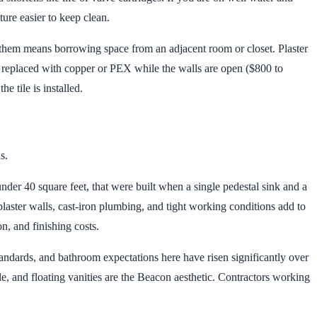
ure easier to keep clean.
hem means borrowing space from an adjacent room or closet. Plaster
e replaced with copper or PEX while the walls are open ($800 to
e tile is installed.
s.
der 40 square feet, that were built when a single pedestal sink and a
laster walls, cast-iron plumbing, and tight working conditions add to
, and finishing costs.
dards, and bathroom expectations here have risen significantly over
e, and floating vanities are the Beacon aesthetic. Contractors working