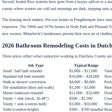
Second, heated floor systems have gone from a luxury add-on to a stand
county where winters are cold and mornings are dark, stepping onto a
The housing stock matters. Pre-war homes in Poughkeepsie have small 
expensive. The 1960s and 1970s homes in Hyde Park and Pleasant Valley
new owners. Rhinebeck's farmhouses present their own set of challeng
2026 Bathroom Remodeling Costs in Dutch
These prices reflect what contractors working in Dutchess County are 
Job Type
Typical Range
Small / half bath remodel
$5,000 – $12,000
Vani
Standard full bath remodel
$10,000 – $28,000
New v
Walk-in shower conversion
$4,000 – $9,000
Pref
Tile installation (floor and walls)
$1,200 – $3,000
Mater
Master bathroom remodel
$12,000 – $32,000
Doub
Vanity + sink (stock, 36-48")
$500 – $2,500
Count
Vanity + sink (custom built)
$3,000 – $10,000
Wood
Toilet (comfort-height)
$300 – $700 installed
Bran