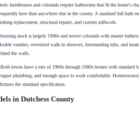
ic farmhouses and colonials require bathrooms that fit the home's char
requently here than anywhere else in the county. A standard full bath r
mbing replacement, structural repairs, and custom millwork.
 housing stock is largely 1990s and newer colonials with master bathroo
ouble vanities, oversized walk-in showers, freestanding tubs, and hea
ehind the walls.
t. Both towns have a mix of 1960s through 1980s homes with standard ba
, copper plumbing, and enough space to work comfortably. Homeowners in
ixtures the standard specification.
els in Dutchess County