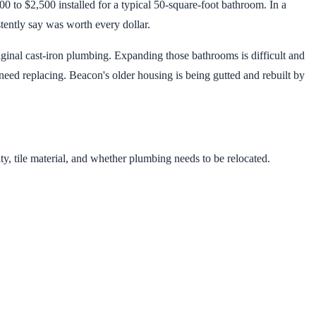
0 to $2,500 installed for a typical 50-square-foot bathroom. In a
tently say was worth every dollar.
ginal cast-iron plumbing. Expanding those bathrooms is difficult and
eed replacing. Beacon's older housing is being gutted and rebuilt by
y, tile material, and whether plumbing needs to be relocated.