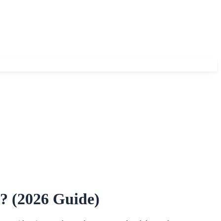
? (2026 Guide)