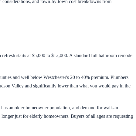
ic considerations, and town-by-town cost breakdowns from
efresh starts at $5,000 to $12,000. A standard full bathroom remodel
ounties and well below Westchester's 20 to 40% premium. Plumbers
 Hudson Valley and significantly lower than what you would pay in the
ty has an older homeowner population, and demand for walk-in
o longer just for elderly homeowners. Buyers of all ages are requesting