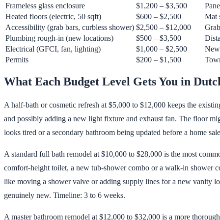
Frameless glass enclosure
$1,200 – $3,500
Pane
Heated floors (electric, 50 sqft)
$600 – $2,500
Mat 
Accessibility (grab bars, curbless shower)
$2,500 – $12,000
Grab
Plumbing rough-in (new locations)
$500 – $3,500
Dista
Electrical (GFCI, fan, lighting)
$1,000 – $2,500
New c
Permits
$200 – $1,500
Town
What Each Budget Level Gets You in Dutc
A half-bath or cosmetic refresh at $5,000 to $12,000 keeps the existing
and possibly adding a new light fixture and exhaust fan. The floor mi
looks tired or a secondary bathroom being updated before a home sale
A standard full bath remodel at $10,000 to $28,000 is the most common
comfort-height toilet, a new tub-shower combo or a walk-in shower con
like moving a shower valve or adding supply lines for a new vanity loc
genuinely new. Timeline: 3 to 6 weeks.
A master bathroom remodel at $12,000 to $32,000 is a more thorough r