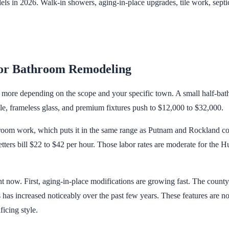
 in 2026. Walk-in showers, aging-in-place upgrades, tile work, sept
or Bathroom Remodeling
ore depending on the scope and your specific town. A small half-bath r
e, frameless glass, and premium fixtures push to $12,000 to $32,000.
hroom work, which puts it in the same range as Putnam and Rockland c
etters bill $22 to $42 per hour. Those labor rates are moderate for the
 now. First, aging-in-place modifications are growing fast. The coun
s has increased noticeably over the past few years. These features are n
icing style.