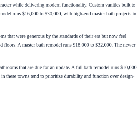
acter while delivering modern functionality. Custom vanities built to
emodel runs $16,000 to $30,000, with high-end master bath projects in
ms that were generous by the standards of their era but now feel
ted floors. A master bath remodel runs $18,000 to $32,000. The newer
throoms that are due for an update. A full bath remodel runs $10,000
 these towns tend to prioritize durability and function over design-