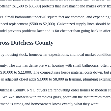
tener ($1,500 to $3,500) protects that investment and makes every fixt
es. Small bathrooms under 40 square feet are common, and expanding t
y need replacement ($500 to $2,000). Galvanized supply lines should b
el prevents problems later and is far cheaper than going back in after th
oss Dutchess County
by housing stock, homeowner expectations, and local market condition
nty. The city has dense pre-war housing with small bathrooms, often un
s $10,000 to $22,000. The compact size keeps material costs down, but p
 adjacent closet adds $3,000 to $8,000 in framing, plumbing extension
tchess County. NYC buyers are renovating older homes to modern stan
 Walk-in showers with frameless glass, porcelain tile that mimics marbl
demand is strong and homeowners know exactly what they want.