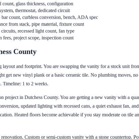
l count, glass thickness, configuration
system, thermostat, dedicated circuit
 bar count, curbless conversion, bench, ADA spec
nce from stack, pipe material, fixture count
ircuits, recessed light count, fan type
 fees, project scope, inspection count
hess County
 layout and footprint. You are swapping the vanity for a stock unit from 
ght get new vinyl plank or a basic ceramic tile. No plumbing moves, no
. Timeline: 1 to 2 weeks.
 project in Dutchess County. You are getting a new vanity with a quartz 
version, updated lighting with recessed cans, a quiet exhaust fan, and f
ation. Heated floors become achievable if you stay moderate on tile and 
enovation. Custom or semi-custom vanity with a stone countertop. Porc