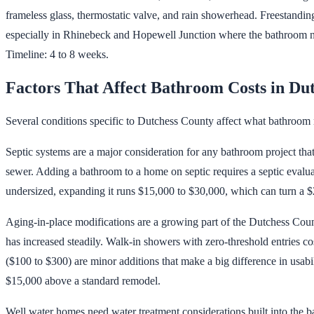
frameless glass, thermostatic valve, and rain showerhead. Freestandin
especially in Rhinebeck and Hopewell Junction where the bathroom need
Timeline: 4 to 8 weeks.
Factors That Affect Bathroom Costs in Du
Several conditions specific to Dutchess County affect what bathroom 
Septic systems are a major consideration for any bathroom project th
sewer. Adding a bathroom to a home on septic requires a septic evaluat
undersized, expanding it runs $15,000 to $30,000, which can turn a $
Aging-in-place modifications are a growing part of the Dutchess Co
has increased steadily. Walk-in showers with zero-threshold entries c
($100 to $300) are minor additions that make a big difference in usabi
$15,000 above a standard remodel.
Well water homes need water treatment considerations built into the ba