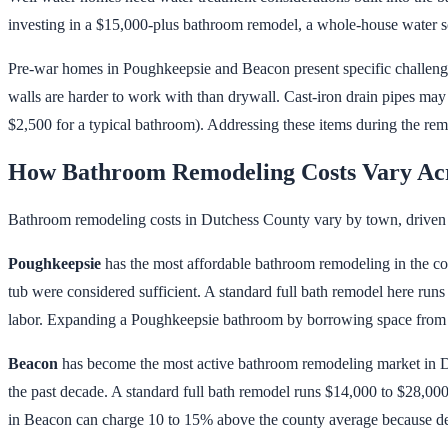
investing in a $15,000-plus bathroom remodel, a whole-house water sof
Pre-war homes in Poughkeepsie and Beacon present specific challeng
walls are harder to work with than drywall. Cast-iron drain pipes ma
$2,500 for a typical bathroom). Addressing these items during the remod
How Bathroom Remodeling Costs Vary Acr
Bathroom remodeling costs in Dutchess County vary by town, driven 
Poughkeepsie
has the most affordable bathroom remodeling in the cou
tub were considered sufficient. A standard full bath remodel here run
labor. Expanding a Poughkeepsie bathroom by borrowing space from an
Beacon
has become the most active bathroom remodeling market in Du
the past decade. A standard full bath remodel runs $14,000 to $28,000.
in Beacon can charge 10 to 15% above the county average because 