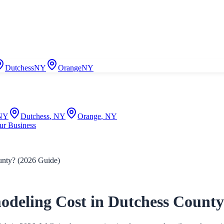
Dutchess
NY
Orange
NY
NY
Dutchess
,
NY
Orange
,
NY
ur Business
nty? (2026 Guide)
eling Cost in Dutchess County