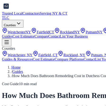
Trusted Local
Contractors
Serving NY & CT
TLC
Counties
Westchester
NY
Fairfield
CT
Rockland
NY
Putnam
NY
Guides
Cost Estimator
Compare
Contact
List Your Business
Counties
Westchester
,
NY
Fairfield
,
CT
Rockland
,
NY
Putnam
,
Guides & Resources
Cost Estimator
Compare Platforms
Contact
List Yo
Home
/
Guides
/
How Much Does Bathroom Remodeling Cost in Dutchess Cou
Cost Guide
10
min read
How Much Does Bathroom Remod