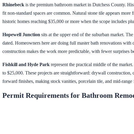
Rhinebeck
is the premium bathroom market in Dutchess County. Histor
fit non-standard spaces are common. Natural stone tile appears more f
historic homes reaching $35,000 or more when the scope includes plu
Hopewell Junction
sits at the upper end of the suburban market. The
dated. Homeowners here are doing full master bath renovations with d
construction makes the work more predictable, with fewer surprises b
Fishkill and Hyde Park
represent the practical middle of the marke
to $25,000. These projects are straightforward: drywall construction
forward finishes, making stock vanities, porcelain tile, and mid-range f
Permit Requirements for Bathroom Remod