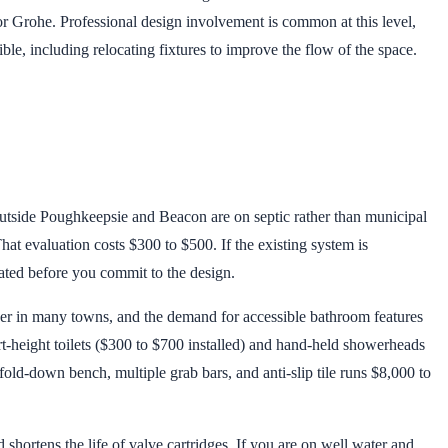
or Grohe. Professional design involvement is common at this level,
e, including relocating fixtures to improve the flow of the space.
outside Poughkeepsie and Beacon are on septic rather than municipal
at evaluation costs $300 to $500. If the existing system is
ated before you commit to the design.
r in many towns, and the demand for accessible bathroom features
rt-height toilets ($300 to $700 installed) and hand-held showerheads
fold-down bench, multiple grab bars, and anti-slip tile runs $8,000 to
shortens the life of valve cartridges. If you are on well water and