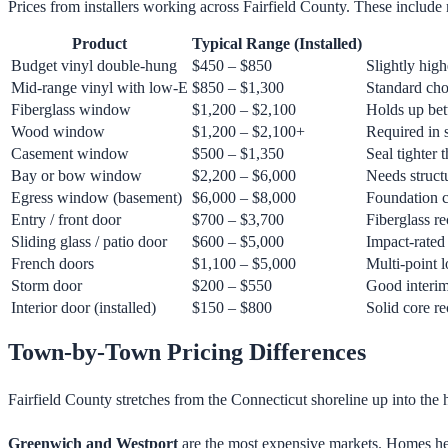
Prices from installers working across Fairfield County. These include 
Product
Typical Range (Installed)
Budget vinyl double-hung
$450 – $850
Slightly high
Mid-range vinyl with low-E
$850 – $1,300
Standard cho
Fiberglass window
$1,200 – $2,100
Holds up bett
Wood window
$1,200 – $2,100+
Required in s
Casement window
$500 – $1,350
Seal tighter
Bay or bow window
$2,200 – $6,000
Needs struct
Egress window (basement)
$6,000 – $8,000
Foundation c
Entry / front door
$700 – $3,700
Fiberglass r
Sliding glass / patio door
$600 – $5,000
Impact-rated 
French doors
$1,100 – $5,000
Multi-point 
Storm door
$200 – $550
Good interim 
Interior door (installed)
$150 – $800
Solid core 
Town-by-Town Pricing Differences
Fairfield County stretches from the Connecticut shoreline up into the 
Greenwich and Westport
are the most expensive markets. Homes here