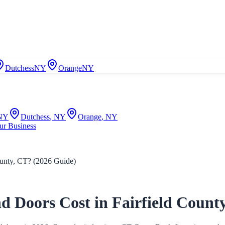
Dutchess
NY
Orange
NY
NY
Dutchess
,
NY
Orange
,
NY
ur Business
nty, CT? (2026 Guide)
oors Cost in Fairfield County