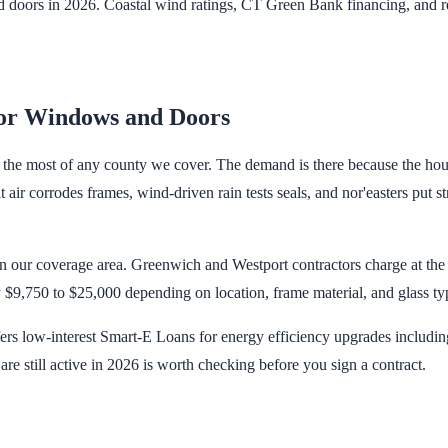
doors in 2026. Coastal wind ratings, CT Green Bank financing, and re
or Windows and Doors
, the most of any county we cover. The demand is there because the hou
air corrodes frames, wind-driven rain tests seals, and nor'easters put
in our coverage area. Greenwich and Westport contractors charge at the t
$9,750 to $25,000 depending on location, frame material, and glass ty
 low-interest Smart-E Loans for energy efficiency upgrades includin
re still active in 2026 is worth checking before you sign a contract.