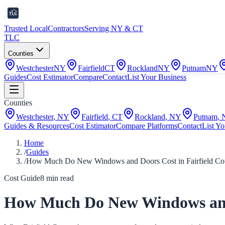
Trusted Local
Contractors
Serving NY & CT
TLC
Counties
Westchester
NY
Fairfield
CT
Rockland
NY
Putnam
NY
Guides
Cost Estimator
Compare
Contact
List Your Business
Counties
Westchester
,
NY
Fairfield
,
CT
Rockland
,
NY
Putnam
,
Guides & Resources
Cost Estimator
Compare Platforms
Contact
List Yo
Home
/
Guides
/
How Much Do New Windows and Doors Cost in Fairfield Cou
Cost Guide
8
min read
How Much Do New Windows and D