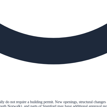
 do not require a building permit. New openings, structural changes 
South Norwalk), and parts of Stamford may have additional approval requ