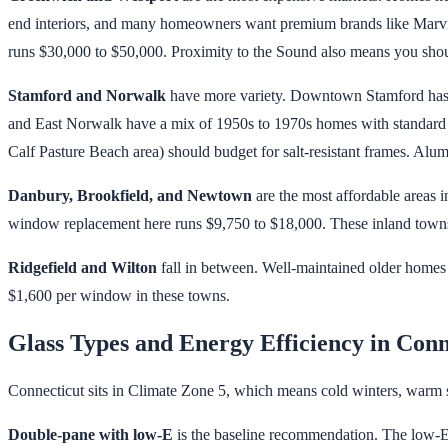
end interiors, and many homeowners want premium brands like Marvin
runs $30,000 to $50,000. Proximity to the Sound also means you sho
Stamford and Norwalk
have more variety. Downtown Stamford has c
and East Norwalk have a mix of 1950s to 1970s homes with standard 
Calf Pasture Beach area) should budget for salt-resistant frames. Alumi
Danbury, Brookfield, and Newtown
are the most affordable areas 
window replacement here runs $9,750 to $18,000. These inland towns 
Ridgefield and Wilton
fall in between. Well-maintained older homes 
$1,600 per window in these towns.
Glass Types and Energy Efficiency in Conn
Connecticut sits in Climate Zone 5, which means cold winters, warm s
Double-pane with low-E
is the baseline recommendation. The low-E coa