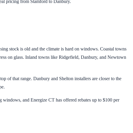
al pricing from Stamford to Danbury.
sing stock is old and the climate is hard on windows. Coastal towns
 stress on glass. Inland towns like Ridgefield, Danbury, and Newtown
op of that range. Danbury and Shelton installers are closer to the
pe.
g windows, and Energize CT has offered rebates up to $100 per