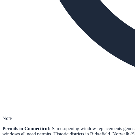
Note
Permits in Connecticut:
Same-opening window replacements generally
windows all need permits. Historic districts in Ridgefield, Norwalk (