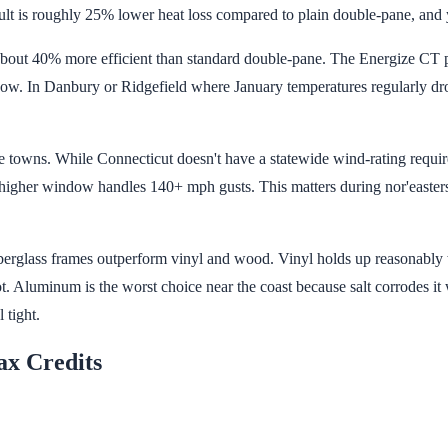
sult is roughly 25% lower heat loss compared to plain double-pane, and y
's about 40% more efficient than standard double-pane. The Energize CT
ow. In Danbury or Ridgefield where January temperatures regularly drop 
e towns. While Connecticut doesn't have a statewide wind-rating requir
 higher window handles 140+ mph gusts. This matters during nor'easter
erglass frames outperform vinyl and wood. Vinyl holds up reasonably w
rot. Aluminum is the worst choice near the coast because salt corrodes it 
 tight.
ax Credits