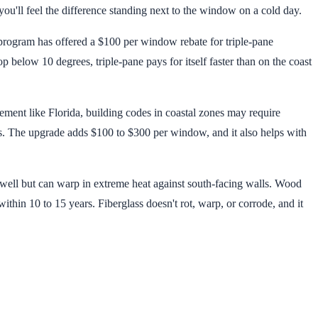
ou'll feel the difference standing next to the window on a cold day.
 program has offered a $100 per window rebate for triple-pane
below 10 degrees, triple-pane pays for itself faster than on the coast
ement like Florida, building codes in coastal zones may require
s. The upgrade adds $100 to $300 per window, and it also helps with
ell but can warp in extreme heat against south-facing walls. Wood
within 10 to 15 years. Fiberglass doesn't rot, warp, or corrode, and it