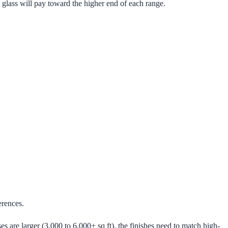
 glass will pay toward the higher end of each range.
erences.
 are larger (3,000 to 6,000+ sq ft), the finishes need to match high-