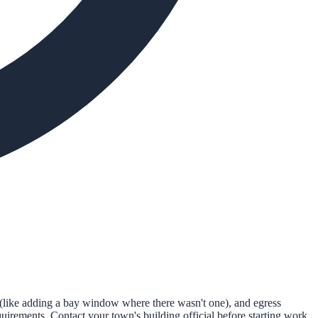
(like adding a bay window where there wasn't one), and egress
irements. Contact your town's building official before starting work.