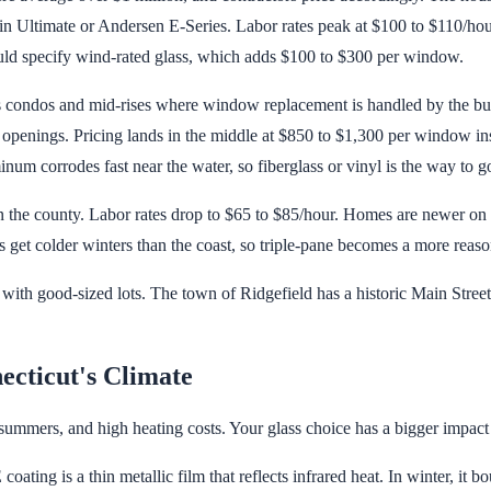
 Ultimate or Andersen E-Series. Labor rates peak at $100 to $110/hour
uld specify wind-rated glass, which adds $100 to $300 per window.
ondos and mid-rises where window replacement is handled by the buil
openings. Pricing lands in the middle at $850 to $1,300 per window i
num corrodes fast near the water, so fiberglass or vinyl is the way to g
in the county. Labor rates drop to $65 to $85/hour. Homes are newer o
get colder winters than the coast, so triple-pane becomes a more reaso
with good-sized lots. The town of Ridgefield has a historic Main Stree
ecticut's Climate
ummers, and high heating costs. Your glass choice has a bigger impact o
ting is a thin metallic film that reflects infrared heat. In winter, it b