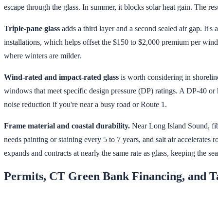
escape through the glass. In summer, it blocks solar heat gain. The re
Triple-pane glass
adds a third layer and a second sealed air gap. It
installations, which helps offset the $150 to $2,000 premium per wind
where winters are milder.
Wind-rated and impact-rated glass
is worth considering in shorelin
windows that meet specific design pressure (DP) ratings. A DP-40 or
noise reduction if you're near a busy road or Route 1.
Frame material and coastal durability.
Near Long Island Sound, fib
needs painting or staining every 5 to 7 years, and salt air accelerates 
expands and contracts at nearly the same rate as glass, keeping the seal
Permits, CT Green Bank Financing, and T