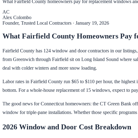
What Fairfield County homeowners pay for replacement windows and 
AC
Alex Colombo
Founder, Trusted Local Contractors
·
January 19, 2026
What Fairfield County Homeowners Pay f
Fairfield County has 124 window and door contractors in our listings
from Greenwich through Fairfield sit on Long Island Sound where salt 
deal with colder winters and more snow loading.
Labor rates in Fairfield County run $65 to $110 per hour, the highest 
bottom. For a whole-house replacement of 15 windows, expect to pay 
The good news for Connecticut homeowners: the CT Green Bank offers
window for triple-pane installations. Whether those specific programs a
2026 Window and Door Cost Breakdown