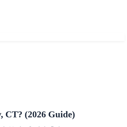
, CT? (2026 Guide)