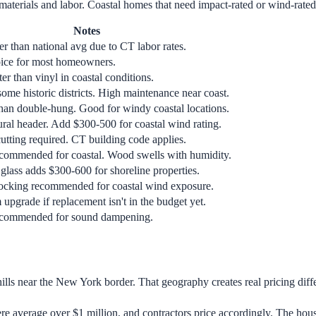
materials and labor. Coastal homes that need impact-rated or wind-rated
Notes
er than national avg due to CT labor rates.
ice for most homeowners.
er than vinyl in coastal conditions.
ome historic districts. High maintenance near coast.
 than double-hung. Good for windy coastal locations.
ural header. Add $300-500 for coastal wind rating.
utting required. CT building code applies.
ecommended for coastal. Wood swells with humidity.
glass adds $300-600 for shoreline properties.
locking recommended for coastal wind exposure.
upgrade if replacement isn't in the budget yet.
recommended for sound dampening.
hills near the New York border. That geography creates real pricing diff
 average over $1 million, and contractors price accordingly. The houses