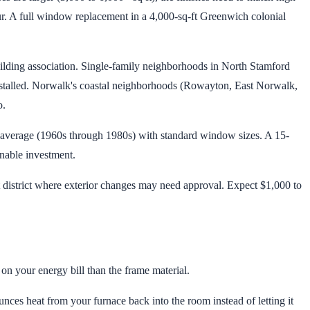
. A full window replacement in a 4,000-sq-ft Greenwich colonial
ding association. Single-family neighborhoods in North Stamford
nstalled. Norwalk's coastal neighborhoods (Rowayton, East Norwalk,
o.
n average (1960s through 1980s) with standard window sizes. A 15-
nable investment.
t district where exterior changes may need approval. Expect $1,000 to
n your energy bill than the frame material.
ounces heat from your furnace back into the room instead of letting it