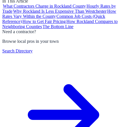
In This Article
What Contractors Charge in Rockland County
Hourly Rates by
Trade
Why Rockland Is Less Expensive Than Westchester
How
Rates Vary Within the County
Common Job Costs (Quick
Reference)
How to Get Fair Pricing
How Rockland Compares to
Neighboring Counties
The Bottom Line
Need a contractor?
Browse local pros in your town
Search Directory