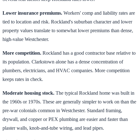
Lower insurance premiums.
Workers' comp and liability rates are
tied to location and risk. Rockland's suburban character and lower
property values translate to somewhat lower premiums than dense,
high-value Westchester.
More competition.
Rockland has a good contractor base relative to
its population. Clarkstown alone has a dense concentration of
plumbers, electricians, and HVAC companies. More competition
keeps rates in check.
Moderate housing stock.
The typical Rockland home was built in
the 1960s or 1970s. These are generally simpler to work on than the
pre-war colonials common in Westchester. Standard framing,
drywall, and copper or PEX plumbing are easier and faster than
plaster walls, knob-and-tube wiring, and lead pipes.