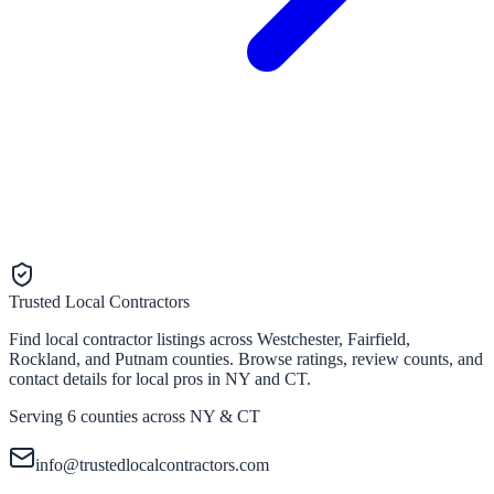
Trusted Local Contractors
Find local contractor listings across Westchester, Fairfield,
Rockland, and Putnam counties. Browse ratings, review counts, and
contact details for local pros in NY and CT.
Serving 6 counties across NY & CT
info@trustedlocalcontractors.com