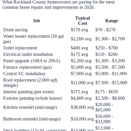
What Rockland County homeowners are paying for the most
common home repairs and improvements in 2026.
Typical
Job
Range
Cost
Drain unclog
$170 avg
$70 - $270
Water heater replacement (50 gal
$2,200 avg
$1,300 - $2,700
gas)
Toilet replacement
$400 avg
$250 - $700
Electrical outlet installation
$175 avg
$110 - $260
Panel upgrade (100A to 200A)
$2,200 avg
$1,300 - $3,200
Furnace replacement (gas)
$5,000 avg
$3,500 - $7,500
Central AC installation
$7,000 avg
$5,000 - $11,000
Roof replacement (2,000 sqft,
$11,000 avg
$7,500 - $15,000
shingle)
Interior painting (per room)
$375 avg
$175 - $650
Exterior painting (whole house)
$4,800 avg
$2,500 - $8,000
$20,000 -
Kitchen remodel (mid-range)
$38,000 avg
$65,000
$10,000 -
Bathroom remodel (mid-range)
$18,000 avg
$32,000
$12,000 -
Deck building (15x20, composite)
$14,000 avg