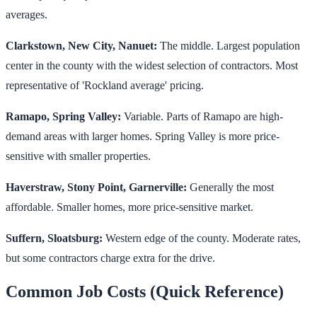
averages.
Clarkstown, New City, Nanuet:
The middle. Largest population
center in the county with the widest selection of contractors. Most
representative of 'Rockland average' pricing.
Ramapo, Spring Valley:
Variable. Parts of Ramapo are high-
demand areas with larger homes. Spring Valley is more price-
sensitive with smaller properties.
Haverstraw, Stony Point, Garnerville:
Generally the most
affordable. Smaller homes, more price-sensitive market.
Suffern, Sloatsburg:
Western edge of the county. Moderate rates,
but some contractors charge extra for the drive.
Common Job Costs (Quick Reference)