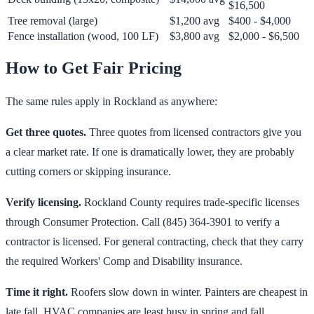
$16,500
Tree removal (large)
$1,200 avg
$400 - $4,000
Fence installation (wood, 100 LF)
$3,800 avg
$2,000 - $6,500
How to Get Fair Pricing
The same rules apply in Rockland as anywhere:
Get three quotes.
Three quotes from licensed contractors give you
a clear market rate. If one is dramatically lower, they are probably
cutting corners or skipping insurance.
Verify licensing.
Rockland County requires trade-specific licenses
through Consumer Protection. Call (845) 364-3901 to verify a
contractor is licensed. For general contracting, check that they carry
the required Workers' Comp and Disability insurance.
Time it right.
Roofers slow down in winter. Painters are cheapest in
late fall. HVAC companies are least busy in spring and fall.