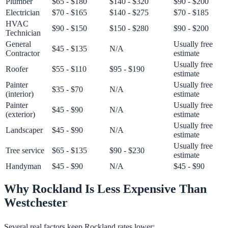
Plumber
$65 - $180
$140 - $320
$90 - $200
Electrician
$70 - $165
$140 - $275
$70 - $185
HVAC
$90 - $150
$150 - $280
$90 - $200
Technician
General
Usually free
$45 - $135
N/A
Contractor
estimate
Usually free
Roofer
$55 - $110
$95 - $190
estimate
Painter
Usually free
$35 - $70
N/A
(interior)
estimate
Painter
Usually free
$45 - $90
N/A
(exterior)
estimate
Usually free
Landscaper
$45 - $90
N/A
estimate
Usually free
Tree service
$65 - $135
$90 - $230
estimate
Handyman
$45 - $90
N/A
$45 - $90
Why Rockland Is Less Expensive Than
Westchester
Several real factors keep Rockland rates lower: