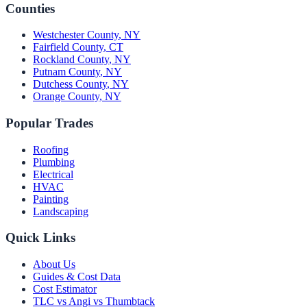
Counties
Westchester County
,
NY
Fairfield County
,
CT
Rockland County
,
NY
Putnam County
,
NY
Dutchess County
,
NY
Orange County
,
NY
Popular Trades
Roofing
Plumbing
Electrical
HVAC
Painting
Landscaping
Quick Links
About Us
Guides & Cost Data
Cost Estimator
TLC vs Angi vs Thumbtack