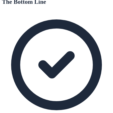
The Bottom Line