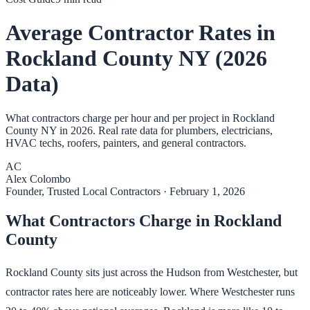
Average Contractor Rates in
Rockland County NY (2026
Data)
What contractors charge per hour and per project in Rockland
County NY in 2026. Real rate data for plumbers, electricians,
HVAC techs, roofers, painters, and general contractors.
AC
Alex Colombo
Founder, Trusted Local Contractors
·
February 1, 2026
What Contractors Charge in Rockland
County
Rockland County sits just across the Hudson from Westchester, but
contractor rates here are noticeably lower. Where Westchester runs