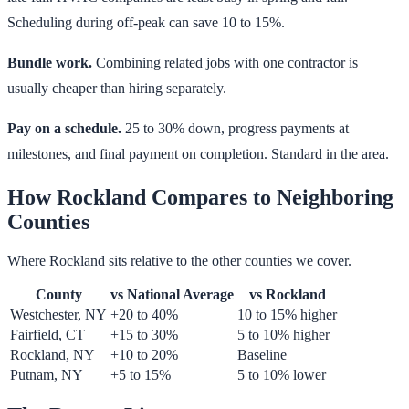
Scheduling during off-peak can save 10 to 15%.
Bundle work.
Combining related jobs with one contractor is
usually cheaper than hiring separately.
Pay on a schedule.
25 to 30% down, progress payments at
milestones, and final payment on completion. Standard in the area.
How Rockland Compares to Neighboring
Counties
Where Rockland sits relative to the other counties we cover.
County
vs National Average
vs Rockland
Westchester, NY
+20 to 40%
10 to 15% higher
Fairfield, CT
+15 to 30%
5 to 10% higher
Rockland, NY
+10 to 20%
Baseline
Putnam, NY
+5 to 15%
5 to 10% lower