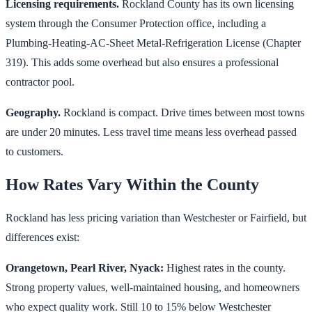
Licensing requirements.
Rockland County has its own licensing
system through the Consumer Protection office, including a
Plumbing-Heating-AC-Sheet Metal-Refrigeration License (Chapter
319). This adds some overhead but also ensures a professional
contractor pool.
Geography.
Rockland is compact. Drive times between most towns
are under 20 minutes. Less travel time means less overhead passed
to customers.
How Rates Vary Within the County
Rockland has less pricing variation than Westchester or Fairfield, but
differences exist:
Orangetown, Pearl River, Nyack:
Highest rates in the county.
Strong property values, well-maintained housing, and homeowners
who expect quality work. Still 10 to 15% below Westchester