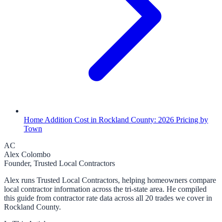
Home Addition Cost in Rockland County: 2026 Pricing by
Town
AC
Alex Colombo
Founder, Trusted Local Contractors
Alex runs Trusted Local Contractors, helping homeowners compare
local contractor information across the tri-state area. He compiled
this guide from contractor rate data across all 20 trades we cover in
Rockland County.