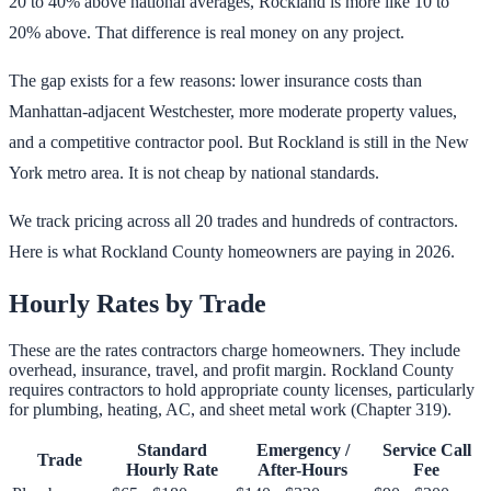
20 to 40% above national averages, Rockland is more like 10 to
20% above. That difference is real money on any project.
The gap exists for a few reasons: lower insurance costs than
Manhattan-adjacent Westchester, more moderate property values,
and a competitive contractor pool. But Rockland is still in the New
York metro area. It is not cheap by national standards.
We track pricing across all 20 trades and hundreds of contractors.
Here is what Rockland County homeowners are paying in 2026.
Hourly Rates by Trade
These are the rates contractors charge homeowners. They include
overhead, insurance, travel, and profit margin. Rockland County
requires contractors to hold appropriate county licenses, particularly
for plumbing, heating, AC, and sheet metal work (Chapter 319).
Standard
Emergency /
Service Call
Trade
Hourly Rate
After-Hours
Fee