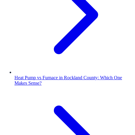
Heat Pump vs Furnace in Rockland County: Which One
Makes Sense?