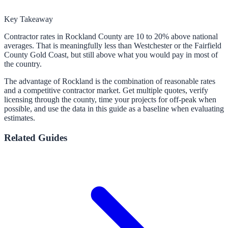
Key Takeaway
Contractor rates in Rockland County are 10 to 20% above national
averages. That is meaningfully less than Westchester or the Fairfield
County Gold Coast, but still above what you would pay in most of
the country.
The advantage of Rockland is the combination of reasonable rates
and a competitive contractor market. Get multiple quotes, verify
licensing through the county, time your projects for off-peak when
possible, and use the data in this guide as a baseline when evaluating
estimates.
Related Guides