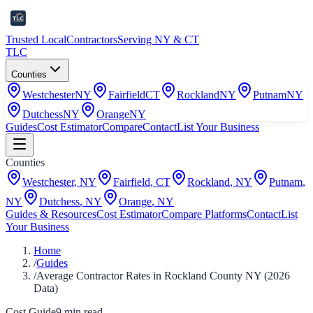
Trusted Local
Contractors
Serving NY & CT
TLC
Counties
Westchester
NY
Fairfield
CT
Rockland
NY
Putnam
NY
Dutchess
NY
Orange
NY
Guides
Cost Estimator
Compare
Contact
List Your Business
Counties
Westchester
,
NY
Fairfield
,
CT
Rockland
,
NY
Putnam
,
NY
Dutchess
,
NY
Orange
,
NY
Guides & Resources
Cost Estimator
Compare Platforms
Contact
List
Your Business
Home
/
Guides
/
Average Contractor Rates in Rockland County NY (2026
Data)
Cost Guide
9
min read