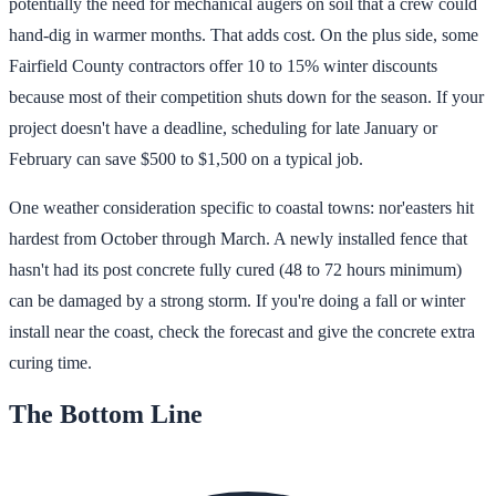
potentially the need for mechanical augers on soil that a crew could
hand-dig in warmer months. That adds cost. On the plus side, some
Fairfield County contractors offer 10 to 15% winter discounts
because most of their competition shuts down for the season. If your
project doesn't have a deadline, scheduling for late January or
February can save $500 to $1,500 on a typical job.
One weather consideration specific to coastal towns: nor'easters hit
hardest from October through March. A newly installed fence that
hasn't had its post concrete fully cured (48 to 72 hours minimum)
can be damaged by a strong storm. If you're doing a fall or winter
install near the coast, check the forecast and give the concrete extra
curing time.
The Bottom Line