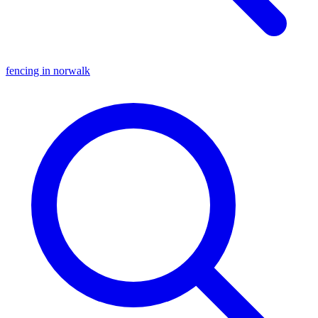
fencing in norwalk