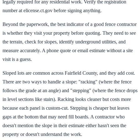
legally required for any residential work. Verify the registration
number at elicense.ct.gov before signing anything.
Beyond the paperwork, the best indicator of a good fence contractor
is whether they visit your property before quoting. They need to see
the terrain, check for slopes, identify underground utilities, and
measure accurately. A phone quote or email estimate without a site
visit is a guess.
Sloped lots are common across Fairfield County, and they add cost.
There are two ways to handle a slope: "racking" (where the fence
follows the grade at an angle) and "stepping" (where the fence drops
in level sections like stairs). Racking looks cleaner but costs more
because each panel is custom-cut. Stepping is cheaper but leaves
gaps at the bottom that may need fill boards. A contractor who
doesn't mention the slope in their estimate either hasn't seen the
property or doesn't understand the work.