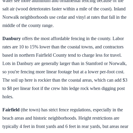
water see more aluminum and ornamental fencing because of the
salt air (wood deteriorates faster within a mile of the coast). Inland
Norwalk neighborhoods use cedar and vinyl at rates that fall in the
middle of the county range.
Danbury
offers the most affordable fencing in the county. Labor
rates are 10 to 15% lower than the coastal towns, and contractors
based in northern Fairfield County tend to charge less for travel.
Lots in Danbury are generally larger than in Stamford or Norwalk,
so you're fencing more linear footage but at a lower per-foot cost.
The soil up here is rockier than the coastal areas, which can add $3
to $8 per linear foot if the crew hits ledge rock when digging post
holes.
Fairfield
(the town) has strict fence regulations, especially in the
beach areas and historic neighborhoods. Height restrictions are
typically 4 feet in front yards and 6 feet in rear yards, but areas near