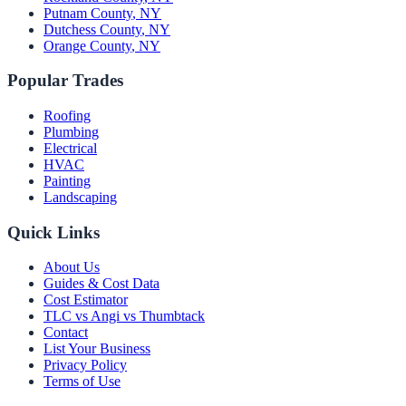
Putnam County
,
NY
Dutchess County
,
NY
Orange County
,
NY
Popular Trades
Roofing
Plumbing
Electrical
HVAC
Painting
Landscaping
Quick Links
About Us
Guides & Cost Data
Cost Estimator
TLC vs Angi vs Thumbtack
Contact
List Your Business
Privacy Policy
Terms of Use