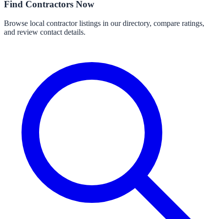
Find Contractors Now
Browse local contractor listings in our directory, compare ratings,
and review contact details.