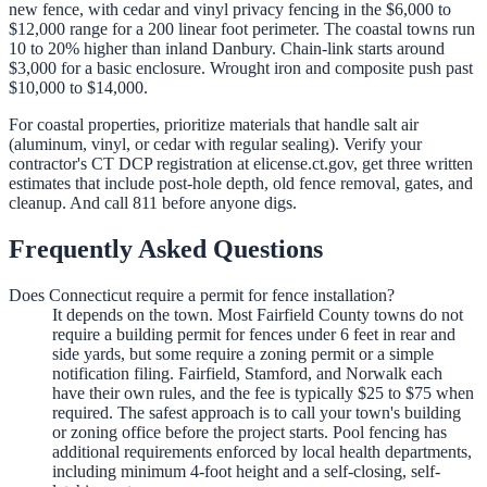
new fence, with cedar and vinyl privacy fencing in the $6,000 to
$12,000 range for a 200 linear foot perimeter. The coastal towns run
10 to 20% higher than inland Danbury. Chain-link starts around
$3,000 for a basic enclosure. Wrought iron and composite push past
$10,000 to $14,000.
For coastal properties, prioritize materials that handle salt air
(aluminum, vinyl, or cedar with regular sealing). Verify your
contractor's CT DCP registration at elicense.ct.gov, get three written
estimates that include post-hole depth, old fence removal, gates, and
cleanup. And call 811 before anyone digs.
Frequently Asked Questions
Does Connecticut require a permit for fence installation?
It depends on the town. Most Fairfield County towns do not
require a building permit for fences under 6 feet in rear and
side yards, but some require a zoning permit or a simple
notification filing. Fairfield, Stamford, and Norwalk each
have their own rules, and the fee is typically $25 to $75 when
required. The safest approach is to call your town's building
or zoning office before the project starts. Pool fencing has
additional requirements enforced by local health departments,
including minimum 4-foot height and a self-closing, self-