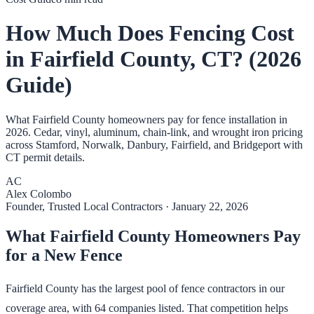
How Much Does Fencing Cost
in Fairfield County, CT? (2026
Guide)
What Fairfield County homeowners pay for fence installation in
2026. Cedar, vinyl, aluminum, chain-link, and wrought iron pricing
across Stamford, Norwalk, Danbury, Fairfield, and Bridgeport with
CT permit details.
AC
Alex Colombo
Founder, Trusted Local Contractors
·
January 22, 2026
What Fairfield County Homeowners Pay
for a New Fence
Fairfield County has the largest pool of fence contractors in our
coverage area, with 64 companies listed. That competition helps