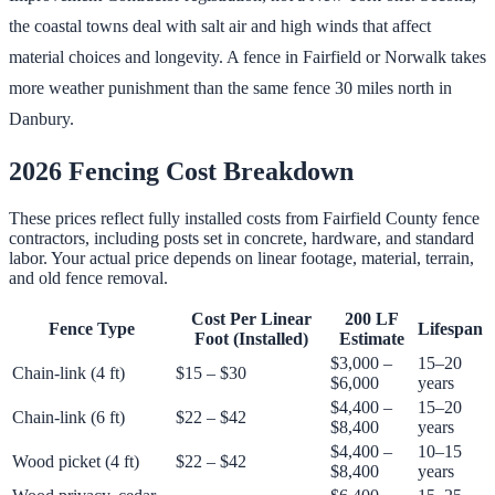
the coastal towns deal with salt air and high winds that affect
material choices and longevity. A fence in Fairfield or Norwalk takes
more weather punishment than the same fence 30 miles north in
Danbury.
2026 Fencing Cost Breakdown
These prices reflect fully installed costs from Fairfield County fence
contractors, including posts set in concrete, hardware, and standard
labor. Your actual price depends on linear footage, material, terrain,
and old fence removal.
Cost Per Linear
200 LF
Fence Type
Lifespan
Foot (Installed)
Estimate
$3,000 –
15–20
Chain-link (4 ft)
$15 – $30
$6,000
years
$4,400 –
15–20
Chain-link (6 ft)
$22 – $42
$8,400
years
$4,400 –
10–15
Wood picket (4 ft)
$22 – $42
$8,400
years