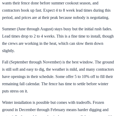
wants their fence done before summer cookout season, and
contractors book up fast. Expect 4 to 8 week lead times during this
period, and prices are at their peak because nobody is negotiating.
Summer (June through August) stays busy but the initial rush fades.
Lead times drop to 2 to 4 weeks. This is a fine time to install, though
the crews are working in the heat, which can slow them down
slightly.
Fall (September through November) is the best window. The ground
is still soft and easy to dig, the weather is mild, and many contractors
have openings in their schedule. Some offer 5 to 10% off to fill their
remaining fall calendar. The fence has time to settle before winter
puts stress on it.
Winter installation is possible but comes with tradeoffs. Frozen
ground in December through February means harder digging and