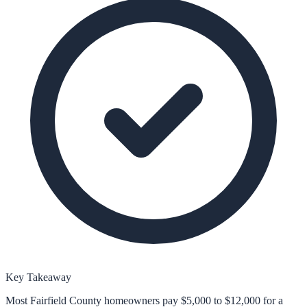
Key Takeaway
Most Fairfield County homeowners pay $5,000 to $12,000 for a