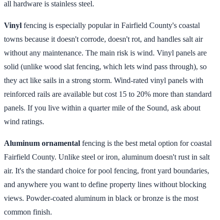
all hardware is stainless steel.
Vinyl
fencing is especially popular in Fairfield County's coastal
towns because it doesn't corrode, doesn't rot, and handles salt air
without any maintenance. The main risk is wind. Vinyl panels are
solid (unlike wood slat fencing, which lets wind pass through), so
they act like sails in a strong storm. Wind-rated vinyl panels with
reinforced rails are available but cost 15 to 20% more than standard
panels. If you live within a quarter mile of the Sound, ask about
wind ratings.
Aluminum ornamental
fencing is the best metal option for coastal
Fairfield County. Unlike steel or iron, aluminum doesn't rust in salt
air. It's the standard choice for pool fencing, front yard boundaries,
and anywhere you want to define property lines without blocking
views. Powder-coated aluminum in black or bronze is the most
common finish.