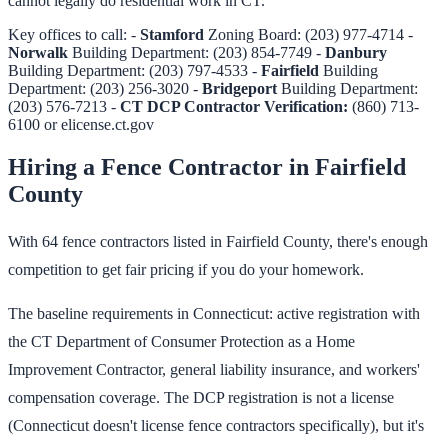
cannot legally do residential work in CT.
Key offices to call: -
Stamford
Zoning Board: (203) 977-4714 -
Norwalk
Building Department: (203) 854-7749 -
Danbury
Building Department: (203) 797-4533 -
Fairfield
Building
Department: (203) 256-3020 -
Bridgeport
Building Department:
(203) 576-7213 -
CT DCP Contractor Verification:
(860) 713-
6100 or elicense.ct.gov
Hiring a Fence Contractor in Fairfield
County
With 64 fence contractors listed in Fairfield County, there's enough
competition to get fair pricing if you do your homework.
The baseline requirements in Connecticut: active registration with
the CT Department of Consumer Protection as a Home
Improvement Contractor, general liability insurance, and workers'
compensation coverage. The DCP registration is not a license
(Connecticut doesn't license fence contractors specifically), but it's