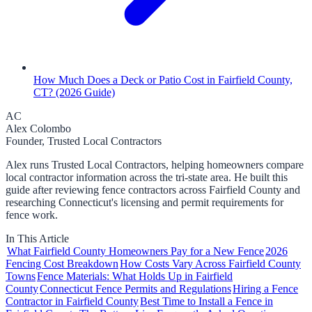
How Much Does a Deck or Patio Cost in Fairfield County,
CT? (2026 Guide)
AC
Alex Colombo
Founder, Trusted Local Contractors
Alex runs Trusted Local Contractors, helping homeowners compare
local contractor information across the tri-state area. He built this
guide after reviewing fence contractors across Fairfield County and
researching Connecticut's licensing and permit requirements for
fence work.
In This Article
What Fairfield County Homeowners Pay for a New Fence
2026
Fencing Cost Breakdown
How Costs Vary Across Fairfield County
Towns
Fence Materials: What Holds Up in Fairfield
County
Connecticut Fence Permits and Regulations
Hiring a Fence
Contractor in Fairfield County
Best Time to Install a Fence in