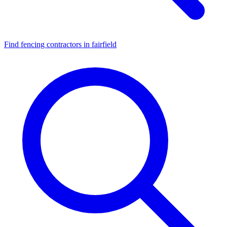
Find fencing contractors in fairfield