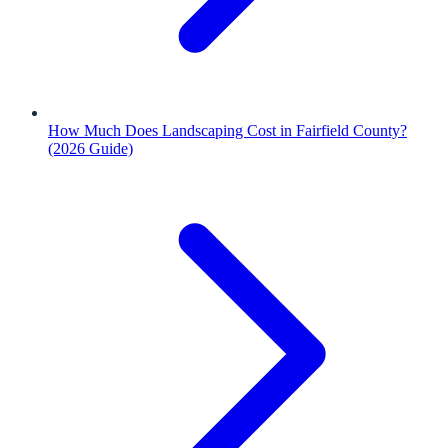
How Much Does Landscaping Cost in Fairfield County?
(2026 Guide)