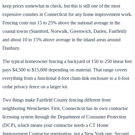
keep prices somewhat in check, but this is still one of the most
expensive counties in Connecticut for any home improvement work.
Fencing costs run 15 to 25% above the national average in the
coastal towns (Stamford, Norwalk, Greenwich, Darien, Fairfield)
and about 10 to 15% above average in the inland areas around
Danbury.
The typical homeowner fencing a backyard of 150 to 250 linear feet
pays $4,500 to $15,000 depending on material. That range covers
everything from a functional 4-foot chain-link enclosure to a 6-foot
cedar privacy fence on a larger lot.
Two things make Fairfield County fencing different from
neighboring Westchester. First, Connecticut has its own contractor
licensing system through the Department of Consumer Protection
(DCP), which means your contractor needs a CT Home
Improvement Contractor registration, not a New York one. Second,