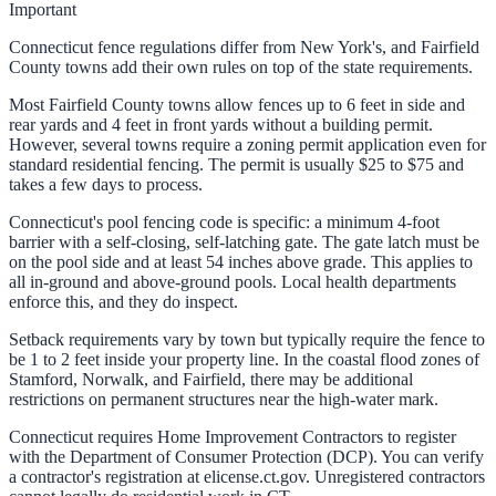
Important
Connecticut fence regulations differ from New York's, and Fairfield
County towns add their own rules on top of the state requirements.
Most Fairfield County towns allow fences up to 6 feet in side and
rear yards and 4 feet in front yards without a building permit.
However, several towns require a zoning permit application even for
standard residential fencing. The permit is usually $25 to $75 and
takes a few days to process.
Connecticut's pool fencing code is specific: a minimum 4-foot
barrier with a self-closing, self-latching gate. The gate latch must be
on the pool side and at least 54 inches above grade. This applies to
all in-ground and above-ground pools. Local health departments
enforce this, and they do inspect.
Setback requirements vary by town but typically require the fence to
be 1 to 2 feet inside your property line. In the coastal flood zones of
Stamford, Norwalk, and Fairfield, there may be additional
restrictions on permanent structures near the high-water mark.
Connecticut requires Home Improvement Contractors to register
with the Department of Consumer Protection (DCP). You can verify
a contractor's registration at elicense.ct.gov. Unregistered contractors