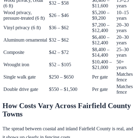
Wood privacy, cedar
$6,400 –
15–25
$32 – $58
(6 ft)
$11,600
years
Wood privacy,
$5,200 –
10–15
$26 – $46
pressure-treated (6 ft)
$9,200
years
$7,200 –
20–30
Vinyl privacy (6 ft)
$36 – $62
$12,400
years
$6,400 –
20–30
Aluminum ornamental
$32 – $62
$12,400
years
$8,400 –
25–30
Composite
$42 – $72
$14,400
years
$10,400 –
50+
Wrought iron
$52 – $105
$21,000
years
Matches
Single walk gate
$250 – $650
Per gate
fence
Matches
Double drive gate
$550 – $1,500
Per gate
fence
How Costs Vary Across Fairfield County
Towns
The spread between coastal and inland Fairfield County is real, and
it shows up clearly in fencing costs.