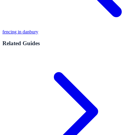
fencing in danbury
Related Guides