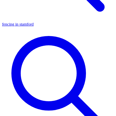
fencing in stamford