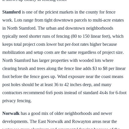
Stamford
is one of the priciest markets in the county for fence
work. Lots range from tight downtown parcels to multi-acre estates
in North Stamford. The urban and downtown neighborhoods
typically need shorter runs of fencing (80 to 150 linear feet), which
keeps total project costs lower but per-foot rates higher because
mobilization and setup costs are the same regardless of project size.
North Stamford has larger properties with wooded lots where
clearing brush and trees along the fence line adds $3 to $8 per linear
foot before the fence goes up. Wind exposure near the coast means
post holes should be at least 36 to 42 inches deep, and many
contractors recommend 6x6 posts instead of standard 4x4s for 6-foot
privacy fencing.
Norwalk
has a good mix of older neighborhoods and newer
developments. The East Norwalk and Rowayton areas near the