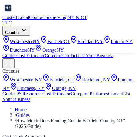
Trusted Local
Contractors
Serving NY & CT
TLC
Counties
Westchester
NY
Fairfield
CT
Rockland
NY
Putnam
NY
Dutchess
NY
Orange
NY
Guides
Cost Estimator
Compare
Contact
List Your Business
Counties
Westchester
,
NY
Fairfield
,
CT
Rockland
,
NY
Putnam
,
NY
Dutchess
,
NY
Orange
,
NY
Guides & Resources
Cost Estimator
Compare Platforms
Contact
List
Your Business
Home
/
Guides
/
How Much Does Fencing Cost in Fairfield County, CT?
(2026 Guide)
Cost Guide
8
min read