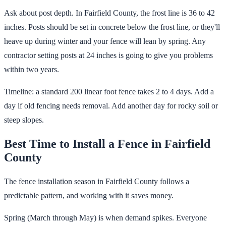
Ask about post depth. In Fairfield County, the frost line is 36 to 42
inches. Posts should be set in concrete below the frost line, or they'll
heave up during winter and your fence will lean by spring. Any
contractor setting posts at 24 inches is going to give you problems
within two years.
Timeline: a standard 200 linear foot fence takes 2 to 4 days. Add a
day if old fencing needs removal. Add another day for rocky soil or
steep slopes.
Best Time to Install a Fence in Fairfield
County
The fence installation season in Fairfield County follows a
predictable pattern, and working with it saves money.
Spring (March through May) is when demand spikes. Everyone