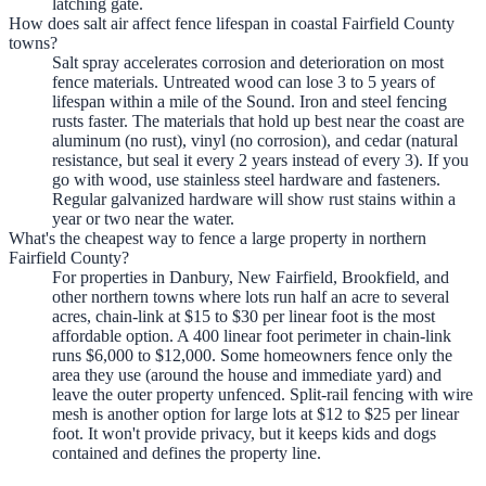
latching gate.
How does salt air affect fence lifespan in coastal Fairfield County
towns?
Salt spray accelerates corrosion and deterioration on most
fence materials. Untreated wood can lose 3 to 5 years of
lifespan within a mile of the Sound. Iron and steel fencing
rusts faster. The materials that hold up best near the coast are
aluminum (no rust), vinyl (no corrosion), and cedar (natural
resistance, but seal it every 2 years instead of every 3). If you
go with wood, use stainless steel hardware and fasteners.
Regular galvanized hardware will show rust stains within a
year or two near the water.
What's the cheapest way to fence a large property in northern
Fairfield County?
For properties in Danbury, New Fairfield, Brookfield, and
other northern towns where lots run half an acre to several
acres, chain-link at $15 to $30 per linear foot is the most
affordable option. A 400 linear foot perimeter in chain-link
runs $6,000 to $12,000. Some homeowners fence only the
area they use (around the house and immediate yard) and
leave the outer property unfenced. Split-rail fencing with wire
mesh is another option for large lots at $12 to $25 per linear
foot. It won't provide privacy, but it keeps kids and dogs
contained and defines the property line.