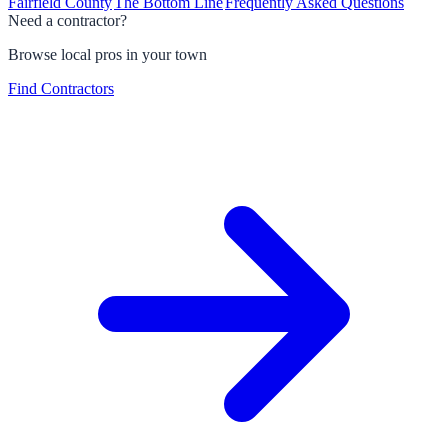
Fairfield County
The Bottom Line
Frequently Asked Questions
Need a contractor?
Browse local pros in your town
Find Contractors