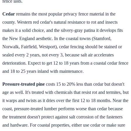
fence lasts.
Cedar
remains the most popular privacy fence material in the
county. Western red cedar's natural resistance to rot and insects
makes it a solid choice, and the silvery-gray patina it develops fits
the New England aesthetic. In the coastal towns (Stamford,
Norwalk, Fairfield, Westport), cedar fencing should be stained or
sealed every 2 years, not every 3, because salt air accelerates
deterioration. Expect to get 12 to 18 years from a coastal cedar fence
and 18 to 25 years inland with maintenance.
Pressure-treated pine
costs 15 to 20% less than cedar but doesn't
age as well. It's treated with chemicals that resist rot and termites, but
it warps and twists as it dries over the first 12 to 18 months. Near the
coast, pressure-treated lumber performs worse than cedar because
the treatment doesn't protect against salt corrosion of the fasteners
and hardware. For coastal properties, either use cedar or make sure