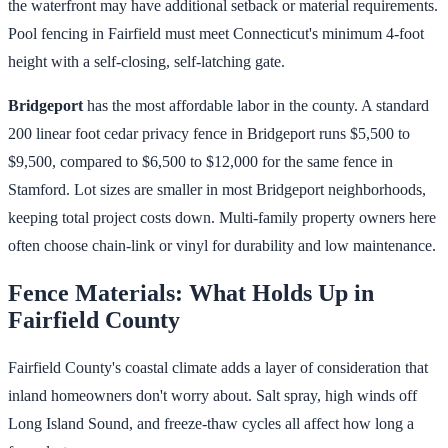
the waterfront may have additional setback or material requirements.
Pool fencing in Fairfield must meet Connecticut's minimum 4-foot
height with a self-closing, self-latching gate.
Bridgeport
has the most affordable labor in the county. A standard
200 linear foot cedar privacy fence in Bridgeport runs $5,500 to
$9,500, compared to $6,500 to $12,000 for the same fence in
Stamford. Lot sizes are smaller in most Bridgeport neighborhoods,
keeping total project costs down. Multi-family property owners here
often choose chain-link or vinyl for durability and low maintenance.
Fence Materials: What Holds Up in
Fairfield County
Fairfield County's coastal climate adds a layer of consideration that
inland homeowners don't worry about. Salt spray, high winds off
Long Island Sound, and freeze-thaw cycles all affect how long a