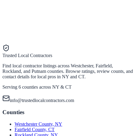
Trusted Local Contractors
Find local contractor listings across Westchester, Fairfield,
Rockland, and Putnam counties. Browse ratings, review counts, and
contact details for local pros in NY and CT.
Serving 6 counties across NY & CT
info@trustedlocalcontractors.com
Counties
Westchester County
,
NY
Fairfield County
,
CT
Rockland County
,
NY