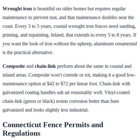
Wrought iron
is beautiful on older homes but requires regular
maintenance to prevent rust, and that maintenance doubles near the
coast. Every 3 to 5 years, coastal wrought iron fences need sanding,
priming, and repainting. Inland, that extends to every 5 to 8 years. If
you want the look of iron without the upkeep, aluminum ornamental
is the practical alternative.
Composite
and
chain-link
perform about the same in coastal and
inland areas. Composite won't corrode or rot, making it a good low-
maintenance option at $42 to $72 per linear foot. Chain-link with
galvanized coating handles salt air reasonably well. Vinyl-coated
chain-link (green or black) resists corrosion better than bare
galvanized and looks slightly less industrial.
Connecticut Fence Permits and
Regulations