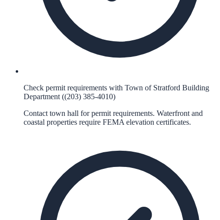
Check permit requirements with Town of Stratford Building
Department ((203) 385-4010)
Contact town hall for permit requirements. Waterfront and
coastal properties require FEMA elevation certificates.