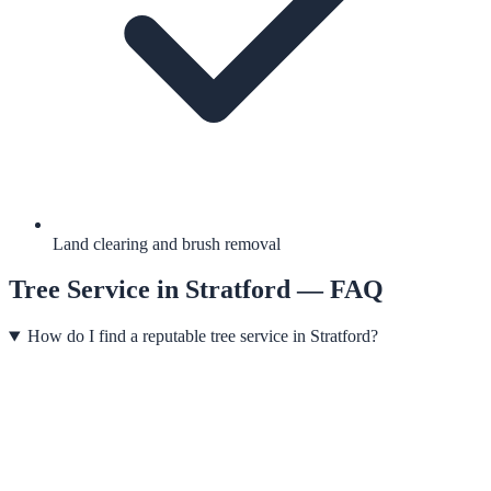
Land clearing and brush removal
Tree Service
in
Stratford
— FAQ
How do I find a reputable tree service in Stratford?