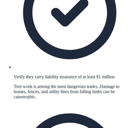
Verify they carry liability insurance of at least $1 million
Tree work is among the most dangerous trades. Damage to
homes, fences, and utility lines from falling limbs can be
catastrophic.