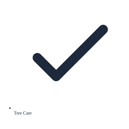
Tree Care