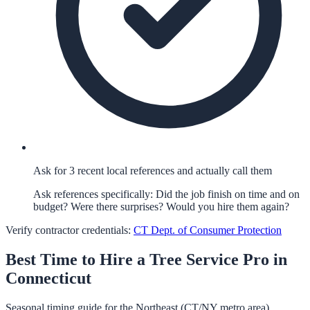
Ask for 3 recent local references and actually call them
Ask references specifically: Did the job finish on time and on
budget? Were there surprises? Would you hire them again?
Verify contractor credentials:
CT Dept. of Consumer Protection
Best Time to Hire a
Tree Service
Pro in
Connecticut
Seasonal timing guide for the Northeast (CT/NY metro area).