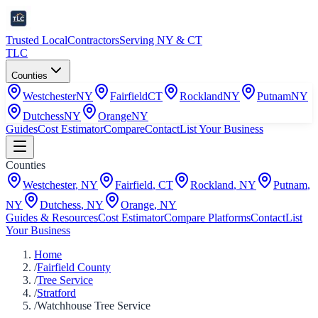
Trusted Local
Contractors
Serving NY & CT
TLC
Counties
Westchester
NY
Fairfield
CT
Rockland
NY
Putnam
NY
Dutchess
NY
Orange
NY
Guides
Cost Estimator
Compare
Contact
List Your Business
Counties
Westchester
,
NY
Fairfield
,
CT
Rockland
,
NY
Putnam
,
NY
Dutchess
,
NY
Orange
,
NY
Guides & Resources
Cost Estimator
Compare Platforms
Contact
List
Your Business
Home
/
Fairfield County
/
Tree Service
/
Stratford
/
Watchhouse Tree Service