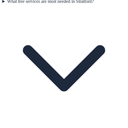
What tree services are most needed in Stratford?