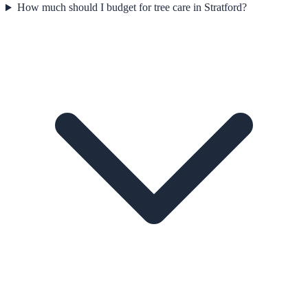
How much should I budget for tree care in Stratford?