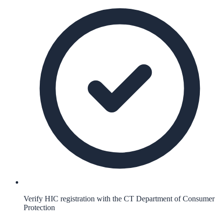
Verify HIC registration with the CT Department of Consumer
Protection