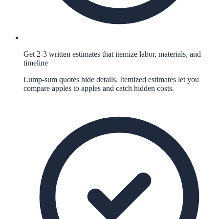
Get 2-3 written estimates that itemize labor, materials, and
timeline
Lump-sum quotes hide details. Itemized estimates let you
compare apples to apples and catch hidden costs.