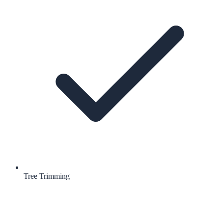
Tree Trimming