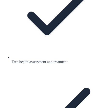
Tree health assessment and treatment