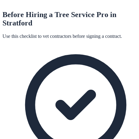
Before Hiring a
Tree Service
Pro in
Stratford
Use this checklist to vet contractors before signing a contract.