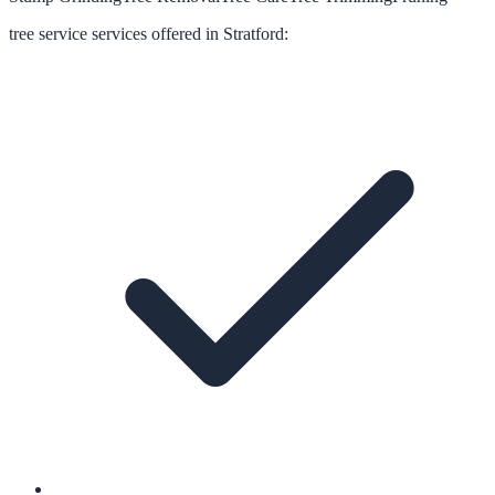
tree service
services offered in
Stratford
: