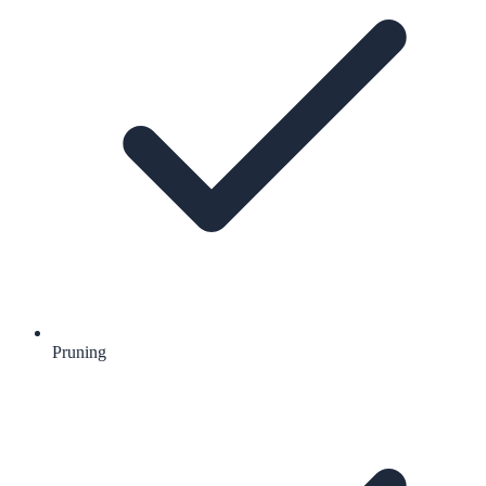
Pruning