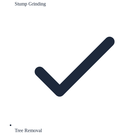
Stump Grinding
Tree Removal