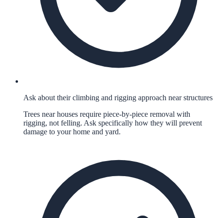
Ask about their climbing and rigging approach near structures
Trees near houses require piece-by-piece removal with
rigging, not felling. Ask specifically how they will prevent
damage to your home and yard.