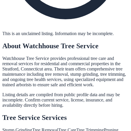
This is an unclaimed listing. Information may be incomplete.
About
Watchhouse Tree Service
Watchhouse Tree Service provides professional tree care and
removal services for residential and commercial properties in the
Stratford, Connecticut area. Their team offers comprehensive tree
maintenance including tree removal, stump grinding, tree trimming,
and ongoing tree health services, using specialized equipment and
trained arborists to ensure safe and efficient work.
Listing details are compiled from public profile data and may be
incomplete. Confirm current service, license, insurance, and
availability directly before hiring.
Tree Service
Services
Stump Grinding
Tree Removal
Tree Care
Tree Trimming
Pruning