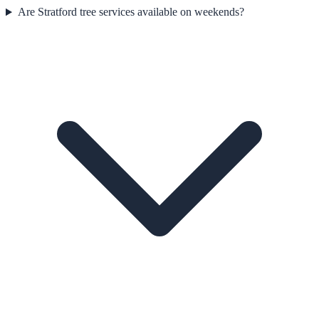
Are Stratford tree services available on weekends?