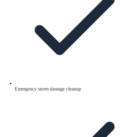
Emergency storm damage cleanup