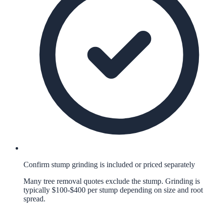
Confirm stump grinding is included or priced separately
Many tree removal quotes exclude the stump. Grinding is
typically $100-$400 per stump depending on size and root
spread.