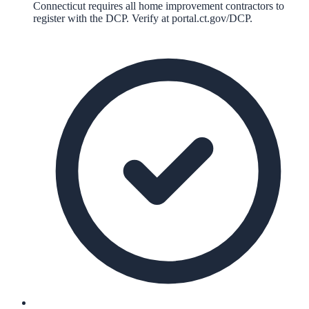
Connecticut requires all home improvement contractors to
register with the DCP. Verify at portal.ct.gov/DCP.