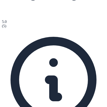
5.0
(
5
)