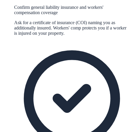
Confirm general liability insurance and workers'
compensation coverage
Ask for a certificate of insurance (COI) naming you as
additionally insured. Workers' comp protects you if a worker
is injured on your property.