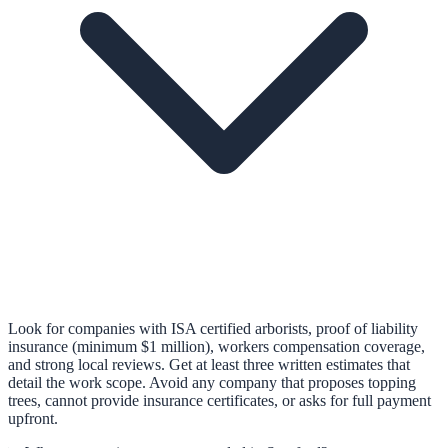
Look for companies with ISA certified arborists, proof of liability
insurance (minimum $1 million), workers compensation coverage,
and strong local reviews. Get at least three written estimates that
detail the work scope. Avoid any company that proposes topping
trees, cannot provide insurance certificates, or asks for full payment
upfront.