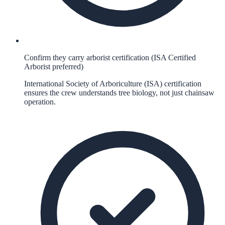
Confirm they carry arborist certification (ISA Certified
Arborist preferred)
International Society of Arboriculture (ISA) certification
ensures the crew understands tree biology, not just chainsaw
operation.