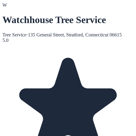
W
Watchhouse Tree Service
Tree Service
·
135 General Street, Stratford, Connecticut 06615
5.0