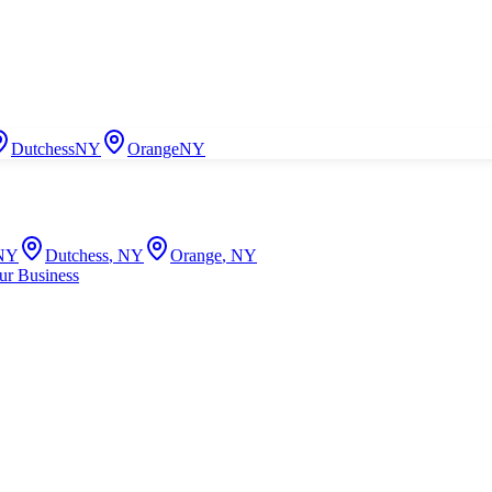
Dutchess
NY
Orange
NY
NY
Dutchess
,
NY
Orange
,
NY
ur Business