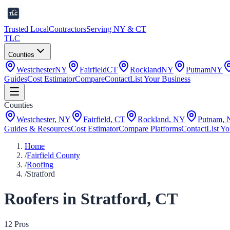
Trusted Local
Contractors
Serving NY & CT
TLC
Counties
Westchester
NY
Fairfield
CT
Rockland
NY
Putnam
NY
Guides
Cost Estimator
Compare
Contact
List Your Business
Counties
Westchester
,
NY
Fairfield
,
CT
Rockland
,
NY
Putnam
,
Guides & Resources
Cost Estimator
Compare Platforms
Contact
List Yo
Home
/
Fairfield County
/
Roofing
/
Stratford
Roofers
in
Stratford
,
CT
12
Pro
s