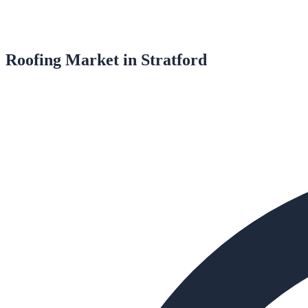
Roofing
Market in
Stratford