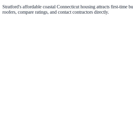
Stratford's affordable coastal Connecticut housing attracts first-tim
roofers, compare ratings, and contact contractors directly.