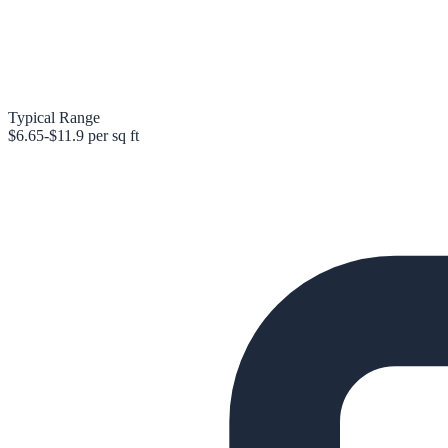
Typical Range
$6.65-$11.9 per sq ft