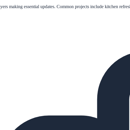
e buyers making essential updates. Common projects include kitchen refr