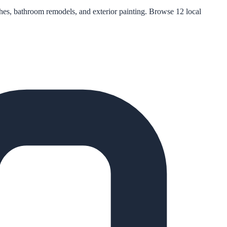
eshes, bathroom remodels, and exterior painting. Browse 12 local