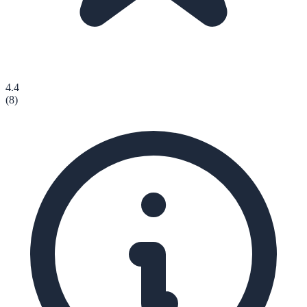
4.4
(
8
)