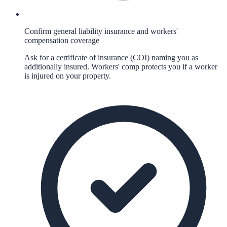
Confirm general liability insurance and workers'
compensation coverage
Ask for a certificate of insurance (COI) naming you as
additionally insured. Workers' comp protects you if a worker
is injured on your property.