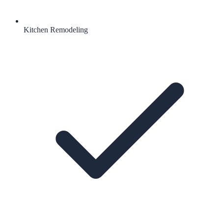
Kitchen Remodeling