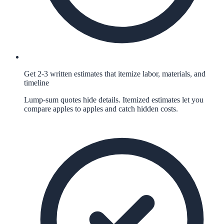
Get 2-3 written estimates that itemize labor, materials, and
timeline
Lump-sum quotes hide details. Itemized estimates let you
compare apples to apples and catch hidden costs.