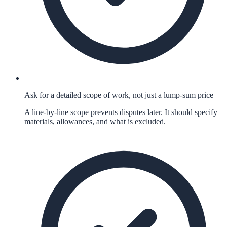
Ask for a detailed scope of work, not just a lump-sum price
A line-by-line scope prevents disputes later. It should specify
materials, allowances, and what is excluded.