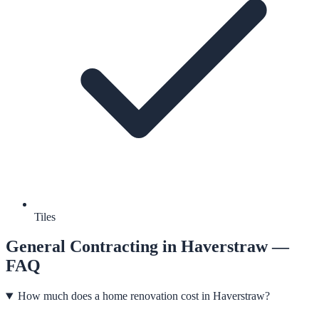
Tiles
General Contracting
in
Haverstraw
—
FAQ
How much does a home renovation cost in Haverstraw?