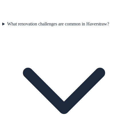
What renovation challenges are common in Haverstraw?