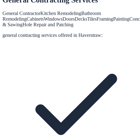
General Contractor
Kitchen Remodeling
Bathroom
Remodeling
Cabinets
Windows
Doors
Decks
Tiles
Framing
Painting
Conc
& Sawing
Hole Repair and Patching
general contracting
services offered in
Haverstraw
: