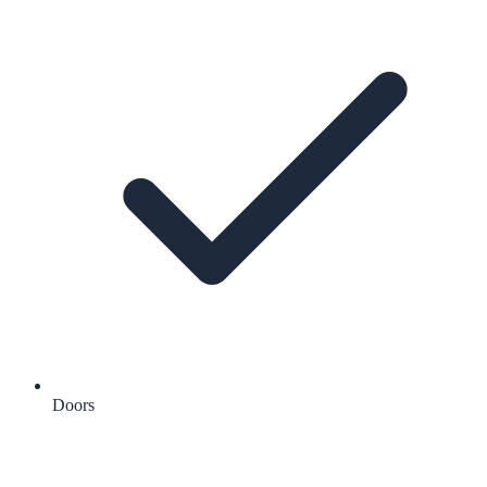
Doors