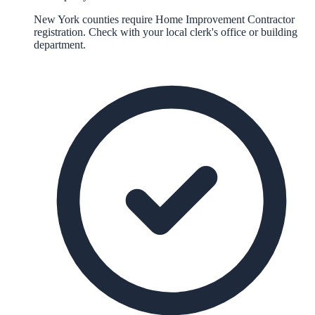
New York counties require Home Improvement Contractor
registration. Check with your local clerk's office or building
department.