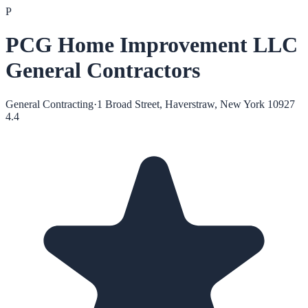
P
PCG Home Improvement LLC
General Contractors
General Contracting
·
1 Broad Street, Haverstraw, New York 10927
4.4