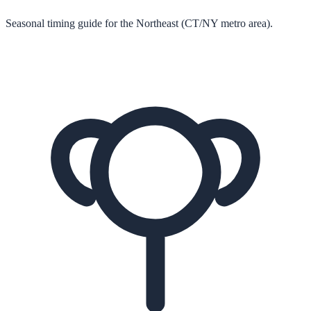
Seasonal timing guide for the Northeast (CT/NY metro area).