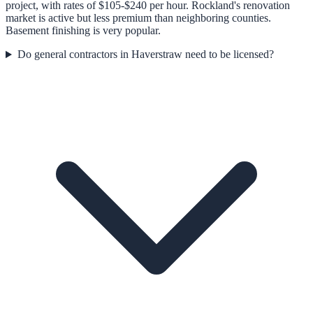
project, with rates of $105-$240 per hour. Rockland's renovation
market is active but less premium than neighboring counties.
Basement finishing is very popular.
Do general contractors in Haverstraw need to be licensed?