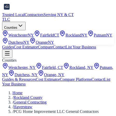
Trusted Local
Contractors
Serving NY & CT
TLC
Counties
Westchester
NY
Fairfield
CT
Rockland
NY
Putnam
NY
Dutchess
NY
Orange
NY
Guides
Cost Estimator
Compare
Contact
List Your Business
Counties
Westchester
,
NY
Fairfield
,
CT
Rockland
,
NY
Putnam
,
NY
Dutchess
,
NY
Orange
,
NY
Guides & Resources
Cost Estimator
Compare Platforms
Contact
List
Your Business
Home
/
Rockland County
/
General Contracting
/
Haverstraw
/
PCG Home Improvement LLC General Contractors