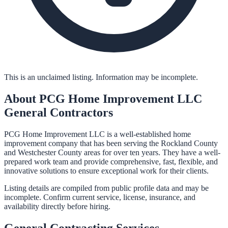
This is an unclaimed listing. Information may be incomplete.
About
PCG Home Improvement LLC
General Contractors
PCG Home Improvement LLC is a well-established home
improvement company that has been serving the Rockland County
and Westchester County areas for over ten years. They have a well-
prepared work team and provide comprehensive, fast, flexible, and
innovative solutions to ensure exceptional work for their clients.
Listing details are compiled from public profile data and may be
incomplete. Confirm current service, license, insurance, and
availability directly before hiring.
General Contracting
Services