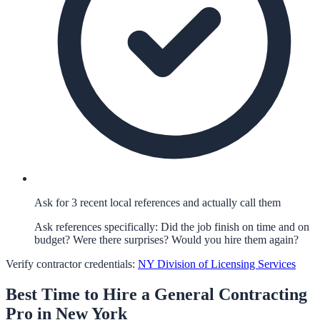
Ask for 3 recent local references and actually call them
Ask references specifically: Did the job finish on time and on
budget? Were there surprises? Would you hire them again?
Verify contractor credentials:
NY Division of Licensing Services
Best Time to Hire a
General Contracting
Pro in
New York