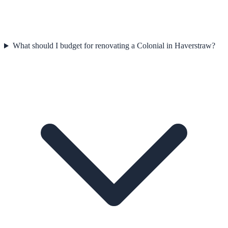
What should I budget for renovating a Colonial in Haverstraw?