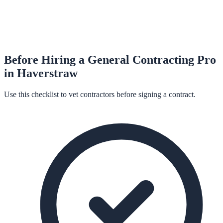
Before Hiring a
General Contracting
Pro
in
Haverstraw
Use this checklist to vet contractors before signing a contract.