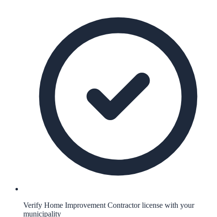
Verify Home Improvement Contractor license with your
municipality