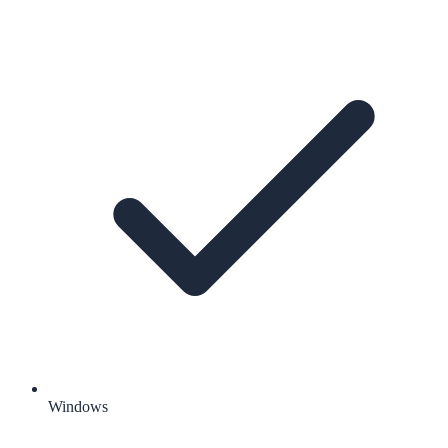
Windows