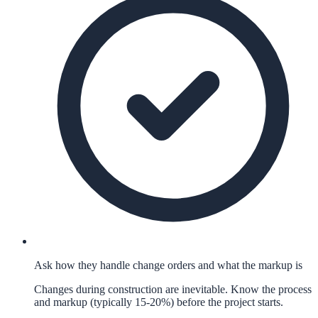
Ask how they handle change orders and what the markup is
Changes during construction are inevitable. Know the process
and markup (typically 15-20%) before the project starts.