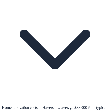
Home renovation costs in Haverstraw average $38,000 for a typical