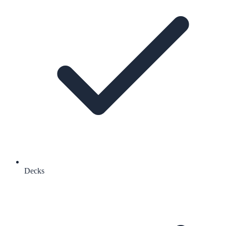
Decks