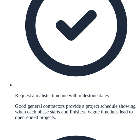
Request a realistic timeline with milestone dates
Good general contractors provide a project schedule showing
when each phase starts and finishes. Vague timelines lead to
open-ended projects.