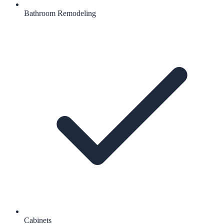
Bathroom Remodeling
Cabinets