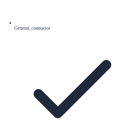
General_contractor