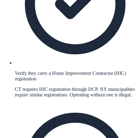
Verify they carry a Home Improvement Contractor (HIC)
registration
CT requires HIC registration through DCP. NY municipalities
require similar registrations. Operating without one is illegal.