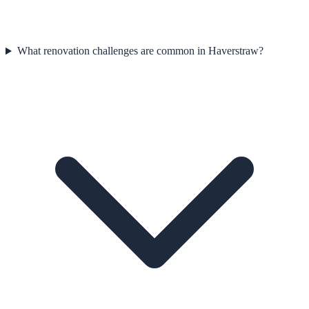
What renovation challenges are common in Haverstraw?