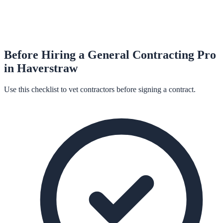
Before Hiring a
General Contracting
Pro
in
Haverstraw
Use this checklist to vet contractors before signing a contract.