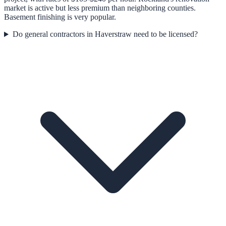
market is active but less premium than neighboring counties.
Basement finishing is very popular.
Do general contractors in Haverstraw need to be licensed?