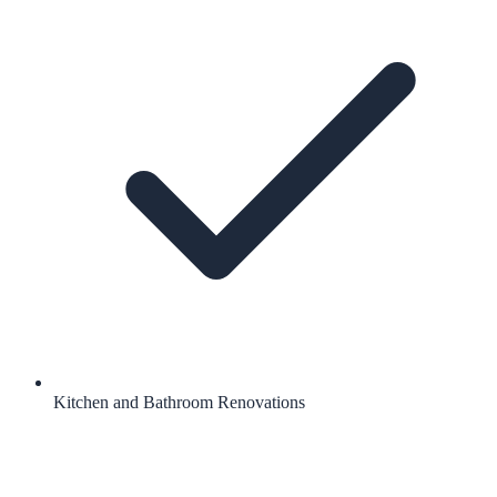
Kitchen and Bathroom Renovations