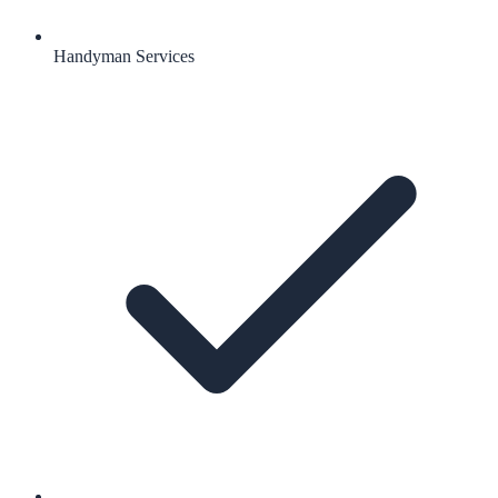
Handyman Services