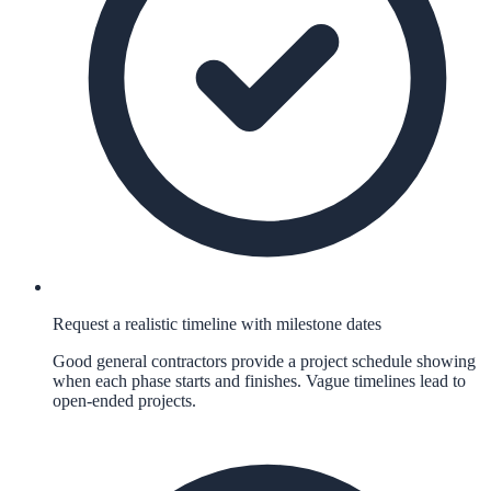
Request a realistic timeline with milestone dates
Good general contractors provide a project schedule showing
when each phase starts and finishes. Vague timelines lead to
open-ended projects.