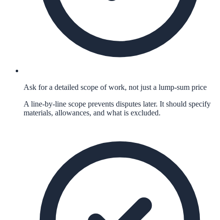
Ask for a detailed scope of work, not just a lump-sum price
A line-by-line scope prevents disputes later. It should specify
materials, allowances, and what is excluded.