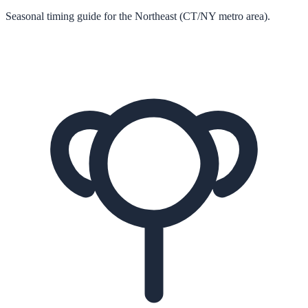
Seasonal timing guide for the Northeast (CT/NY metro area).