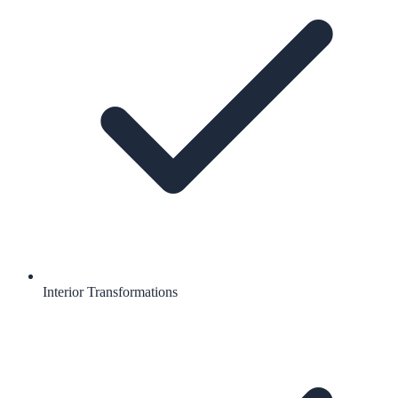
Interior Transformations