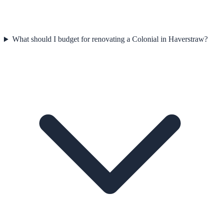
What should I budget for renovating a Colonial in Haverstraw?