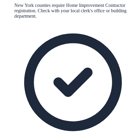
New York counties require Home Improvement Contractor
registration. Check with your local clerk's office or building
department.