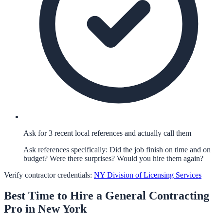
Ask for 3 recent local references and actually call them
Ask references specifically: Did the job finish on time and on
budget? Were there surprises? Would you hire them again?
Verify contractor credentials:
NY Division of Licensing Services
Best Time to Hire a
General Contracting
Pro in
New York