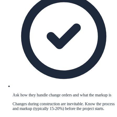
Ask how they handle change orders and what the markup is
Changes during construction are inevitable. Know the process
and markup (typically 15-20%) before the project starts.