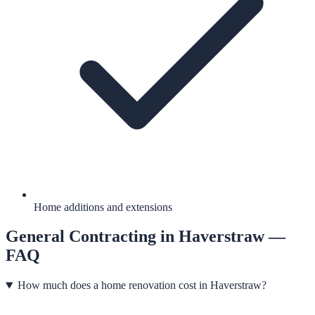
Home additions and extensions
General Contracting
in
Haverstraw
—
FAQ
How much does a home renovation cost in Haverstraw?