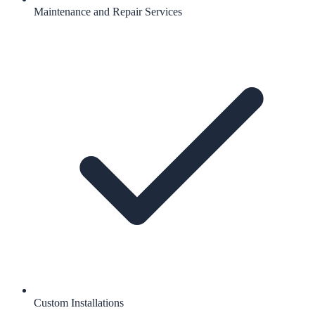
Maintenance and Repair Services
Custom Installations