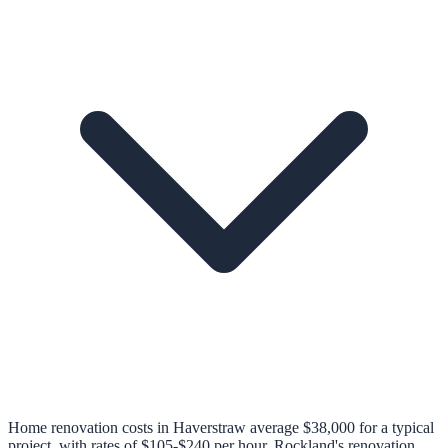
Home renovation costs in Haverstraw average $38,000 for a typical
project, with rates of $105-$240 per hour. Rockland's renovation