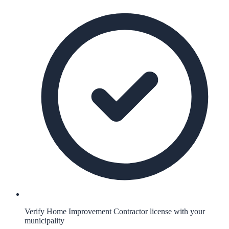
Verify Home Improvement Contractor license with your
municipality