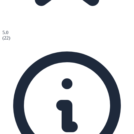
5.0
(
22
)