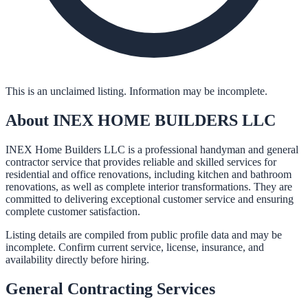
This is an unclaimed listing. Information may be incomplete.
About
INEX HOME BUILDERS LLC
INEX Home Builders LLC is a professional handyman and general
contractor service that provides reliable and skilled services for
residential and office renovations, including kitchen and bathroom
renovations, as well as complete interior transformations. They are
committed to delivering exceptional customer service and ensuring
complete customer satisfaction.
Listing details are compiled from public profile data and may be
incomplete. Confirm current service, license, insurance, and
availability directly before hiring.
General Contracting
Services