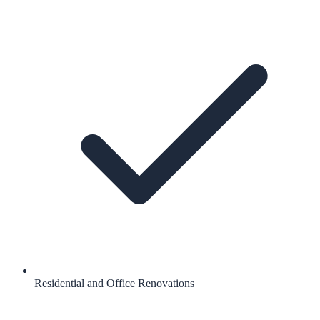
Residential and Office Renovations