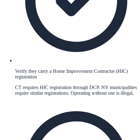
Verify they carry a Home Improvement Contractor (HIC)
registration
CT requires HIC registration through DCP. NY municipalities
require similar registrations. Operating without one is illegal.