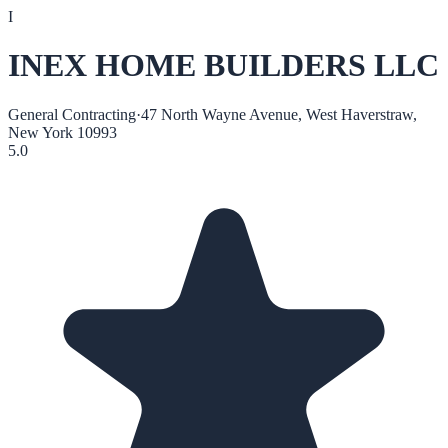
I
INEX HOME BUILDERS LLC
General Contracting
·
47 North Wayne Avenue, West Haverstraw,
New York 10993
5.0