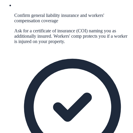
Confirm general liability insurance and workers'
compensation coverage
Ask for a certificate of insurance (COI) naming you as
additionally insured. Workers' comp protects you if a worker
is injured on your property.