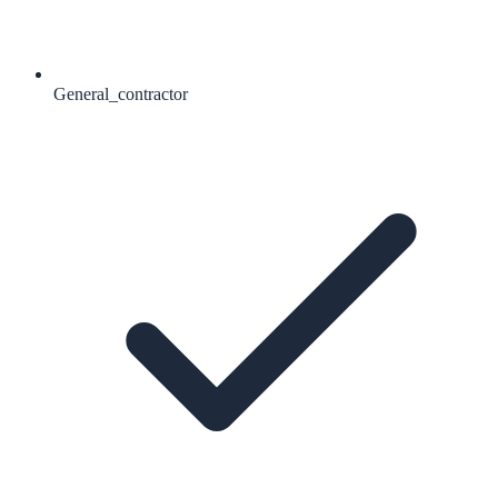
General_contractor