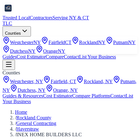
Trusted Local
Contractors
Serving NY & CT
TLC
Counties
Westchester
NY
Fairfield
CT
Rockland
NY
Putnam
NY
Dutchess
NY
Orange
NY
Guides
Cost Estimator
Compare
Contact
List Your Business
Counties
Westchester
,
NY
Fairfield
,
CT
Rockland
,
NY
Putnam
,
NY
Dutchess
,
NY
Orange
,
NY
Guides & Resources
Cost Estimator
Compare Platforms
Contact
List
Your Business
Home
/
Rockland County
/
General Contracting
/
Haverstraw
/
INEX HOME BUILDERS LLC