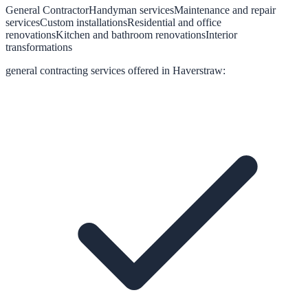
General Contractor
Handyman services
Maintenance and repair
services
Custom installations
Residential and office
renovations
Kitchen and bathroom renovations
Interior
transformations
general contracting
services offered in
Haverstraw
: