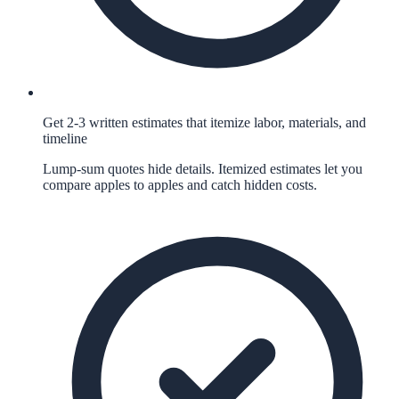
Get 2-3 written estimates that itemize labor, materials, and
timeline
Lump-sum quotes hide details. Itemized estimates let you
compare apples to apples and catch hidden costs.