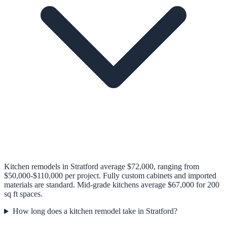
Kitchen remodels in Stratford average $72,000, ranging from
$50,000-$110,000 per project. Fully custom cabinets and imported
materials are standard. Mid-grade kitchens average $67,000 for 200
sq ft spaces.
How long does a kitchen remodel take in Stratford?