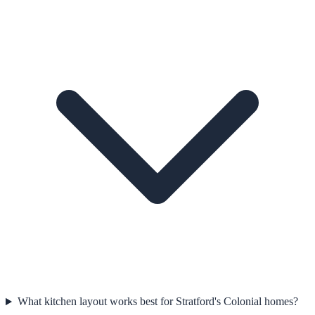
What kitchen layout works best for Stratford's Colonial homes?