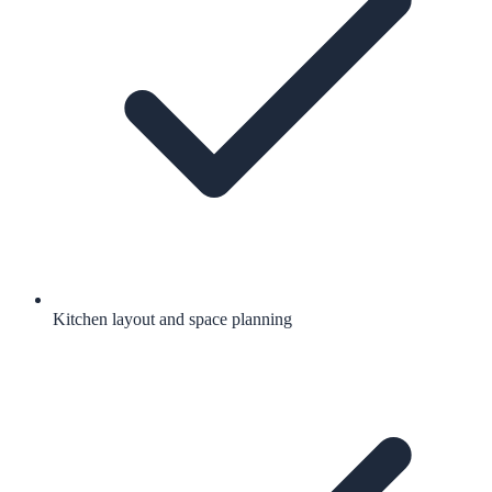
Kitchen layout and space planning