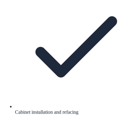
Cabinet installation and refacing