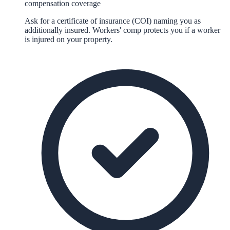
compensation coverage
Ask for a certificate of insurance (COI) naming you as
additionally insured. Workers' comp protects you if a worker
is injured on your property.