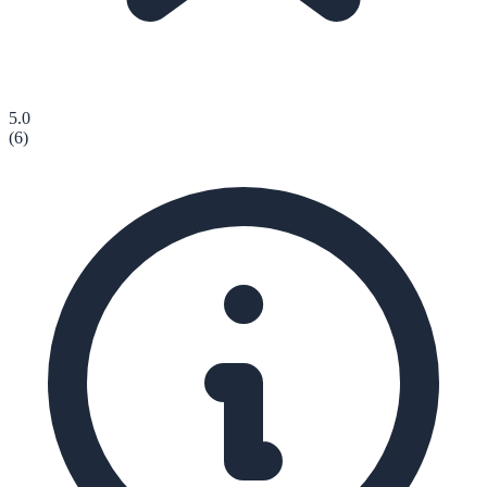
5.0
(
6
)