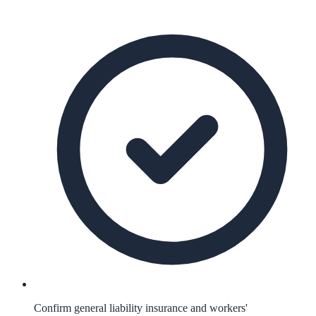
Confirm general liability insurance and workers'