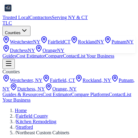
Trusted Local
Contractors
Serving NY & CT
TLC
Counties
Westchester
NY
Fairfield
CT
Rockland
NY
Putnam
NY
Dutchess
NY
Orange
NY
Guides
Cost Estimator
Compare
Contact
List Your Business
Counties
Westchester
,
NY
Fairfield
,
CT
Rockland
,
NY
Putnam
,
NY
Dutchess
,
NY
Orange
,
NY
Guides & Resources
Cost Estimator
Compare Platforms
Contact
List
Your Business
Home
/
Fairfield County
/
Kitchen Remodeling
/
Stratford
/
Northeast Custom Cabinets