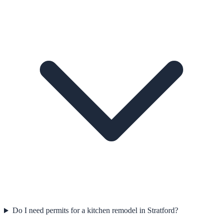
Do I need permits for a kitchen remodel in Stratford?