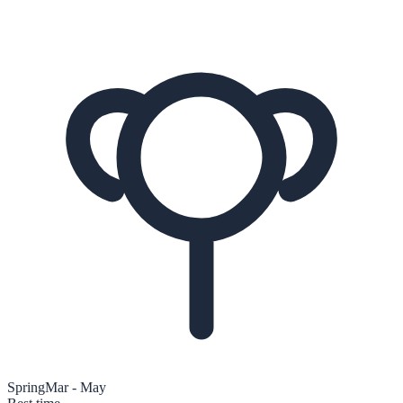
Spring
Mar - May