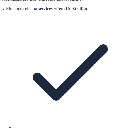
kitchen remodeling
services offered in
Stratford
: