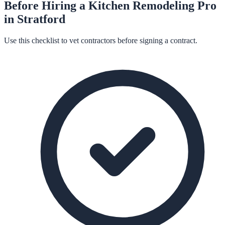
Before Hiring a
Kitchen Remodeling
Pro
in
Stratford
Use this checklist to vet contractors before signing a contract.