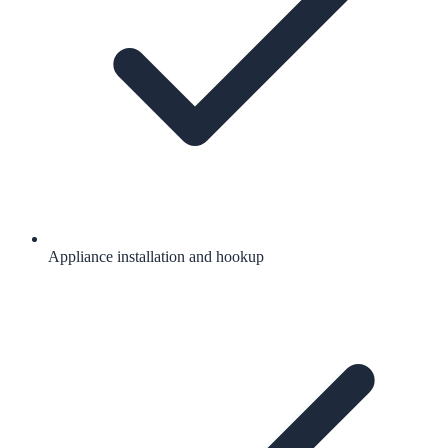
Appliance installation and hookup