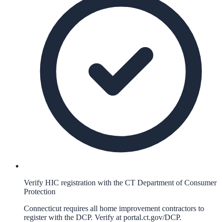
Verify HIC registration with the CT Department of Consumer
Protection
Connecticut requires all home improvement contractors to
register with the DCP. Verify at portal.ct.gov/DCP.