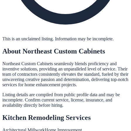
This is an unclaimed listing. Information may be incomplete.
About
Northeast Custom Cabinets
Northeast Custom Cabinets seamlessly blends proficiency and
inventive solutions, providing an unparalleled level of service. Their
team of contractors consistently elevates the standard, fueled by their
unwavering creative passion and determination, delivering top-notch
services for home enhancement projects.
Listing details are compiled from public profile data and may be
incomplete. Confirm current service, license, insurance, and
availability directly before hiring.
Kitchen Remodeling
Services
Architectural Millwork
Home Improvement