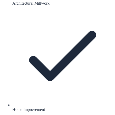
Architectural Millwork
Home Improvement