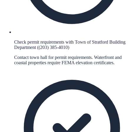
Check permit requirements with Town of Stratford Building
Department ((203) 385-4010)
Contact town hall for permit requirements. Waterfront and
coastal properties require FEMA elevation certificates.