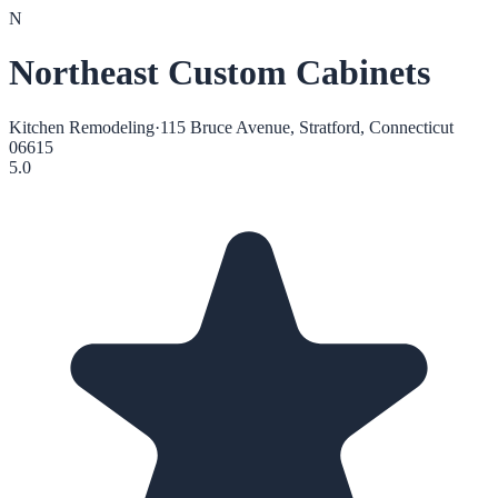
N
Northeast Custom Cabinets
Kitchen Remodeling
·
115 Bruce Avenue, Stratford, Connecticut
06615
5.0