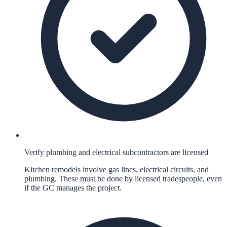
Verify plumbing and electrical subcontractors are licensed
Kitchen remodels involve gas lines, electrical circuits, and
plumbing. These must be done by licensed tradespeople, even
if the GC manages the project.