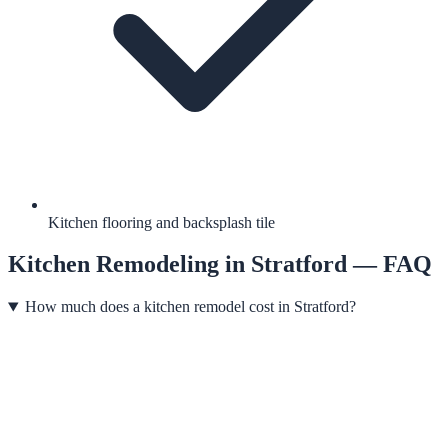
Kitchen flooring and backsplash tile
Kitchen Remodeling
in
Stratford
— FAQ
How much does a kitchen remodel cost in Stratford?