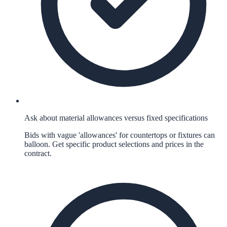
Ask about material allowances versus fixed specifications
Bids with vague 'allowances' for countertops or fixtures can
balloon. Get specific product selections and prices in the
contract.