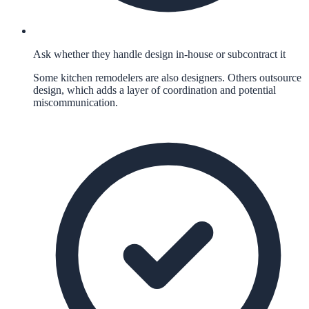
Ask whether they handle design in-house or subcontract it
Some kitchen remodelers are also designers. Others outsource
design, which adds a layer of coordination and potential
miscommunication.