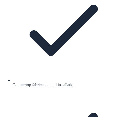
Countertop fabrication and installation