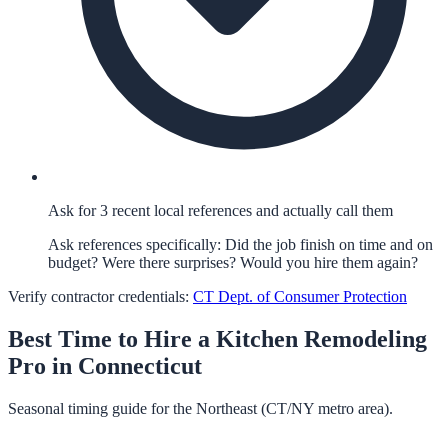
Ask for 3 recent local references and actually call them
Ask references specifically: Did the job finish on time and on
budget? Were there surprises? Would you hire them again?
Verify contractor credentials:
CT Dept. of Consumer Protection
Best Time to Hire a
Kitchen Remodeling
Pro in
Connecticut
Seasonal timing guide for the Northeast (CT/NY metro area).