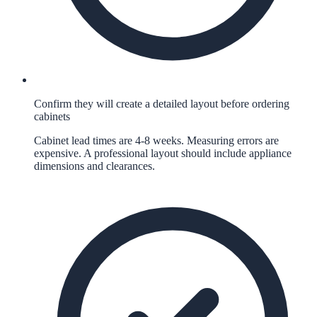
Confirm they will create a detailed layout before ordering
cabinets
Cabinet lead times are 4-8 weeks. Measuring errors are
expensive. A professional layout should include appliance
dimensions and clearances.