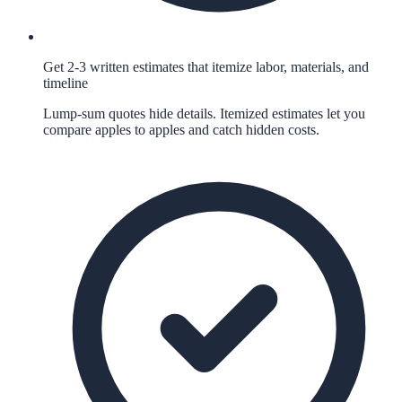
Get 2-3 written estimates that itemize labor, materials, and
timeline
Lump-sum quotes hide details. Itemized estimates let you
compare apples to apples and catch hidden costs.