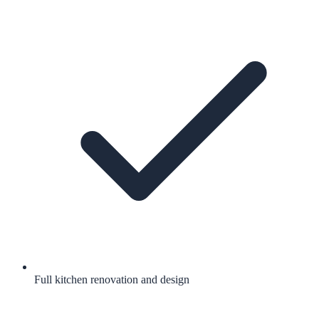
Full kitchen renovation and design