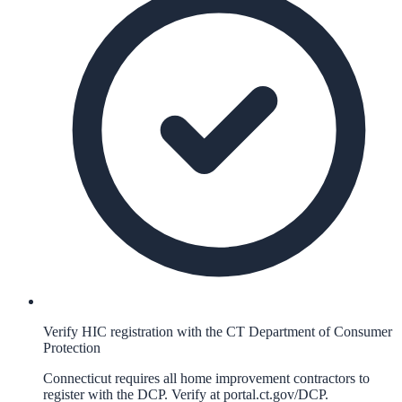
Verify HIC registration with the CT Department of Consumer
Protection
Connecticut requires all home improvement contractors to
register with the DCP. Verify at portal.ct.gov/DCP.