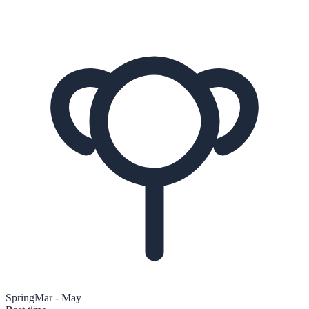
Spring
Mar - May