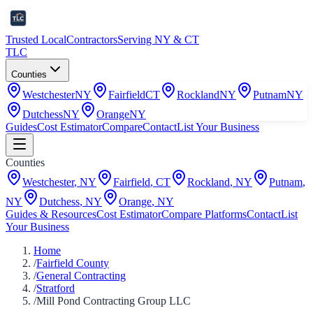
Trusted Local
Contractors
Serving NY & CT
TLC
Counties
Westchester
NY
Fairfield
CT
Rockland
NY
Putnam
NY
Dutchess
NY
Orange
NY
Guides
Cost Estimator
Compare
Contact
List Your Business
Counties
Westchester
,
NY
Fairfield
,
CT
Rockland
,
NY
Putnam
,
NY
Dutchess
,
NY
Orange
,
NY
Guides & Resources
Cost Estimator
Compare Platforms
Contact
List
Your Business
Home
/
Fairfield County
/
General Contracting
/
Stratford
/
Mill Pond Contracting Group LLC