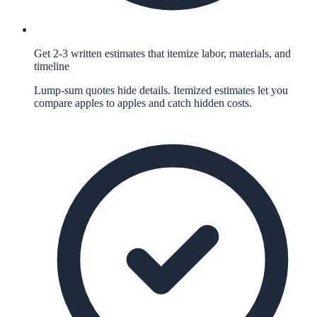
Get 2-3 written estimates that itemize labor, materials, and
timeline
Lump-sum quotes hide details. Itemized estimates let you
compare apples to apples and catch hidden costs.