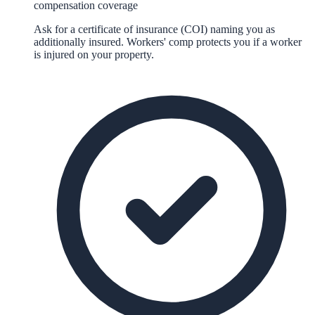
compensation coverage
Ask for a certificate of insurance (COI) naming you as
additionally insured. Workers' comp protects you if a worker
is injured on your property.