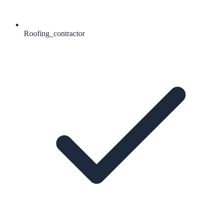
Roofing_contractor