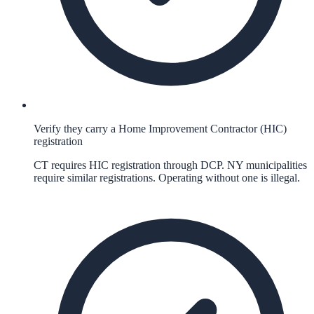
Verify they carry a Home Improvement Contractor (HIC)
registration
CT requires HIC registration through DCP. NY municipalities
require similar registrations. Operating without one is illegal.