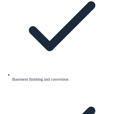
Basement finishing and conversion