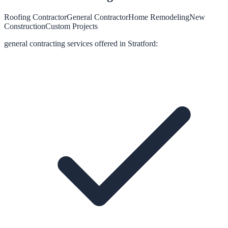
Roofing Contractor
General Contractor
Home Remodeling
New
Construction
Custom Projects
general contracting
services offered in
Stratford
: