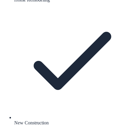
New Construction