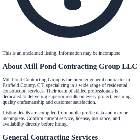
This is an unclaimed listing. Information may be incomplete.
About
Mill Pond Contracting Group LLC
Mill Pond Contracting Group is the premier general contractor in
Fairfield County, CT, specializing in a wide range of residential
construction services. Their team of skilled professionals is
dedicated to delivering superior results on every project, ensuring
quality craftsmanship and customer satisfaction.
Listing details are compiled from public profile data and may be
incomplete. Confirm current service, license, insurance, and
availability directly before hiring.
General Contracting
Services