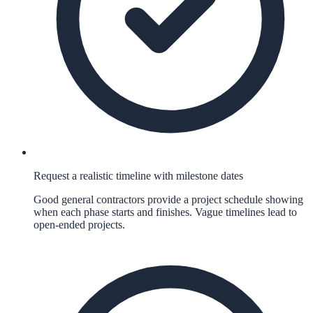
Request a realistic timeline with milestone dates
Good general contractors provide a project schedule showing
when each phase starts and finishes. Vague timelines lead to
open-ended projects.