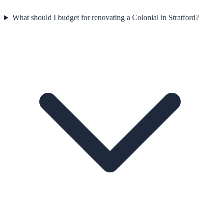
What should I budget for renovating a Colonial in Stratford?