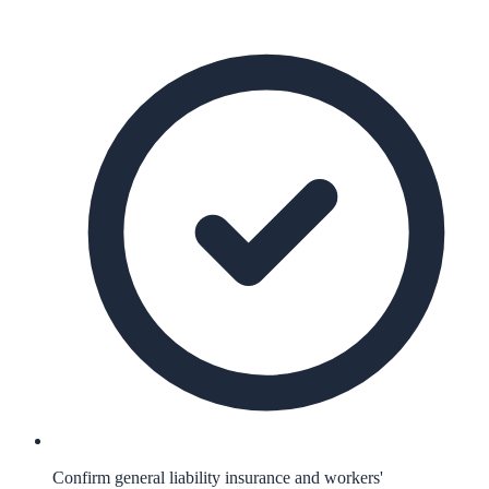
Confirm general liability insurance and workers'