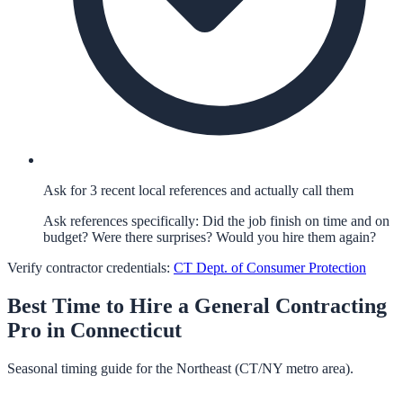
Ask for 3 recent local references and actually call them
Ask references specifically: Did the job finish on time and on
budget? Were there surprises? Would you hire them again?
Verify contractor credentials:
CT Dept. of Consumer Protection
Best Time to Hire a
General Contracting
Pro in
Connecticut
Seasonal timing guide for the Northeast (CT/NY metro area).