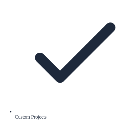
Custom Projects