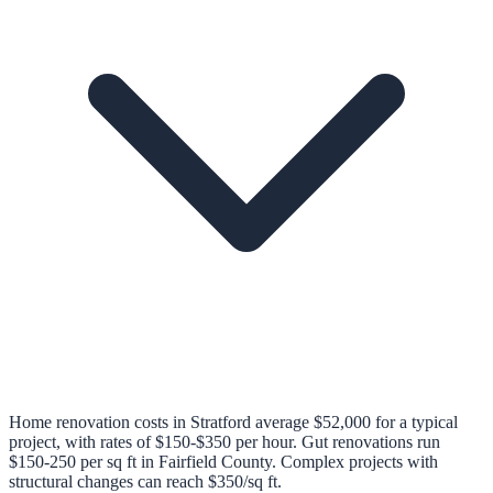
Home renovation costs in Stratford average $52,000 for a typical
project, with rates of $150-$350 per hour. Gut renovations run
$150-250 per sq ft in Fairfield County. Complex projects with
structural changes can reach $350/sq ft.