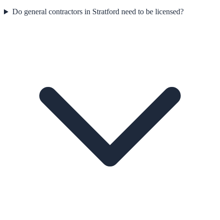
Do general contractors in Stratford need to be licensed?