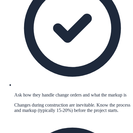
Ask how they handle change orders and what the markup is
Changes during construction are inevitable. Know the process
and markup (typically 15-20%) before the project starts.