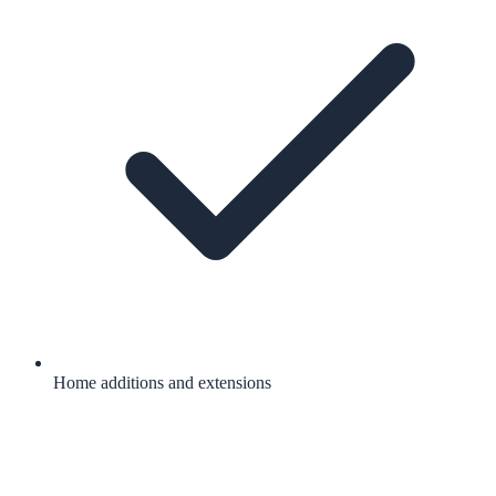
Home additions and extensions