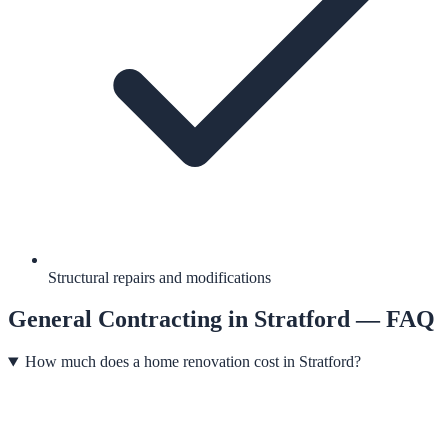
Structural repairs and modifications
General Contracting
in
Stratford
— FAQ
How much does a home renovation cost in Stratford?