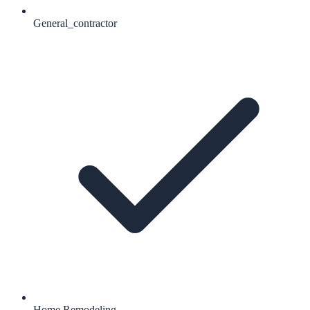
General_contractor
Home Remodeling