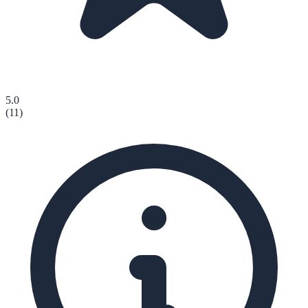
5.0
(
11
)