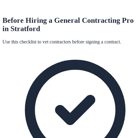
Before Hiring a
General Contracting
Pro
in
Stratford
Use this checklist to vet contractors before signing a contract.