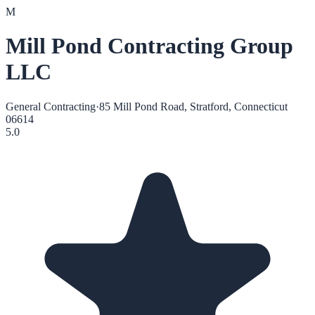
M
Mill Pond Contracting Group
LLC
General Contracting
·
85 Mill Pond Road, Stratford, Connecticut
06614
5.0