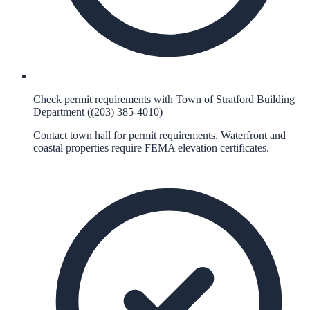
Check permit requirements with Town of Stratford Building
Department ((203) 385-4010)
Contact town hall for permit requirements. Waterfront and
coastal properties require FEMA elevation certificates.