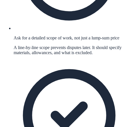
Ask for a detailed scope of work, not just a lump-sum price
A line-by-line scope prevents disputes later. It should specify
materials, allowances, and what is excluded.