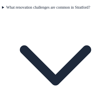
What renovation challenges are common in Stratford?