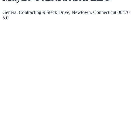
General Contracting
·
9 Steck Drive, Newtown, Connecticut 06470
5.0