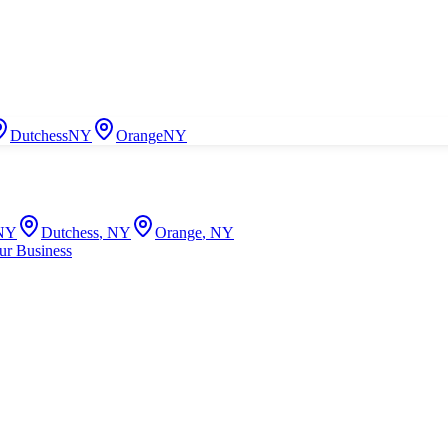
Dutchess
NY
Orange
NY
NY
Dutchess
,
NY
Orange
,
NY
ur Business