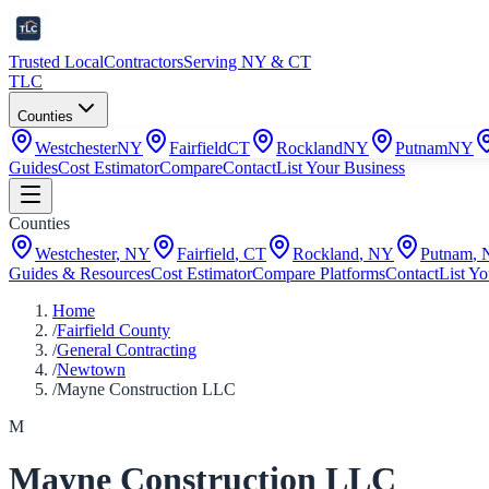
Trusted Local
Contractors
Serving NY & CT
TLC
Counties
Westchester
NY
Fairfield
CT
Rockland
NY
Putnam
NY
Guides
Cost Estimator
Compare
Contact
List Your Business
Counties
Westchester
,
NY
Fairfield
,
CT
Rockland
,
NY
Putnam
,
Guides & Resources
Cost Estimator
Compare Platforms
Contact
List Yo
Home
/
Fairfield County
/
General Contracting
/
Newtown
/
Mayne Construction LLC
M
Mayne Construction LLC