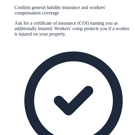
Confirm general liability insurance and workers'
compensation coverage
Ask for a certificate of insurance (COI) naming you as
additionally insured. Workers' comp protects you if a worker
is injured on your property.