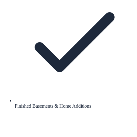
Finished Basements & Home Additions