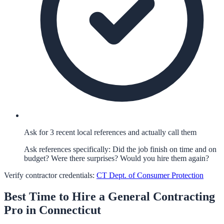
Ask for 3 recent local references and actually call them
Ask references specifically: Did the job finish on time and on
budget? Were there surprises? Would you hire them again?
Verify contractor credentials:
CT Dept. of Consumer Protection
Best Time to Hire a
General Contracting
Pro in
Connecticut