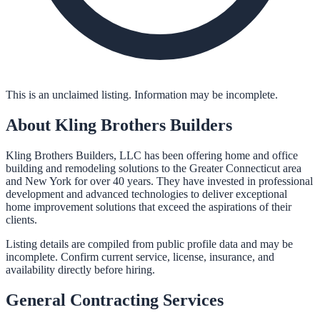
This is an unclaimed listing. Information may be incomplete.
About
Kling Brothers Builders
Kling Brothers Builders, LLC has been offering home and office
building and remodeling solutions to the Greater Connecticut area
and New York for over 40 years. They have invested in professional
development and advanced technologies to deliver exceptional
home improvement solutions that exceed the aspirations of their
clients.
Listing details are compiled from public profile data and may be
incomplete. Confirm current service, license, insurance, and
availability directly before hiring.
General Contracting
Services