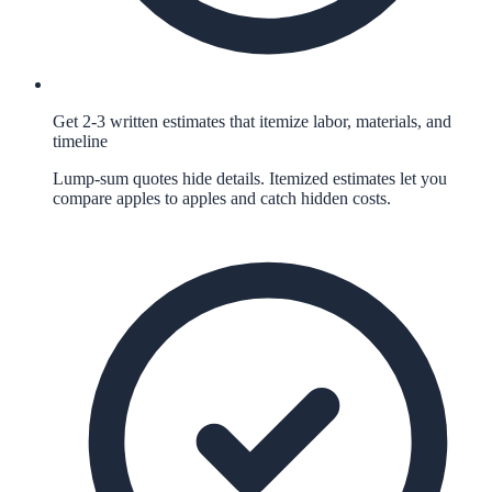
Get 2-3 written estimates that itemize labor, materials, and
timeline
Lump-sum quotes hide details. Itemized estimates let you
compare apples to apples and catch hidden costs.