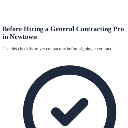
Before Hiring a
General Contracting
Pro
in
Newtown
Use this checklist to vet contractors before signing a contract.