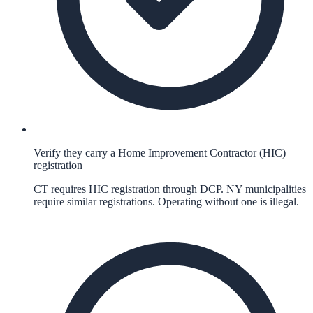
Verify they carry a Home Improvement Contractor (HIC)
registration
CT requires HIC registration through DCP. NY municipalities
require similar registrations. Operating without one is illegal.