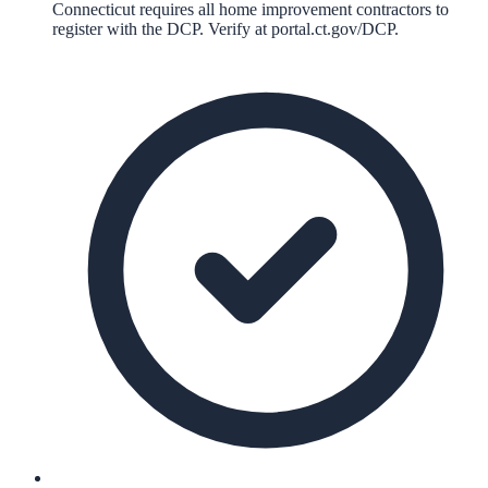
Connecticut requires all home improvement contractors to
register with the DCP. Verify at portal.ct.gov/DCP.