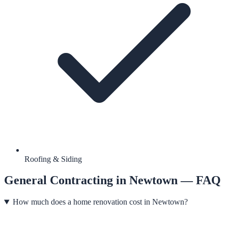
Roofing & Siding
General Contracting
in
Newtown
— FAQ
How much does a home renovation cost in Newtown?