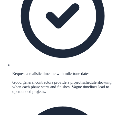
Request a realistic timeline with milestone dates
Good general contractors provide a project schedule showing
when each phase starts and finishes. Vague timelines lead to
open-ended projects.