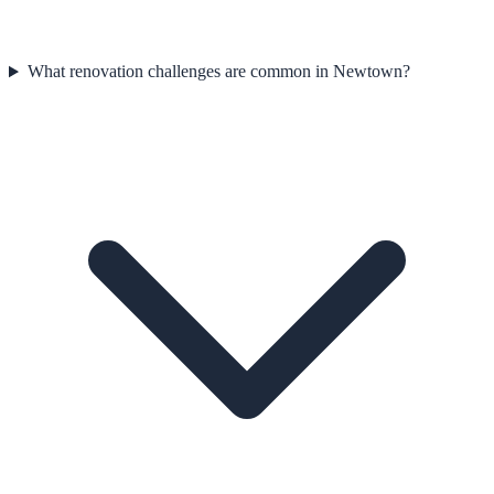
What renovation challenges are common in Newtown?