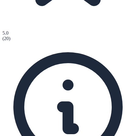
5.0
(
20
)