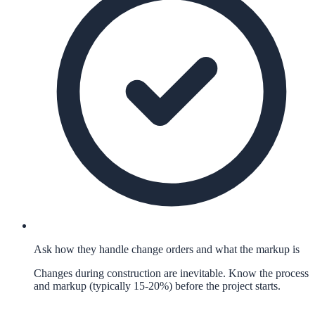
Ask how they handle change orders and what the markup is
Changes during construction are inevitable. Know the process
and markup (typically 15-20%) before the project starts.