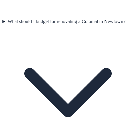
What should I budget for renovating a Colonial in Newtown?