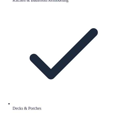
Kitchen & Bathroom Remodeling
Decks & Porches