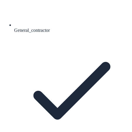
General_contractor