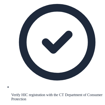
Verify HIC registration with the CT Department of Consumer
Protection