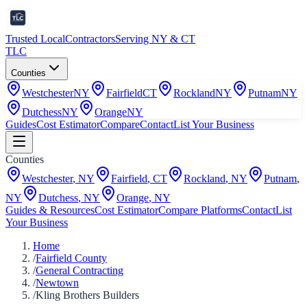
Trusted Local
Contractors
Serving NY & CT
TLC
Counties
Westchester
NY
Fairfield
CT
Rockland
NY
Putnam
NY
Dutchess
NY
Orange
NY
Guides
Cost Estimator
Compare
Contact
List Your Business
Counties
Westchester
,
NY
Fairfield
,
CT
Rockland
,
NY
Putnam
,
NY
Dutchess
,
NY
Orange
,
NY
Guides & Resources
Cost Estimator
Compare Platforms
Contact
List
Your Business
Home
/
Fairfield County
/
General Contracting
/
Newtown
/
Kling Brothers Builders