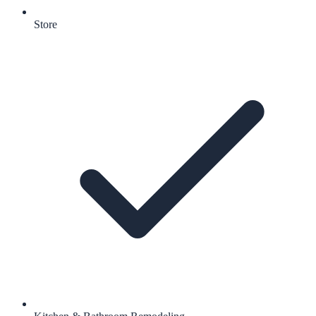
Store