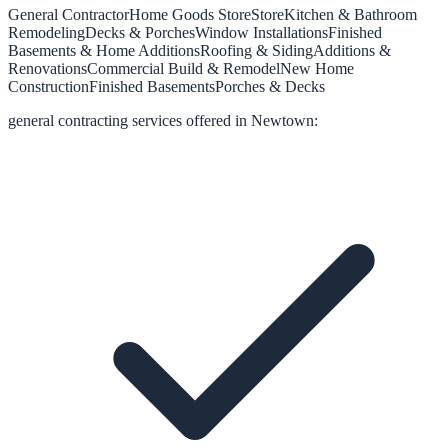
General Contractor
Home Goods Store
Store
Kitchen & Bathroom
Remodeling
Decks & Porches
Window Installations
Finished
Basements & Home Additions
Roofing & Siding
Additions &
Renovations
Commercial Build & Remodel
New Home
Construction
Finished Basements
Porches & Decks
general contracting
services offered in
Newtown
: