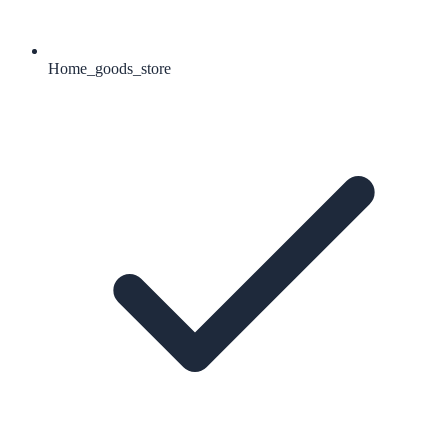
Home_goods_store