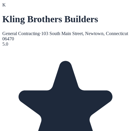
K
Kling Brothers Builders
General Contracting
·
103 South Main Street, Newtown, Connecticut
06470
5.0