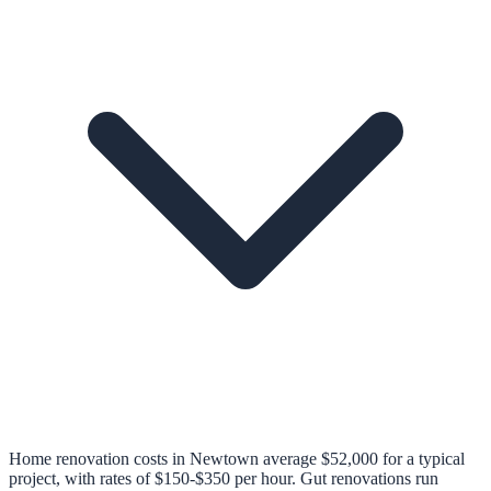
Home renovation costs in Newtown average $52,000 for a typical
project, with rates of $150-$350 per hour. Gut renovations run