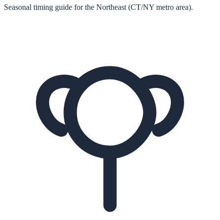
Seasonal timing guide for the Northeast (CT/NY metro area).