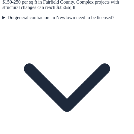
$150-250 per sq ft in Fairfield County. Complex projects with
structural changes can reach $350/sq ft.
Do general contractors in Newtown need to be licensed?