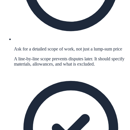
Ask for a detailed scope of work, not just a lump-sum price
A line-by-line scope prevents disputes later. It should specify
materials, allowances, and what is excluded.