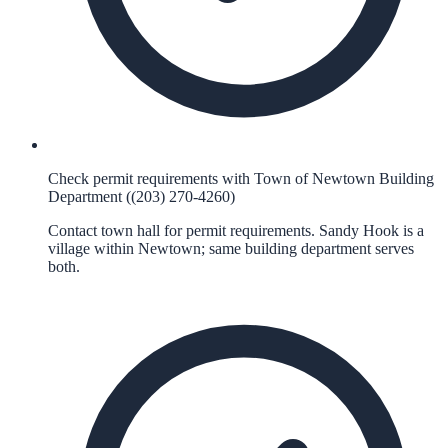
Check permit requirements with Town of Newtown Building
Department ((203) 270-4260)
Contact town hall for permit requirements. Sandy Hook is a
village within Newtown; same building department serves
both.