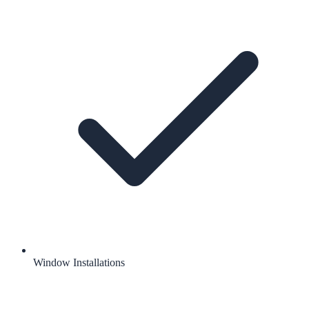
Window Installations