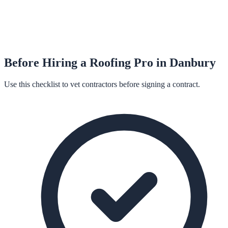
Before Hiring a
Roofing
Pro in
Danbury
Use this checklist to vet contractors before signing a contract.