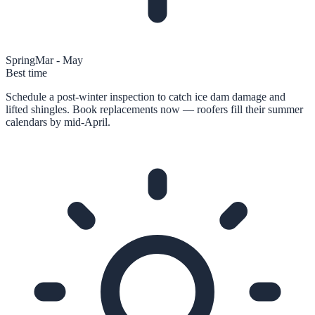
Spring
Mar - May
Best time
Schedule a post-winter inspection to catch ice dam damage and
lifted shingles. Book replacements now — roofers fill their summer
calendars by mid-April.