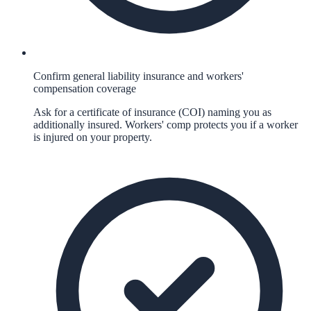
Confirm general liability insurance and workers'
compensation coverage
Ask for a certificate of insurance (COI) naming you as
additionally insured. Workers' comp protects you if a worker
is injured on your property.