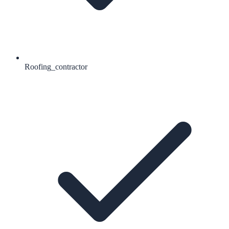
Roofing_contractor