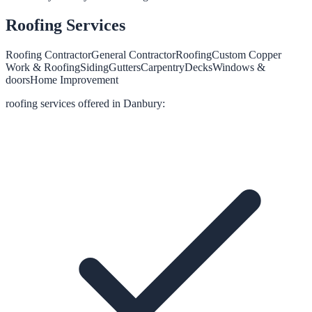
Roofing
Services
Roofing Contractor
General Contractor
Roofing
Custom Copper
Work & Roofing
Siding
Gutters
Carpentry
Decks
Windows &
doors
Home Improvement
roofing
services offered in
Danbury
: