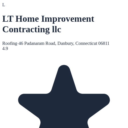
L
LT Home Improvement
Contracting llc
Roofing
·
46 Padanaram Road, Danbury, Connecticut 06811
4.9