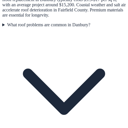
with an average project around $15,200. Coastal weather and salt air
accelerate roof deterioration in Fairfield County. Premium materials
are essential for longevity.
What roof problems are common in Danbury?