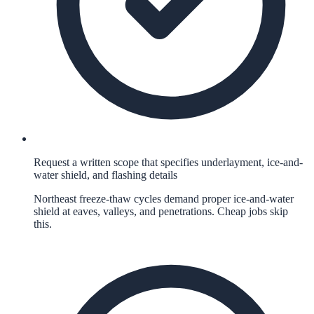
Request a written scope that specifies underlayment, ice-and-
water shield, and flashing details
Northeast freeze-thaw cycles demand proper ice-and-water
shield at eaves, valleys, and penetrations. Cheap jobs skip
this.