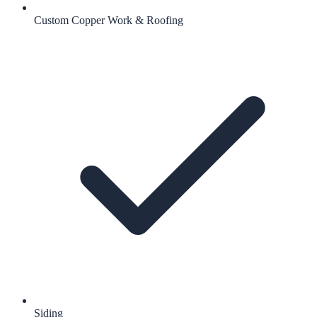
Custom Copper Work & Roofing
Siding