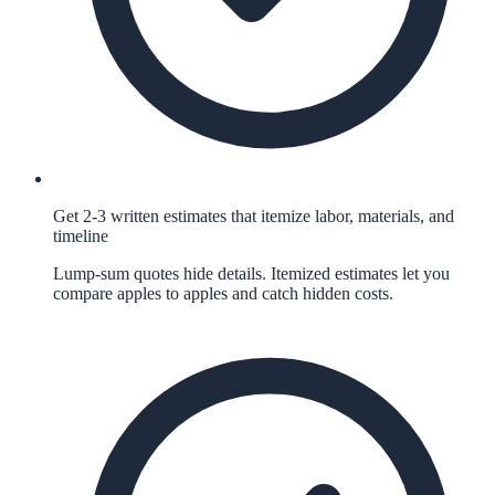
Get 2-3 written estimates that itemize labor, materials, and
timeline
Lump-sum quotes hide details. Itemized estimates let you
compare apples to apples and catch hidden costs.