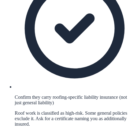
Confirm they carry roofing-specific liability insurance (not
just general liability)
Roof work is classified as high-risk. Some general policies
exclude it. Ask for a certificate naming you as additionally
insured.