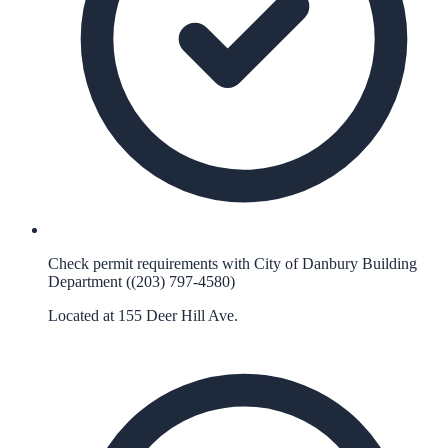
Check permit requirements with City of Danbury Building
Department ((203) 797-4580)
Located at 155 Deer Hill Ave.