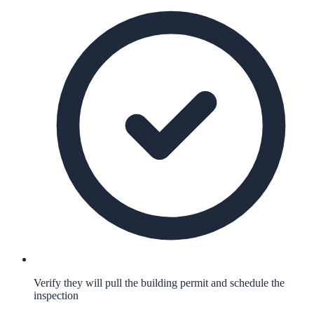
Verify they will pull the building permit and schedule the
inspection