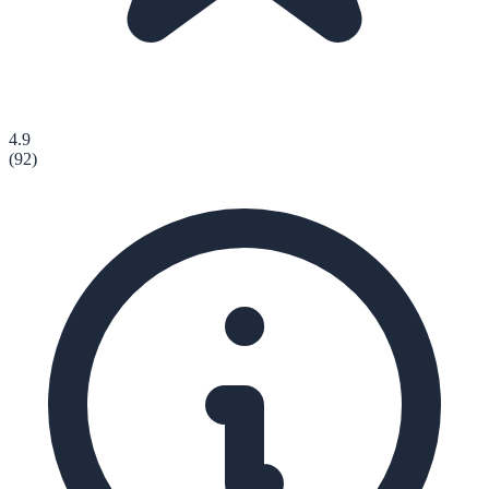
4.9
(
92
)