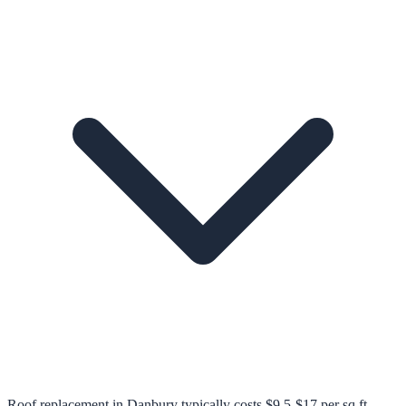
Roof replacement in Danbury typically costs $9.5-$17 per sq ft,