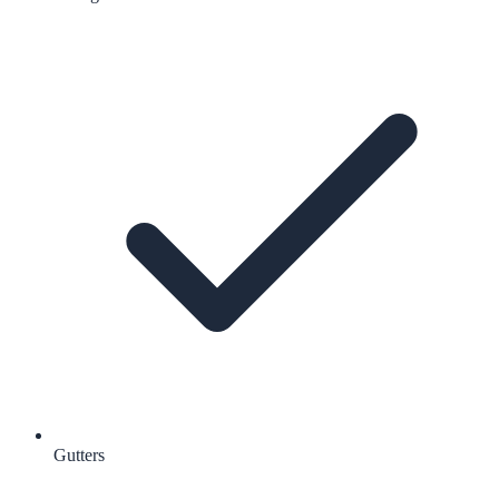
Gutters