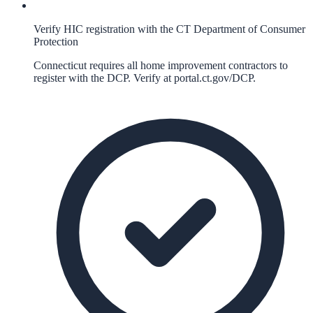
Verify HIC registration with the CT Department of Consumer
Protection
Connecticut requires all home improvement contractors to
register with the DCP. Verify at portal.ct.gov/DCP.