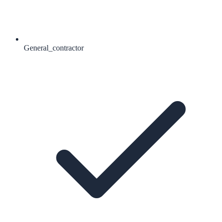
General_contractor