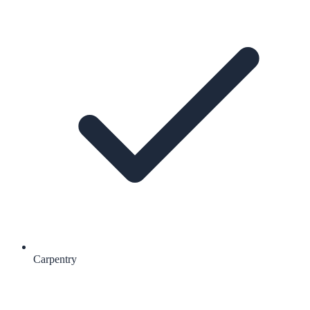
Carpentry