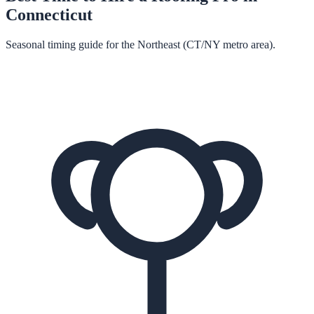
Connecticut
Seasonal timing guide for the Northeast (CT/NY metro area).