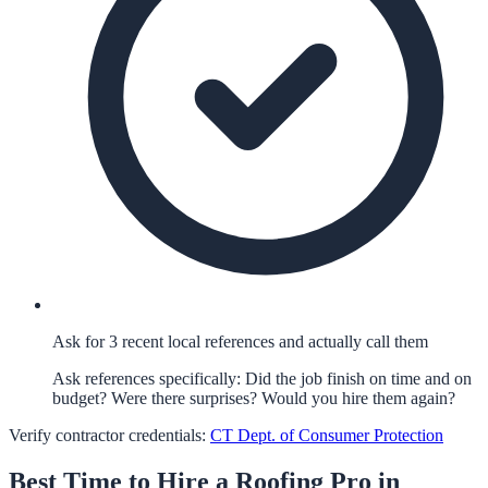
Ask for 3 recent local references and actually call them
Ask references specifically: Did the job finish on time and on
budget? Were there surprises? Would you hire them again?
Verify contractor credentials:
CT Dept. of Consumer Protection
Best Time to Hire a
Roofing
Pro in