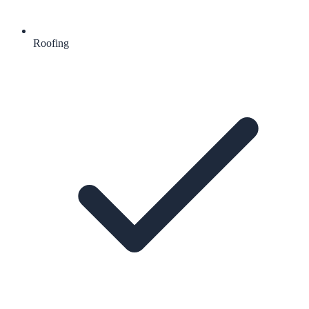
Roofing