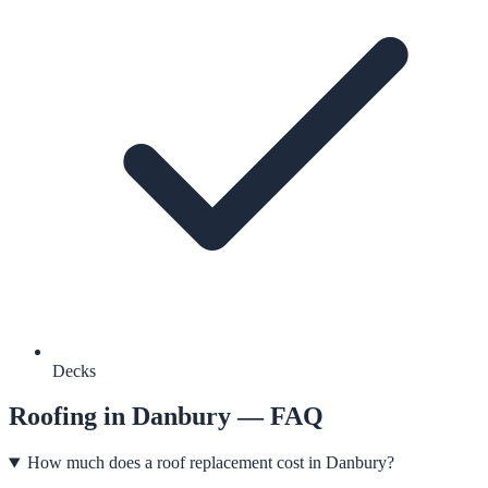
Decks
Roofing
in
Danbury
— FAQ
How much does a roof replacement cost in Danbury?