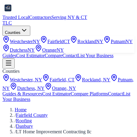
Trusted Local
Contractors
Serving NY & CT
TLC
Counties
Westchester
NY
Fairfield
CT
Rockland
NY
Putnam
NY
Dutchess
NY
Orange
NY
Guides
Cost Estimator
Compare
Contact
List Your Business
Counties
Westchester
,
NY
Fairfield
,
CT
Rockland
,
NY
Putnam
,
NY
Dutchess
,
NY
Orange
,
NY
Guides & Resources
Cost Estimator
Compare Platforms
Contact
List
Your Business
Home
/
Fairfield County
/
Roofing
/
Danbury
/
LT Home Improvement Contracting llc