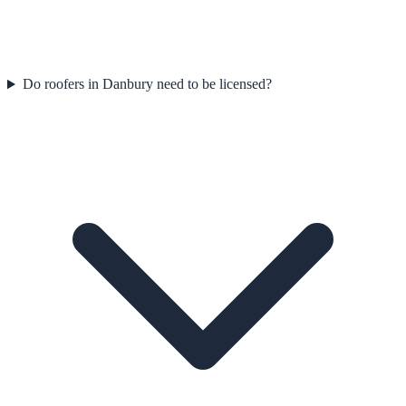
Do roofers in Danbury need to be licensed?