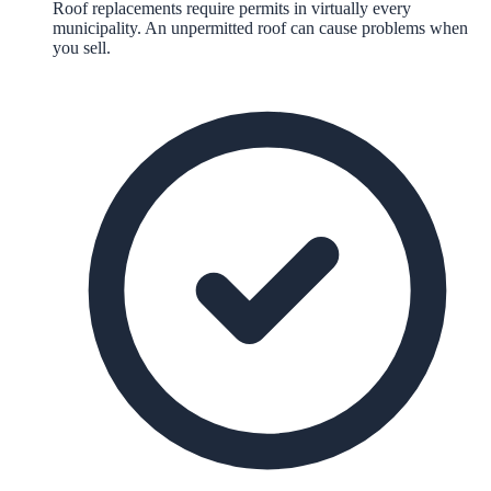
Roof replacements require permits in virtually every
municipality. An unpermitted roof can cause problems when
you sell.