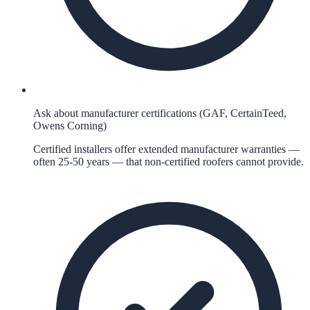
Ask about manufacturer certifications (GAF, CertainTeed,
Owens Corning)
Certified installers offer extended manufacturer warranties —
often 25-50 years — that non-certified roofers cannot provide.