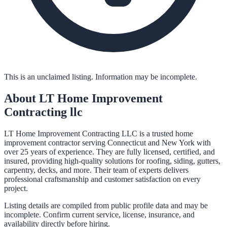
This is an unclaimed listing. Information may be incomplete.
About
LT Home Improvement
Contracting llc
LT Home Improvement Contracting LLC is a trusted home
improvement contractor serving Connecticut and New York with
over 25 years of experience. They are fully licensed, certified, and
insured, providing high-quality solutions for roofing, siding, gutters,
carpentry, decks, and more. Their team of experts delivers
professional craftsmanship and customer satisfaction on every
project.
Listing details are compiled from public profile data and may be
incomplete. Confirm current service, license, insurance, and
availability directly before hiring.