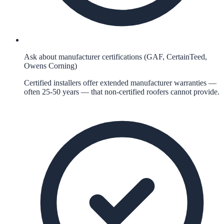
Ask about manufacturer certifications (GAF, CertainTeed,
Owens Corning)
Certified installers offer extended manufacturer warranties —
often 25-50 years — that non-certified roofers cannot provide.