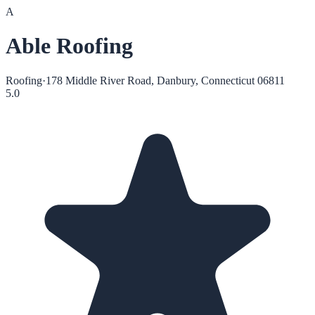
A
Able Roofing
Roofing
·
178 Middle River Road, Danbury, Connecticut 06811
5.0