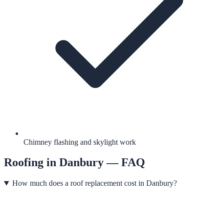
Chimney flashing and skylight work
Roofing
in
Danbury
— FAQ
How much does a roof replacement cost in Danbury?