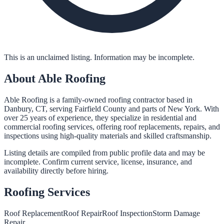
This is an unclaimed listing. Information may be incomplete.
About
Able Roofing
Able Roofing is a family-owned roofing contractor based in
Danbury, CT, serving Fairfield County and parts of New York. With
over 25 years of experience, they specialize in residential and
commercial roofing services, offering roof replacements, repairs, and
inspections using high-quality materials and skilled craftsmanship.
Listing details are compiled from public profile data and may be
incomplete. Confirm current service, license, insurance, and
availability directly before hiring.
Roofing
Services
Roof Replacement
Roof Repair
Roof Inspection
Storm Damage
Repair