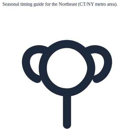
Seasonal timing guide for the Northeast (CT/NY metro area).