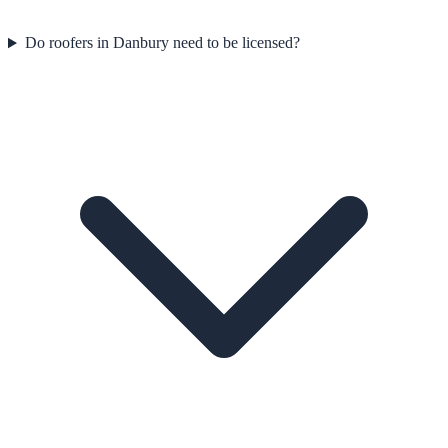
Do roofers in Danbury need to be licensed?