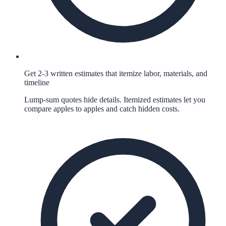
Get 2-3 written estimates that itemize labor, materials, and
timeline
Lump-sum quotes hide details. Itemized estimates let you
compare apples to apples and catch hidden costs.