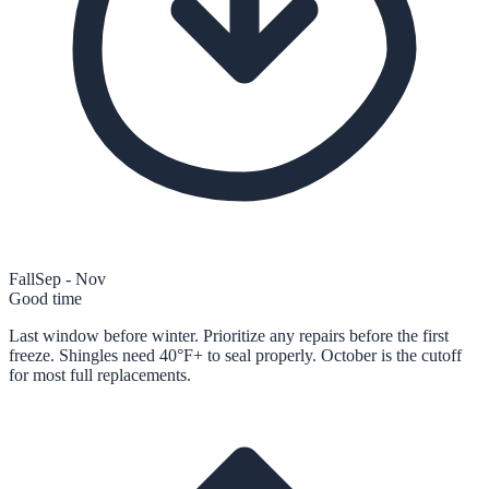
Fall
Sep - Nov
Good time
Last window before winter. Prioritize any repairs before the first
freeze. Shingles need 40°F+ to seal properly. October is the cutoff
for most full replacements.