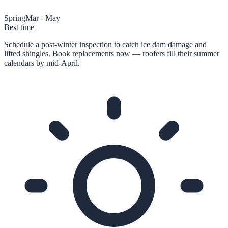
Spring
Mar - May
Best time
Schedule a post-winter inspection to catch ice dam damage and
lifted shingles. Book replacements now — roofers fill their summer
calendars by mid-April.