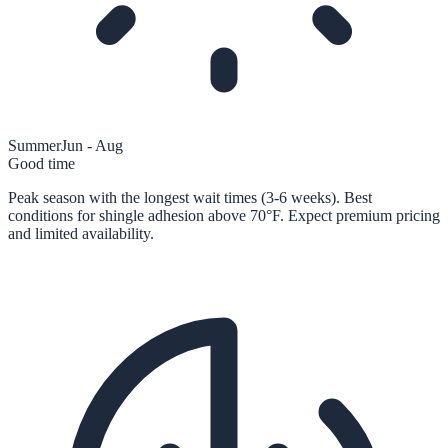
Summer
Jun - Aug
Good time
Peak season with the longest wait times (3-6 weeks). Best
conditions for shingle adhesion above 70°F. Expect premium pricing
and limited availability.