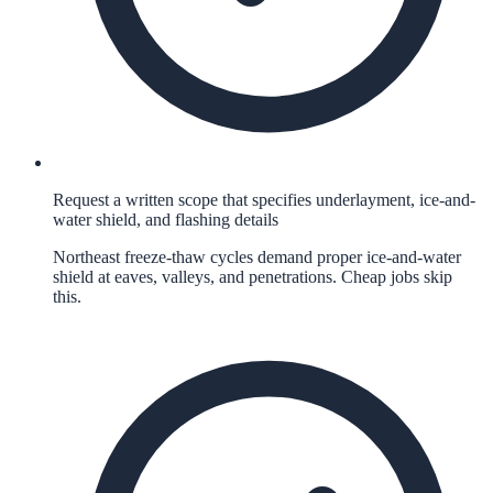
Request a written scope that specifies underlayment, ice-and-
water shield, and flashing details
Northeast freeze-thaw cycles demand proper ice-and-water
shield at eaves, valleys, and penetrations. Cheap jobs skip
this.