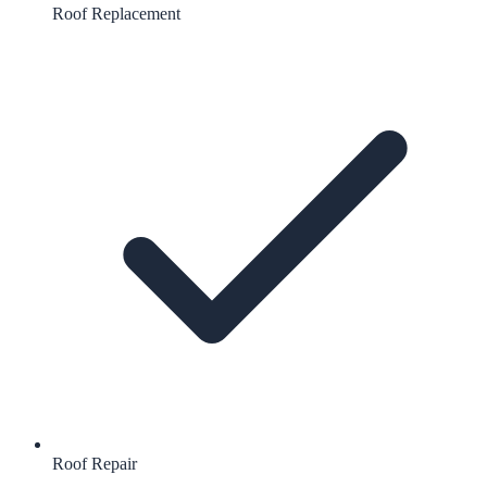
Roof Replacement
Roof Repair