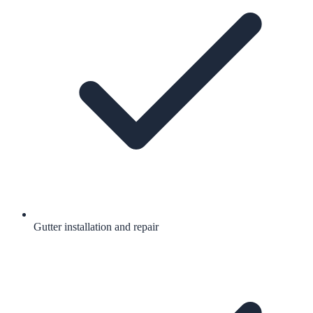
Gutter installation and repair