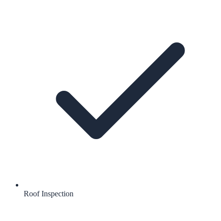
Roof Inspection