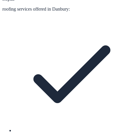
roofing
services offered in
Danbury
: