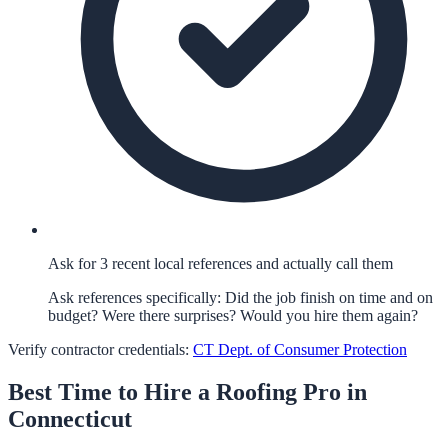
Ask for 3 recent local references and actually call them
Ask references specifically: Did the job finish on time and on
budget? Were there surprises? Would you hire them again?
Verify contractor credentials:
CT Dept. of Consumer Protection
Best Time to Hire a
Roofing
Pro in
Connecticut