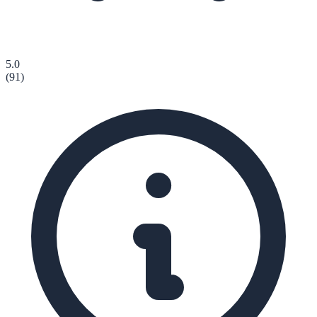
5.0
(
91
)