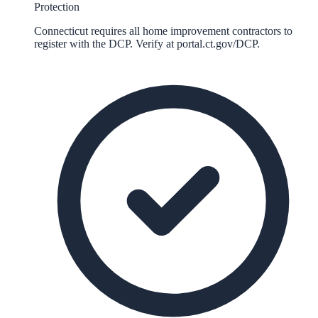
Protection
Connecticut requires all home improvement contractors to
register with the DCP. Verify at portal.ct.gov/DCP.