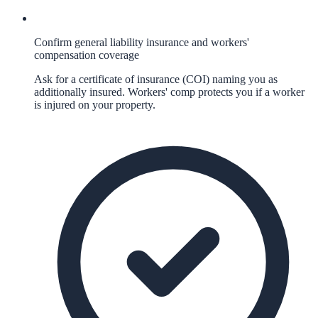
Confirm general liability insurance and workers'
compensation coverage
Ask for a certificate of insurance (COI) naming you as
additionally insured. Workers' comp protects you if a worker
is injured on your property.