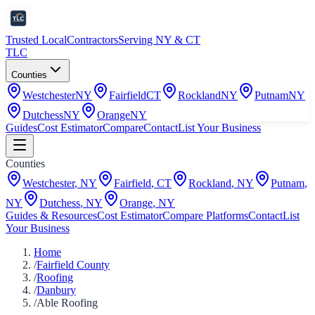
Trusted Local
Contractors
Serving NY & CT
TLC
Counties
Westchester
NY
Fairfield
CT
Rockland
NY
Putnam
NY
Dutchess
NY
Orange
NY
Guides
Cost Estimator
Compare
Contact
List Your Business
Counties
Westchester
,
NY
Fairfield
,
CT
Rockland
,
NY
Putnam
,
NY
Dutchess
,
NY
Orange
,
NY
Guides & Resources
Cost Estimator
Compare Platforms
Contact
List
Your Business
Home
/
Fairfield County
/
Roofing
/
Danbury
/
Able Roofing