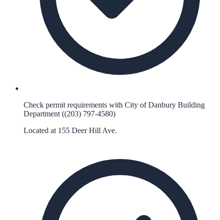
Check permit requirements with City of Danbury Building
Department ((203) 797-4580)
Located at 155 Deer Hill Ave.