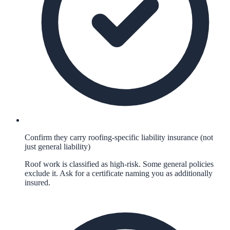
Confirm they carry roofing-specific liability insurance (not
just general liability)
Roof work is classified as high-risk. Some general policies
exclude it. Ask for a certificate naming you as additionally
insured.