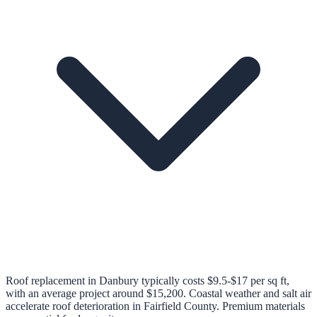
Roof replacement in Danbury typically costs $9.5-$17 per sq ft,
with an average project around $15,200. Coastal weather and salt air
accelerate roof deterioration in Fairfield County. Premium materials