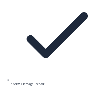
Storm Damage Repair