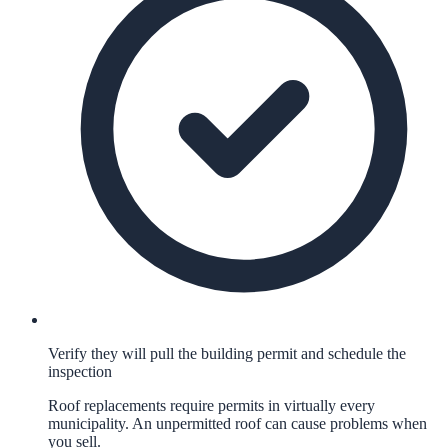
Verify they will pull the building permit and schedule the
inspection
Roof replacements require permits in virtually every
municipality. An unpermitted roof can cause problems when
you sell.