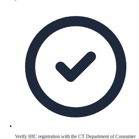
Verify HIC registration with the CT Department of Consumer