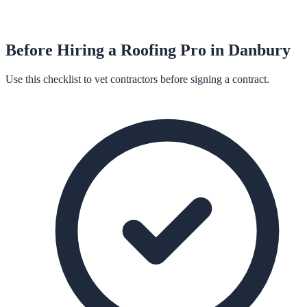
Before Hiring a
Roofing
Pro in
Danbury
Use this checklist to vet contractors before signing a contract.