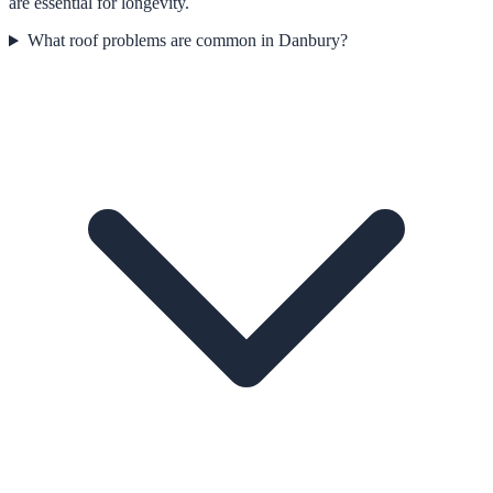
are essential for longevity.
What roof problems are common in Danbury?