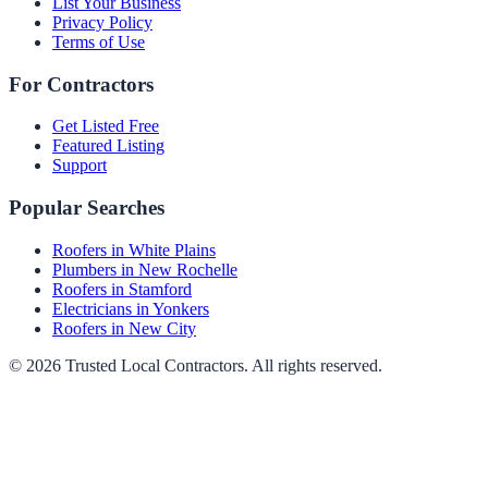
List Your Business
Privacy Policy
Terms of Use
For Contractors
Get Listed Free
Featured Listing
Support
Popular Searches
Roofers in White Plains
Plumbers in New Rochelle
Roofers in Stamford
Electricians in Yonkers
Roofers in New City
©
2026
Trusted Local Contractors
. All rights reserved.