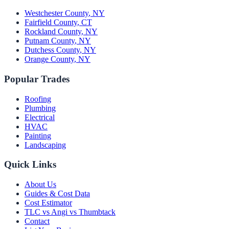
Westchester County
,
NY
Fairfield County
,
CT
Rockland County
,
NY
Putnam County
,
NY
Dutchess County
,
NY
Orange County
,
NY
Popular Trades
Roofing
Plumbing
Electrical
HVAC
Painting
Landscaping
Quick Links
About Us
Guides & Cost Data
Cost Estimator
TLC vs Angi vs Thumbtack
Contact