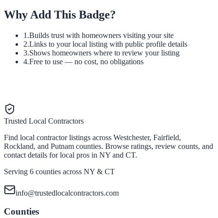
Why Add This Badge?
1.
Builds trust with homeowners visiting your site
2.
Links to your local listing with public profile details
3.
Shows homeowners where to review your listing
4.
Free to use — no cost, no obligations
Trusted Local Contractors
Find local contractor listings across Westchester, Fairfield,
Rockland, and Putnam counties. Browse ratings, review counts, and
contact details for local pros in NY and CT.
Serving 6 counties across NY & CT
info@trustedlocalcontractors.com
Counties