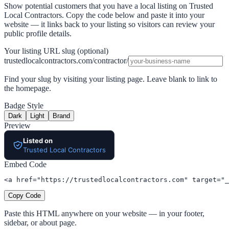
Show potential customers that you have a local listing on Trusted
Local Contractors. Copy the code below and paste it into your
website — it links back to your listing so visitors can review your
public profile details.
Your listing URL slug (optional)
trustedlocalcontractors.com/contractor/
Find your slug by visiting your listing page. Leave blank to link to
the homepage.
Badge Style
Dark
Light
Brand
Preview
Listed on
Trusted Local Contractors
Embed Code
<a href="https://trustedlocalcontractors.com" target="_
Copy Code
Paste this HTML anywhere on your website — in your footer,
sidebar, or about page.