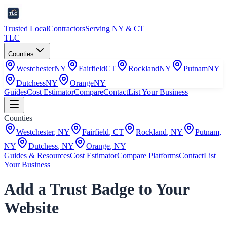
Trusted Local
Contractors
Serving NY & CT
TLC
Counties
Westchester
NY
Fairfield
CT
Rockland
NY
Putnam
NY
Dutchess
NY
Orange
NY
Guides
Cost Estimator
Compare
Contact
List Your Business
Counties
Westchester
,
NY
Fairfield
,
CT
Rockland
,
NY
Putnam
,
NY
Dutchess
,
NY
Orange
,
NY
Guides & Resources
Cost Estimator
Compare Platforms
Contact
List
Your Business
Add a Trust Badge to Your
Website