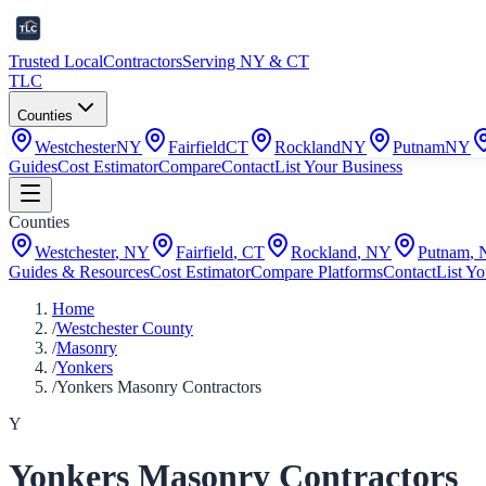
Trusted Local
Contractors
Serving NY & CT
TLC
Counties
Westchester
NY
Fairfield
CT
Rockland
NY
Putnam
NY
Guides
Cost Estimator
Compare
Contact
List Your Business
Counties
Westchester
,
NY
Fairfield
,
CT
Rockland
,
NY
Putnam
,
Guides & Resources
Cost Estimator
Compare Platforms
Contact
List Yo
Home
/
Westchester County
/
Masonry
/
Yonkers
/
Yonkers Masonry Contractors
Y
Yonkers Masonry Contractors