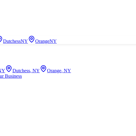
Dutchess
NY
Orange
NY
NY
Dutchess
,
NY
Orange
,
NY
ur Business