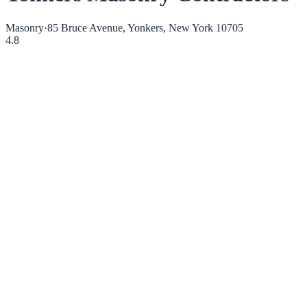
Masonry
·
85 Bruce Avenue, Yonkers, New York 10705
4.8