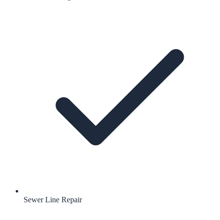
Sewer Line Repair