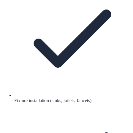
Fixture installation (sinks, toilets, faucets)