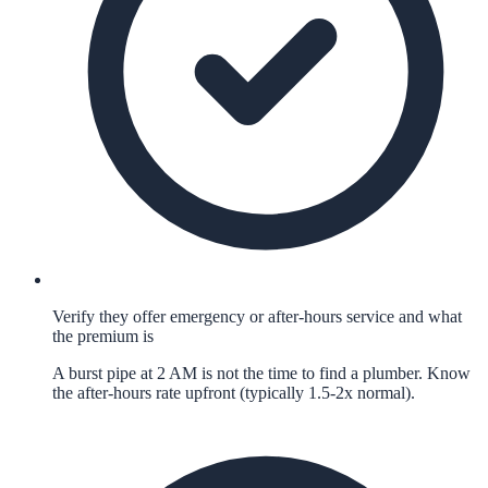
Verify they offer emergency or after-hours service and what
the premium is
A burst pipe at 2 AM is not the time to find a plumber. Know
the after-hours rate upfront (typically 1.5-2x normal).