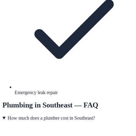
Emergency leak repair
Plumbing
in
Southeast
— FAQ
How much does a plumber cost in Southeast?