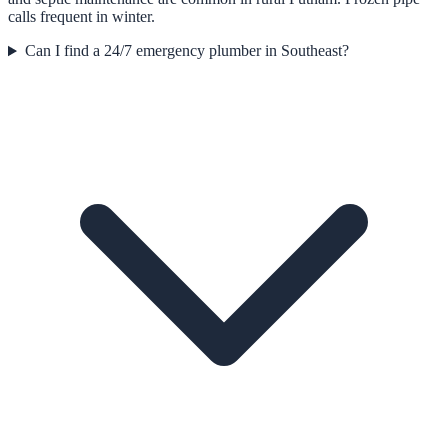
calls frequent in winter.
Can I find a 24/7 emergency plumber in Southeast?