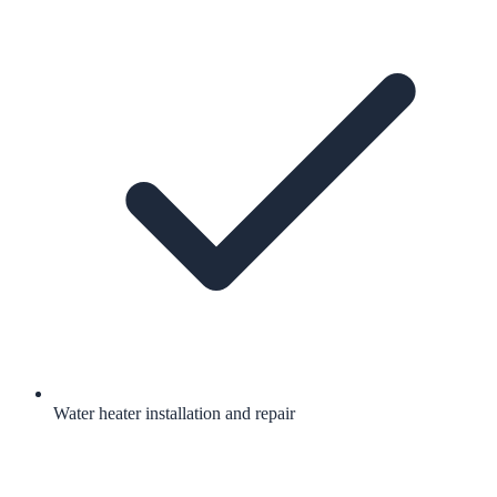
Water heater installation and repair