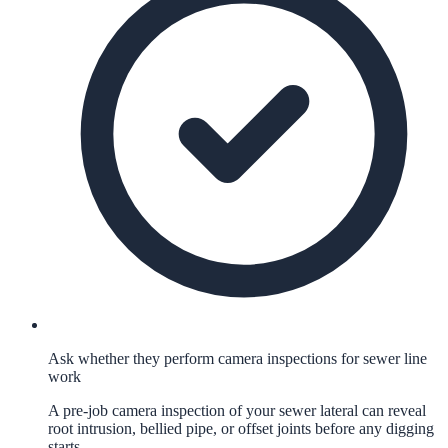
Ask whether they perform camera inspections for sewer line
work
A pre-job camera inspection of your sewer lateral can reveal
root intrusion, bellied pipe, or offset joints before any digging
starts.