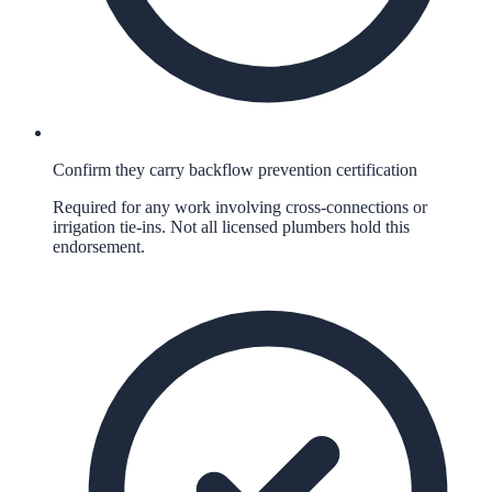
Confirm they carry backflow prevention certification
Required for any work involving cross-connections or
irrigation tie-ins. Not all licensed plumbers hold this
endorsement.