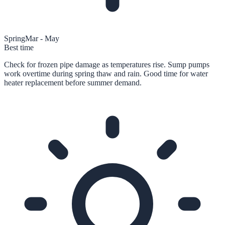
Spring
Mar - May
Best time
Check for frozen pipe damage as temperatures rise. Sump pumps
work overtime during spring thaw and rain. Good time for water
heater replacement before summer demand.