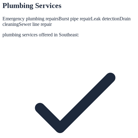
Plumbing
Services
Emergency plumbing repairs
Burst pipe repair
Leak detection
Drain
cleaning
Sewer line repair
plumbing
services offered in
Southeast
: