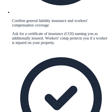
Confirm general liability insurance and workers'
compensation coverage
Ask for a certificate of insurance (COI) naming you as
additionally insured. Workers' comp protects you if a worker
is injured on your property.