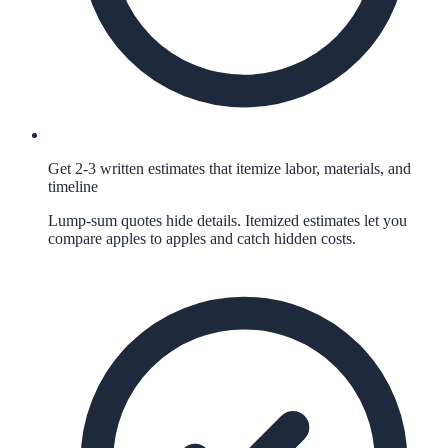
Get 2-3 written estimates that itemize labor, materials, and
timeline
Lump-sum quotes hide details. Itemized estimates let you
compare apples to apples and catch hidden costs.