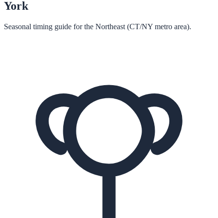
York
Seasonal timing guide for the Northeast (CT/NY metro area).