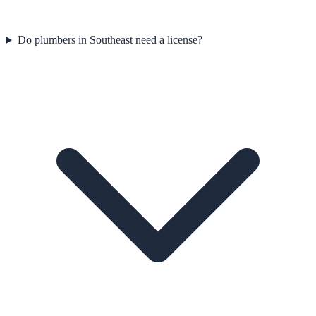
Do plumbers in Southeast need a license?