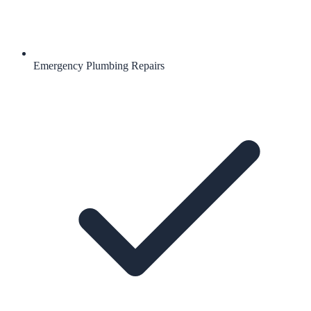
Emergency Plumbing Repairs