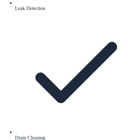
Leak Detection
Drain Cleaning