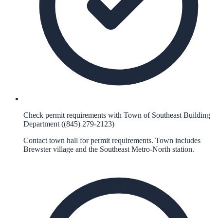
Check permit requirements with Town of Southeast Building
Department ((845) 279-2123)
Contact town hall for permit requirements. Town includes
Brewster village and the Southeast Metro-North station.