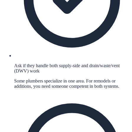
Ask if they handle both supply-side and drain/waste/vent
(DWV) work
Some plumbers specialize in one area. For remodels or
additions, you need someone competent in both systems.