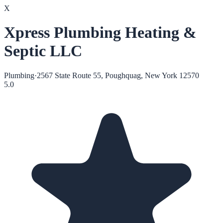
X
Xpress Plumbing Heating &
Septic LLC
Plumbing
·
2567 State Route 55, Poughquag, New York 12570
5.0