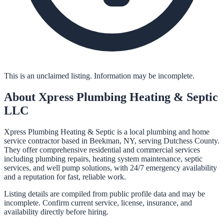
This is an unclaimed listing. Information may be incomplete.
About
Xpress Plumbing Heating & Septic
LLC
Xpress Plumbing Heating & Septic is a local plumbing and home
service contractor based in Beekman, NY, serving Dutchess County.
They offer comprehensive residential and commercial services
including plumbing repairs, heating system maintenance, septic
services, and well pump solutions, with 24/7 emergency availability
and a reputation for fast, reliable work.
Listing details are compiled from public profile data and may be
incomplete. Confirm current service, license, insurance, and
availability directly before hiring.