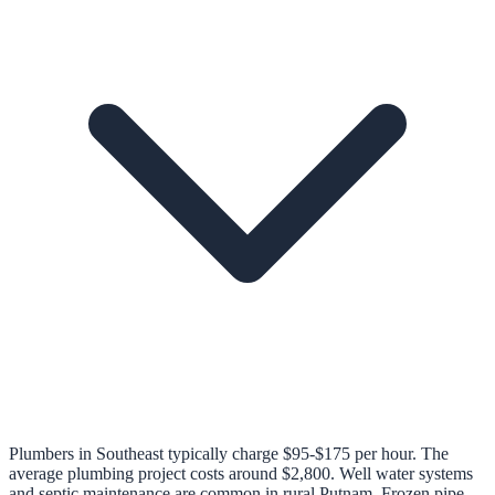
Plumbers in Southeast typically charge $95-$175 per hour. The
average plumbing project costs around $2,800. Well water systems
and septic maintenance are common in rural Putnam. Frozen pipe