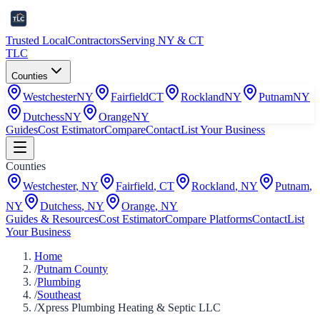
Trusted Local
Contractors
Serving NY & CT
TLC
Counties
Westchester
NY
Fairfield
CT
Rockland
NY
Putnam
NY
Dutchess
NY
Orange
NY
Guides
Cost Estimator
Compare
Contact
List Your Business
Counties
Westchester
,
NY
Fairfield
,
CT
Rockland
,
NY
Putnam
,
NY
Dutchess
,
NY
Orange
,
NY
Guides & Resources
Cost Estimator
Compare Platforms
Contact
List
Your Business
Home
/
Putnam County
/
Plumbing
/
Southeast
/
Xpress Plumbing Heating & Septic LLC