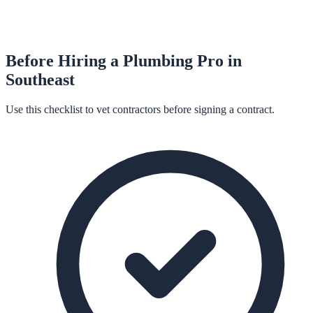
Before Hiring a
Plumbing
Pro in
Southeast
Use this checklist to vet contractors before signing a contract.