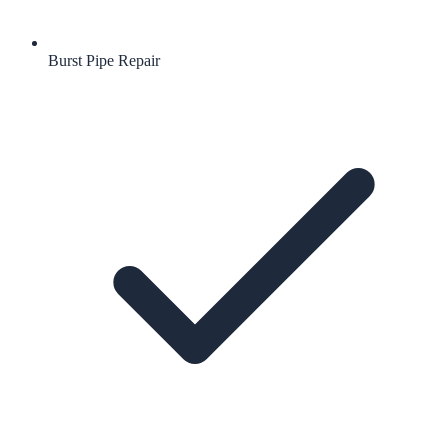
Burst Pipe Repair