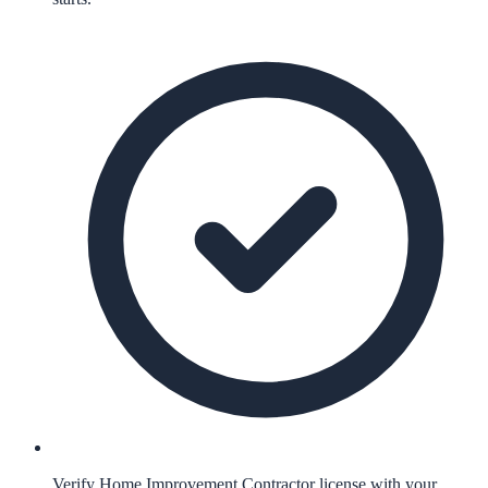
Verify Home Improvement Contractor license with your