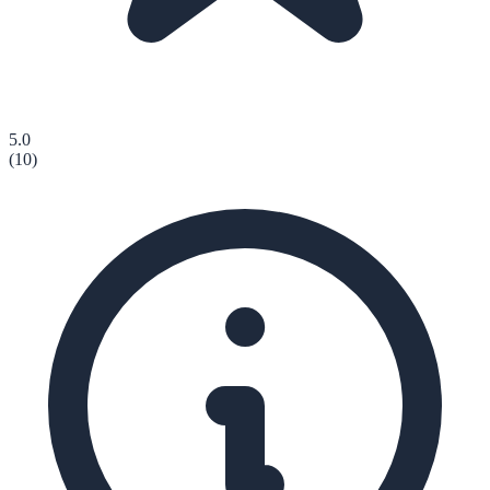
5.0
(
10
)