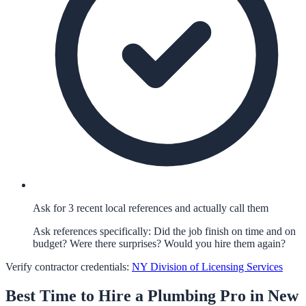
Ask for 3 recent local references and actually call them
Ask references specifically: Did the job finish on time and on
budget? Were there surprises? Would you hire them again?
Verify contractor credentials:
NY Division of Licensing Services
Best Time to Hire a
Plumbing
Pro in
New