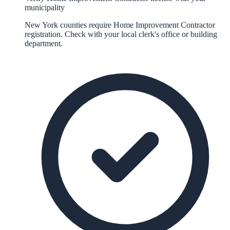
municipality
New York counties require Home Improvement Contractor
registration. Check with your local clerk's office or building
department.