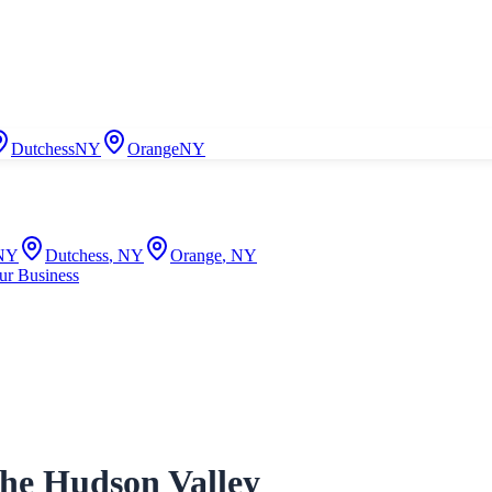
Dutchess
NY
Orange
NY
NY
Dutchess
,
NY
Orange
,
NY
ur Business
the Hudson Valley