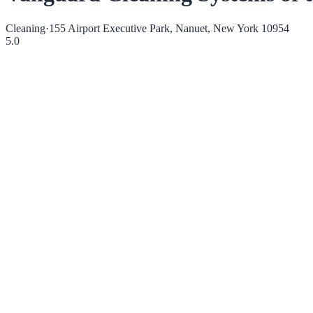
Cleaning
·
155 Airport Executive Park, Nanuet, New York 10954
5.0