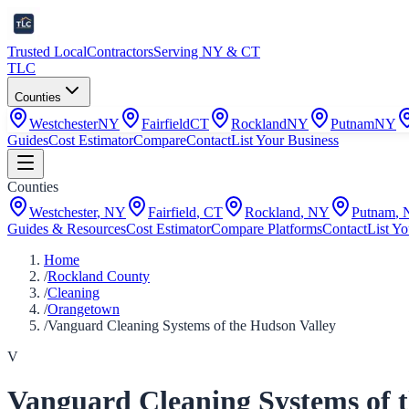
Trusted Local
Contractors
Serving NY & CT
TLC
Counties
Westchester
NY
Fairfield
CT
Rockland
NY
Putnam
NY
Guides
Cost Estimator
Compare
Contact
List Your Business
Counties
Westchester
,
NY
Fairfield
,
CT
Rockland
,
NY
Putnam
,
Guides & Resources
Cost Estimator
Compare Platforms
Contact
List Yo
Home
/
Rockland County
/
Cleaning
/
Orangetown
/
Vanguard Cleaning Systems of the Hudson Valley
V
Vanguard Cleaning Systems of 