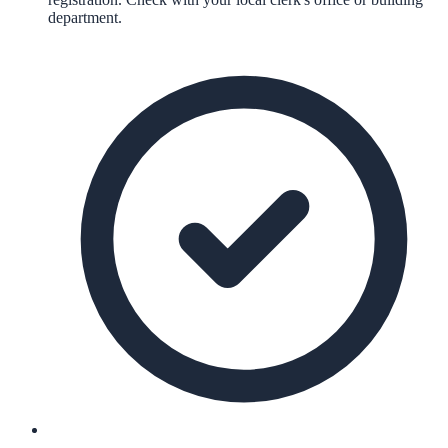
department.