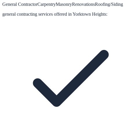
General Contractor
Carpentry
Masonry
Renovations
Roofing/Siding
general contracting
services offered in
Yorktown Heights
: