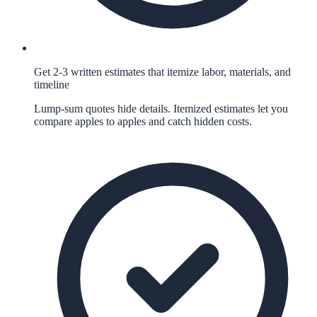
Get 2-3 written estimates that itemize labor, materials, and
timeline
Lump-sum quotes hide details. Itemized estimates let you
compare apples to apples and catch hidden costs.