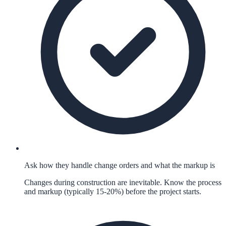
Ask how they handle change orders and what the markup is
Changes during construction are inevitable. Know the process
and markup (typically 15-20%) before the project starts.