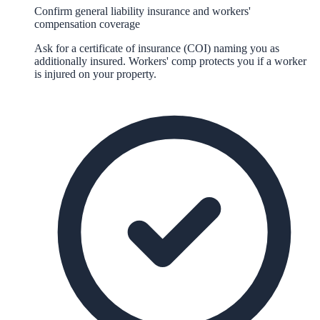
Confirm general liability insurance and workers'
compensation coverage
Ask for a certificate of insurance (COI) naming you as
additionally insured. Workers' comp protects you if a worker
is injured on your property.