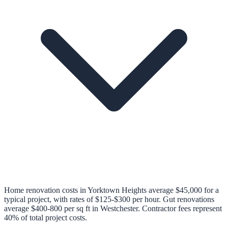
Home renovation costs in Yorktown Heights average $45,000 for a
typical project, with rates of $125-$300 per hour. Gut renovations
average $400-800 per sq ft in Westchester. Contractor fees represent
40% of total project costs.