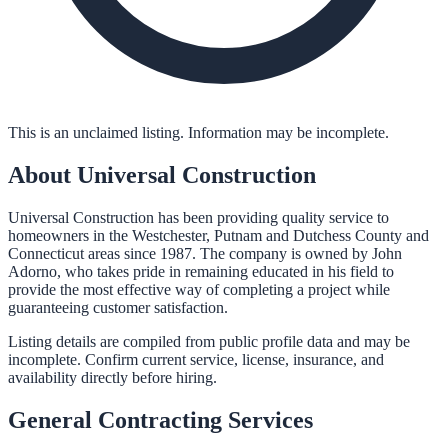
This is an unclaimed listing. Information may be incomplete.
About
Universal Construction
Universal Construction has been providing quality service to
homeowners in the Westchester, Putnam and Dutchess County and
Connecticut areas since 1987. The company is owned by John
Adorno, who takes pride in remaining educated in his field to
provide the most effective way of completing a project while
guaranteeing customer satisfaction.
Listing details are compiled from public profile data and may be
incomplete. Confirm current service, license, insurance, and
availability directly before hiring.
General Contracting
Services