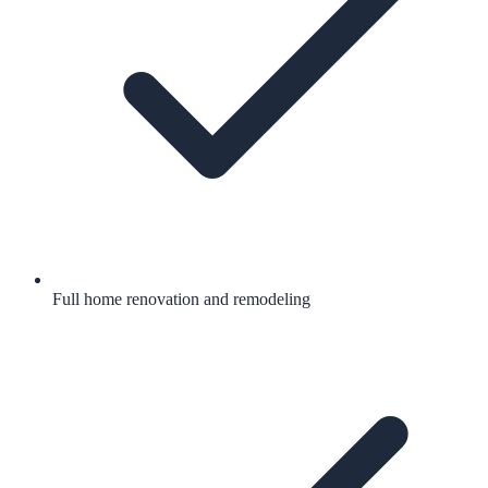
Full home renovation and remodeling