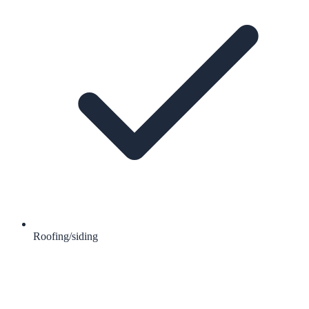
Roofing/siding