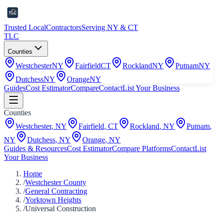
Trusted Local
Contractors
Serving NY & CT
TLC
Counties
Westchester
NY
Fairfield
CT
Rockland
NY
Putnam
NY
Dutchess
NY
Orange
NY
Guides
Cost Estimator
Compare
Contact
List Your Business
Counties
Westchester
,
NY
Fairfield
,
CT
Rockland
,
NY
Putnam
,
NY
Dutchess
,
NY
Orange
,
NY
Guides & Resources
Cost Estimator
Compare Platforms
Contact
List
Your Business
Home
/
Westchester County
/
General Contracting
/
Yorktown Heights
/
Universal Construction