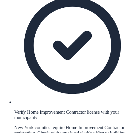
Verify Home Improvement Contractor license with your
municipality
New York counties require Home Improvement Contractor
registration. Check with your local clerk's office or building