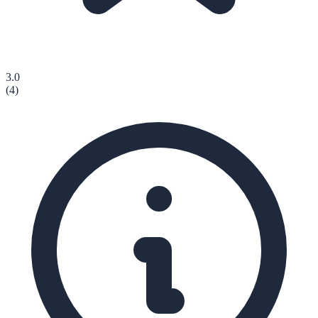
3.0
(
4
)