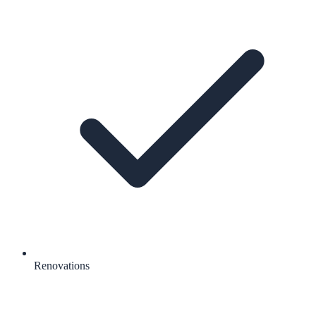
Renovations