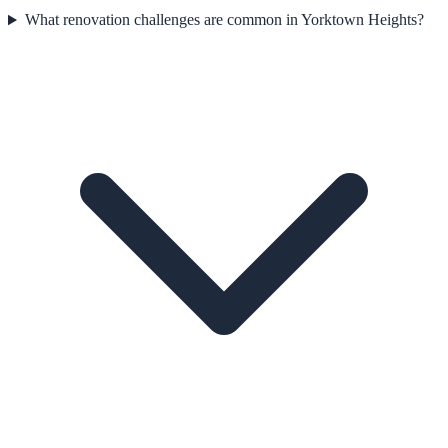
What renovation challenges are common in Yorktown Heights?