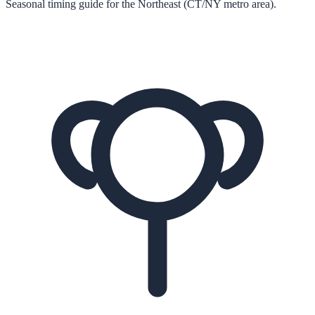
Seasonal timing guide for the Northeast (CT/NY metro area).