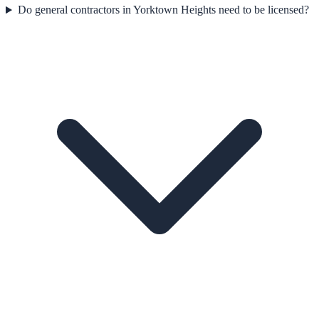
Do general contractors in Yorktown Heights need to be licensed?