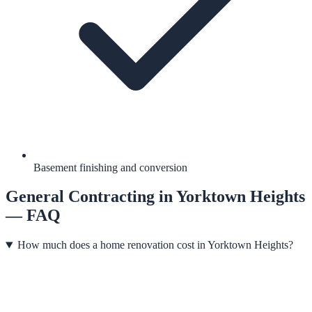
Basement finishing and conversion
General Contracting
in
Yorktown Heights
— FAQ
How much does a home renovation cost in Yorktown Heights?