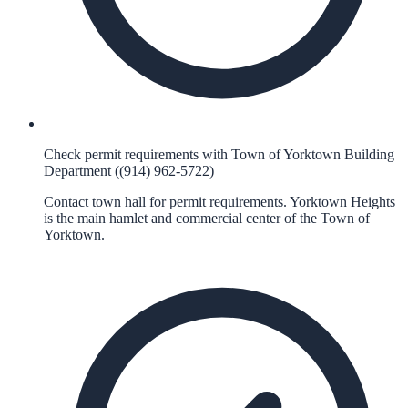
Check permit requirements with Town of Yorktown Building
Department ((914) 962-5722)
Contact town hall for permit requirements. Yorktown Heights
is the main hamlet and commercial center of the Town of
Yorktown.