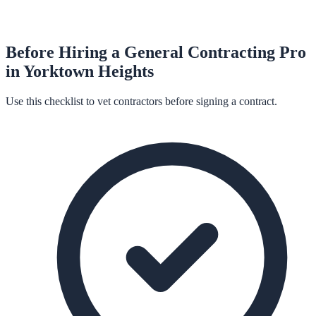
Before Hiring a
General Contracting
Pro
in
Yorktown Heights
Use this checklist to vet contractors before signing a contract.