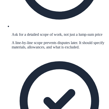
Ask for a detailed scope of work, not just a lump-sum price
A line-by-line scope prevents disputes later. It should specify
materials, allowances, and what is excluded.