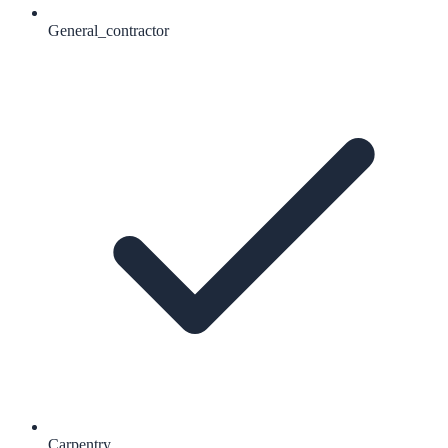
General_contractor
Carpentry