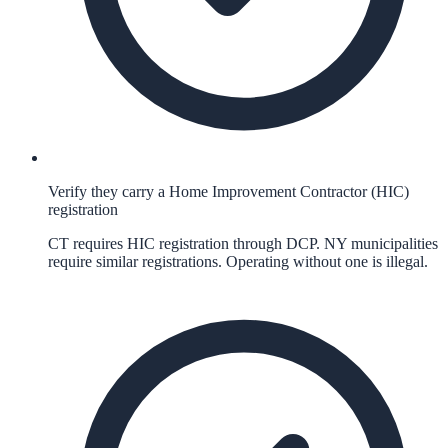
Verify they carry a Home Improvement Contractor (HIC)
registration
CT requires HIC registration through DCP. NY municipalities
require similar registrations. Operating without one is illegal.