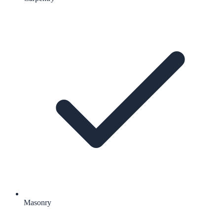
Masonry