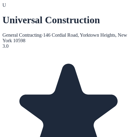
U
Universal Construction
General Contracting
·
146 Cordial Road, Yorktown Heights, New
York 10598
3.0