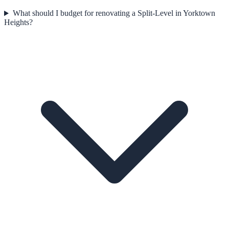
What should I budget for renovating a Split-Level in Yorktown
Heights?