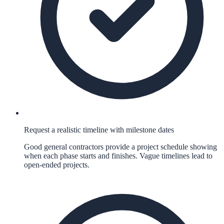
Request a realistic timeline with milestone dates
Good general contractors provide a project schedule showing
when each phase starts and finishes. Vague timelines lead to
open-ended projects.