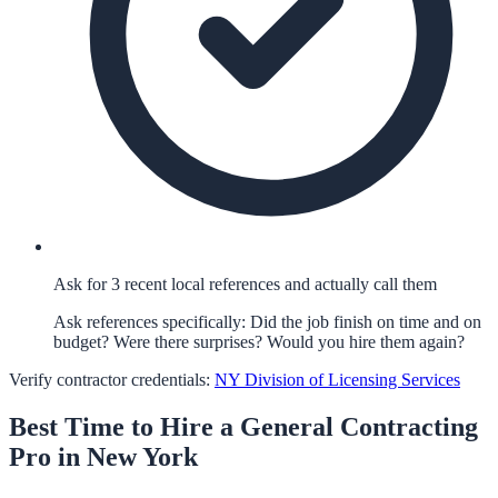
Ask for 3 recent local references and actually call them
Ask references specifically: Did the job finish on time and on
budget? Were there surprises? Would you hire them again?
Verify contractor credentials:
NY Division of Licensing Services
Best Time to Hire a
General Contracting
Pro in
New York