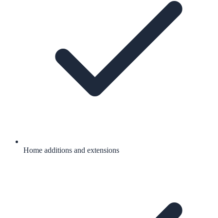
Home additions and extensions