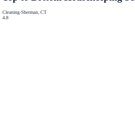
Cleaning
·
Sherman, CT
4.8