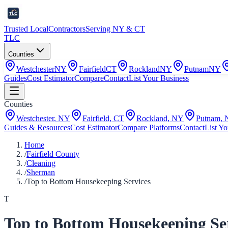
Trusted Local
Contractors
Serving NY & CT
TLC
Counties
Westchester
NY
Fairfield
CT
Rockland
NY
Putnam
NY
Guides
Cost Estimator
Compare
Contact
List Your Business
Counties
Westchester
,
NY
Fairfield
,
CT
Rockland
,
NY
Putnam
,
Guides & Resources
Cost Estimator
Compare Platforms
Contact
List Yo
Home
/
Fairfield County
/
Cleaning
/
Sherman
/
Top to Bottom Housekeeping Services
T
Top to Bottom Housekeeping Se