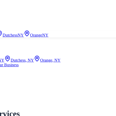
Dutchess
NY
Orange
NY
NY
Dutchess
,
NY
Orange
,
NY
ur Business
rvices