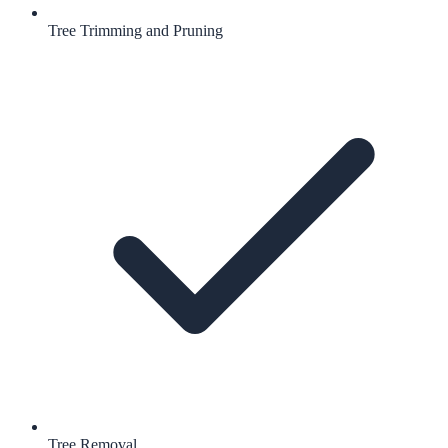
Tree Trimming and Pruning
Tree Removal