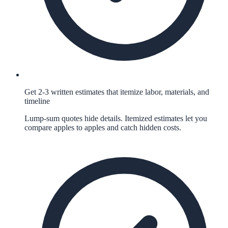
Get 2-3 written estimates that itemize labor, materials, and
timeline
Lump-sum quotes hide details. Itemized estimates let you
compare apples to apples and catch hidden costs.