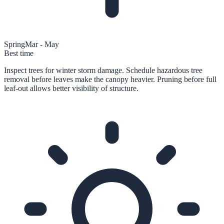
Spring
Mar - May
Best time
Inspect trees for winter storm damage. Schedule hazardous tree
removal before leaves make the canopy heavier. Pruning before full
leaf-out allows better visibility of structure.