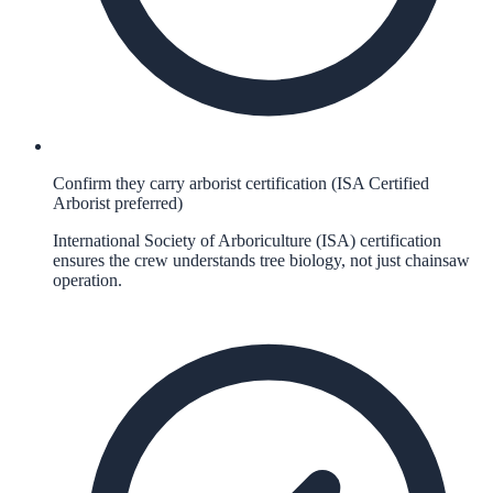
Confirm they carry arborist certification (ISA Certified
Arborist preferred)
International Society of Arboriculture (ISA) certification
ensures the crew understands tree biology, not just chainsaw
operation.