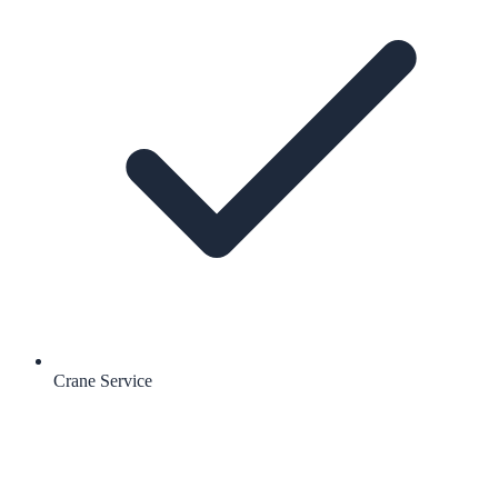
Crane Service