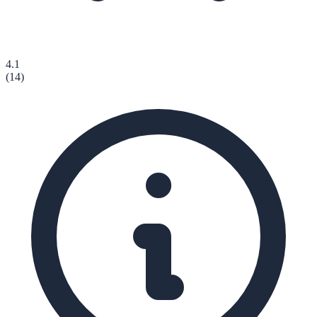
4.1
(
14
)