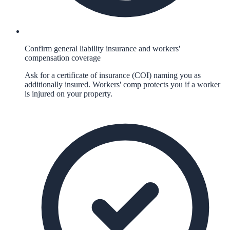
Confirm general liability insurance and workers'
compensation coverage
Ask for a certificate of insurance (COI) naming you as
additionally insured. Workers' comp protects you if a worker
is injured on your property.