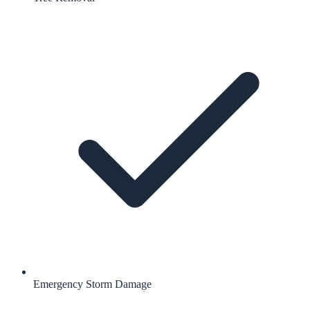
Emergency Storm Damage