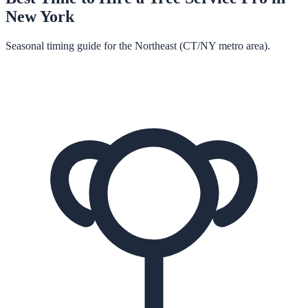
New York
Seasonal timing guide for the Northeast (CT/NY metro area).