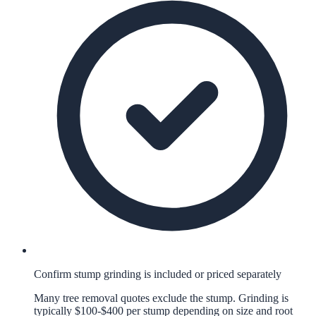
Confirm stump grinding is included or priced separately
Many tree removal quotes exclude the stump. Grinding is
typically $100-$400 per stump depending on size and root