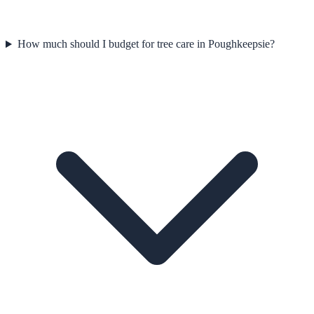
How much should I budget for tree care in Poughkeepsie?