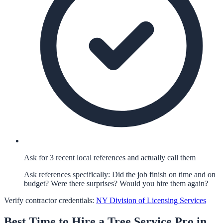
Ask for 3 recent local references and actually call them
Ask references specifically: Did the job finish on time and on
budget? Were there surprises? Would you hire them again?
Verify contractor credentials:
NY Division of Licensing Services
Best Time to Hire a
Tree Service
Pro in