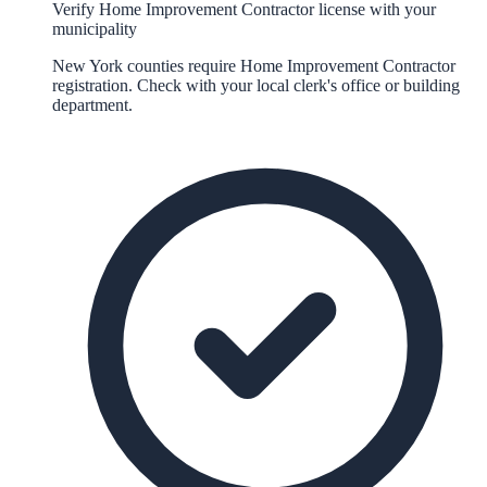
Verify Home Improvement Contractor license with your
municipality
New York counties require Home Improvement Contractor
registration. Check with your local clerk's office or building
department.