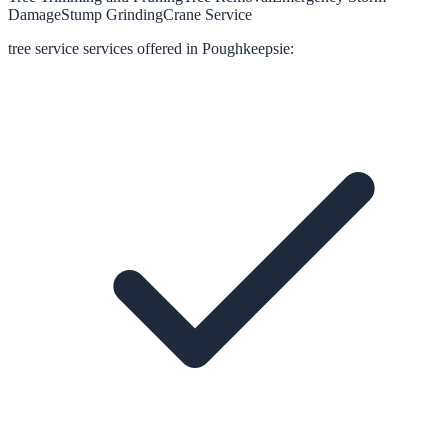
Damage
Stump Grinding
Crane Service
tree service
services offered in
Poughkeepsie
: