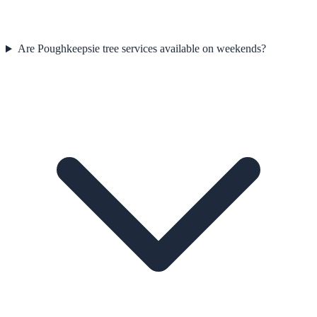
Are Poughkeepsie tree services available on weekends?