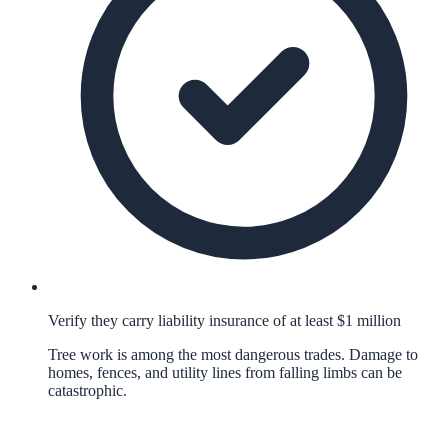
Verify they carry liability insurance of at least $1 million
Tree work is among the most dangerous trades. Damage to
homes, fences, and utility lines from falling limbs can be
catastrophic.