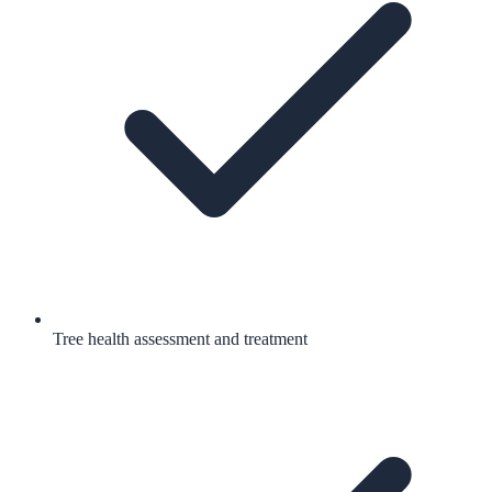
Tree health assessment and treatment