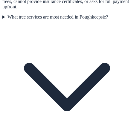
trees, cannot provide insurance certificates, or asks for full payment
upfront.
What tree services are most needed in Poughkeepsie?