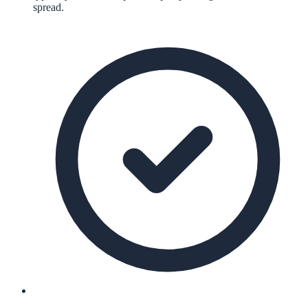
spread.