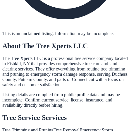
This is an unclaimed listing. Information may be incomplete.
About
The Tree Xperts LLC
The Tree Xperts LLC is a professional tree service company located
in Fishkill, NY that provides comprehensive tree care and land
clearing services. They offer everything from routine tree trimming
and pruning to emergency storm damage response, serving Duchess
County, Putnam County, and parts of Connecticut with a focus on
safety and customer satisfaction.
Listing details are compiled from public profile data and may be
incomplete. Confirm current service, license, insurance, and
availability directly before hiring.
Tree Service
Services
Tree Trimming and Pruning
Tree Removal
Emergency Storm