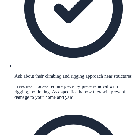
Ask about their climbing and rigging approach near structures
Trees near houses require piece-by-piece removal with
rigging, not felling. Ask specifically how they will prevent
damage to your home and yard.