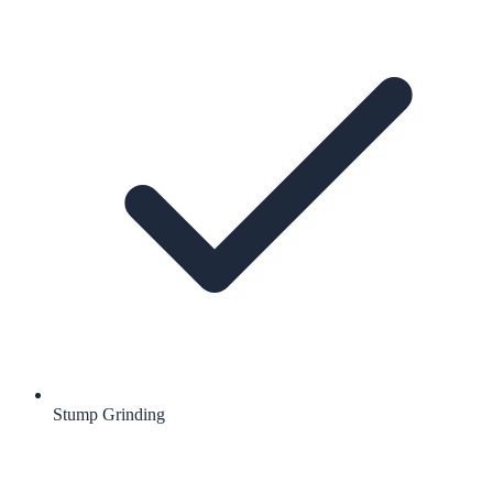
Stump Grinding