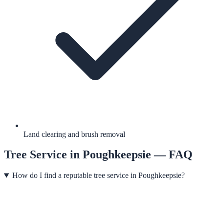
Land clearing and brush removal
Tree Service
in
Poughkeepsie
— FAQ
How do I find a reputable tree service in Poughkeepsie?