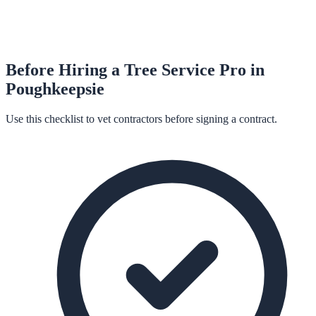
Before Hiring a
Tree Service
Pro in
Poughkeepsie
Use this checklist to vet contractors before signing a contract.