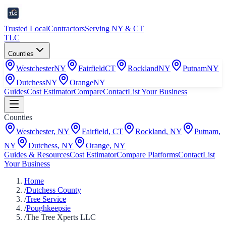
Trusted Local
Contractors
Serving NY & CT
TLC
Counties
Westchester
NY
Fairfield
CT
Rockland
NY
Putnam
NY
Dutchess
NY
Orange
NY
Guides
Cost Estimator
Compare
Contact
List Your Business
Counties
Westchester
,
NY
Fairfield
,
CT
Rockland
,
NY
Putnam
,
NY
Dutchess
,
NY
Orange
,
NY
Guides & Resources
Cost Estimator
Compare Platforms
Contact
List
Your Business
Home
/
Dutchess County
/
Tree Service
/
Poughkeepsie
/
The Tree Xperts LLC