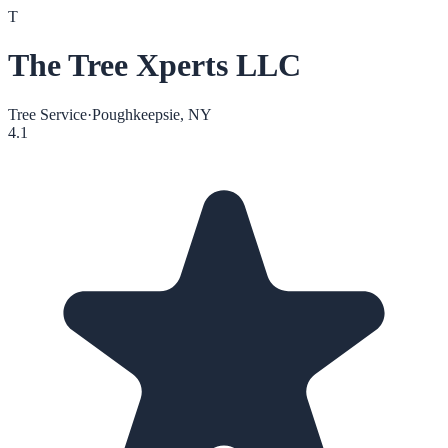
T
The Tree Xperts LLC
Tree Service
·
Poughkeepsie, NY
4.1