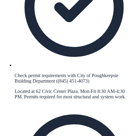
Check permit requirements with City of Poughkeepsie
Building Department ((845) 451-4073)
Located at 62 Civic Center Plaza. Mon-Fri 8:30 AM-4:30
PM. Permits required for most structural and system work.