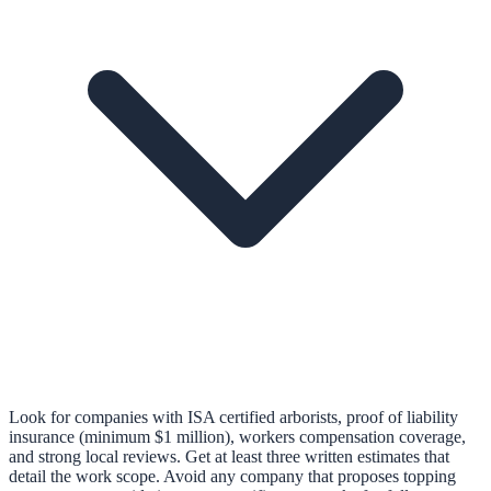
Look for companies with ISA certified arborists, proof of liability
insurance (minimum $1 million), workers compensation coverage,
and strong local reviews. Get at least three written estimates that
detail the work scope. Avoid any company that proposes topping