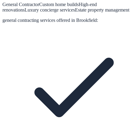
General Contractor
Custom home builds
High-end
renovations
Luxury concierge services
Estate property management
general contracting
services offered in
Brookfield
: