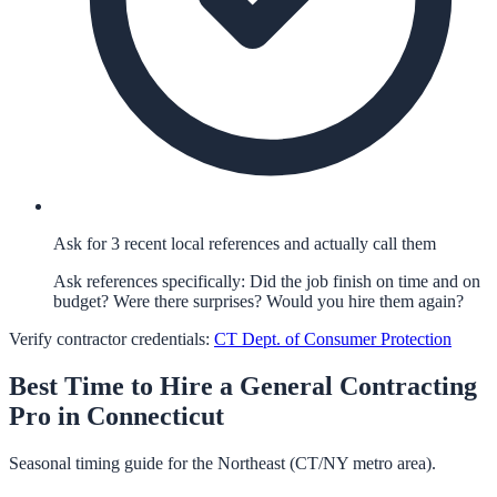
Ask for 3 recent local references and actually call them
Ask references specifically: Did the job finish on time and on
budget? Were there surprises? Would you hire them again?
Verify contractor credentials:
CT Dept. of Consumer Protection
Best Time to Hire a
General Contracting
Pro in
Connecticut
Seasonal timing guide for the Northeast (CT/NY metro area).