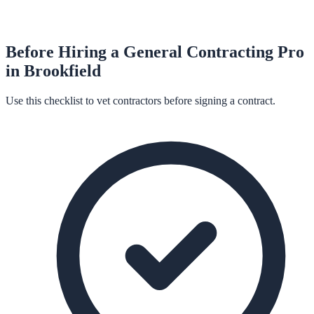
Before Hiring a
General Contracting
Pro
in
Brookfield
Use this checklist to vet contractors before signing a contract.