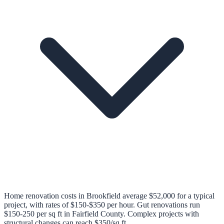
Home renovation costs in Brookfield average $52,000 for a typical
project, with rates of $150-$350 per hour. Gut renovations run
$150-250 per sq ft in Fairfield County. Complex projects with
structural changes can reach $350/sq ft.