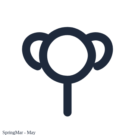
Spring
Mar - May