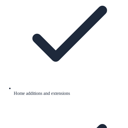
Home additions and extensions