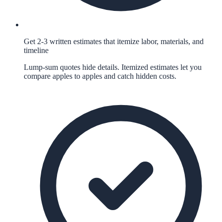
Get 2-3 written estimates that itemize labor, materials, and
timeline
Lump-sum quotes hide details. Itemized estimates let you
compare apples to apples and catch hidden costs.