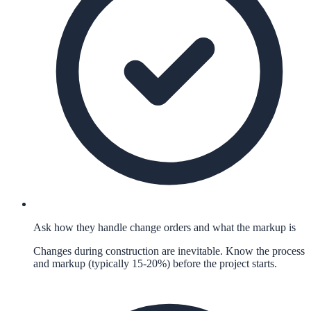
Ask how they handle change orders and what the markup is
Changes during construction are inevitable. Know the process
and markup (typically 15-20%) before the project starts.