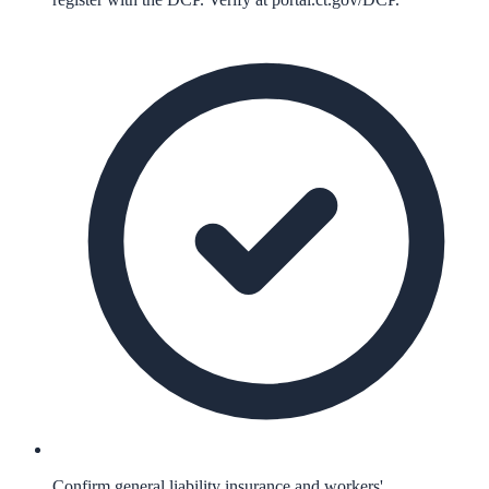
Confirm general liability insurance and workers'