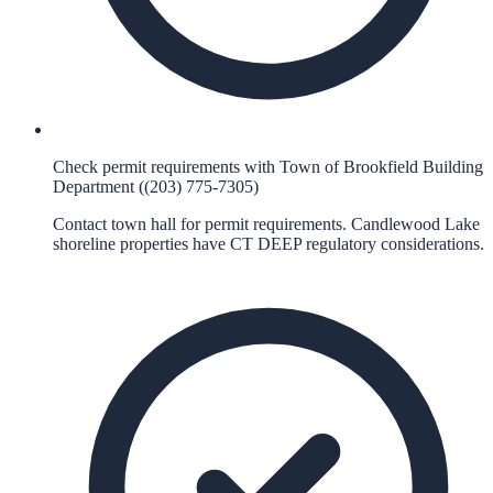
Check permit requirements with Town of Brookfield Building
Department ((203) 775-7305)
Contact town hall for permit requirements. Candlewood Lake
shoreline properties have CT DEEP regulatory considerations.