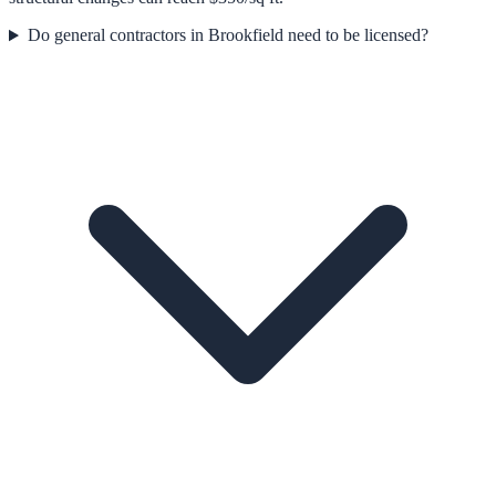
Do general contractors in Brookfield need to be licensed?