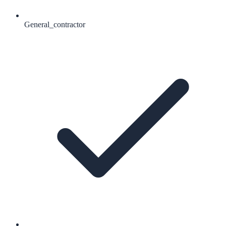
General_contractor