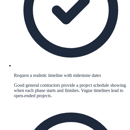
Request a realistic timeline with milestone dates
Good general contractors provide a project schedule showing
when each phase starts and finishes. Vague timelines lead to
open-ended projects.