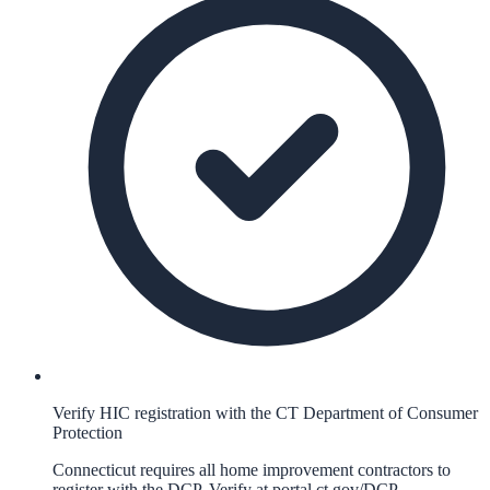
Verify HIC registration with the CT Department of Consumer
Protection
Connecticut requires all home improvement contractors to
register with the DCP. Verify at portal.ct.gov/DCP.