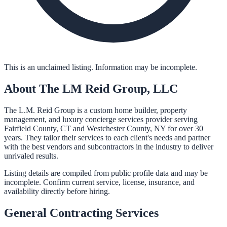
This is an unclaimed listing. Information may be incomplete.
About
The LM Reid Group, LLC
The L.M. Reid Group is a custom home builder, property
management, and luxury concierge services provider serving
Fairfield County, CT and Westchester County, NY for over 30
years. They tailor their services to each client's needs and partner
with the best vendors and subcontractors in the industry to deliver
unrivaled results.
Listing details are compiled from public profile data and may be
incomplete. Confirm current service, license, insurance, and
availability directly before hiring.
General Contracting
Services