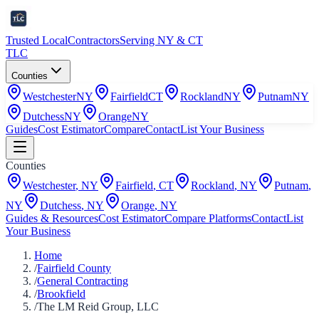
Trusted Local
Contractors
Serving NY & CT
TLC
Counties
Westchester
NY
Fairfield
CT
Rockland
NY
Putnam
NY
Dutchess
NY
Orange
NY
Guides
Cost Estimator
Compare
Contact
List Your Business
Counties
Westchester
,
NY
Fairfield
,
CT
Rockland
,
NY
Putnam
,
NY
Dutchess
,
NY
Orange
,
NY
Guides & Resources
Cost Estimator
Compare Platforms
Contact
List
Your Business
Home
/
Fairfield County
/
General Contracting
/
Brookfield
/
The LM Reid Group, LLC