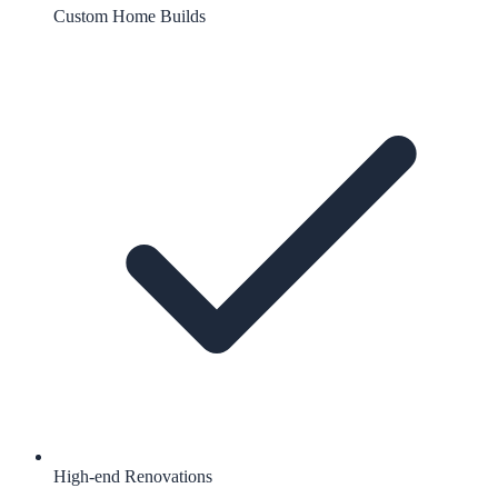
Custom Home Builds
High-end Renovations