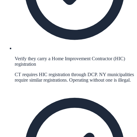
Verify they carry a Home Improvement Contractor (HIC)
registration
CT requires HIC registration through DCP. NY municipalities
require similar registrations. Operating without one is illegal.