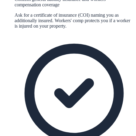
compensation coverage
Ask for a certificate of insurance (COI) naming you as
additionally insured. Workers' comp protects you if a worker
is injured on your property.