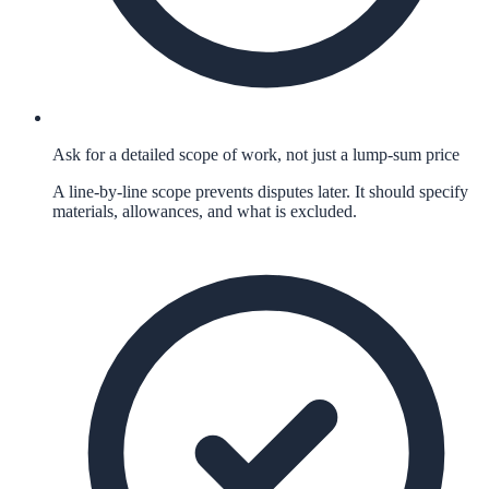
Ask for a detailed scope of work, not just a lump-sum price
A line-by-line scope prevents disputes later. It should specify
materials, allowances, and what is excluded.