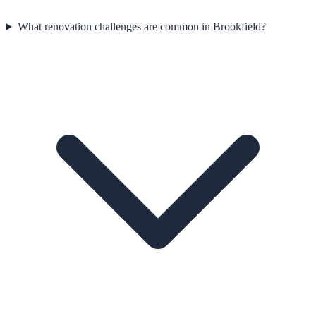
What renovation challenges are common in Brookfield?