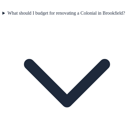
What should I budget for renovating a Colonial in Brookfield?