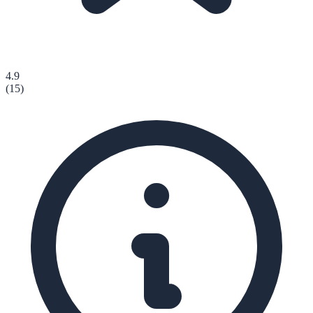
4.9
(
15
)