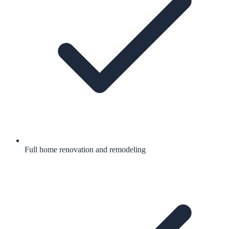
Full home renovation and remodeling