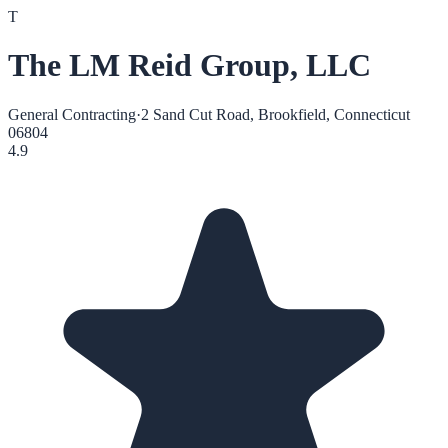
T
The LM Reid Group, LLC
General Contracting
·
2 Sand Cut Road, Brookfield, Connecticut
06804
4.9