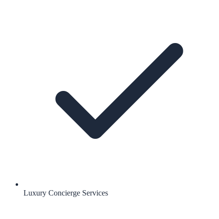
Luxury Concierge Services