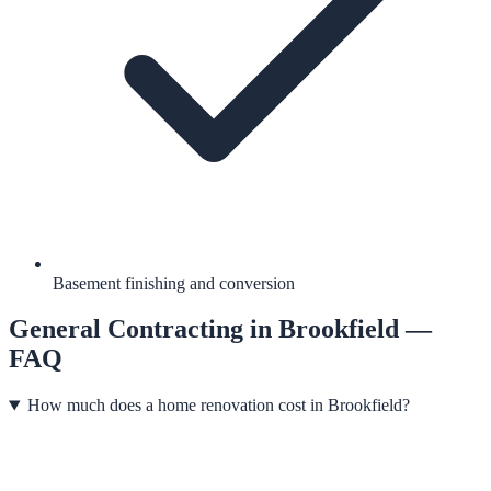
Basement finishing and conversion
General Contracting
in
Brookfield
—
FAQ
How much does a home renovation cost in Brookfield?