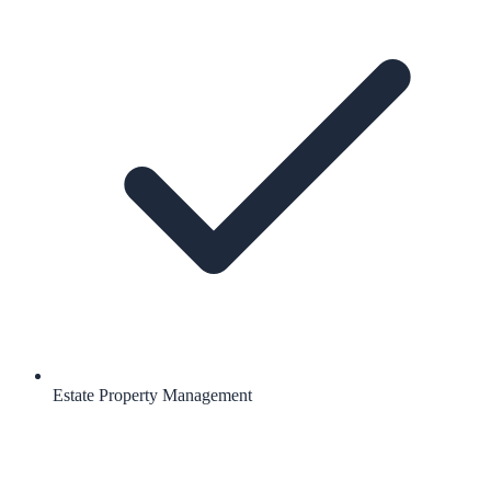
Estate Property Management