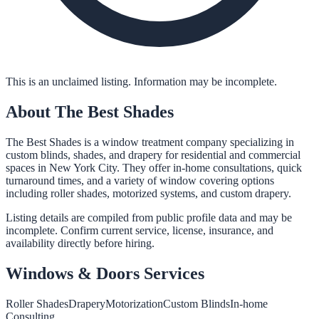
This is an unclaimed listing. Information may be incomplete.
About
The Best Shades
The Best Shades is a window treatment company specializing in
custom blinds, shades, and drapery for residential and commercial
spaces in New York City. They offer in-home consultations, quick
turnaround times, and a variety of window covering options
including roller shades, motorized systems, and custom drapery.
Listing details are compiled from public profile data and may be
incomplete. Confirm current service, license, insurance, and
availability directly before hiring.
Windows & Doors
Services
Roller Shades
Drapery
Motorization
Custom Blinds
In-home
Consulting