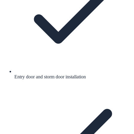
Entry door and storm door installation