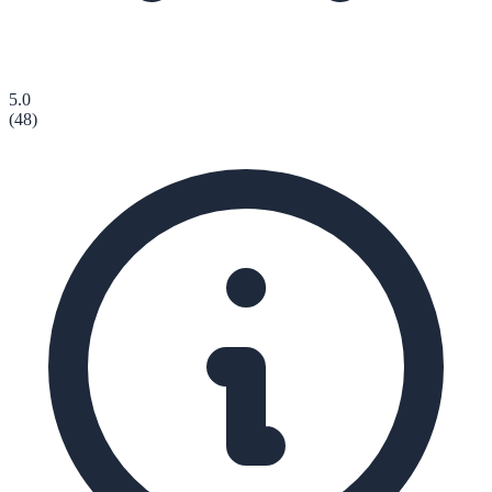
5.0
(
48
)