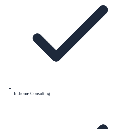
In-home Consulting