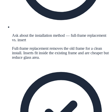
Ask about the installation method — full-frame replacement
vs. insert
Full-frame replacement removes the old frame for a clean
install. Inserts fit inside the existing frame and are cheaper but
reduce glass area.