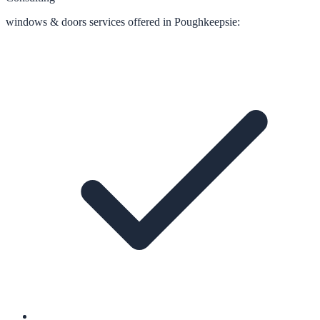
windows & doors
services offered in
Poughkeepsie
: