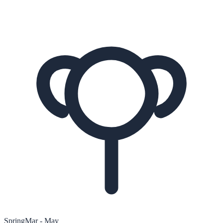
Spring
Mar - May