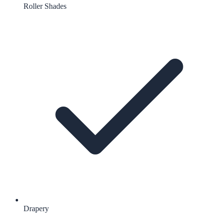
Roller Shades
Drapery