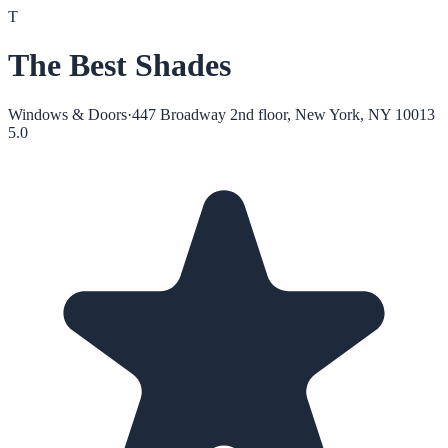
T
The Best Shades
Windows & Doors
·
447 Broadway 2nd floor, New York, NY 10013
5.0