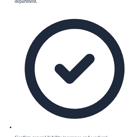
department.