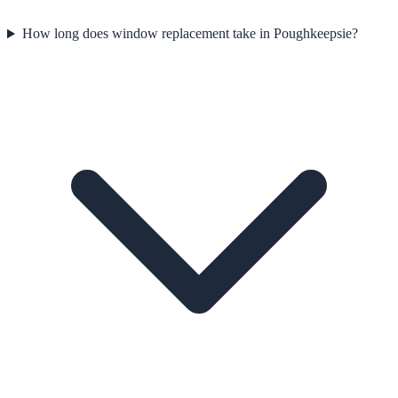
How long does window replacement take in Poughkeepsie?