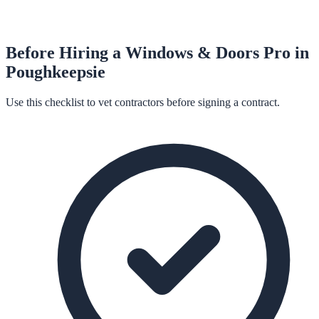
Before Hiring a
Windows & Doors
Pro in
Poughkeepsie
Use this checklist to vet contractors before signing a contract.