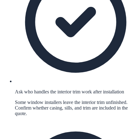
Ask who handles the interior trim work after installation
Some window installers leave the interior trim unfinished.
Confirm whether casing, sills, and trim are included in the
quote.