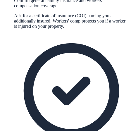
Confirm general liability insurance and workers'
compensation coverage
Ask for a certificate of insurance (COI) naming you as
additionally insured. Workers' comp protects you if a worker
is injured on your property.