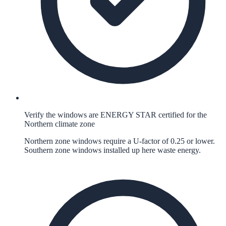
Verify the windows are ENERGY STAR certified for the
Northern climate zone
Northern zone windows require a U-factor of 0.25 or lower.
Southern zone windows installed up here waste energy.