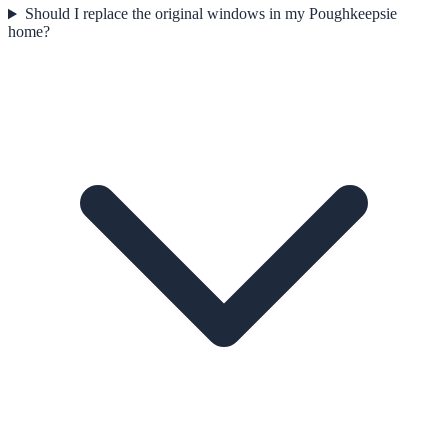
Should I replace the original windows in my Poughkeepsie
home?