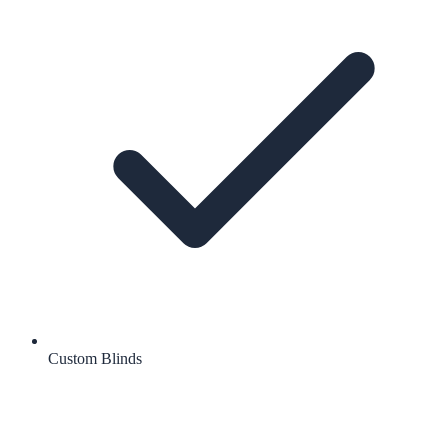
Custom Blinds