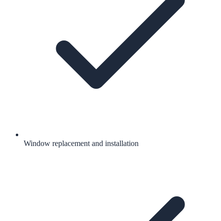
Window replacement and installation