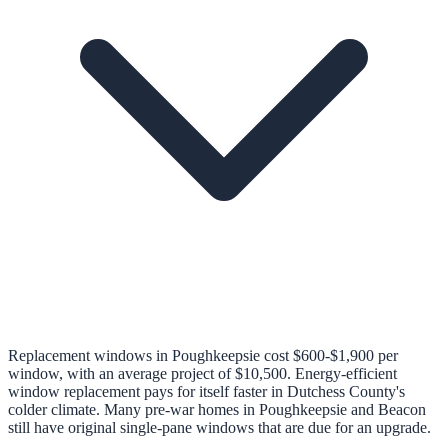
Replacement windows in Poughkeepsie cost $600-$1,900 per
window, with an average project of $10,500. Energy-efficient
window replacement pays for itself faster in Dutchess County's
colder climate. Many pre-war homes in Poughkeepsie and Beacon
still have original single-pane windows that are due for an upgrade.