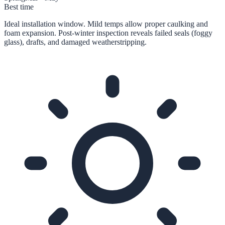
Best time
Ideal installation window. Mild temps allow proper caulking and
foam expansion. Post-winter inspection reveals failed seals (foggy
glass), drafts, and damaged weatherstripping.