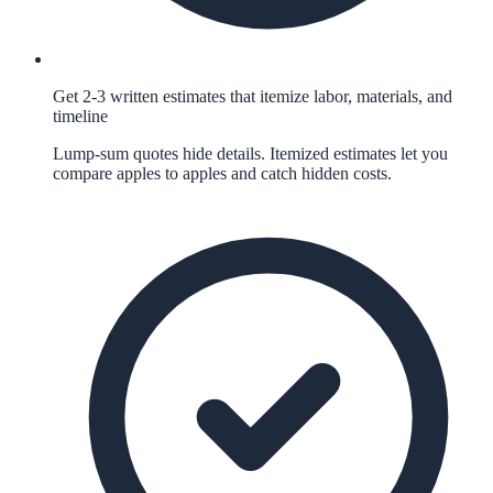
Get 2-3 written estimates that itemize labor, materials, and
timeline
Lump-sum quotes hide details. Itemized estimates let you
compare apples to apples and catch hidden costs.