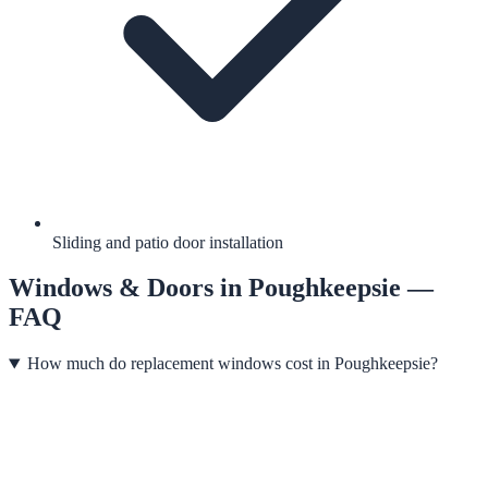
Sliding and patio door installation
Windows & Doors
in
Poughkeepsie
—
FAQ
How much do replacement windows cost in Poughkeepsie?