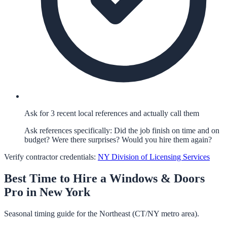
Ask for 3 recent local references and actually call them
Ask references specifically: Did the job finish on time and on
budget? Were there surprises? Would you hire them again?
Verify contractor credentials:
NY Division of Licensing Services
Best Time to Hire a
Windows & Doors
Pro in
New York
Seasonal timing guide for the Northeast (CT/NY metro area).