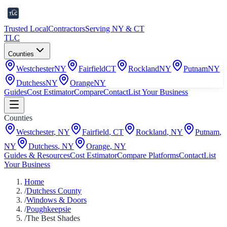
Trusted Local
Contractors
Serving NY & CT
TLC
Counties
Westchester
NY
Fairfield
CT
Rockland
NY
Putnam
NY
Dutchess
NY
Orange
NY
Guides
Cost Estimator
Compare
Contact
List Your Business
Counties
Westchester
,
NY
Fairfield
,
CT
Rockland
,
NY
Putnam
,
NY
Dutchess
,
NY
Orange
,
NY
Guides & Resources
Cost Estimator
Compare Platforms
Contact
List
Your Business
Home
/
Dutchess County
/
Windows & Doors
/
Poughkeepsie
/
The Best Shades