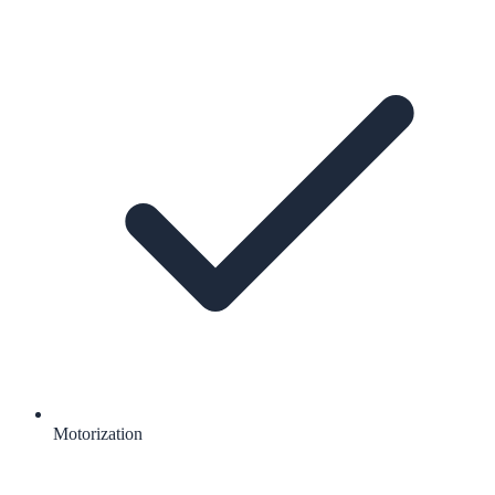
Motorization