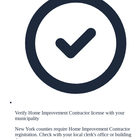
Verify Home Improvement Contractor license with your
municipality
New York counties require Home Improvement Contractor
registration. Check with your local clerk's office or building