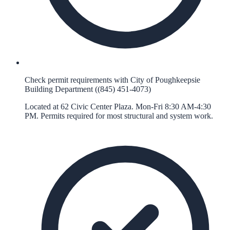
Check permit requirements with City of Poughkeepsie
Building Department ((845) 451-4073)
Located at 62 Civic Center Plaza. Mon-Fri 8:30 AM-4:30
PM. Permits required for most structural and system work.