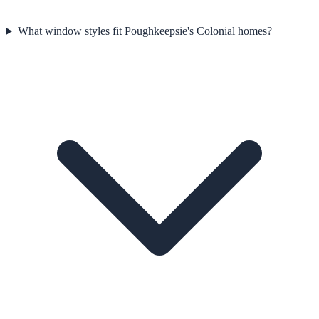
What window styles fit Poughkeepsie's Colonial homes?