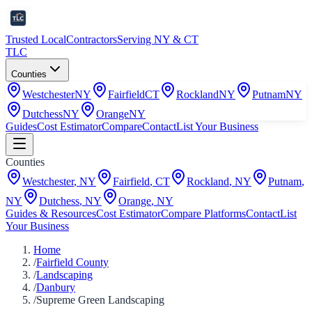
Trusted Local
Contractors
Serving NY & CT
TLC
Counties
Westchester
NY
Fairfield
CT
Rockland
NY
Putnam
NY
Dutchess
NY
Orange
NY
Guides
Cost Estimator
Compare
Contact
List Your Business
Counties
Westchester
,
NY
Fairfield
,
CT
Rockland
,
NY
Putnam
,
NY
Dutchess
,
NY
Orange
,
NY
Guides & Resources
Cost Estimator
Compare Platforms
Contact
List
Your Business
Home
/
Fairfield County
/
Landscaping
/
Danbury
/
Supreme Green Landscaping