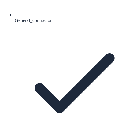
General_contractor