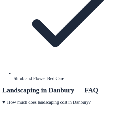
Shrub and Flower Bed Care
Landscaping
in
Danbury
— FAQ
How much does landscaping cost in Danbury?