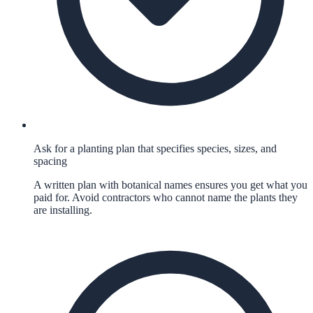
Ask for a planting plan that specifies species, sizes, and
spacing
A written plan with botanical names ensures you get what you
paid for. Avoid contractors who cannot name the plants they
are installing.