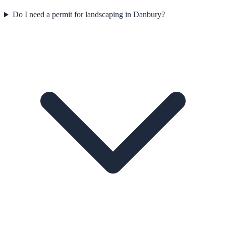
Do I need a permit for landscaping in Danbury?