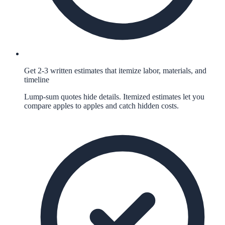
Get 2-3 written estimates that itemize labor, materials, and
timeline
Lump-sum quotes hide details. Itemized estimates let you
compare apples to apples and catch hidden costs.