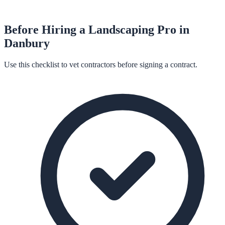
Before Hiring a
Landscaping
Pro in
Danbury
Use this checklist to vet contractors before signing a contract.