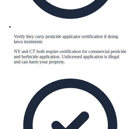
Verify they carry pesticide applicator certification if doing
lawn treatments
NY and CT both require certification for commercial pesticide
and herbicide application. Unlicensed application is illegal
and can harm your property.