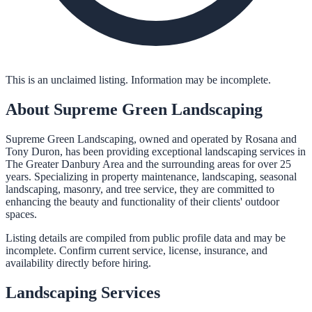
This is an unclaimed listing. Information may be incomplete.
About
Supreme Green Landscaping
Supreme Green Landscaping, owned and operated by Rosana and
Tony Duron, has been providing exceptional landscaping services in
The Greater Danbury Area and the surrounding areas for over 25
years. Specializing in property maintenance, landscaping, seasonal
landscaping, masonry, and tree service, they are committed to
enhancing the beauty and functionality of their clients' outdoor
spaces.
Listing details are compiled from public profile data and may be
incomplete. Confirm current service, license, insurance, and
availability directly before hiring.
Landscaping
Services