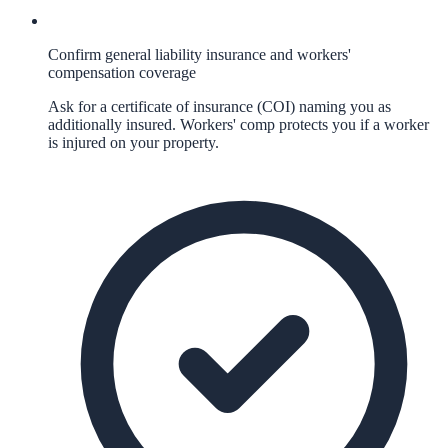
Confirm general liability insurance and workers'
compensation coverage
Ask for a certificate of insurance (COI) naming you as
additionally insured. Workers' comp protects you if a worker
is injured on your property.