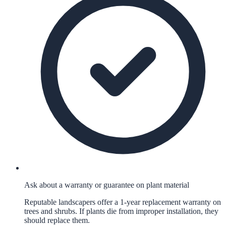
Ask about a warranty or guarantee on plant material
Reputable landscapers offer a 1-year replacement warranty on
trees and shrubs. If plants die from improper installation, they
should replace them.