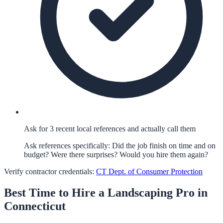
Ask for 3 recent local references and actually call them
Ask references specifically: Did the job finish on time and on
budget? Were there surprises? Would you hire them again?
Verify contractor credentials:
CT Dept. of Consumer Protection
Best Time to Hire a
Landscaping
Pro in
Connecticut