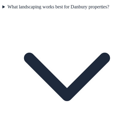
What landscaping works best for Danbury properties?