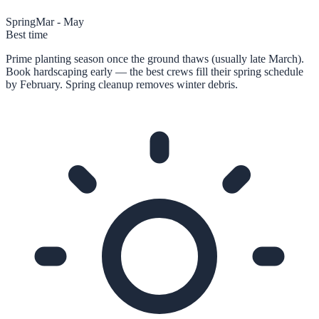
Spring
Mar - May
Best time
Prime planting season once the ground thaws (usually late March).
Book hardscaping early — the best crews fill their spring schedule
by February. Spring cleanup removes winter debris.