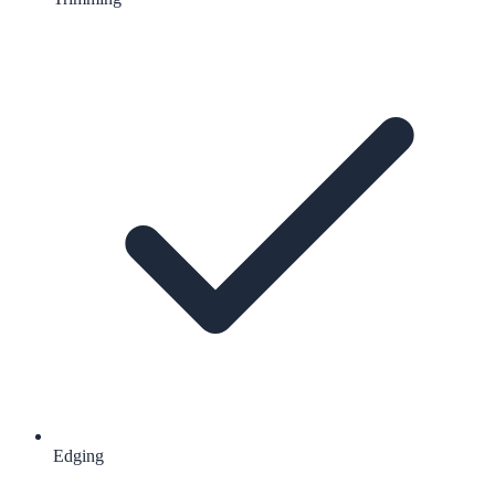
Edging