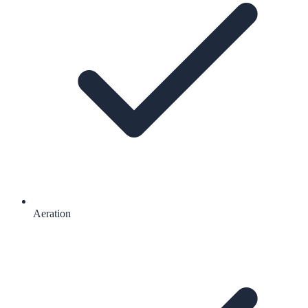
Aeration