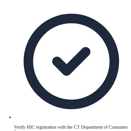
Verify HIC registration with the CT Department of Consumer