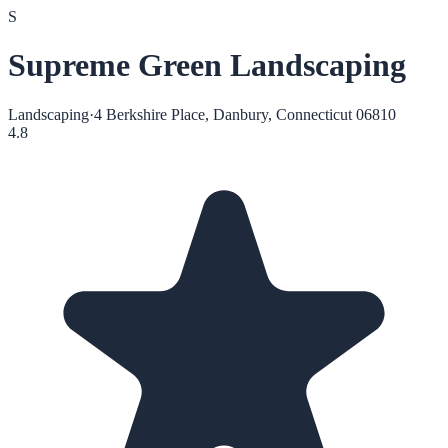
S
Supreme Green Landscaping
Landscaping
·
4 Berkshire Place, Danbury, Connecticut 06810
4.8