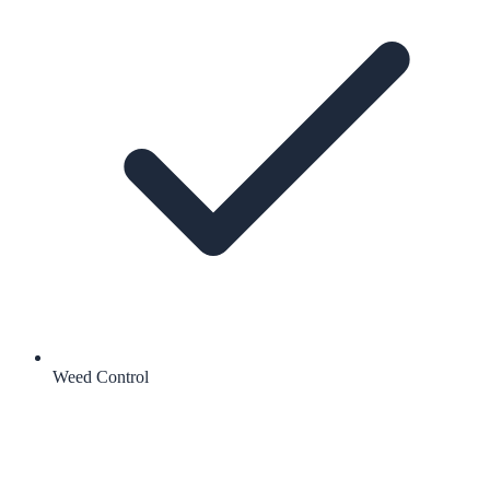
Weed Control