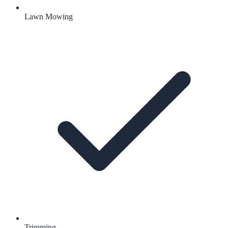
Lawn Mowing
Trimming