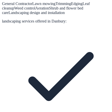
General Contractor
Lawn mowing
Trimming
Edging
Leaf
cleanup
Weed control
Aeration
Shrub and flower bed
care
Landscaping design and installation
landscaping
services offered in
Danbury
: