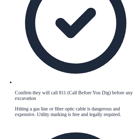
Confirm they will call 811 (Call Before You Dig) before any
excavation
Hitting a gas line or fiber optic cable is dangerous and
expensive. Utility marking is free and legally required.