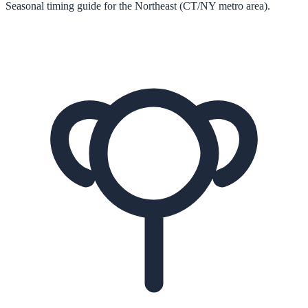
Seasonal timing guide for the Northeast (CT/NY metro area).