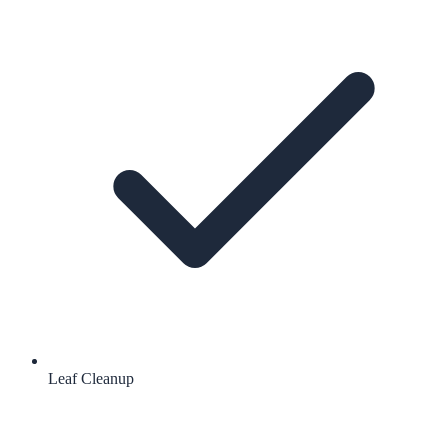
Leaf Cleanup