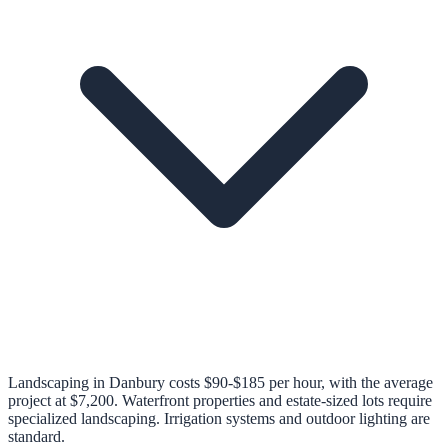
Landscaping in Danbury costs $90-$185 per hour, with the average
project at $7,200. Waterfront properties and estate-sized lots require
specialized landscaping. Irrigation systems and outdoor lighting are
standard.