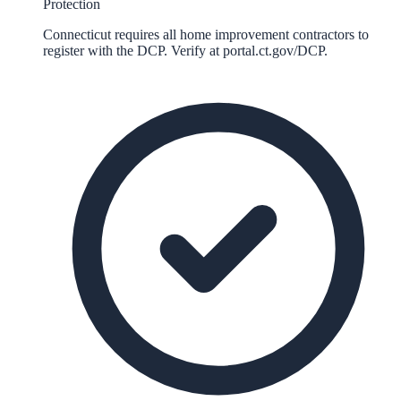
Protection
Connecticut requires all home improvement contractors to
register with the DCP. Verify at portal.ct.gov/DCP.