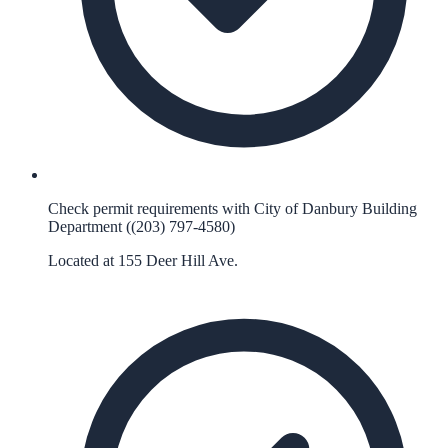
Check permit requirements with City of Danbury Building
Department ((203) 797-4580)
Located at 155 Deer Hill Ave.