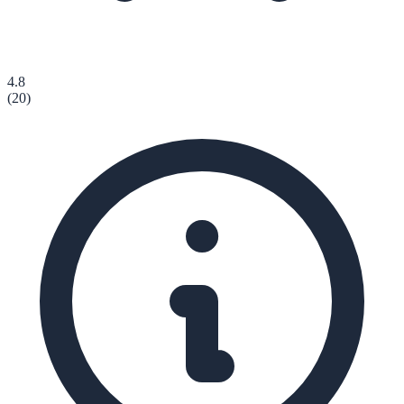
4.8
(
20
)