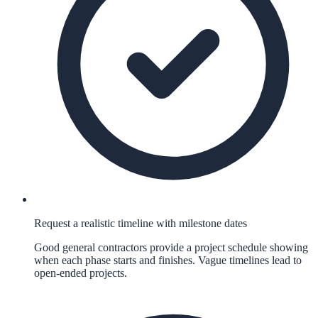
Request a realistic timeline with milestone dates
Good general contractors provide a project schedule showing
when each phase starts and finishes. Vague timelines lead to
open-ended projects.