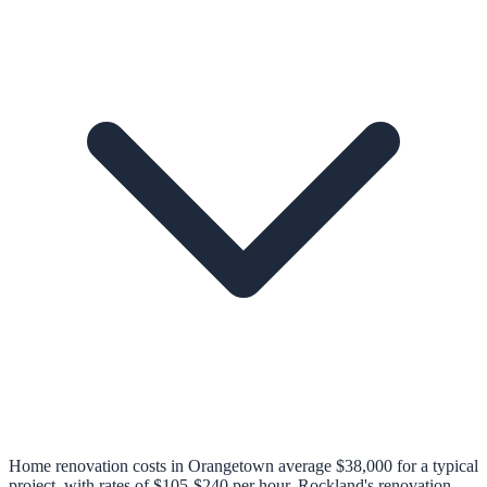
Home renovation costs in Orangetown average $38,000 for a typical
project, with rates of $105-$240 per hour. Rockland's renovation