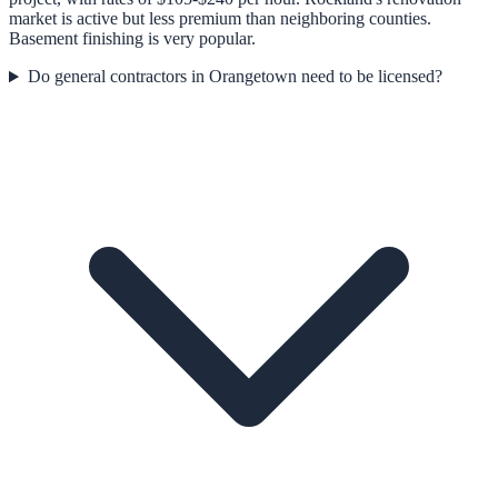
market is active but less premium than neighboring counties.
Basement finishing is very popular.
Do general contractors in Orangetown need to be licensed?