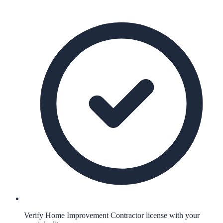
Verify Home Improvement Contractor license with your