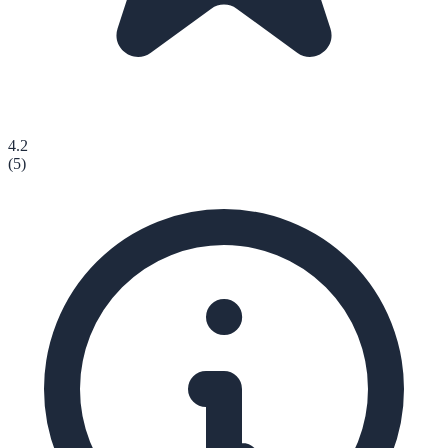
4.2
(
5
)