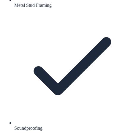
Metal Stud Framing
Soundproofing