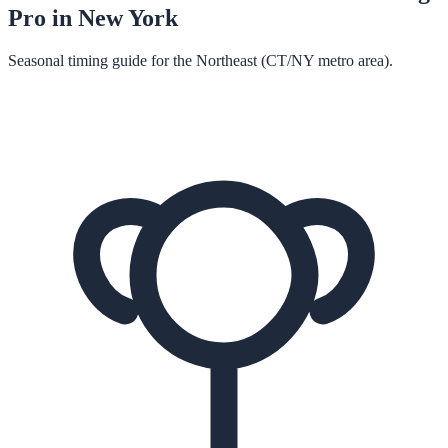
Pro in
New York
Seasonal timing guide for the Northeast (CT/NY metro area).