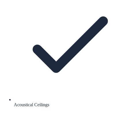
Acoustical Ceilings