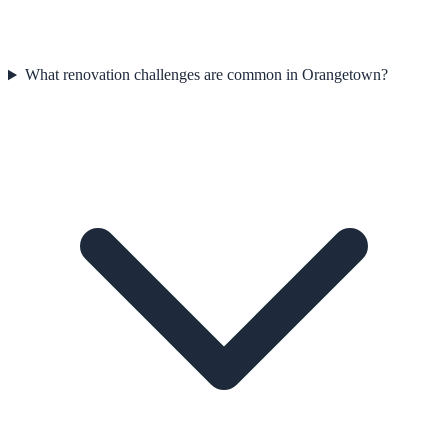
What renovation challenges are common in Orangetown?