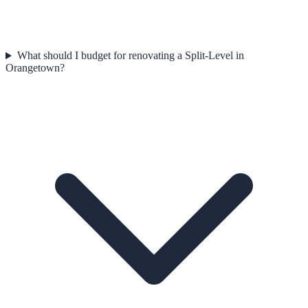
What should I budget for renovating a Split-Level in
Orangetown?