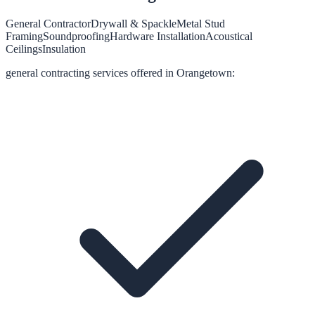
General Contractor
Drywall & Spackle
Metal Stud
Framing
Soundproofing
Hardware Installation
Acoustical
Ceilings
Insulation
general contracting
services offered in
Orangetown
: