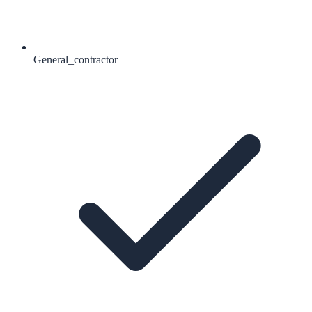
General_contractor