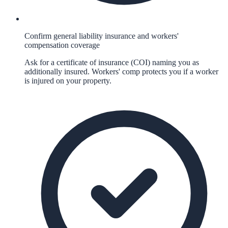
Confirm general liability insurance and workers'
compensation coverage
Ask for a certificate of insurance (COI) naming you as
additionally insured. Workers' comp protects you if a worker
is injured on your property.