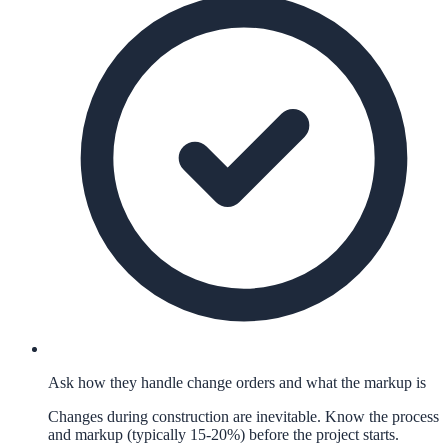
Ask how they handle change orders and what the markup is
Changes during construction are inevitable. Know the process
and markup (typically 15-20%) before the project starts.