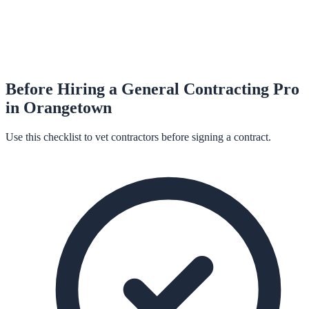
Before Hiring a
General Contracting
Pro
in
Orangetown
Use this checklist to vet contractors before signing a contract.