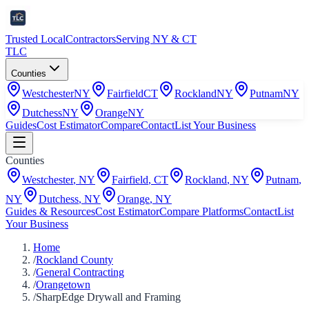
Trusted Local
Contractors
Serving NY & CT
TLC
Counties
Westchester
NY
Fairfield
CT
Rockland
NY
Putnam
NY
Dutchess
NY
Orange
NY
Guides
Cost Estimator
Compare
Contact
List Your Business
Counties
Westchester
,
NY
Fairfield
,
CT
Rockland
,
NY
Putnam
,
NY
Dutchess
,
NY
Orange
,
NY
Guides & Resources
Cost Estimator
Compare Platforms
Contact
List
Your Business
Home
/
Rockland County
/
General Contracting
/
Orangetown
/
SharpEdge Drywall and Framing