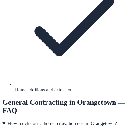
Home additions and extensions
General Contracting
in
Orangetown
—
FAQ
How much does a home renovation cost in Orangetown?