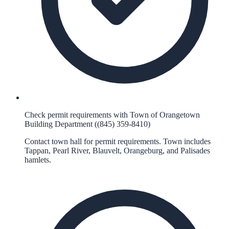
Check permit requirements with Town of Orangetown
Building Department ((845) 359-8410)
Contact town hall for permit requirements. Town includes
Tappan, Pearl River, Blauvelt, Orangeburg, and Palisades
hamlets.