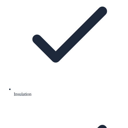
Insulation