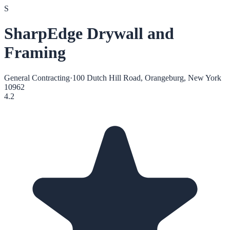
S
SharpEdge Drywall and
Framing
General Contracting
·
100 Dutch Hill Road, Orangeburg, New York
10962
4.2