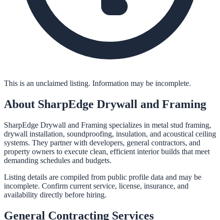
This is an unclaimed listing. Information may be incomplete.
About
SharpEdge Drywall and Framing
SharpEdge Drywall and Framing specializes in metal stud framing,
drywall installation, soundproofing, insulation, and acoustical ceiling
systems. They partner with developers, general contractors, and
property owners to execute clean, efficient interior builds that meet
demanding schedules and budgets.
Listing details are compiled from public profile data and may be
incomplete. Confirm current service, license, insurance, and
availability directly before hiring.
General Contracting
Services