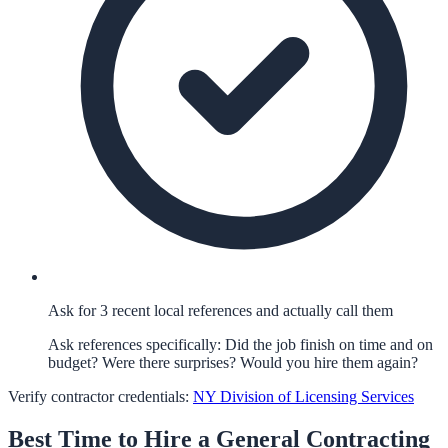
Ask for 3 recent local references and actually call them
Ask references specifically: Did the job finish on time and on
budget? Were there surprises? Would you hire them again?
Verify contractor credentials:
NY Division of Licensing Services
Best Time to Hire a
General Contracting