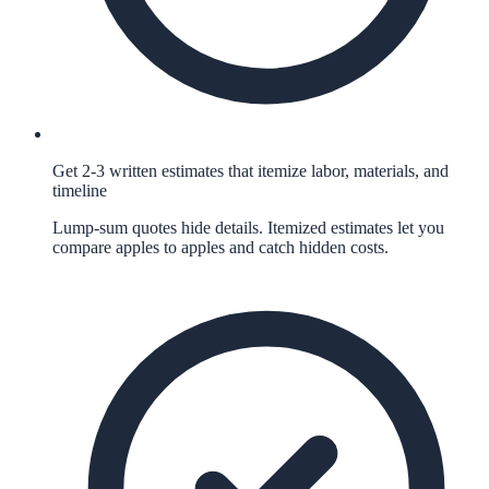
Get 2-3 written estimates that itemize labor, materials, and
timeline
Lump-sum quotes hide details. Itemized estimates let you
compare apples to apples and catch hidden costs.