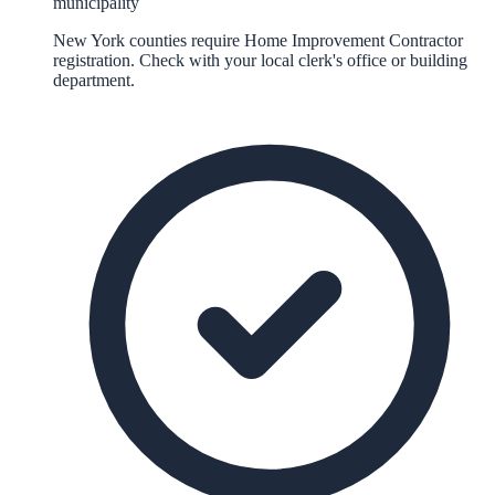
municipality
New York counties require Home Improvement Contractor
registration. Check with your local clerk's office or building
department.