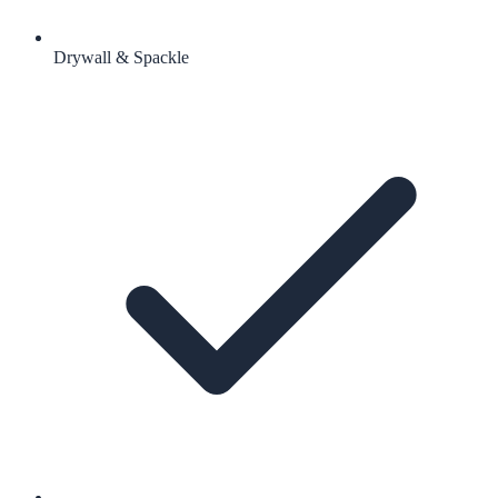
Drywall & Spackle