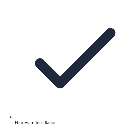
Hardware Installation