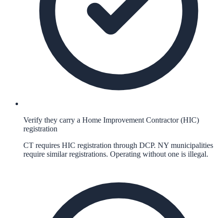
Verify they carry a Home Improvement Contractor (HIC)
registration
CT requires HIC registration through DCP. NY municipalities
require similar registrations. Operating without one is illegal.