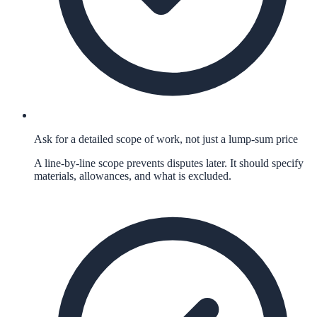
Ask for a detailed scope of work, not just a lump-sum price
A line-by-line scope prevents disputes later. It should specify
materials, allowances, and what is excluded.