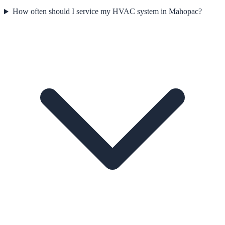
How often should I service my HVAC system in Mahopac?