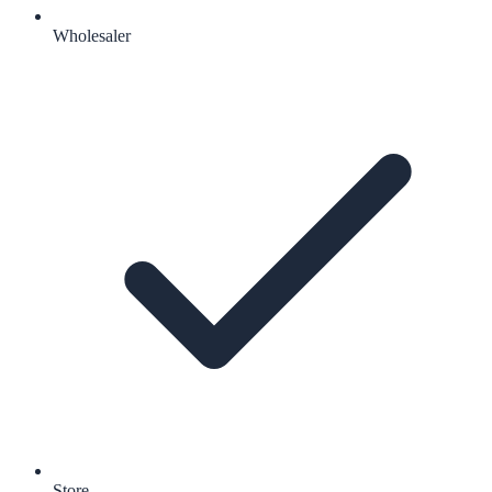
Wholesaler
Store