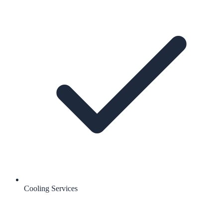
Cooling Services