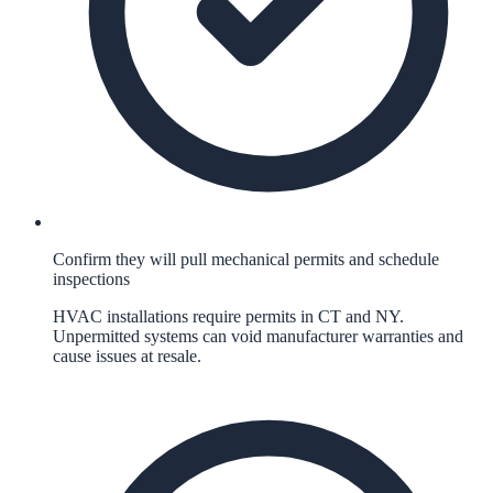
Confirm they will pull mechanical permits and schedule
inspections
HVAC installations require permits in CT and NY.
Unpermitted systems can void manufacturer warranties and
cause issues at resale.