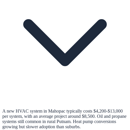
A new HVAC system in Mahopac typically costs $4,200-$13,000
per system, with an average project around $8,500. Oil and propane
systems still common in rural Putnam. Heat pump conversions
growing but slower adoption than suburbs.