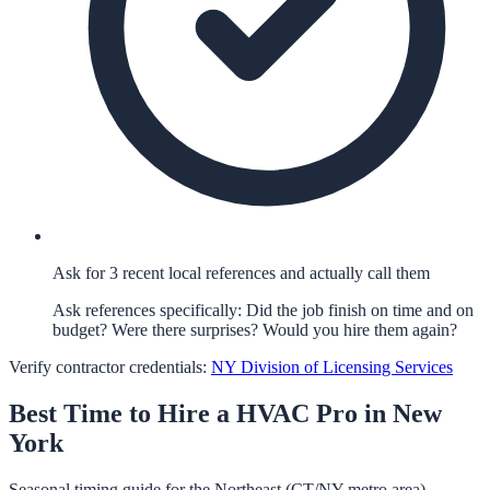
Ask for 3 recent local references and actually call them
Ask references specifically: Did the job finish on time and on
budget? Were there surprises? Would you hire them again?
Verify contractor credentials:
NY Division of Licensing Services
Best Time to Hire a
HVAC
Pro in
New
York
Seasonal timing guide for the Northeast (CT/NY metro area).