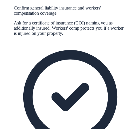
Confirm general liability insurance and workers'
compensation coverage
Ask for a certificate of insurance (COI) naming you as
additionally insured. Workers' comp protects you if a worker
is injured on your property.