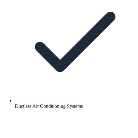
Ductless Air Conditioning Systems