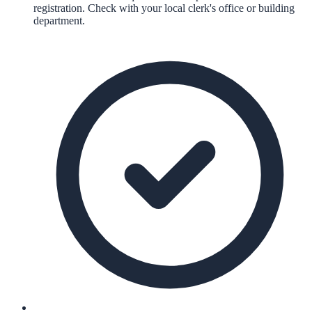
registration. Check with your local clerk's office or building
department.