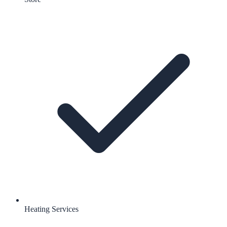
Heating Services