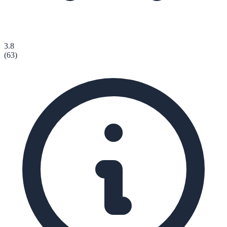
3.8
(
63
)