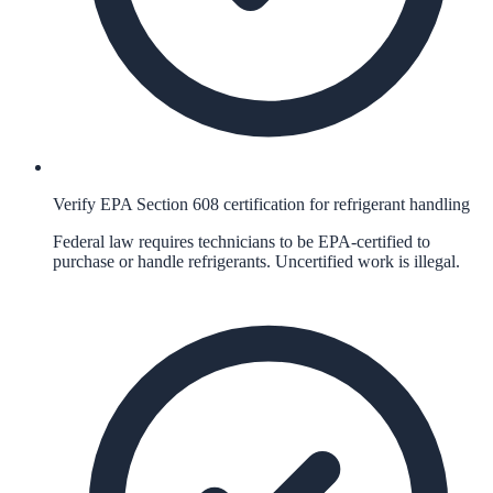
Verify EPA Section 608 certification for refrigerant handling
Federal law requires technicians to be EPA-certified to
purchase or handle refrigerants. Uncertified work is illegal.