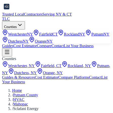
Trusted Local
Contractors
Serving NY & CT
TLC
Counties
Westchester
NY
Fairfield
CT
Rockland
NY
Putnam
NY
Dutchess
NY
Orange
NY
Guides
Cost Estimator
Compare
Contact
List Your Business
Counties
Westchester
,
NY
Fairfield
,
CT
Rockland
,
NY
Putnam
,
NY
Dutchess
,
NY
Orange
,
NY
Guides & Resources
Cost Estimator
Compare Platforms
Contact
List
Your Business
Home
/
Putnam County
/
HVAC
/
Mahopac
/
Sclafani Energy