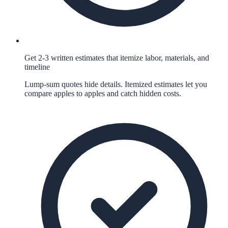
Get 2-3 written estimates that itemize labor, materials, and
timeline
Lump-sum quotes hide details. Itemized estimates let you
compare apples to apples and catch hidden costs.