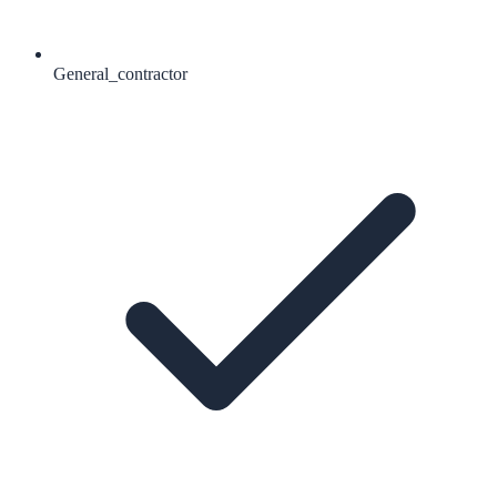
General_contractor