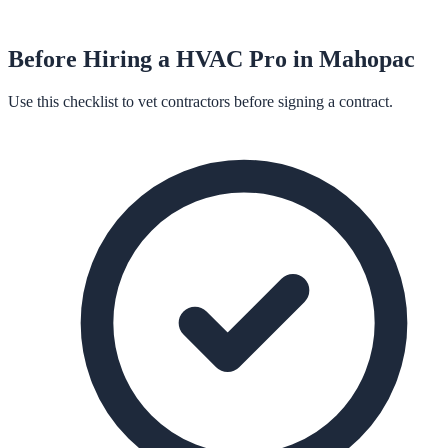
Before Hiring a
HVAC
Pro in
Mahopac
Use this checklist to vet contractors before signing a contract.