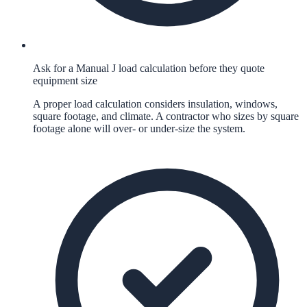
Ask for a Manual J load calculation before they quote
equipment size
A proper load calculation considers insulation, windows,
square footage, and climate. A contractor who sizes by square
footage alone will over- or under-size the system.