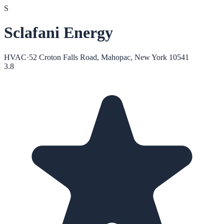
S
Sclafani Energy
HVAC
·
52 Croton Falls Road, Mahopac, New York 10541
3.8