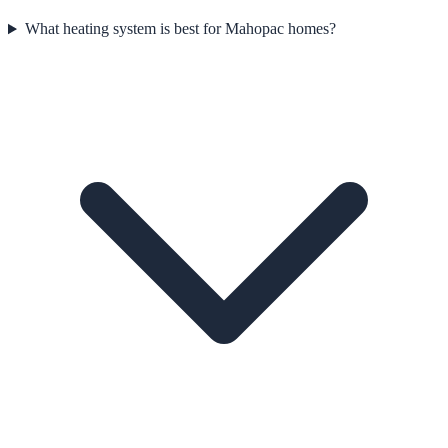
What heating system is best for Mahopac homes?