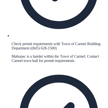
Check permit requirements with Town of Carmel Building
Department ((845) 628-1500)
Mahopac is a hamlet within the Town of Carmel. Contact
Carmel town hall for permit requirements.