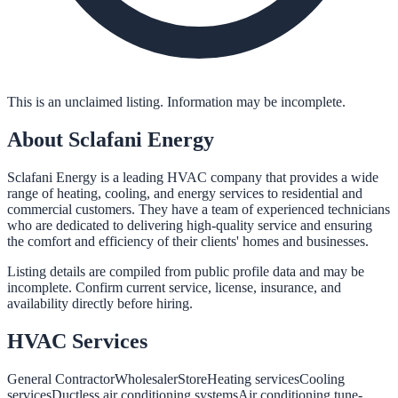
This is an unclaimed listing. Information may be incomplete.
About
Sclafani Energy
Sclafani Energy is a leading HVAC company that provides a wide
range of heating, cooling, and energy services to residential and
commercial customers. They have a team of experienced technicians
who are dedicated to delivering high-quality service and ensuring
the comfort and efficiency of their clients' homes and businesses.
Listing details are compiled from public profile data and may be
incomplete. Confirm current service, license, insurance, and
availability directly before hiring.
HVAC
Services
General Contractor
Wholesaler
Store
Heating services
Cooling
services
Ductless air conditioning systems
Air conditioning tune-