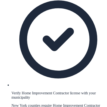
Verify Home Improvement Contractor license with your
municipality
New York counties require Home Improvement Contractor