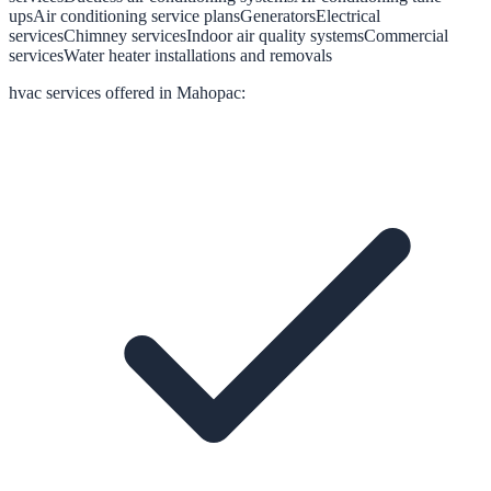
ups
Air conditioning service plans
Generators
Electrical
services
Chimney services
Indoor air quality systems
Commercial
services
Water heater installations and removals
hvac
services offered in
Mahopac
: