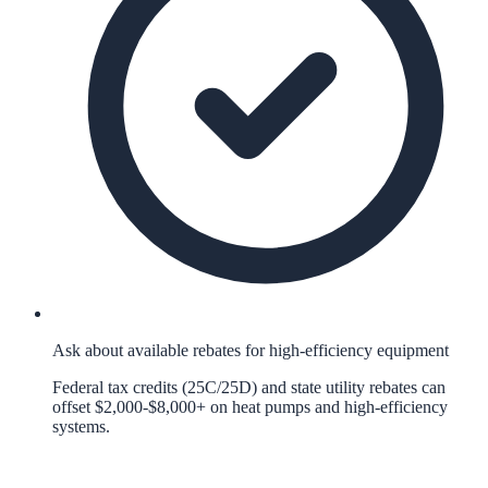
Ask about available rebates for high-efficiency equipment
Federal tax credits (25C/25D) and state utility rebates can
offset $2,000-$8,000+ on heat pumps and high-efficiency
systems.