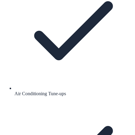
Air Conditioning Tune-ups