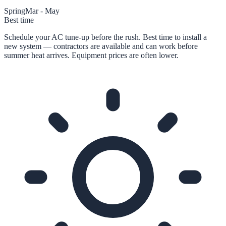
Spring
Mar - May
Best time
Schedule your AC tune-up before the rush. Best time to install a
new system — contractors are available and can work before
summer heat arrives. Equipment prices are often lower.