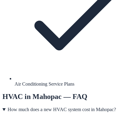
Air Conditioning Service Plans
HVAC
in
Mahopac
— FAQ
How much does a new HVAC system cost in Mahopac?