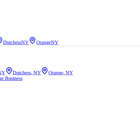
Dutchess
NY
Orange
NY
NY
Dutchess
,
NY
Orange
,
NY
ur Business