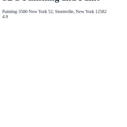
Painting
·
3580 New York 52, Stormville, New York 12582
4.9