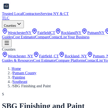
Trusted Local
Contractors
Serving NY & CT
TLC
Counties
Westchester
NY
Fairfield
CT
Rockland
NY
Putnam
NY
Guides
Cost Estimator
Compare
Contact
List Your Business
Counties
Westchester
,
NY
Fairfield
,
CT
Rockland
,
NY
Putnam
,
Guides & Resources
Cost Estimator
Compare Platforms
Contact
List Yo
Home
/
Putnam County
/
Painting
/
Southeast
/
SBG Finishing and Paint
S
SBG Finishing and Paint