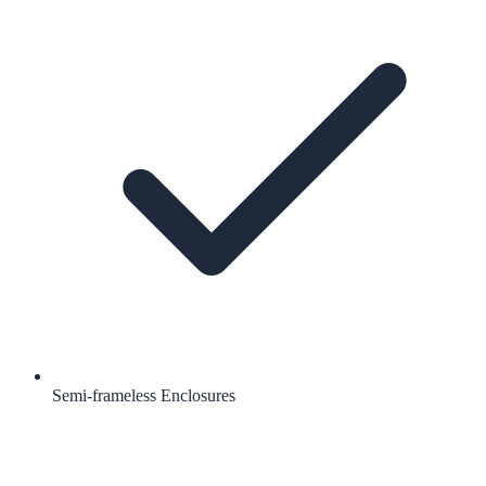
Semi-frameless Enclosures