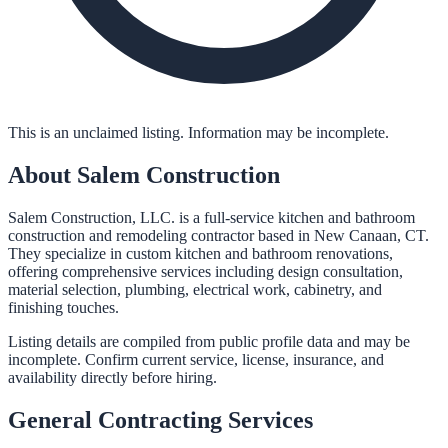
This is an unclaimed listing. Information may be incomplete.
About
Salem Construction
Salem Construction, LLC. is a full-service kitchen and bathroom
construction and remodeling contractor based in New Canaan, CT.
They specialize in custom kitchen and bathroom renovations,
offering comprehensive services including design consultation,
material selection, plumbing, electrical work, cabinetry, and
finishing touches.
Listing details are compiled from public profile data and may be
incomplete. Confirm current service, license, insurance, and
availability directly before hiring.
General Contracting
Services