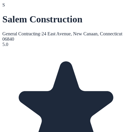
S
Salem Construction
General Contracting
·
24 East Avenue, New Canaan, Connecticut
06840
5.0