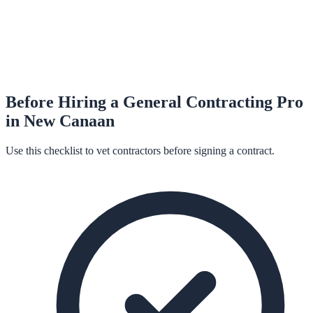
Before Hiring a
General Contracting
Pro
in
New Canaan
Use this checklist to vet contractors before signing a contract.