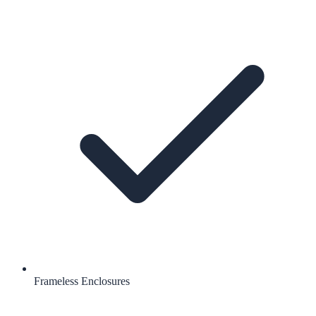
Frameless Enclosures