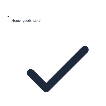
Home_goods_store