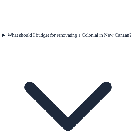
What should I budget for renovating a Colonial in New Canaan?