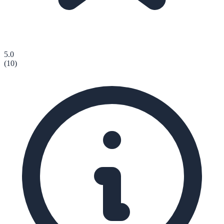
5.0
(
10
)