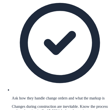
Ask how they handle change orders and what the markup is
Changes during construction are inevitable. Know the process