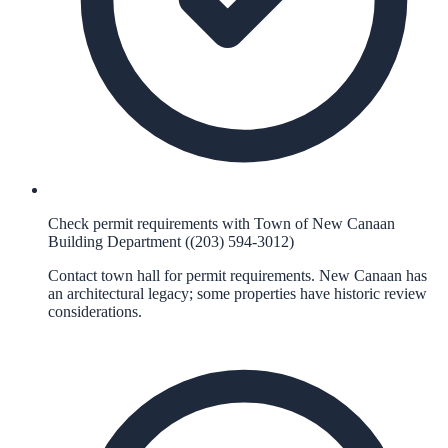
Check permit requirements with Town of New Canaan
Building Department ((203) 594-3012)
Contact town hall for permit requirements. New Canaan has
an architectural legacy; some properties have historic review
considerations.