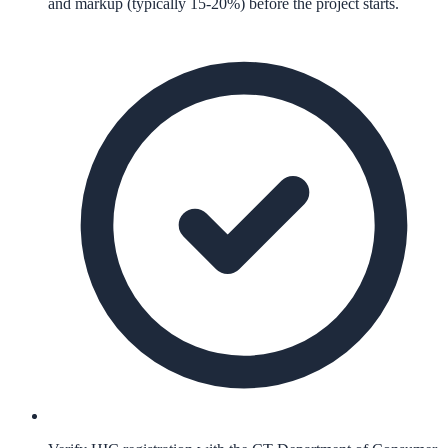
and markup (typically 15-20%) before the project starts.