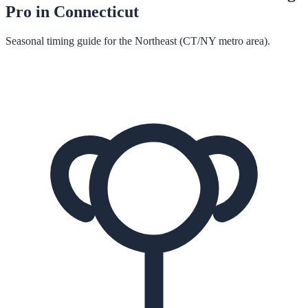
Pro in
Connecticut
Seasonal timing guide for the Northeast (CT/NY metro area).