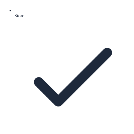
Store