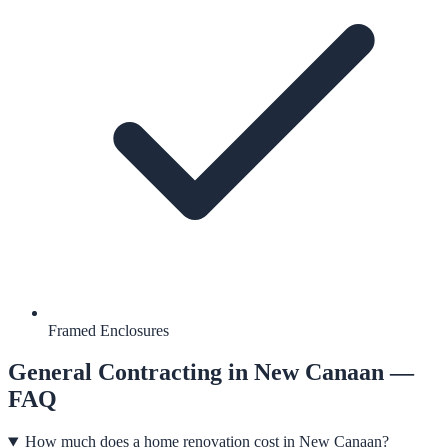
Framed Enclosures
General Contracting
in
New Canaan
—
FAQ
How much does a home renovation cost in New Canaan?