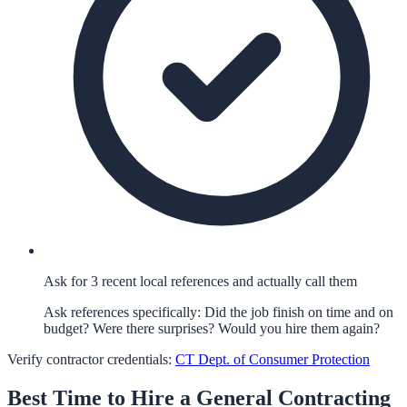
Ask for 3 recent local references and actually call them
Ask references specifically: Did the job finish on time and on
budget? Were there surprises? Would you hire them again?
Verify contractor credentials:
CT Dept. of Consumer Protection
Best Time to Hire a
General Contracting