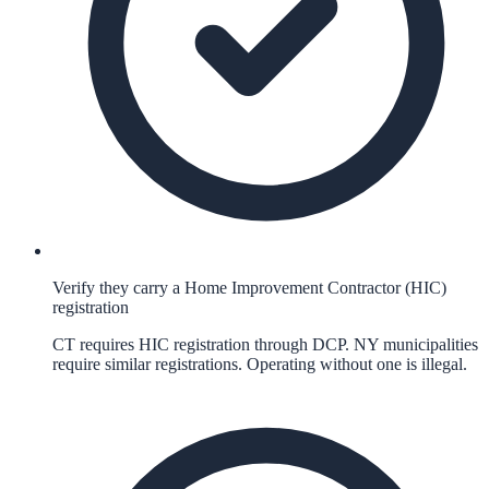
Verify they carry a Home Improvement Contractor (HIC)
registration
CT requires HIC registration through DCP. NY municipalities
require similar registrations. Operating without one is illegal.