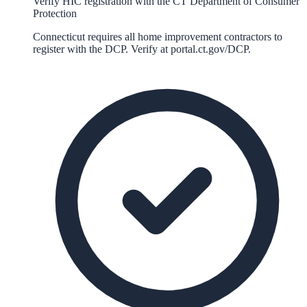
Verify HIC registration with the CT Department of Consumer
Protection
Connecticut requires all home improvement contractors to
register with the DCP. Verify at portal.ct.gov/DCP.