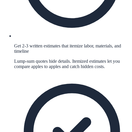
Get 2-3 written estimates that itemize labor, materials, and
timeline
Lump-sum quotes hide details. Itemized estimates let you
compare apples to apples and catch hidden costs.