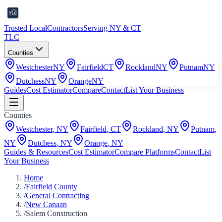
Trusted Local
Contractors
Serving NY & CT
TLC
Counties
Westchester
NY
Fairfield
CT
Rockland
NY
Putnam
NY
Dutchess
NY
Orange
NY
Guides
Cost Estimator
Compare
Contact
List Your Business
Counties
Westchester
,
NY
Fairfield
,
CT
Rockland
,
NY
Putnam
,
NY
Dutchess
,
NY
Orange
,
NY
Guides & Resources
Cost Estimator
Compare Platforms
Contact
List
Your Business
Home
/
Fairfield County
/
General Contracting
/
New Canaan
/
Salem Construction