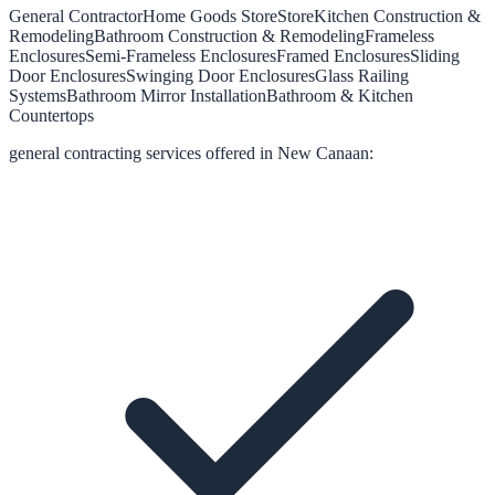
General Contractor
Home Goods Store
Store
Kitchen Construction &
Remodeling
Bathroom Construction & Remodeling
Frameless
Enclosures
Semi-Frameless Enclosures
Framed Enclosures
Sliding
Door Enclosures
Swinging Door Enclosures
Glass Railing
Systems
Bathroom Mirror Installation
Bathroom & Kitchen
Countertops
general contracting
services offered in
New Canaan
: