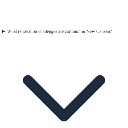
What renovation challenges are common in New Canaan?