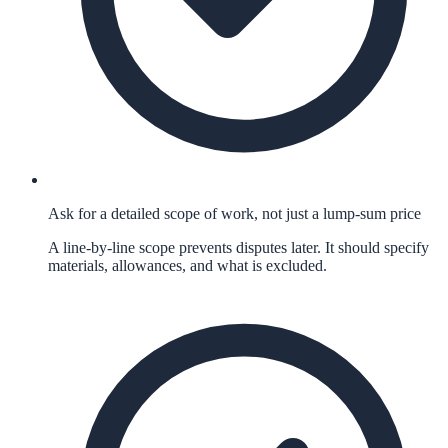
Ask for a detailed scope of work, not just a lump-sum price
A line-by-line scope prevents disputes later. It should specify
materials, allowances, and what is excluded.