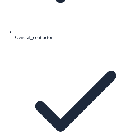
General_contractor