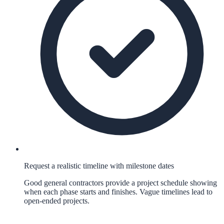
Request a realistic timeline with milestone dates
Good general contractors provide a project schedule showing
when each phase starts and finishes. Vague timelines lead to
open-ended projects.