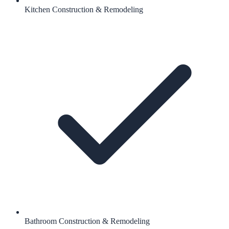
Kitchen Construction & Remodeling
Bathroom Construction & Remodeling