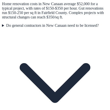
Home renovation costs in New Canaan average $52,000 for a
typical project, with rates of $150-$350 per hour. Gut renovations
run $150-250 per sq ft in Fairfield County. Complex projects with
structural changes can reach $350/sq ft.
Do general contractors in New Canaan need to be licensed?