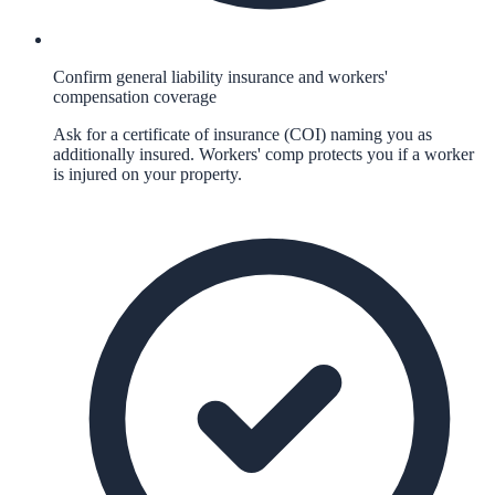
Confirm general liability insurance and workers'
compensation coverage
Ask for a certificate of insurance (COI) naming you as
additionally insured. Workers' comp protects you if a worker
is injured on your property.