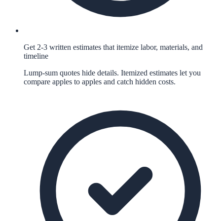
Get 2-3 written estimates that itemize labor, materials, and
timeline
Lump-sum quotes hide details. Itemized estimates let you
compare apples to apples and catch hidden costs.