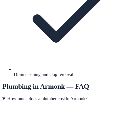
Drain cleaning and clog removal
Plumbing
in
Armonk
— FAQ
How much does a plumber cost in Armonk?