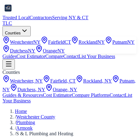
Trusted Local
Contractors
Serving NY & CT
TLC
Counties
Westchester
NY
Fairfield
CT
Rockland
NY
Putnam
NY
Dutchess
NY
Orange
NY
Guides
Cost Estimator
Compare
Contact
List Your Business
Counties
Westchester
,
NY
Fairfield
,
CT
Rockland
,
NY
Putnam
,
NY
Dutchess
,
NY
Orange
,
NY
Guides & Resources
Cost Estimator
Compare Platforms
Contact
List
Your Business
Home
/
Westchester County
/
Plumbing
/
Armonk
/
S & L Plumbing and Heating