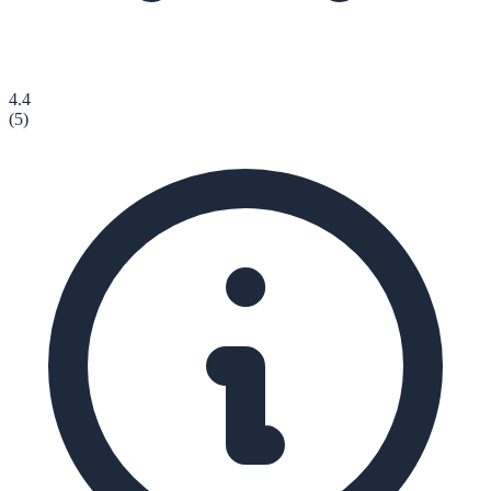
4.4
(
5
)