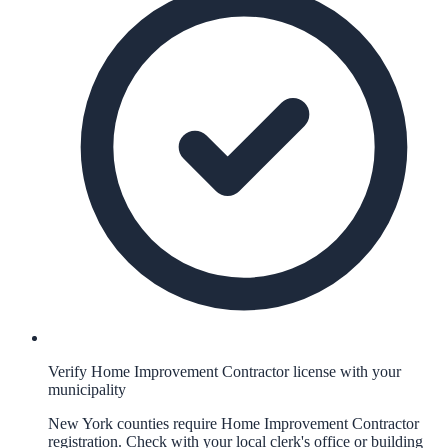
Verify Home Improvement Contractor license with your
municipality
New York counties require Home Improvement Contractor
registration. Check with your local clerk's office or building