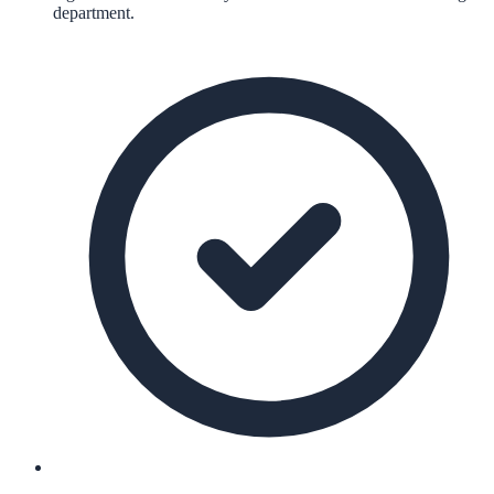
department.