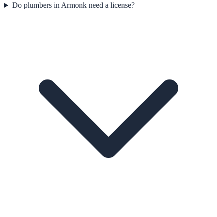
Do plumbers in Armonk need a license?