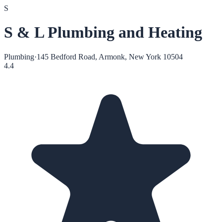
S
S & L Plumbing and Heating
Plumbing
·
145 Bedford Road, Armonk, New York 10504
4.4