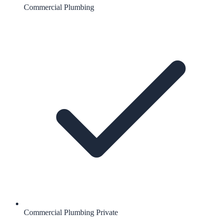
Commercial Plumbing
Commercial Plumbing Private