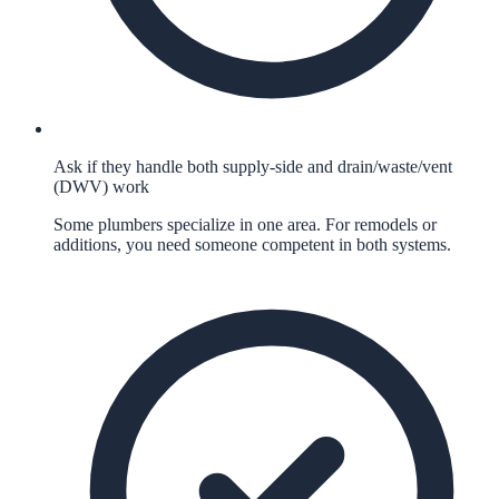
Ask if they handle both supply-side and drain/waste/vent
(DWV) work
Some plumbers specialize in one area. For remodels or
additions, you need someone competent in both systems.