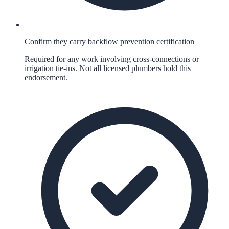
Confirm they carry backflow prevention certification
Required for any work involving cross-connections or
irrigation tie-ins. Not all licensed plumbers hold this
endorsement.