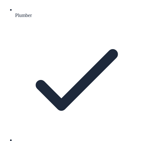
Plumber