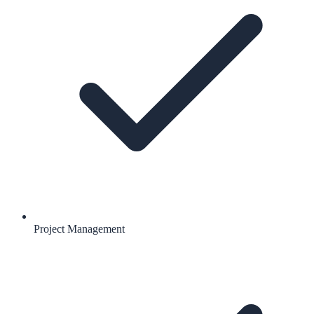
Project Management