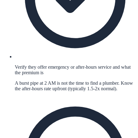
Verify they offer emergency or after-hours service and what
the premium is
A burst pipe at 2 AM is not the time to find a plumber. Know
the after-hours rate upfront (typically 1.5-2x normal).