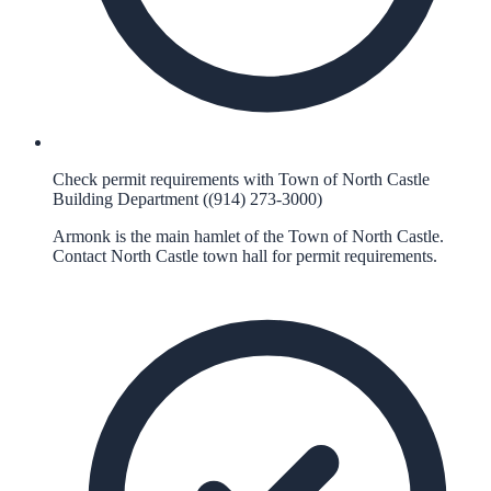
Check permit requirements with Town of North Castle
Building Department ((914) 273-3000)
Armonk is the main hamlet of the Town of North Castle.
Contact North Castle town hall for permit requirements.