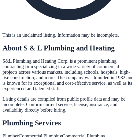
This is an unclaimed listing. Information may be incomplete.
About
S & L Plumbing and Heating
S&L Plumbing and Heating Corp. is a prominent plumbing
contracting firm specializing in a wide variety of commercial
projects across various markets, including schools, hospitals, high-
rise construction, and more. The company was founded in 1982 and
is known for its exceptional and cost-effective service, as well as its
experienced and talented staff.
Listing details are compiled from public profile data and may be
incomplete. Confirm current service, license, insurance, and
availability directly before hiring.
Plumbing
Services
Plumber
Commercial Plumbing
Commercial Plumbing