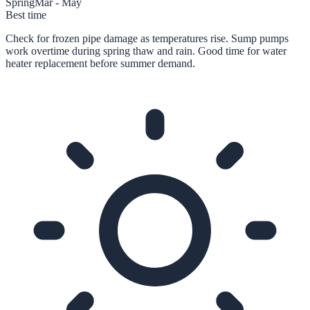
Spring
Mar - May
Best time
Check for frozen pipe damage as temperatures rise. Sump pumps
work overtime during spring thaw and rain. Good time for water
heater replacement before summer demand.