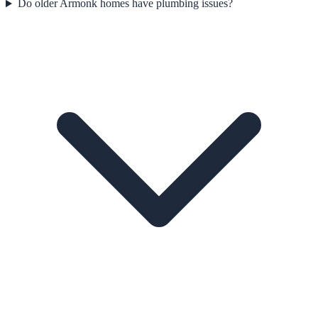
Do older Armonk homes have plumbing issues?