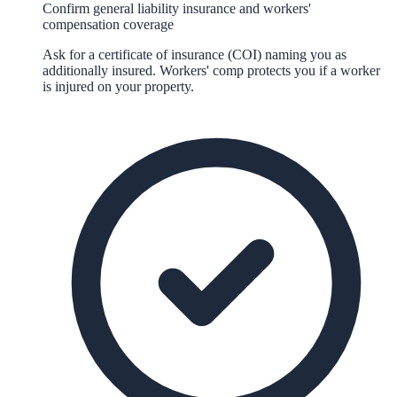
Confirm general liability insurance and workers'
compensation coverage
Ask for a certificate of insurance (COI) naming you as
additionally insured. Workers' comp protects you if a worker
is injured on your property.