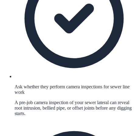
Ask whether they perform camera inspections for sewer line
work
A pre-job camera inspection of your sewer lateral can reveal
root intrusion, bellied pipe, or offset joints before any digging
starts.