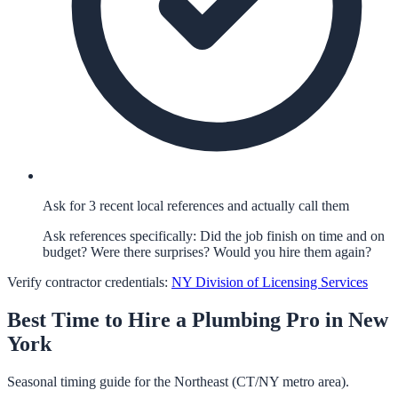
Ask for 3 recent local references and actually call them
Ask references specifically: Did the job finish on time and on
budget? Were there surprises? Would you hire them again?
Verify contractor credentials:
NY Division of Licensing Services
Best Time to Hire a
Plumbing
Pro in
New
York
Seasonal timing guide for the Northeast (CT/NY metro area).