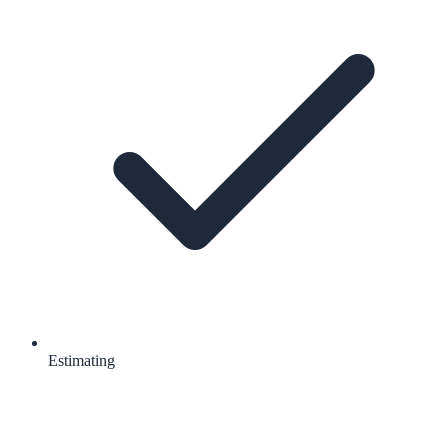
Estimating