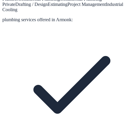
Private
Drafting / Design
Estimating
Project Management
Industrial
Cooling
plumbing
services offered in
Armonk
: