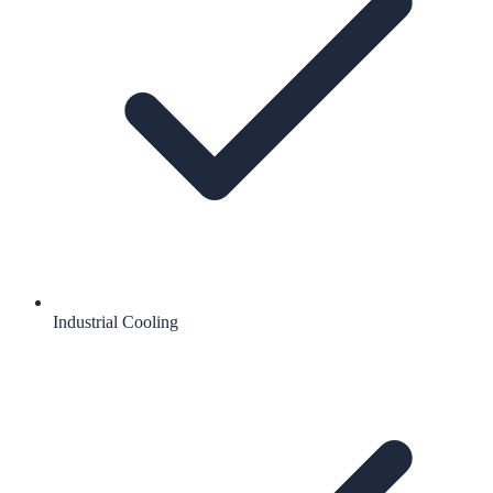
Industrial Cooling