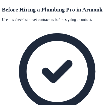
Before Hiring a
Plumbing
Pro in
Armonk
Use this checklist to vet contractors before signing a contract.