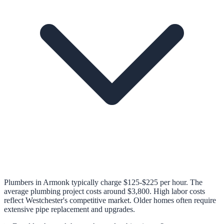
Plumbers in Armonk typically charge $125-$225 per hour. The
average plumbing project costs around $3,800. High labor costs
reflect Westchester's competitive market. Older homes often require
extensive pipe replacement and upgrades.