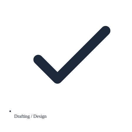
Drafting / Design