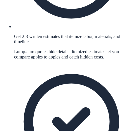
Get 2-3 written estimates that itemize labor, materials, and
timeline
Lump-sum quotes hide details. Itemized estimates let you
compare apples to apples and catch hidden costs.