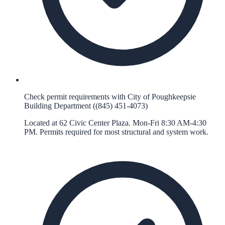
Check permit requirements with City of Poughkeepsie
Building Department ((845) 451-4073)
Located at 62 Civic Center Plaza. Mon-Fri 8:30 AM-4:30
PM. Permits required for most structural and system work.