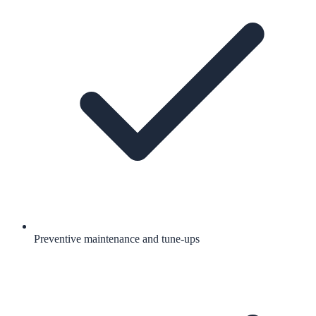
Preventive maintenance and tune-ups