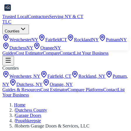
Trusted Local
Contractors
Serving NY & CT
TLC
Counties
Westchester
NY
Fairfield
CT
Rockland
NY
Putnam
NY
Dutchess
NY
Orange
NY
Guides
Cost Estimator
Compare
Contact
List Your Business
Counties
Westchester
,
NY
Fairfield
,
CT
Rockland
,
NY
Putnam
,
NY
Dutchess
,
NY
Orange
,
NY
Guides & Resources
Cost Estimator
Compare Platforms
Contact
List
Your Business
Home
/
Dutchess County
/
Garage Doors
/
Poughkeepsie
/
Roberts Garage Doors & Services, LLC