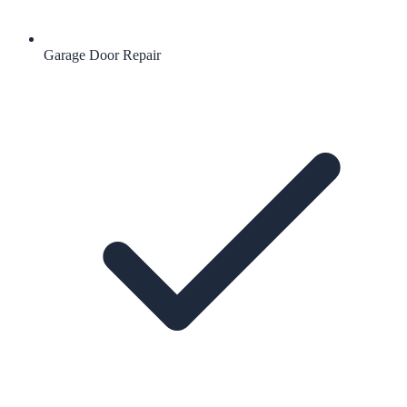
Garage Door Repair