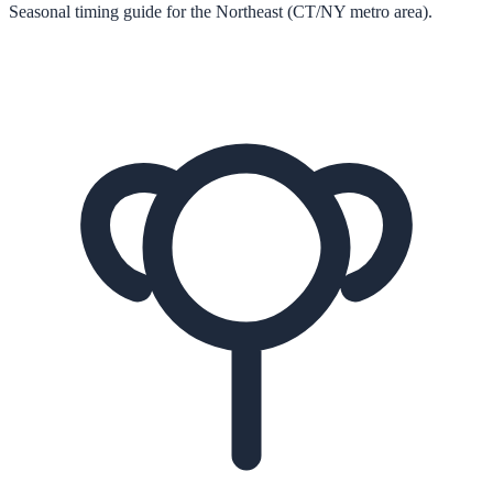
Seasonal timing guide for the Northeast (CT/NY metro area).