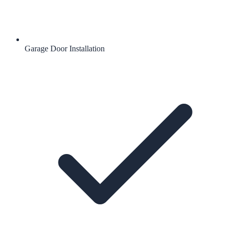
Garage Door Installation