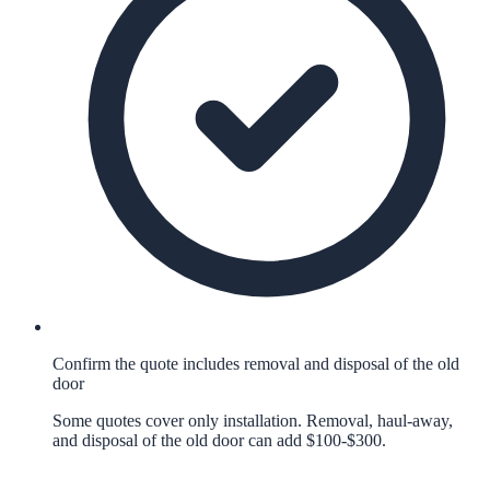
Confirm the quote includes removal and disposal of the old
door
Some quotes cover only installation. Removal, haul-away,
and disposal of the old door can add $100-$300.