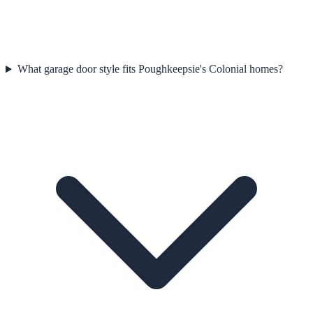
What garage door style fits Poughkeepsie's Colonial homes?