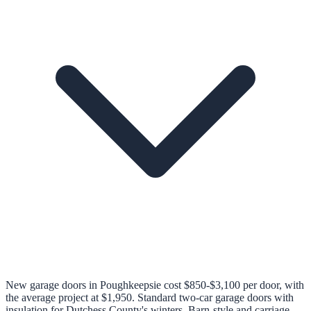
New garage doors in Poughkeepsie cost $850-$3,100 per door, with
the average project at $1,950. Standard two-car garage doors with
insulation for Dutchess County's winters. Barn-style and carriage