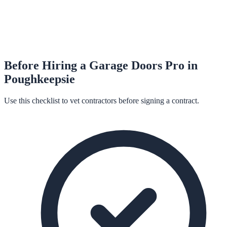
Before Hiring a
Garage Doors
Pro in
Poughkeepsie
Use this checklist to vet contractors before signing a contract.