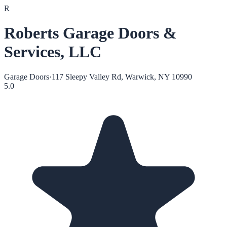
R
Roberts Garage Doors &
Services, LLC
Garage Doors
·
117 Sleepy Valley Rd, Warwick, NY 10990
5.0