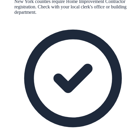
New York counties require Home Improvement Contractor
registration. Check with your local clerk's office or building
department.