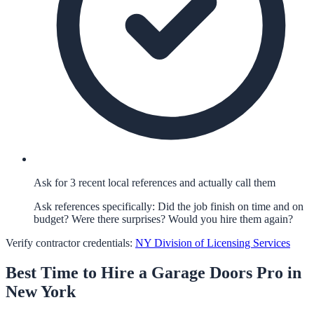
Ask for 3 recent local references and actually call them
Ask references specifically: Did the job finish on time and on
budget? Were there surprises? Would you hire them again?
Verify contractor credentials:
NY Division of Licensing Services
Best Time to Hire a
Garage Doors
Pro in
New York