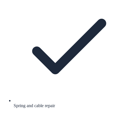
Spring and cable repair