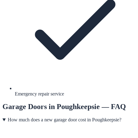
Emergency repair service
Garage Doors
in
Poughkeepsie
— FAQ
How much does a new garage door cost in Poughkeepsie?