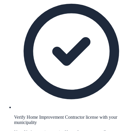
Verify Home Improvement Contractor license with your
municipality