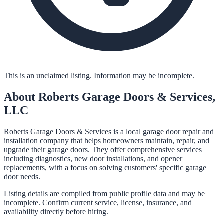
This is an unclaimed listing. Information may be incomplete.
About
Roberts Garage Doors & Services,
LLC
Roberts Garage Doors & Services is a local garage door repair and
installation company that helps homeowners maintain, repair, and
upgrade their garage doors. They offer comprehensive services
including diagnostics, new door installations, and opener
replacements, with a focus on solving customers' specific garage
door needs.
Listing details are compiled from public profile data and may be
incomplete. Confirm current service, license, insurance, and
availability directly before hiring.