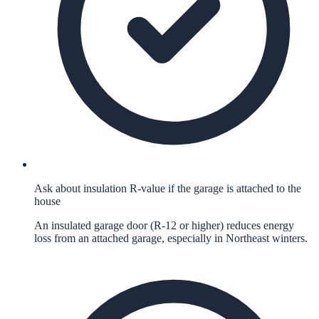
Ask about insulation R-value if the garage is attached to the
house
An insulated garage door (R-12 or higher) reduces energy
loss from an attached garage, especially in Northeast winters.