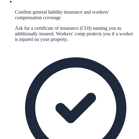
Confirm general liability insurance and workers'
compensation coverage
Ask for a certificate of insurance (COI) naming you as
additionally insured. Workers' comp protects you if a worker
is injured on your property.