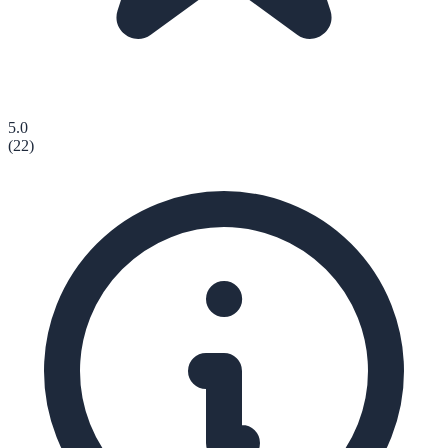
5.0
(
22
)