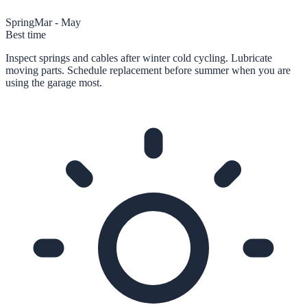
Spring
Mar - May
Best time
Inspect springs and cables after winter cold cycling. Lubricate
moving parts. Schedule replacement before summer when you are
using the garage most.