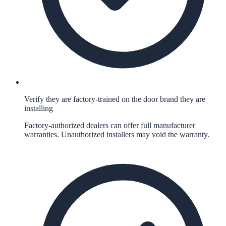
Verify they are factory-trained on the door brand they are
installing
Factory-authorized dealers can offer full manufacturer
warranties. Unauthorized installers may void the warranty.