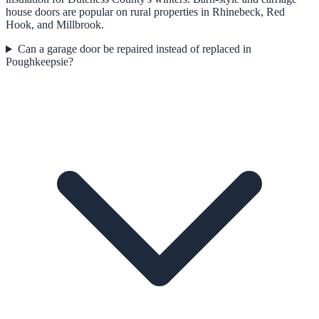
house doors are popular on rural properties in Rhinebeck, Red
Hook, and Millbrook.
Can a garage door be repaired instead of replaced in
Poughkeepsie?