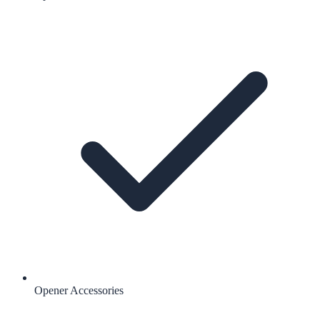
Opener Accessories