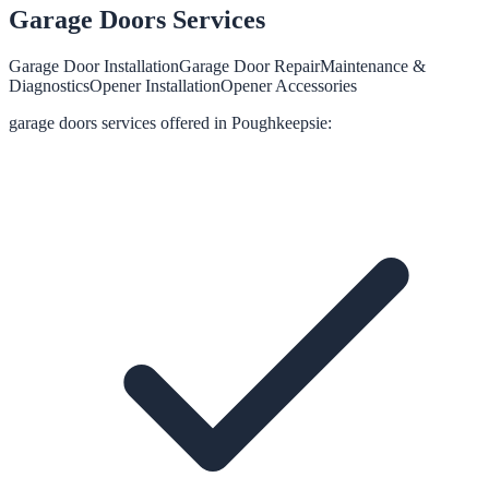
Garage Doors
Services
Garage Door Installation
Garage Door Repair
Maintenance &
Diagnostics
Opener Installation
Opener Accessories
garage doors
services offered in
Poughkeepsie
: