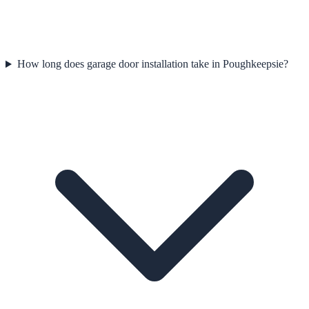
How long does garage door installation take in Poughkeepsie?