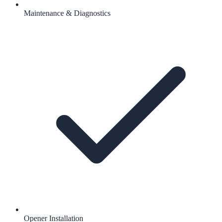
Maintenance & Diagnostics
Opener Installation