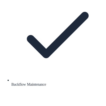
Backflow Maintenance