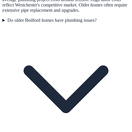
reflect Westchester's competitive market. Older homes often require
extensive pipe replacement and upgrades.
Do older Bedford homes have plumbing issues?