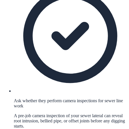
Ask whether they perform camera inspections for sewer line
work
A pre-job camera inspection of your sewer lateral can reveal
root intrusion, bellied pipe, or offset joints before any digging
starts.