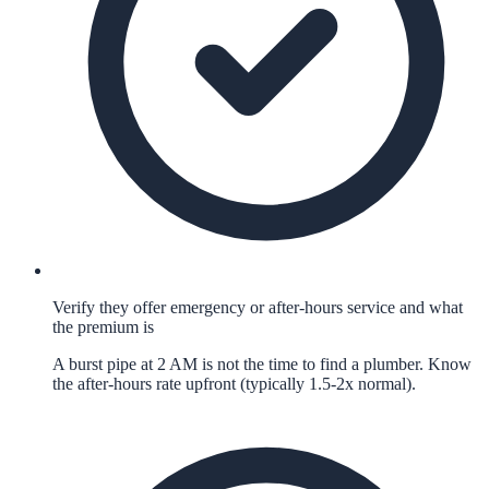
Verify they offer emergency or after-hours service and what
the premium is
A burst pipe at 2 AM is not the time to find a plumber. Know
the after-hours rate upfront (typically 1.5-2x normal).