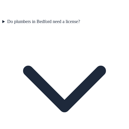
Do plumbers in Bedford need a license?