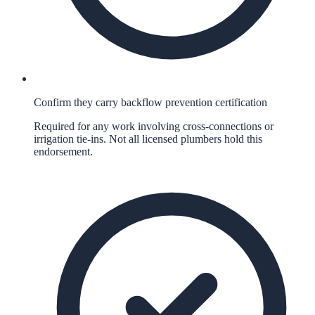
Confirm they carry backflow prevention certification
Required for any work involving cross-connections or
irrigation tie-ins. Not all licensed plumbers hold this
endorsement.