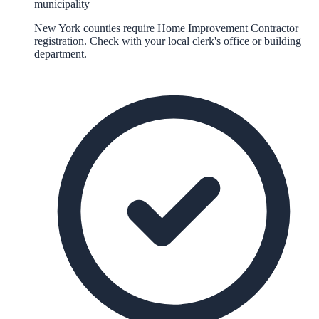
municipality
New York counties require Home Improvement Contractor
registration. Check with your local clerk's office or building
department.