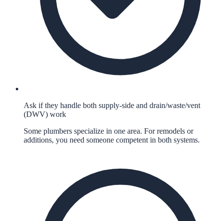
Ask if they handle both supply-side and drain/waste/vent
(DWV) work
Some plumbers specialize in one area. For remodels or
additions, you need someone competent in both systems.