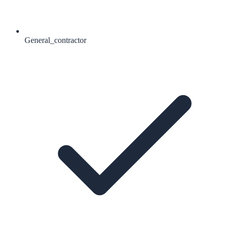
General_contractor