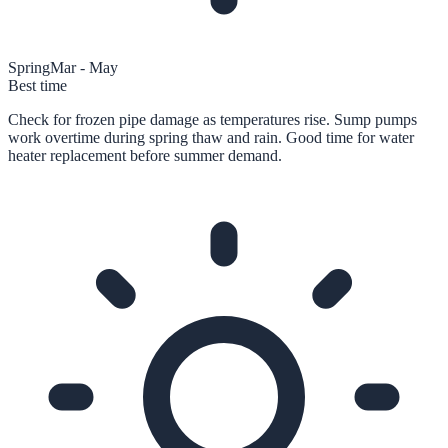
Spring
Mar - May
Best time
Check for frozen pipe damage as temperatures rise. Sump pumps
work overtime during spring thaw and rain. Good time for water
heater replacement before summer demand.