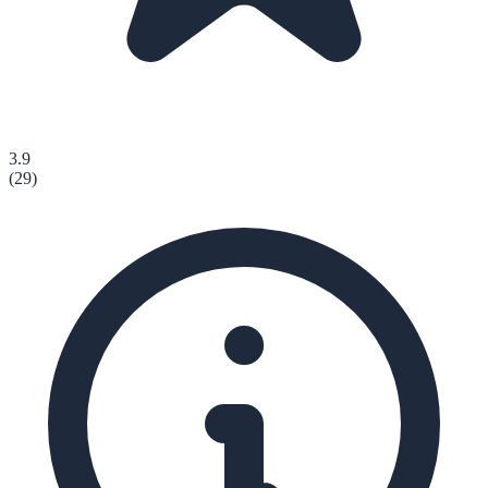
3.9
(
29
)