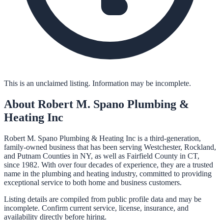
This is an unclaimed listing. Information may be incomplete.
About
Robert M. Spano Plumbing &
Heating Inc
Robert M. Spano Plumbing & Heating Inc is a third-generation,
family-owned business that has been serving Westchester, Rockland,
and Putnam Counties in NY, as well as Fairfield County in CT,
since 1982. With over four decades of experience, they are a trusted
name in the plumbing and heating industry, committed to providing
exceptional service to both home and business customers.
Listing details are compiled from public profile data and may be
incomplete. Confirm current service, license, insurance, and
availability directly before hiring.