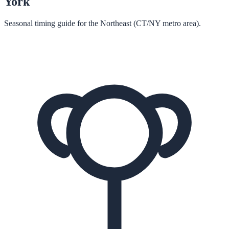
York
Seasonal timing guide for the Northeast (CT/NY metro area).