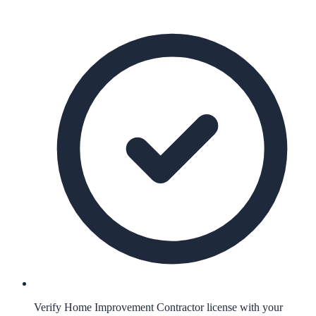
Verify Home Improvement Contractor license with your