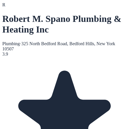
R
Robert M. Spano Plumbing &
Heating Inc
Plumbing
·
325 North Bedford Road, Bedford Hills, New York
10507
3.9