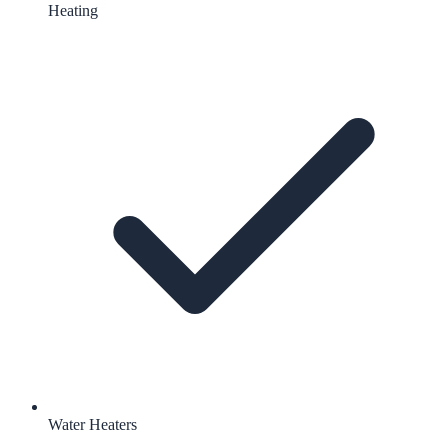
Heating
Water Heaters