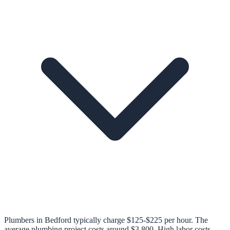
Plumbers in Bedford typically charge $125-$225 per hour. The
average plumbing project costs around $3,800. High labor costs