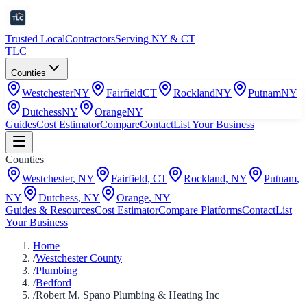
Trusted Local
Contractors
Serving NY & CT
TLC
Counties
Westchester
NY
Fairfield
CT
Rockland
NY
Putnam
NY
Dutchess
NY
Orange
NY
Guides
Cost Estimator
Compare
Contact
List Your Business
Counties
Westchester
,
NY
Fairfield
,
CT
Rockland
,
NY
Putnam
,
NY
Dutchess
,
NY
Orange
,
NY
Guides & Resources
Cost Estimator
Compare Platforms
Contact
List
Your Business
Home
/
Westchester County
/
Plumbing
/
Bedford
/
Robert M. Spano Plumbing & Heating Inc