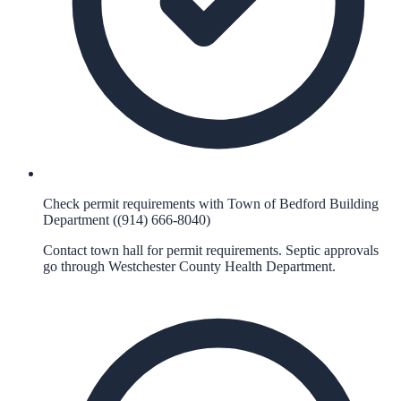
Check permit requirements with Town of Bedford Building
Department ((914) 666-8040)
Contact town hall for permit requirements. Septic approvals
go through Westchester County Health Department.