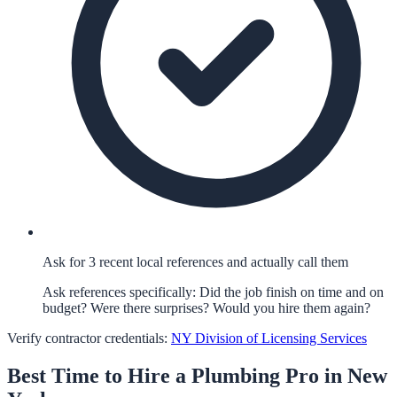
Ask for 3 recent local references and actually call them
Ask references specifically: Did the job finish on time and on
budget? Were there surprises? Would you hire them again?
Verify contractor credentials:
NY Division of Licensing Services
Best Time to Hire a
Plumbing
Pro in
New