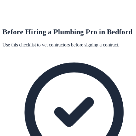
Before Hiring a
Plumbing
Pro in
Bedford
Use this checklist to vet contractors before signing a contract.