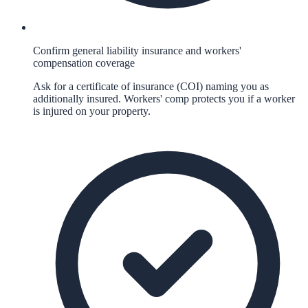
Confirm general liability insurance and workers'
compensation coverage
Ask for a certificate of insurance (COI) naming you as
additionally insured. Workers' comp protects you if a worker
is injured on your property.