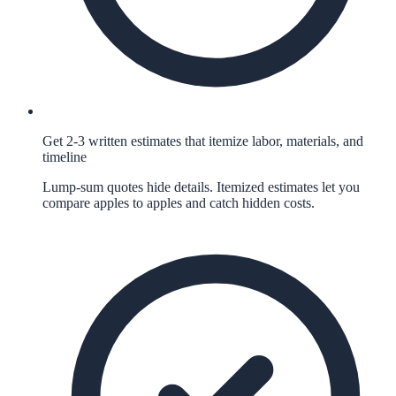
Get 2-3 written estimates that itemize labor, materials, and
timeline
Lump-sum quotes hide details. Itemized estimates let you
compare apples to apples and catch hidden costs.