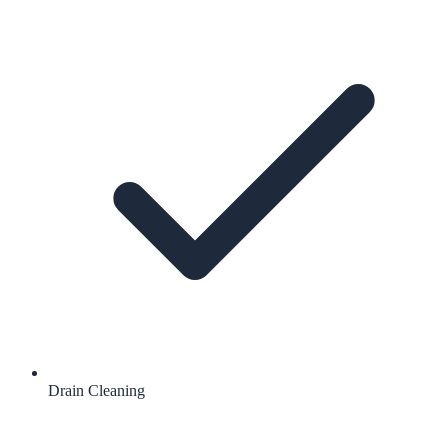
Drain Cleaning