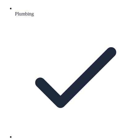
Plumbing