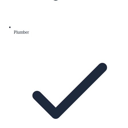
Plumber