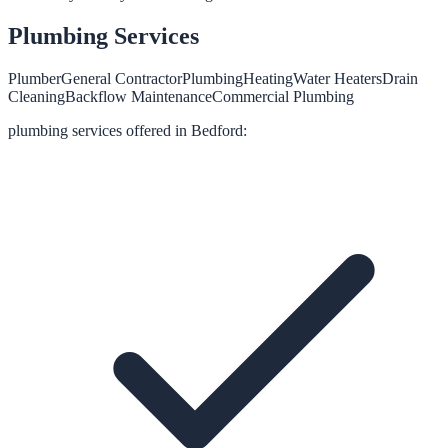
Plumbing
Services
Plumber
General Contractor
Plumbing
Heating
Water Heaters
Drain
Cleaning
Backflow Maintenance
Commercial Plumbing
plumbing
services offered in
Bedford
: