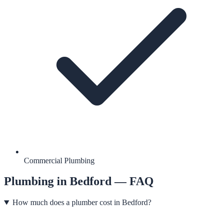
Commercial Plumbing
Plumbing
in
Bedford
— FAQ
How much does a plumber cost in Bedford?