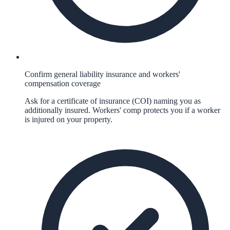
Confirm general liability insurance and workers'
compensation coverage
Ask for a certificate of insurance (COI) naming you as
additionally insured. Workers' comp protects you if a worker
is injured on your property.