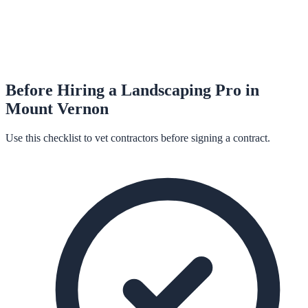
Before Hiring a
Landscaping
Pro in
Mount Vernon
Use this checklist to vet contractors before signing a contract.