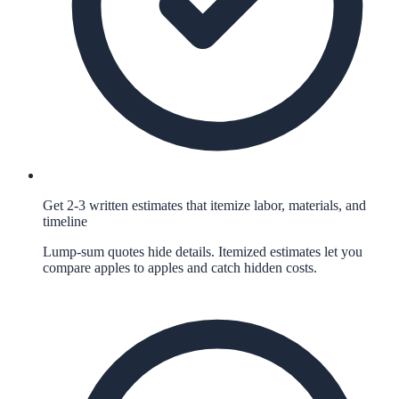
Get 2-3 written estimates that itemize labor, materials, and
timeline
Lump-sum quotes hide details. Itemized estimates let you
compare apples to apples and catch hidden costs.