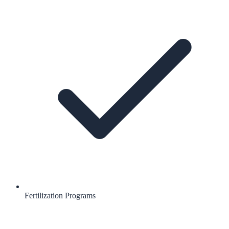
Fertilization Programs