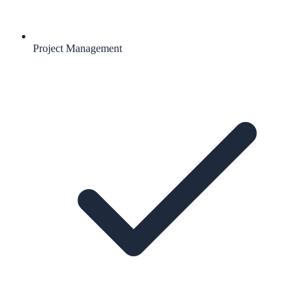
Project Management