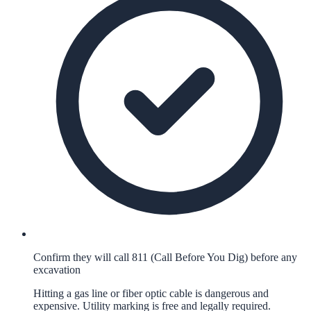
Confirm they will call 811 (Call Before You Dig) before any
excavation
Hitting a gas line or fiber optic cable is dangerous and
expensive. Utility marking is free and legally required.