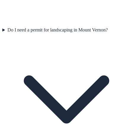
Do I need a permit for landscaping in Mount Vernon?