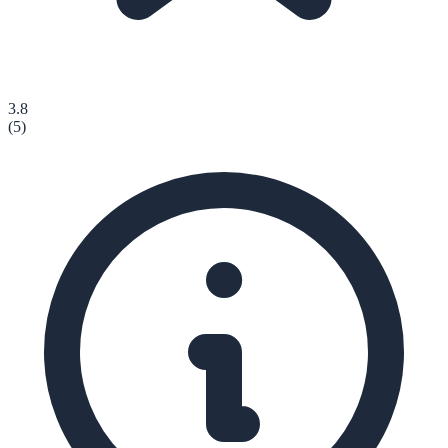
3.8
(
5
)