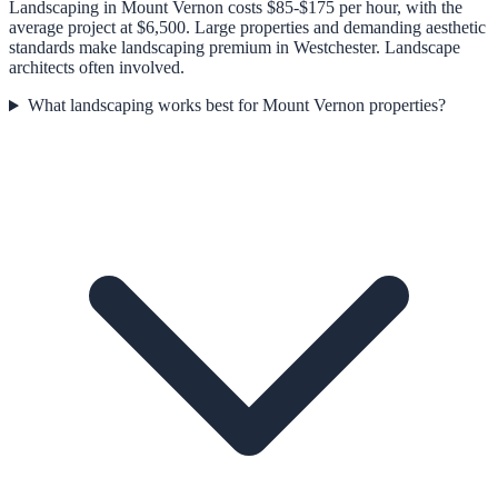
Landscaping in Mount Vernon costs $85-$175 per hour, with the
average project at $6,500. Large properties and demanding aesthetic
standards make landscaping premium in Westchester. Landscape
architects often involved.
What landscaping works best for Mount Vernon properties?