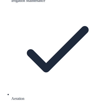
Irrigation Maintenance
Aeration