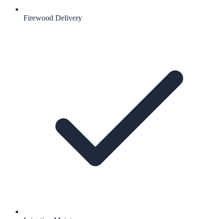
Firewood Delivery