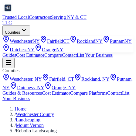
Trusted Local
Contractors
Serving NY & CT
TLC
Counties
Westchester
NY
Fairfield
CT
Rockland
NY
Putnam
NY
Dutchess
NY
Orange
NY
Guides
Cost Estimator
Compare
Contact
List Your Business
Counties
Westchester
,
NY
Fairfield
,
CT
Rockland
,
NY
Putnam
,
NY
Dutchess
,
NY
Orange
,
NY
Guides & Resources
Cost Estimator
Compare Platforms
Contact
List
Your Business
Home
/
Westchester County
/
Landscaping
/
Mount Vernon
/
Rebollo Landscaping