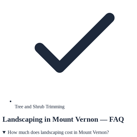
Tree and Shrub Trimming
Landscaping
in
Mount Vernon
— FAQ
How much does landscaping cost in Mount Vernon?