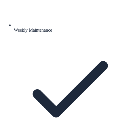
Weekly Maintenance