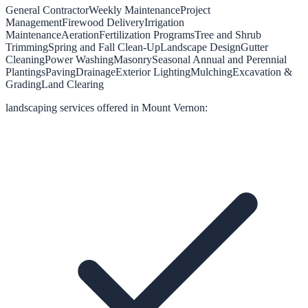
General Contractor
Weekly Maintenance
Project
Management
Firewood Delivery
Irrigation
Maintenance
Aeration
Fertilization Programs
Tree and Shrub
Trimming
Spring and Fall Clean-Up
Landscape Design
Gutter
Cleaning
Power Washing
Masonry
Seasonal Annual and Perennial
Plantings
Paving
Drainage
Exterior Lighting
Mulching
Excavation &
Grading
Land Clearing
landscaping
services offered in
Mount Vernon
: