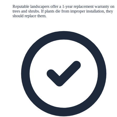
Reputable landscapers offer a 1-year replacement warranty on
trees and shrubs. If plants die from improper installation, they
should replace them.