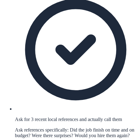
Ask for 3 recent local references and actually call them
Ask references specifically: Did the job finish on time and on
budget? Were there surprises? Would you hire them again?