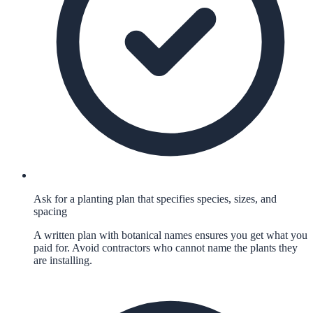
Ask for a planting plan that specifies species, sizes, and
spacing
A written plan with botanical names ensures you get what you
paid for. Avoid contractors who cannot name the plants they
are installing.