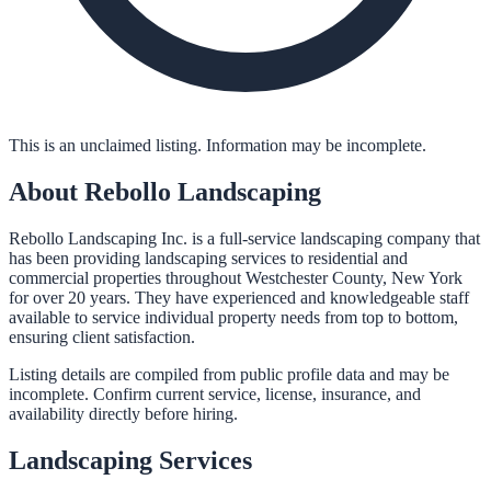
This is an unclaimed listing. Information may be incomplete.
About
Rebollo Landscaping
Rebollo Landscaping Inc. is a full-service landscaping company that
has been providing landscaping services to residential and
commercial properties throughout Westchester County, New York
for over 20 years. They have experienced and knowledgeable staff
available to service individual property needs from top to bottom,
ensuring client satisfaction.
Listing details are compiled from public profile data and may be
incomplete. Confirm current service, license, insurance, and
availability directly before hiring.
Landscaping
Services