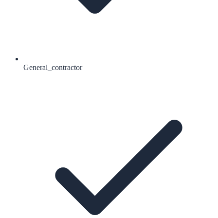
General_contractor