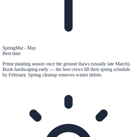
Spring
Mar - May
Best time
Prime planting season once the ground thaws (usually late March).
Book hardscaping early — the best crews fill their spring schedule
by February. Spring cleanup removes winter debris.