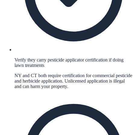
Verify they carry pesticide applicator certification if doing
lawn treatments
NY and CT both require certification for commercial pesticide
and herbicide application. Unlicensed application is illegal
and can harm your property.