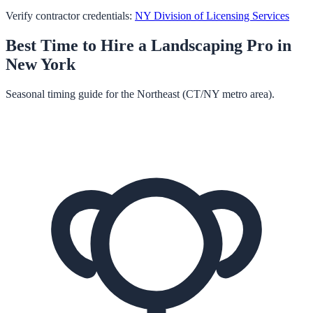
Verify contractor credentials:
NY Division of Licensing Services
Best Time to Hire a
Landscaping
Pro in
New York
Seasonal timing guide for the Northeast (CT/NY metro area).