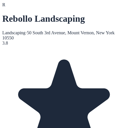
R
Rebollo Landscaping
Landscaping
·
50 South 3rd Avenue, Mount Vernon, New York
10550
3.8