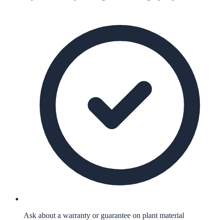
Ask about a warranty or guarantee on plant material