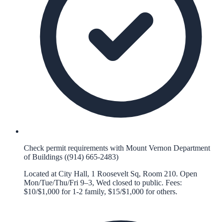
Check permit requirements with Mount Vernon Department
of Buildings ((914) 665-2483)
Located at City Hall, 1 Roosevelt Sq, Room 210. Open
Mon/Tue/Thu/Fri 9–3, Wed closed to public. Fees:
$10/$1,000 for 1-2 family, $15/$1,000 for others.