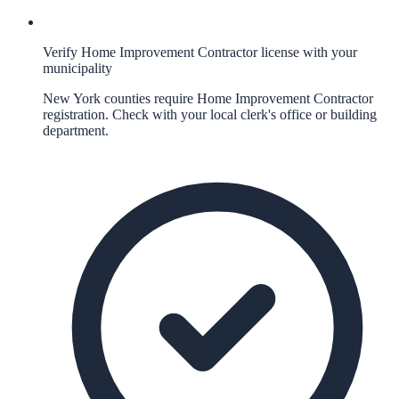
Verify Home Improvement Contractor license with your
municipality
New York counties require Home Improvement Contractor
registration. Check with your local clerk's office or building
department.