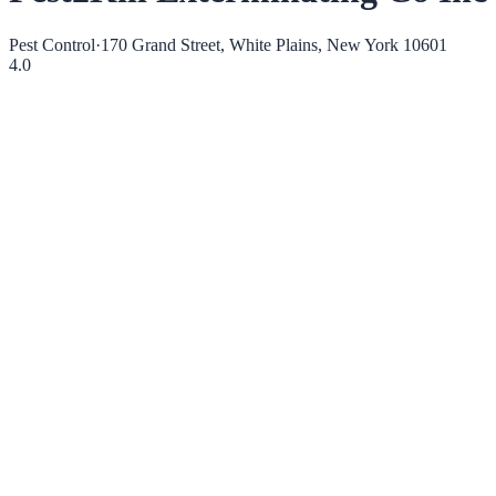
Pest Control
·
170 Grand Street, White Plains, New York 10601
4.0