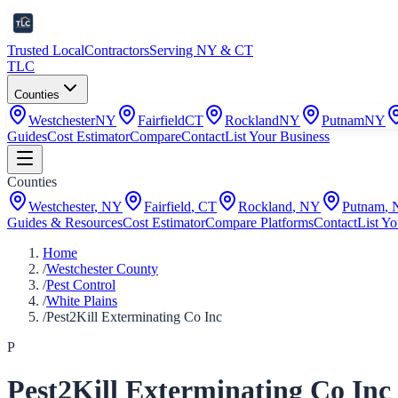
Trusted Local
Contractors
Serving NY & CT
TLC
Counties
Westchester
NY
Fairfield
CT
Rockland
NY
Putnam
NY
Guides
Cost Estimator
Compare
Contact
List Your Business
Counties
Westchester
,
NY
Fairfield
,
CT
Rockland
,
NY
Putnam
,
Guides & Resources
Cost Estimator
Compare Platforms
Contact
List Yo
Home
/
Westchester County
/
Pest Control
/
White Plains
/
Pest2Kill Exterminating Co Inc
P
Pest2Kill Exterminating Co Inc