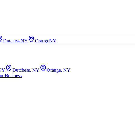
Dutchess
NY
Orange
NY
NY
Dutchess
,
NY
Orange
,
NY
ur Business