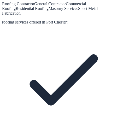
Roofing Contractor
General Contractor
Commercial
Roofing
Residential Roofing
Masonry Services
Sheet Metal
Fabrication
roofing
services offered in
Port Chester
: