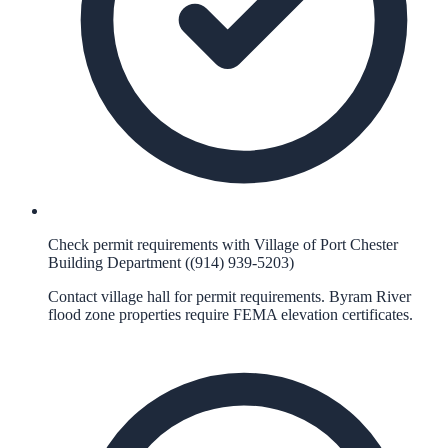
Check permit requirements with Village of Port Chester
Building Department ((914) 939-5203)
Contact village hall for permit requirements. Byram River
flood zone properties require FEMA elevation certificates.