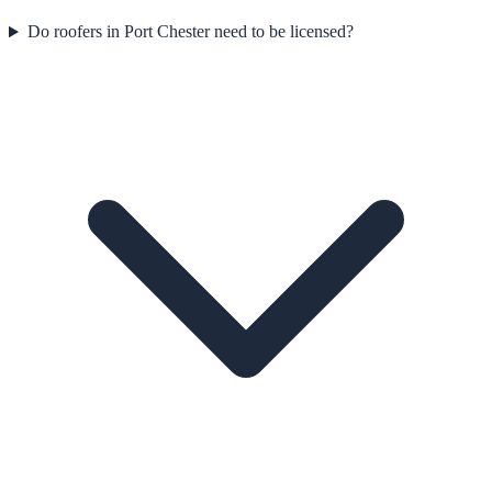
Do roofers in Port Chester need to be licensed?