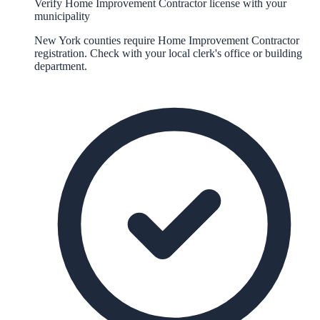
Verify Home Improvement Contractor license with your
municipality
New York counties require Home Improvement Contractor
registration. Check with your local clerk's office or building
department.