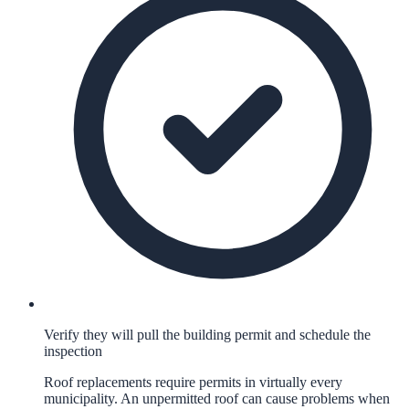
Verify they will pull the building permit and schedule the
inspection
Roof replacements require permits in virtually every
municipality. An unpermitted roof can cause problems when