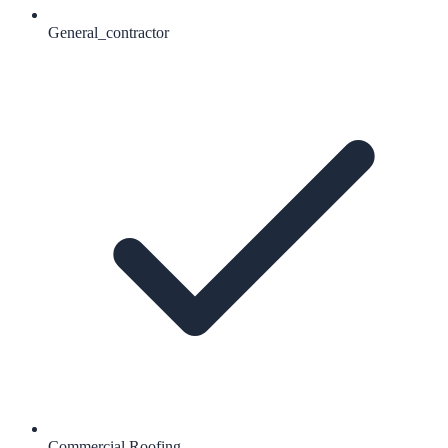
General_contractor
Commercial Roofing