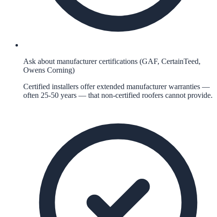
Ask about manufacturer certifications (GAF, CertainTeed,
Owens Corning)
Certified installers offer extended manufacturer warranties —
often 25-50 years — that non-certified roofers cannot provide.