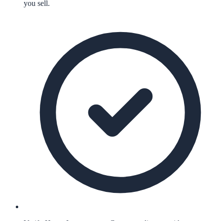
you sell.