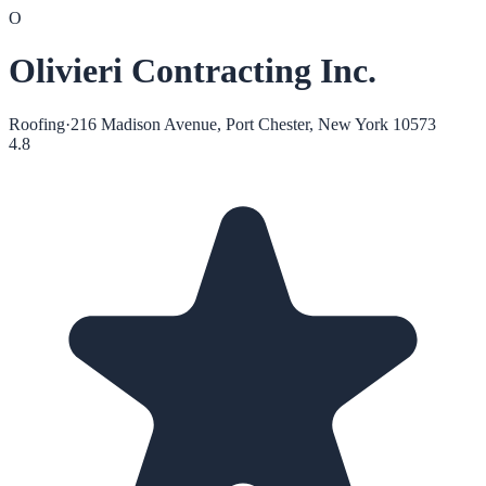
O
Olivieri Contracting Inc.
Roofing
·
216 Madison Avenue, Port Chester, New York 10573
4.8