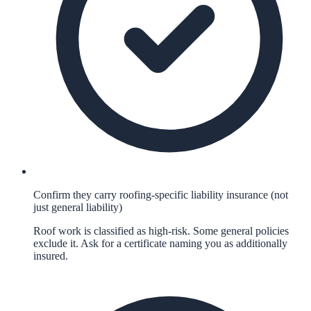
Confirm they carry roofing-specific liability insurance (not
just general liability)
Roof work is classified as high-risk. Some general policies
exclude it. Ask for a certificate naming you as additionally
insured.