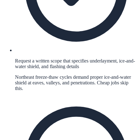
Request a written scope that specifies underlayment, ice-and-
water shield, and flashing details
Northeast freeze-thaw cycles demand proper ice-and-water
shield at eaves, valleys, and penetrations. Cheap jobs skip
this.