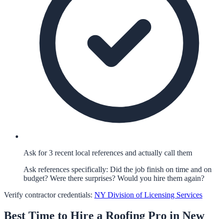
Ask for 3 recent local references and actually call them
Ask references specifically: Did the job finish on time and on
budget? Were there surprises? Would you hire them again?
Verify contractor credentials:
NY Division of Licensing Services
Best Time to Hire a
Roofing
Pro in
New