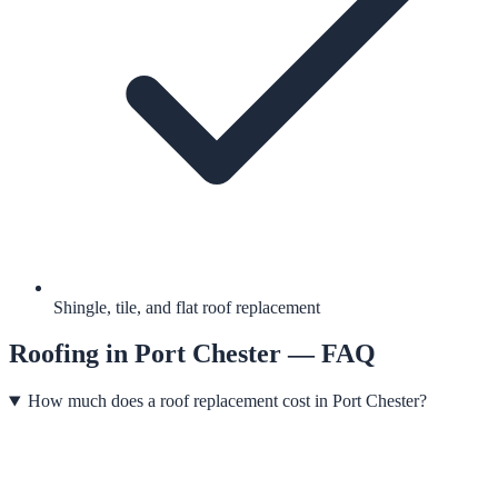
Shingle, tile, and flat roof replacement
Roofing
in
Port Chester
— FAQ
How much does a roof replacement cost in Port Chester?