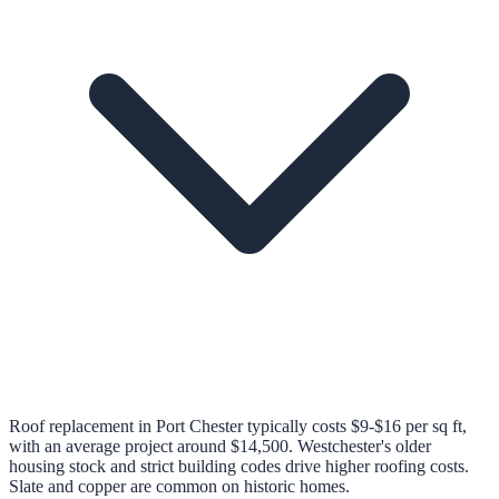
Roof replacement in Port Chester typically costs $9-$16 per sq ft,
with an average project around $14,500. Westchester's older
housing stock and strict building codes drive higher roofing costs.
Slate and copper are common on historic homes.