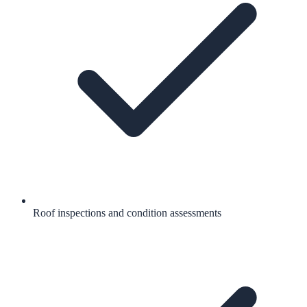
Roof inspections and condition assessments