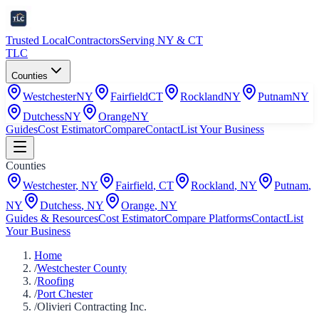
Trusted Local
Contractors
Serving NY & CT
TLC
Counties
Westchester
NY
Fairfield
CT
Rockland
NY
Putnam
NY
Dutchess
NY
Orange
NY
Guides
Cost Estimator
Compare
Contact
List Your Business
Counties
Westchester
,
NY
Fairfield
,
CT
Rockland
,
NY
Putnam
,
NY
Dutchess
,
NY
Orange
,
NY
Guides & Resources
Cost Estimator
Compare Platforms
Contact
List
Your Business
Home
/
Westchester County
/
Roofing
/
Port Chester
/
Olivieri Contracting Inc.