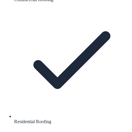
Residential Roofing