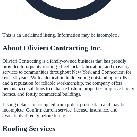
This is an unclaimed listing. Information may be incomplete.
About
Olivieri Contracting Inc.
Olivieri Contracting is a family-owned business that has proudly
provided top-quality roofing, sheet metal fabrication, and masonry
services to communities throughout New York and Connecticut for
over 30 years. With a dedication to delivering outstanding results
and a reputation for reliable workmanship, the company offers
personalized solutions to enhance historic properties, improve family
homes, and fortify commercial buildings.
Listing details are compiled from public profile data and may be
incomplete. Confirm current service, license, insurance, and
availability directly before hiring.
Roofing
Services