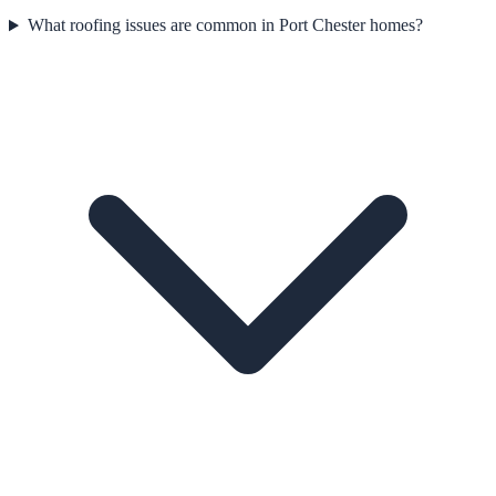
What roofing issues are common in Port Chester homes?