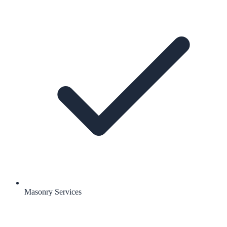
Masonry Services