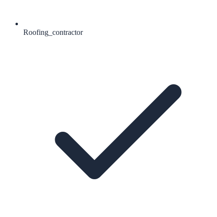
Roofing_contractor