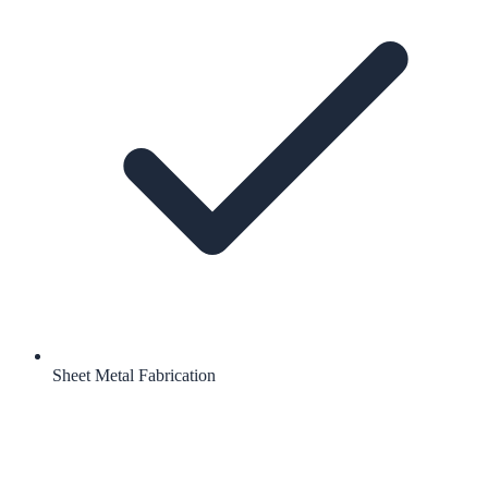
Sheet Metal Fabrication