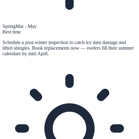
Spring
Mar - May
Best time
Schedule a post-winter inspection to catch ice dam damage and
lifted shingles. Book replacements now — roofers fill their summer
calendars by mid-April.