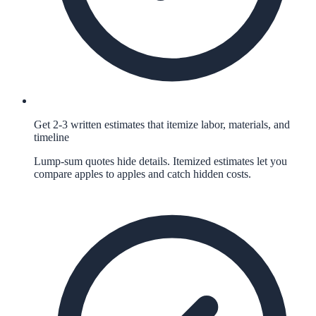
Get 2-3 written estimates that itemize labor, materials, and
timeline
Lump-sum quotes hide details. Itemized estimates let you
compare apples to apples and catch hidden costs.