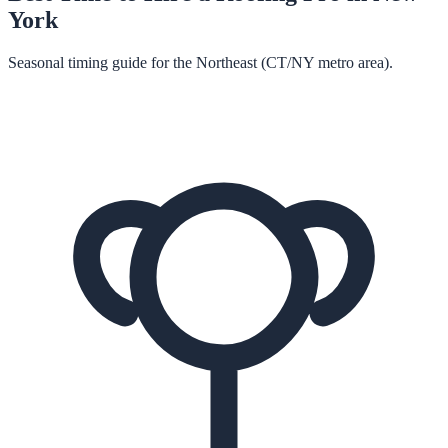
York
Seasonal timing guide for the Northeast (CT/NY metro area).