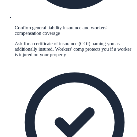
Confirm general liability insurance and workers'
compensation coverage
Ask for a certificate of insurance (COI) naming you as
additionally insured. Workers' comp protects you if a worker
is injured on your property.