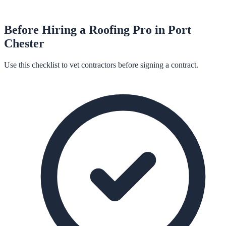
Before Hiring a
Roofing
Pro in
Port
Chester
Use this checklist to vet contractors before signing a contract.