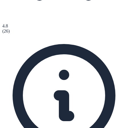
4.8
(
26
)