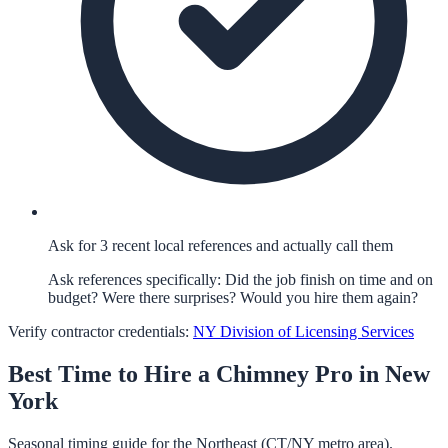
Ask for 3 recent local references and actually call them
Ask references specifically: Did the job finish on time and on
budget? Were there surprises? Would you hire them again?
Verify contractor credentials:
NY Division of Licensing Services
Best Time to Hire a
Chimney
Pro in
New
York
Seasonal timing guide for the Northeast (CT/NY metro area).