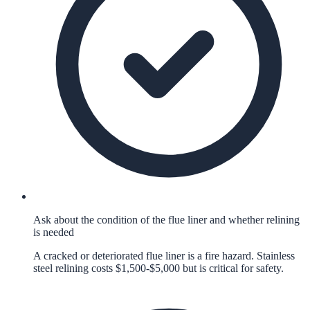
Ask about the condition of the flue liner and whether relining
is needed
A cracked or deteriorated flue liner is a fire hazard. Stainless
steel relining costs $1,500-$5,000 but is critical for safety.