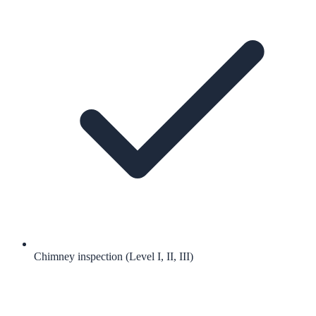
Chimney inspection (Level I, II, III)