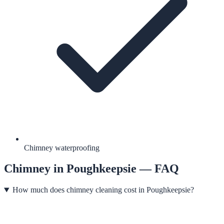
Chimney waterproofing
Chimney
in
Poughkeepsie
— FAQ
How much does chimney cleaning cost in Poughkeepsie?