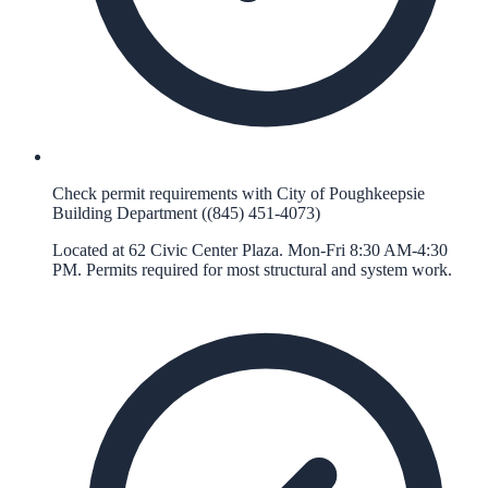
Check permit requirements with City of Poughkeepsie
Building Department ((845) 451-4073)
Located at 62 Civic Center Plaza. Mon-Fri 8:30 AM-4:30
PM. Permits required for most structural and system work.