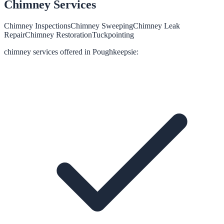
Chimney
Services
Chimney Inspections
Chimney Sweeping
Chimney Leak
Repair
Chimney Restoration
Tuckpointing
chimney
services offered in
Poughkeepsie
: