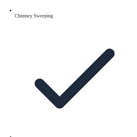
Chimney Sweeping