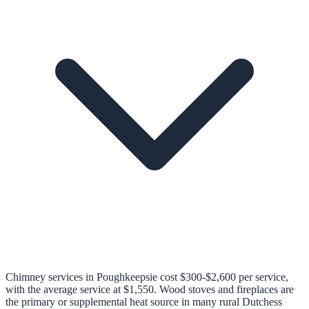
Chimney services in Poughkeepsie cost $300-$2,600 per service,
with the average service at $1,550. Wood stoves and fireplaces are
the primary or supplemental heat source in many rural Dutchess