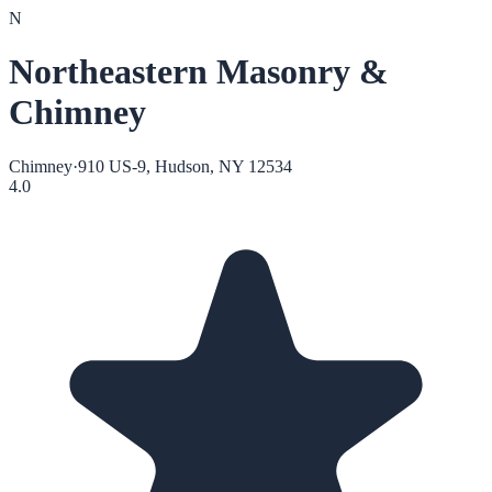
N
Northeastern Masonry &
Chimney
Chimney
·
910 US-9, Hudson, NY 12534
4.0