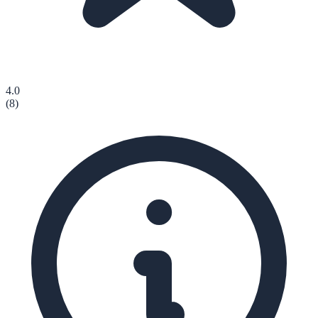
4.0
(
8
)