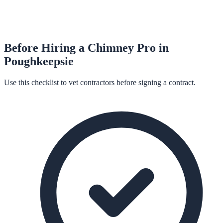
Before Hiring a
Chimney
Pro in
Poughkeepsie
Use this checklist to vet contractors before signing a contract.