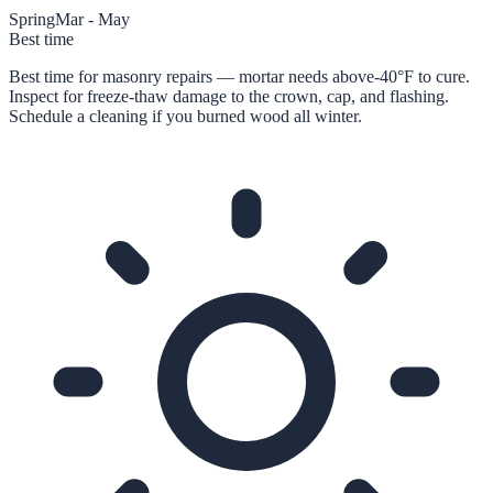
Spring
Mar - May
Best time
Best time for masonry repairs — mortar needs above-40°F to cure.
Inspect for freeze-thaw damage to the crown, cap, and flashing.
Schedule a cleaning if you burned wood all winter.