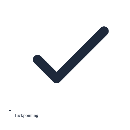
Tuckpointing