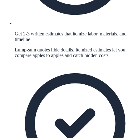
Get 2-3 written estimates that itemize labor, materials, and
timeline
Lump-sum quotes hide details. Itemized estimates let you
compare apples to apples and catch hidden costs.