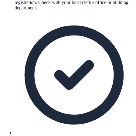
registration. Check with your local clerk's office or building
department.