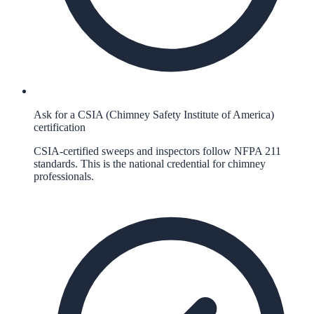
Ask for a CSIA (Chimney Safety Institute of America)
certification
CSIA-certified sweeps and inspectors follow NFPA 211
standards. This is the national credential for chimney
professionals.