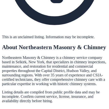
This is an unclaimed listing. Information may be incomplete.
About
Northeastern Masonry & Chimney
Northeastern Masonry & Chimney is a chimney service company
based in Selkirk, New York, that specializes in chimney inspections,
maintenance, and restoration for residential and commercial
properties throughout the Capital District, Hudson Valley, and
surrounding regions. With over 35 years of experience and CSIA-
certified technicians, they offer comprehensive chimney care with a
particular expertise in working with historic chimney systems.
Listing details are compiled from public profile data and may be
incomplete. Confirm current service, license, insurance, and
availability directly before hiring.