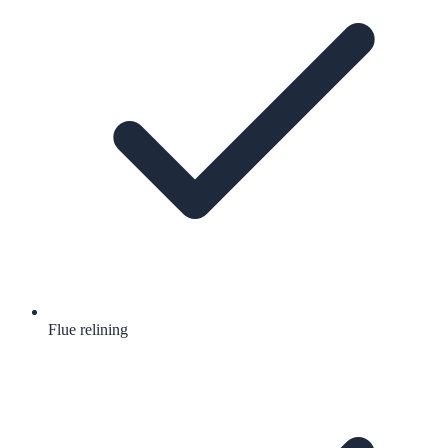
Flue relining