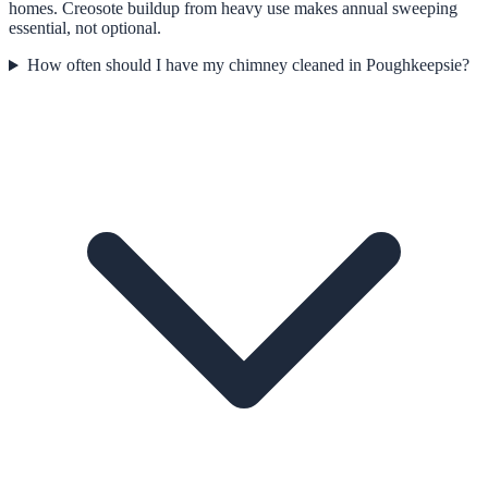
homes. Creosote buildup from heavy use makes annual sweeping
essential, not optional.
How often should I have my chimney cleaned in Poughkeepsie?