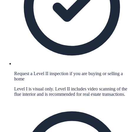
Request a Level II inspection if you are buying or selling a
home
Level I is visual only. Level II includes video scanning of the
flue interior and is recommended for real estate transactions.