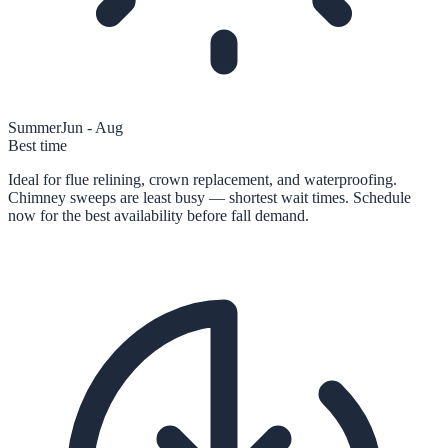
Summer
Jun - Aug
Best time
Ideal for flue relining, crown replacement, and waterproofing.
Chimney sweeps are least busy — shortest wait times. Schedule
now for the best availability before fall demand.