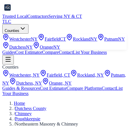
Trusted Local
Contractors
Serving NY & CT
TLC
Counties
Westchester
NY
Fairfield
CT
Rockland
NY
Putnam
NY
Dutchess
NY
Orange
NY
Guides
Cost Estimator
Compare
Contact
List Your Business
Counties
Westchester
,
NY
Fairfield
,
CT
Rockland
,
NY
Putnam
,
NY
Dutchess
,
NY
Orange
,
NY
Guides & Resources
Cost Estimator
Compare Platforms
Contact
List
Your Business
Home
/
Dutchess County
/
Chimney
/
Poughkeepsie
/
Northeastern Masonry & Chimney