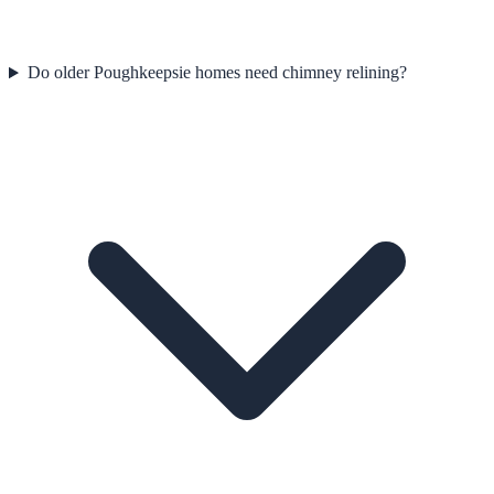
Do older Poughkeepsie homes need chimney relining?