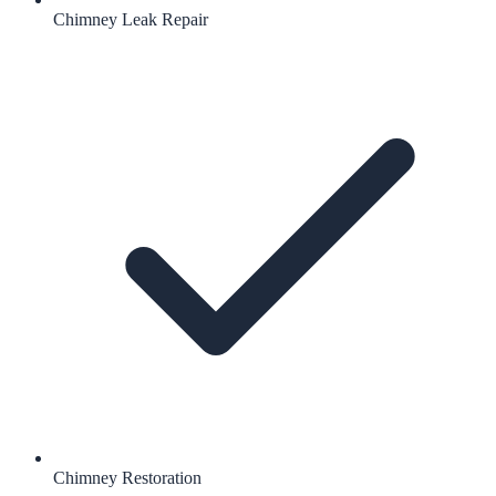
Chimney Leak Repair
Chimney Restoration