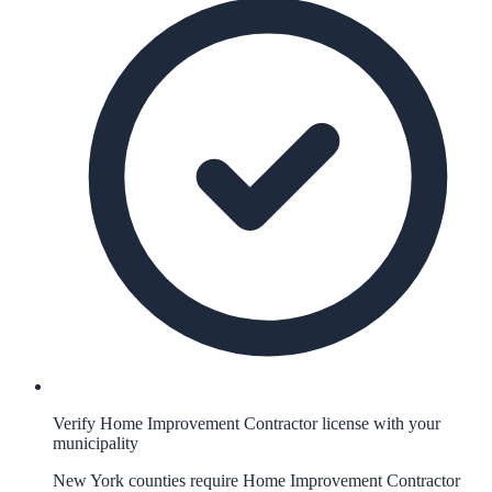
Verify Home Improvement Contractor license with your
municipality
New York counties require Home Improvement Contractor