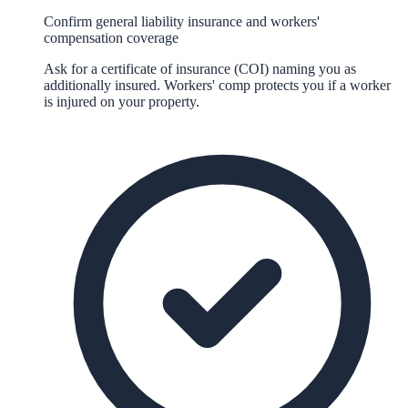
Confirm general liability insurance and workers'
compensation coverage
Ask for a certificate of insurance (COI) naming you as
additionally insured. Workers' comp protects you if a worker
is injured on your property.