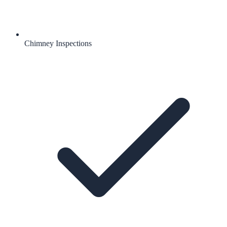
Chimney Inspections