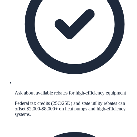
Ask about available rebates for high-efficiency equipment
Federal tax credits (25C/25D) and state utility rebates can
offset $2,000-$8,000+ on heat pumps and high-efficiency
systems.