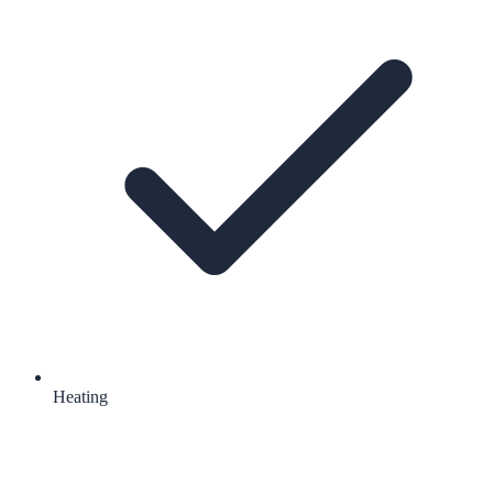
Heating