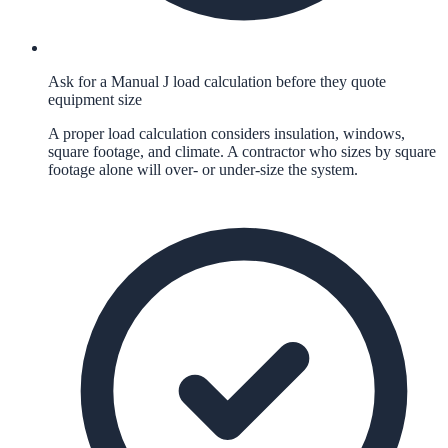
Ask for a Manual J load calculation before they quote
equipment size
A proper load calculation considers insulation, windows,
square footage, and climate. A contractor who sizes by square
footage alone will over- or under-size the system.