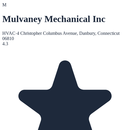
M
Mulvaney Mechanical Inc
HVAC
·
4 Christopher Columbus Avenue, Danbury, Connecticut
06810
4.3