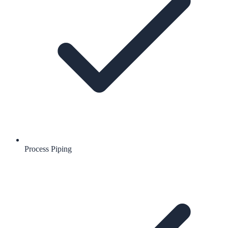
Process Piping