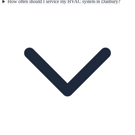
How often should I service my HVAC system in Danbury?