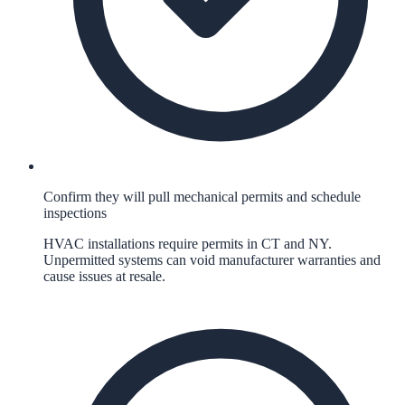
Confirm they will pull mechanical permits and schedule
inspections
HVAC installations require permits in CT and NY.
Unpermitted systems can void manufacturer warranties and
cause issues at resale.