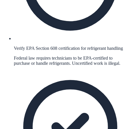
Verify EPA Section 608 certification for refrigerant handling
Federal law requires technicians to be EPA-certified to
purchase or handle refrigerants. Uncertified work is illegal.