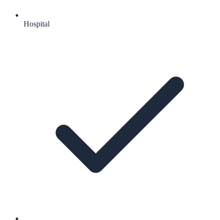
Hospital