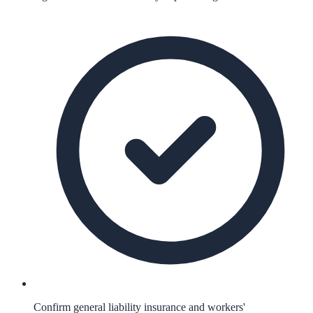
Confirm general liability insurance and workers'