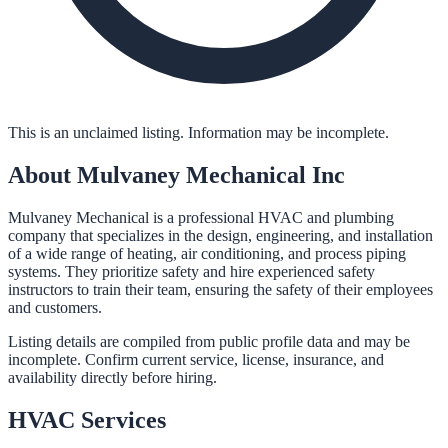
This is an unclaimed listing. Information may be incomplete.
About
Mulvaney Mechanical Inc
Mulvaney Mechanical is a professional HVAC and plumbing
company that specializes in the design, engineering, and installation
of a wide range of heating, air conditioning, and process piping
systems. They prioritize safety and hire experienced safety
instructors to train their team, ensuring the safety of their employees
and customers.
Listing details are compiled from public profile data and may be
incomplete. Confirm current service, license, insurance, and
availability directly before hiring.
HVAC
Services