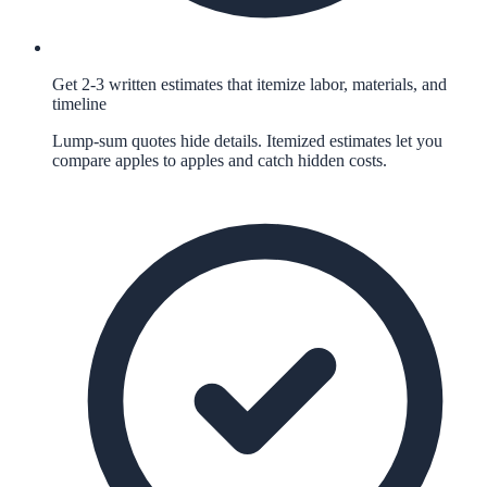
Get 2-3 written estimates that itemize labor, materials, and
timeline
Lump-sum quotes hide details. Itemized estimates let you
compare apples to apples and catch hidden costs.