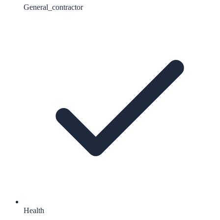
General_contractor
Health