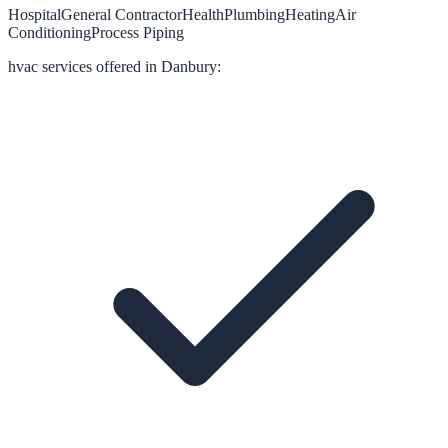
Hospital
General Contractor
Health
Plumbing
Heating
Air
Conditioning
Process Piping
hvac
services offered in
Danbury
: