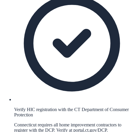
Verify HIC registration with the CT Department of Consumer
Protection
Connecticut requires all home improvement contractors to
register with the DCP. Verify at portal.ct.gov/DCP.