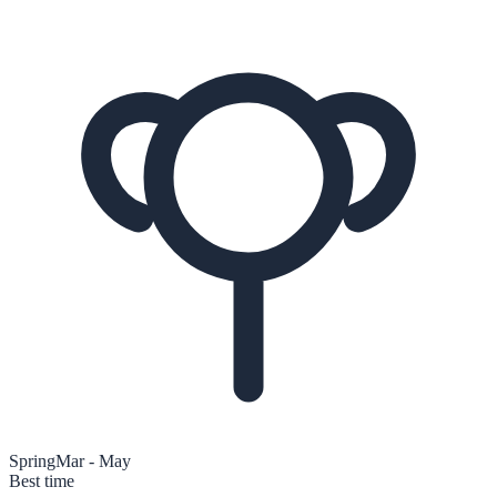
Spring
Mar - May
Best time