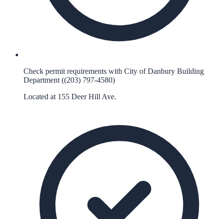
Check permit requirements with City of Danbury Building
Department ((203) 797-4580)
Located at 155 Deer Hill Ave.