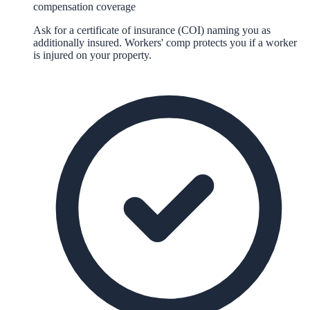
compensation coverage
Ask for a certificate of insurance (COI) naming you as
additionally insured. Workers' comp protects you if a worker
is injured on your property.