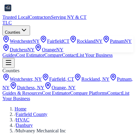
Trusted Local
Contractors
Serving NY & CT
TLC
Counties
Westchester
NY
Fairfield
CT
Rockland
NY
Putnam
NY
Dutchess
NY
Orange
NY
Guides
Cost Estimator
Compare
Contact
List Your Business
Counties
Westchester
,
NY
Fairfield
,
CT
Rockland
,
NY
Putnam
,
NY
Dutchess
,
NY
Orange
,
NY
Guides & Resources
Cost Estimator
Compare Platforms
Contact
List
Your Business
Home
/
Fairfield County
/
HVAC
/
Danbury
/
Mulvaney Mechanical Inc