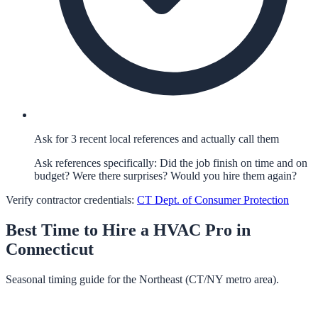
Ask for 3 recent local references and actually call them
Ask references specifically: Did the job finish on time and on
budget? Were there surprises? Would you hire them again?
Verify contractor credentials:
CT Dept. of Consumer Protection
Best Time to Hire a
HVAC
Pro in
Connecticut
Seasonal timing guide for the Northeast (CT/NY metro area).