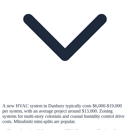
A new HVAC system in Danbury typically costs $6,000-$19,000
per system, with an average project around $13,000. Zoning
systems for multi-story colonials and coastal humidity control drive
costs. Mitsubishi mini-splits are popular.