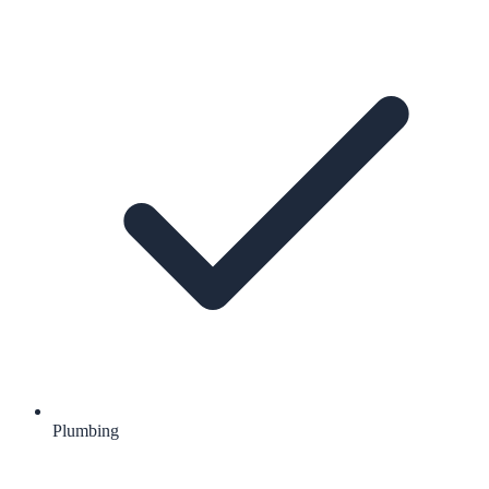
Plumbing