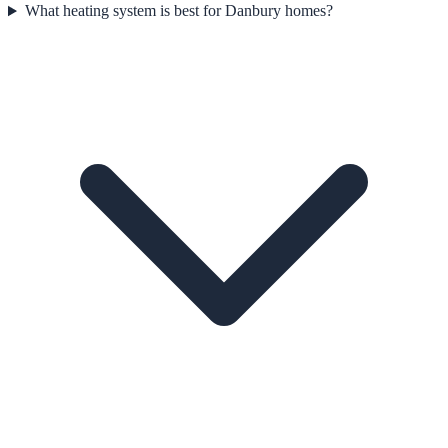
What heating system is best for Danbury homes?