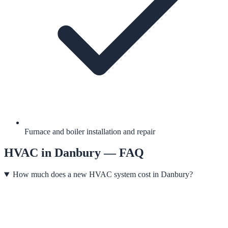
Furnace and boiler installation and repair
HVAC
in
Danbury
— FAQ
How much does a new HVAC system cost in Danbury?