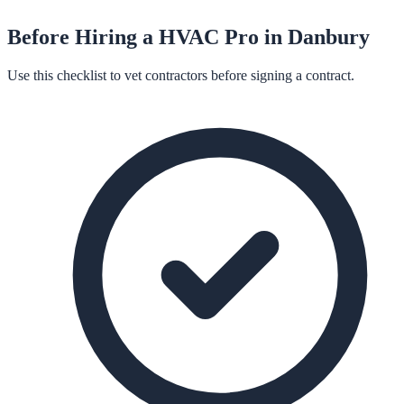
Before Hiring a
HVAC
Pro in
Danbury
Use this checklist to vet contractors before signing a contract.