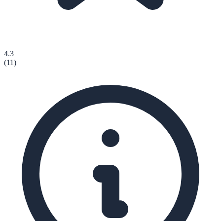
4.3
(
11
)