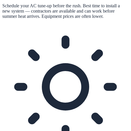
Schedule your AC tune-up before the rush. Best time to install a
new system — contractors are available and can work before
summer heat arrives. Equipment prices are often lower.