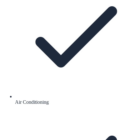
Air Conditioning