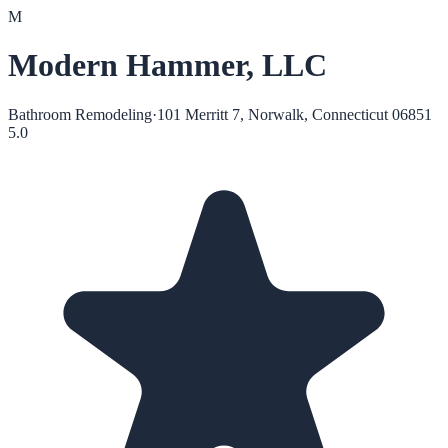
M
Modern Hammer, LLC
Bathroom Remodeling
·
101 Merritt 7, Norwalk, Connecticut 06851
5.0