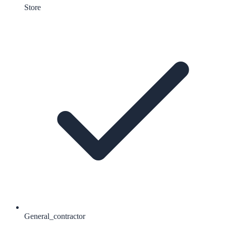
Store
General_contractor