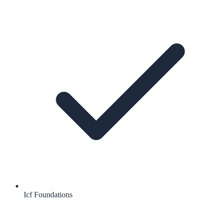
Icf Foundations