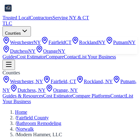
Trusted Local
Contractors
Serving NY & CT
TLC
Counties
Westchester
NY
Fairfield
CT
Rockland
NY
Putnam
NY
Dutchess
NY
Orange
NY
Guides
Cost Estimator
Compare
Contact
List Your Business
Counties
Westchester
,
NY
Fairfield
,
CT
Rockland
,
NY
Putnam
,
NY
Dutchess
,
NY
Orange
,
NY
Guides & Resources
Cost Estimator
Compare Platforms
Contact
List
Your Business
Home
/
Fairfield County
/
Bathroom Remodeling
/
Norwalk
/
Modern Hammer, LLC