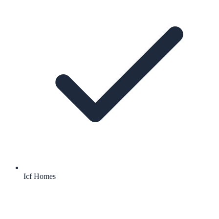
Icf Homes