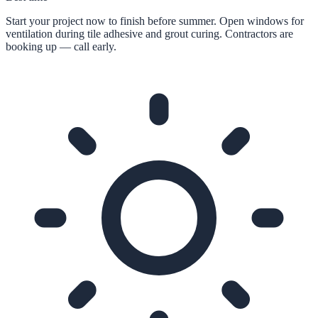
Start your project now to finish before summer. Open windows for
ventilation during tile adhesive and grout curing. Contractors are
booking up — call early.