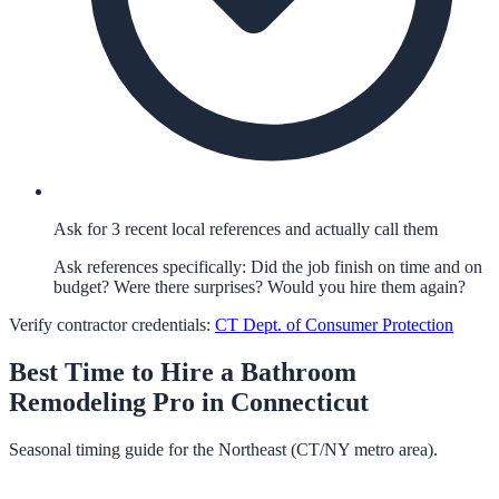
Ask for 3 recent local references and actually call them
Ask references specifically: Did the job finish on time and on
budget? Were there surprises? Would you hire them again?
Verify contractor credentials:
CT Dept. of Consumer Protection
Best Time to Hire a
Bathroom
Remodeling
Pro in
Connecticut
Seasonal timing guide for the Northeast (CT/NY metro area).