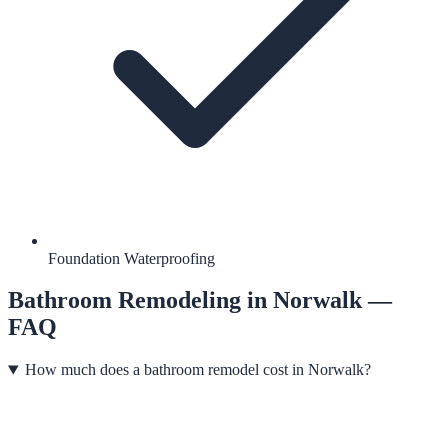
Foundation Waterproofing
Bathroom Remodeling
in
Norwalk
—
FAQ
How much does a bathroom remodel cost in Norwalk?