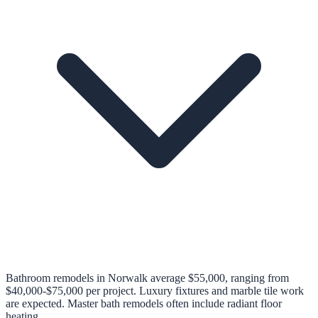
Bathroom remodels in Norwalk average $55,000, ranging from
$40,000-$75,000 per project. Luxury fixtures and marble tile work
are expected. Master bath remodels often include radiant floor
heating.