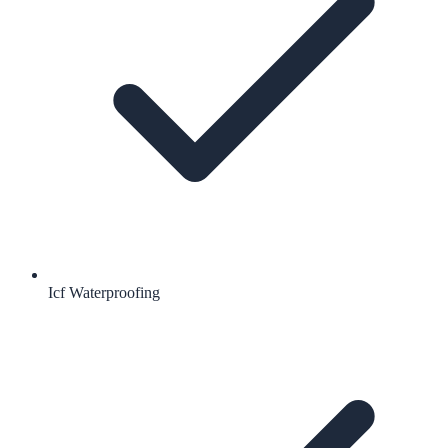
Icf Waterproofing