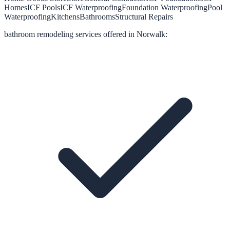
Homes
ICF Pools
ICF Waterproofing
Foundation Waterproofing
Pool
Waterproofing
Kitchens
Bathrooms
Structural Repairs
bathroom remodeling
services offered in
Norwalk
: