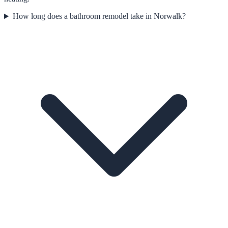
How long does a bathroom remodel take in Norwalk?