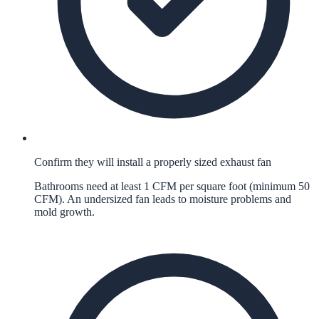
Confirm they will install a properly sized exhaust fan
Bathrooms need at least 1 CFM per square foot (minimum 50
CFM). An undersized fan leads to moisture problems and
mold growth.