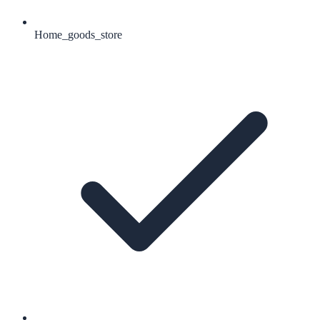
Home_goods_store