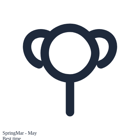
Spring
Mar - May
Best time