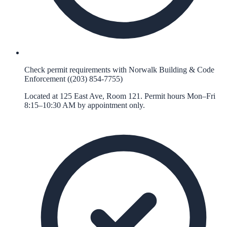
Check permit requirements with Norwalk Building & Code
Enforcement ((203) 854-7755)
Located at 125 East Ave, Room 121. Permit hours Mon–Fri
8:15–10:30 AM by appointment only.