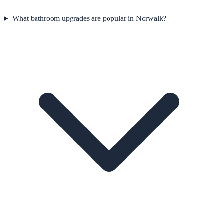
What bathroom upgrades are popular in Norwalk?