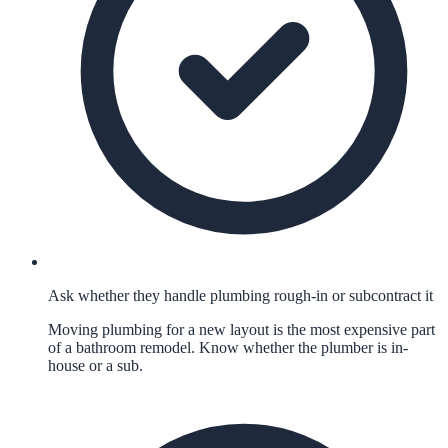
Ask whether they handle plumbing rough-in or subcontract it
Moving plumbing for a new layout is the most expensive part
of a bathroom remodel. Know whether the plumber is in-
house or a sub.