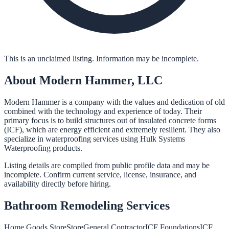
This is an unclaimed listing. Information may be incomplete.
About
Modern Hammer, LLC
Modern Hammer is a company with the values and dedication of old
combined with the technology and experience of today. Their
primary focus is to build structures out of insulated concrete forms
(ICF), which are energy efficient and extremely resilient. They also
specialize in waterproofing services using Hulk Systems
Waterproofing products.
Listing details are compiled from public profile data and may be
incomplete. Confirm current service, license, insurance, and
availability directly before hiring.
Bathroom Remodeling
Services
Home Goods Store
Store
General Contractor
ICF Foundations
ICF