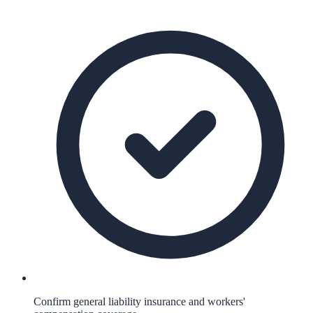
Confirm general liability insurance and workers'