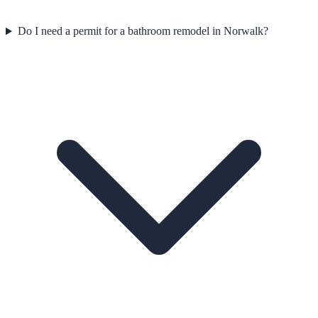
Do I need a permit for a bathroom remodel in Norwalk?