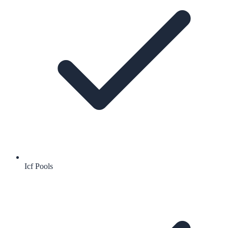
Icf Pools