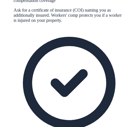
compensation coverage
Ask for a certificate of insurance (COI) naming you as
additionally insured. Workers' comp protects you if a worker
is injured on your property.