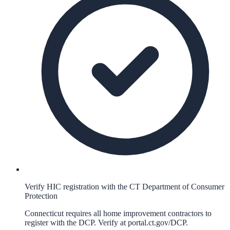
Verify HIC registration with the CT Department of Consumer
Protection
Connecticut requires all home improvement contractors to
register with the DCP. Verify at portal.ct.gov/DCP.