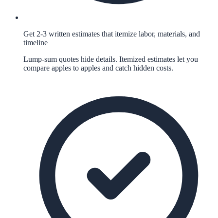
Get 2-3 written estimates that itemize labor, materials, and
timeline
Lump-sum quotes hide details. Itemized estimates let you
compare apples to apples and catch hidden costs.