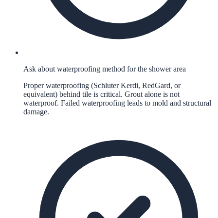
Ask about waterproofing method for the shower area
Proper waterproofing (Schluter Kerdi, RedGard, or
equivalent) behind tile is critical. Grout alone is not
waterproof. Failed waterproofing leads to mold and structural
damage.