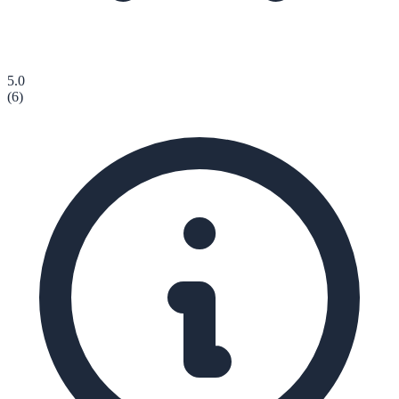
5.0
(
6
)