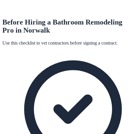
Before Hiring a
Bathroom Remodeling
Pro in
Norwalk
Use this checklist to vet contractors before signing a contract.