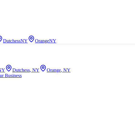
Dutchess
NY
Orange
NY
NY
Dutchess
,
NY
Orange
,
NY
ur Business