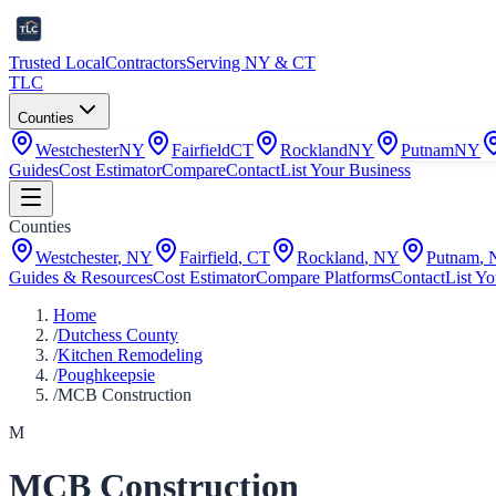
Trusted Local
Contractors
Serving NY & CT
TLC
Counties
Westchester
NY
Fairfield
CT
Rockland
NY
Putnam
NY
Guides
Cost Estimator
Compare
Contact
List Your Business
Counties
Westchester
,
NY
Fairfield
,
CT
Rockland
,
NY
Putnam
,
Guides & Resources
Cost Estimator
Compare Platforms
Contact
List Yo
Home
/
Dutchess County
/
Kitchen Remodeling
/
Poughkeepsie
/
MCB Construction
M
MCB Construction