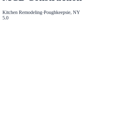
Kitchen Remodeling
·
Poughkeepsie, NY
5.0