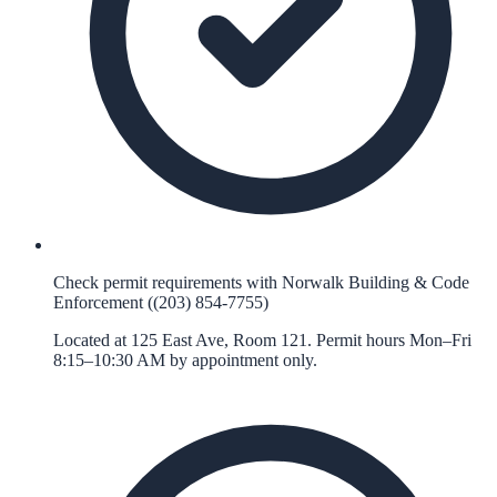
Check permit requirements with Norwalk Building & Code
Enforcement ((203) 854-7755)
Located at 125 East Ave, Room 121. Permit hours Mon–Fri
8:15–10:30 AM by appointment only.