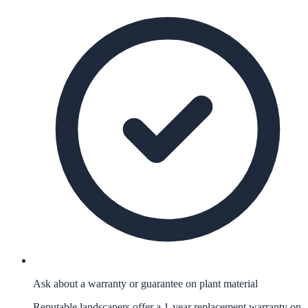
Ask about a warranty or guarantee on plant material
Reputable landscapers offer a 1-year replacement warranty on