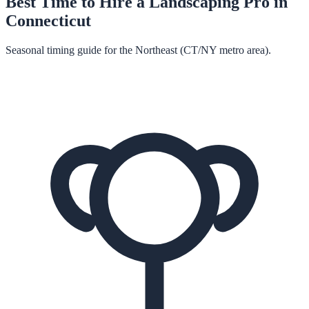
Best Time to Hire a
Landscaping
Pro in
Connecticut
Seasonal timing guide for the Northeast (CT/NY metro area).