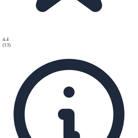
4.4
(
13
)