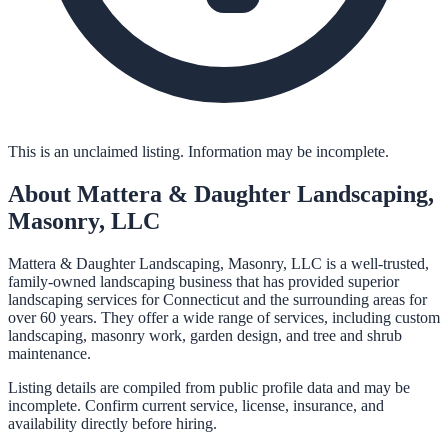
This is an unclaimed listing. Information may be incomplete.
About
Mattera & Daughter Landscaping,
Masonry, LLC
Mattera & Daughter Landscaping, Masonry, LLC is a well-trusted,
family-owned landscaping business that has provided superior
landscaping services for Connecticut and the surrounding areas for
over 60 years. They offer a wide range of services, including custom
landscaping, masonry work, garden design, and tree and shrub
maintenance.
Listing details are compiled from public profile data and may be
incomplete. Confirm current service, license, insurance, and
availability directly before hiring.