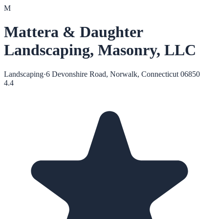
M
Mattera & Daughter
Landscaping, Masonry, LLC
Landscaping
·
6 Devonshire Road, Norwalk, Connecticut 06850
4.4