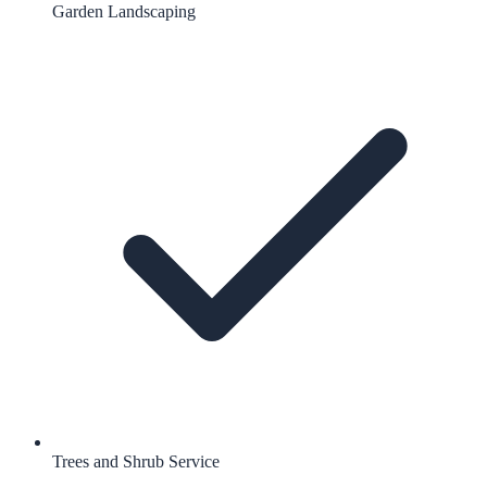
Garden Landscaping
Trees and Shrub Service