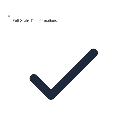
Full Scale Transformations