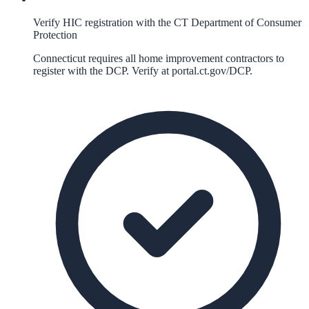
Verify HIC registration with the CT Department of Consumer
Protection
Connecticut requires all home improvement contractors to
register with the DCP. Verify at portal.ct.gov/DCP.