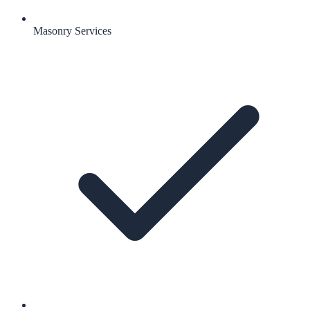
Masonry Services