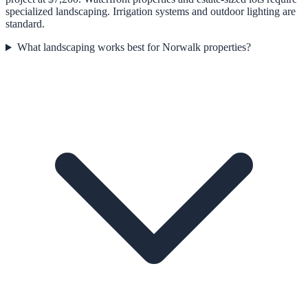
specialized landscaping. Irrigation systems and outdoor lighting are
standard.
What landscaping works best for Norwalk properties?