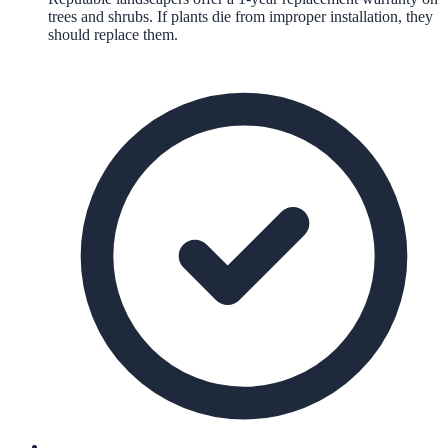
trees and shrubs. If plants die from improper installation, they
should replace them.