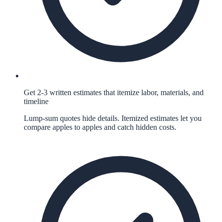
Get 2-3 written estimates that itemize labor, materials, and
timeline
Lump-sum quotes hide details. Itemized estimates let you
compare apples to apples and catch hidden costs.