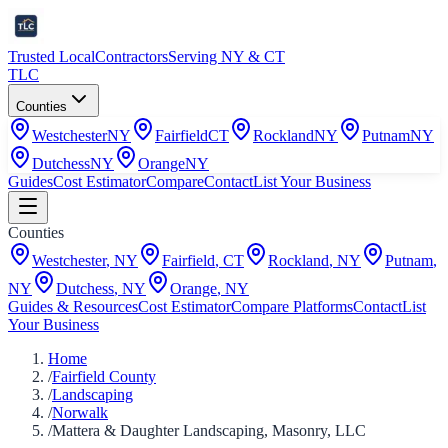
Trusted Local
Contractors
Serving NY & CT
TLC
Counties
Westchester
NY
Fairfield
CT
Rockland
NY
Putnam
NY
Dutchess
NY
Orange
NY
Guides
Cost Estimator
Compare
Contact
List Your Business
Counties
Westchester
,
NY
Fairfield
,
CT
Rockland
,
NY
Putnam
,
NY
Dutchess
,
NY
Orange
,
NY
Guides & Resources
Cost Estimator
Compare Platforms
Contact
List
Your Business
Home
/
Fairfield County
/
Landscaping
/
Norwalk
/
Mattera & Daughter Landscaping, Masonry, LLC