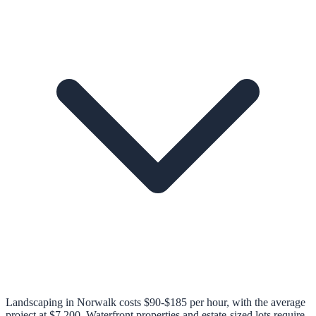
Landscaping in Norwalk costs $90-$185 per hour, with the average
project at $7,200. Waterfront properties and estate-sized lots require