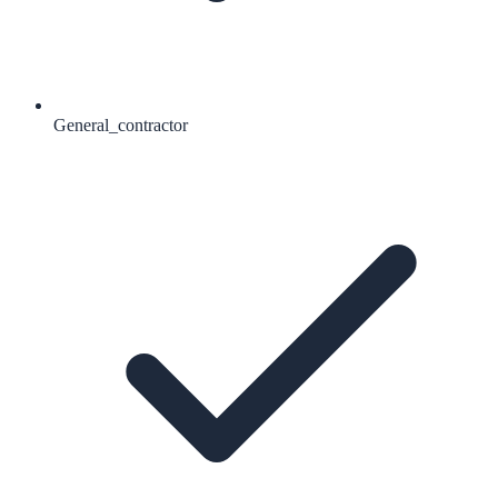
General_contractor