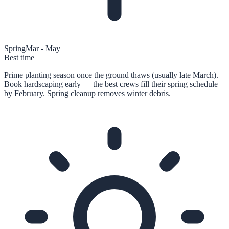
Spring
Mar - May
Best time
Prime planting season once the ground thaws (usually late March).
Book hardscaping early — the best crews fill their spring schedule
by February. Spring cleanup removes winter debris.