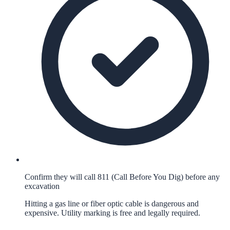
Confirm they will call 811 (Call Before You Dig) before any
excavation
Hitting a gas line or fiber optic cable is dangerous and
expensive. Utility marking is free and legally required.