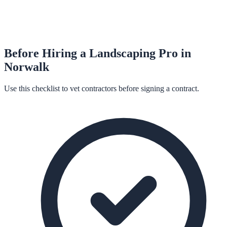
Before Hiring a
Landscaping
Pro in
Norwalk
Use this checklist to vet contractors before signing a contract.