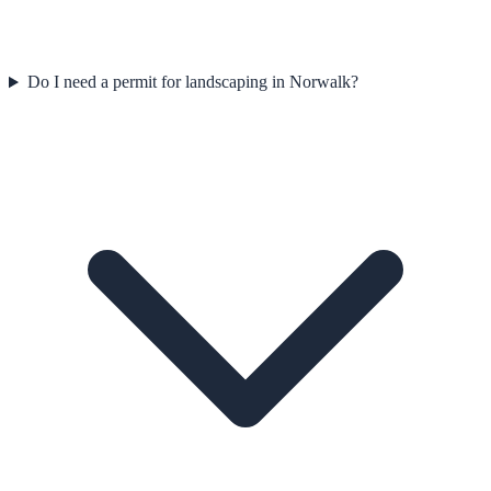
Do I need a permit for landscaping in Norwalk?