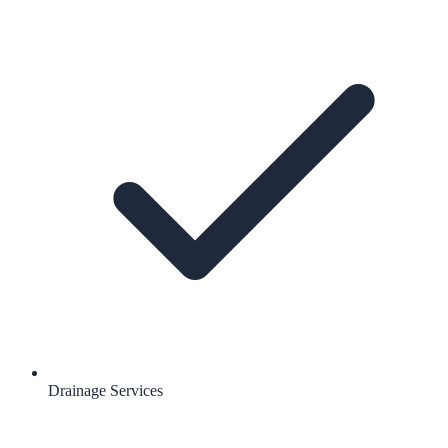
Drainage Services