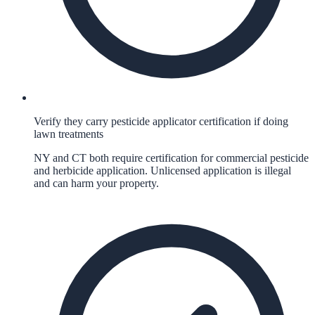
Verify they carry pesticide applicator certification if doing
lawn treatments
NY and CT both require certification for commercial pesticide
and herbicide application. Unlicensed application is illegal
and can harm your property.