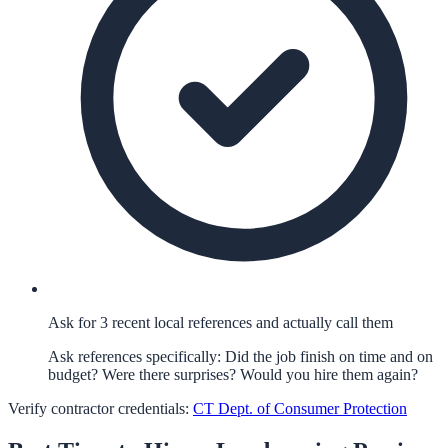
Ask for 3 recent local references and actually call them
Ask references specifically: Did the job finish on time and on
budget? Were there surprises? Would you hire them again?
Verify contractor credentials:
CT Dept. of Consumer Protection