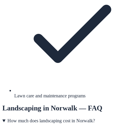
Lawn care and maintenance programs
Landscaping
in
Norwalk
— FAQ
How much does landscaping cost in Norwalk?