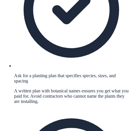
Ask for a planting plan that specifies species, sizes, and
spacing
A written plan with botanical names ensures you get what you
paid for. Avoid contractors who cannot name the plants they
are installing.