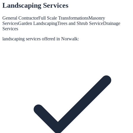
Landscaping
Services
General Contractor
Full Scale Transformations
Masonry
Services
Garden Landscaping
Trees and Shrub Service
Drainage
Services
landscaping
services offered in
Norwalk
: