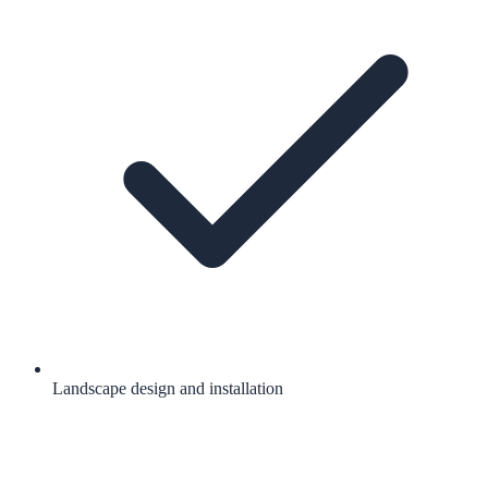
Landscape design and installation