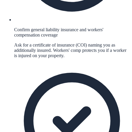
Confirm general liability insurance and workers'
compensation coverage
Ask for a certificate of insurance (COI) naming you as
additionally insured. Workers' comp protects you if a worker
is injured on your property.