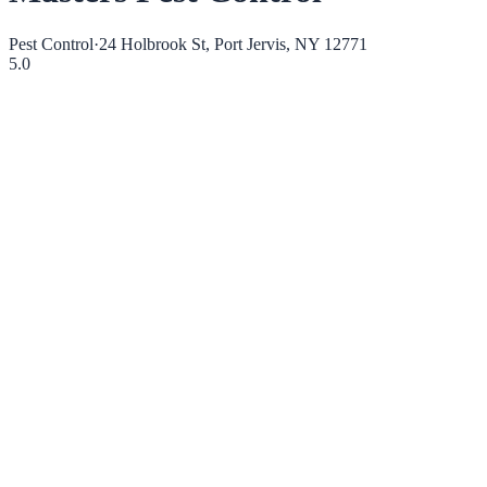
Pest Control
·
24 Holbrook St, Port Jervis, NY 12771
5.0