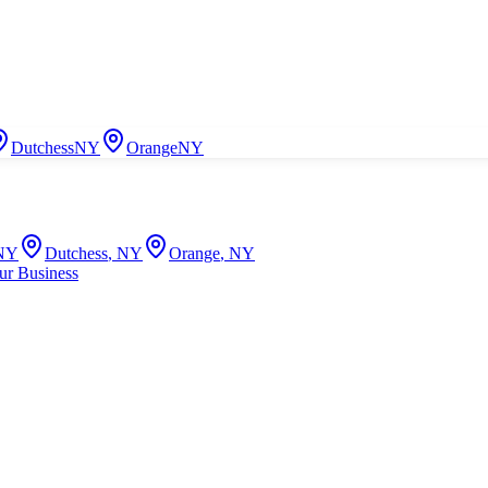
Dutchess
NY
Orange
NY
NY
Dutchess
,
NY
Orange
,
NY
ur Business