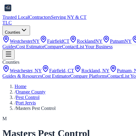
Trusted Local
Contractors
Serving NY & CT
TLC
Counties
Westchester
NY
Fairfield
CT
Rockland
NY
Putnam
NY
Guides
Cost Estimator
Compare
Contact
List Your Business
Counties
Westchester
,
NY
Fairfield
,
CT
Rockland
,
NY
Putnam
,
Guides & Resources
Cost Estimator
Compare Platforms
Contact
List Yo
Home
/
Orange County
/
Pest Control
/
Port Jervis
/
Masters Pest Control
M
Masters Pest Control