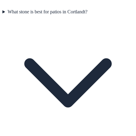
What stone is best for patios in Cortlandt?