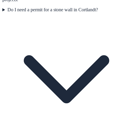
Do I need a permit for a stone wall in Cortlandt?