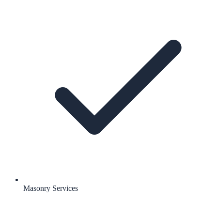
Masonry Services