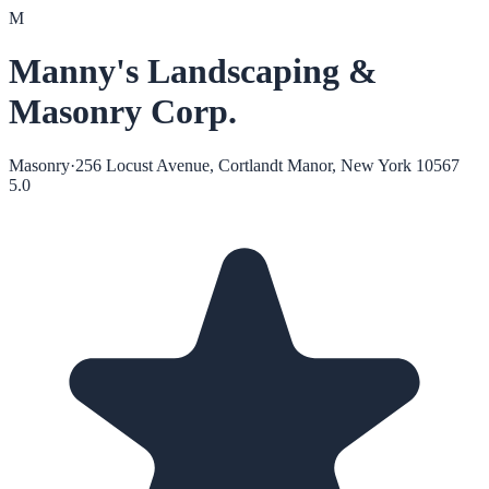
M
Manny's Landscaping &
Masonry Corp.
Masonry
·
256 Locust Avenue, Cortlandt Manor, New York 10567
5.0