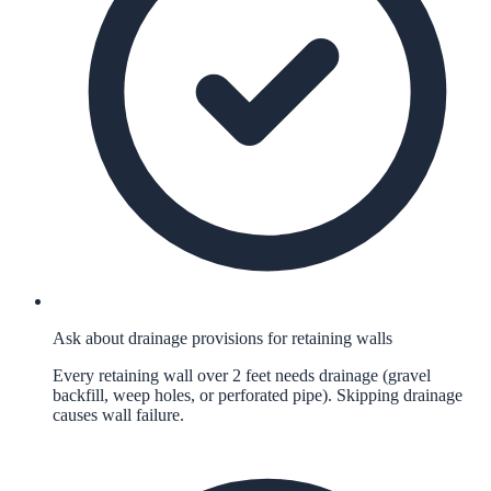
Ask about drainage provisions for retaining walls
Every retaining wall over 2 feet needs drainage (gravel
backfill, weep holes, or perforated pipe). Skipping drainage
causes wall failure.