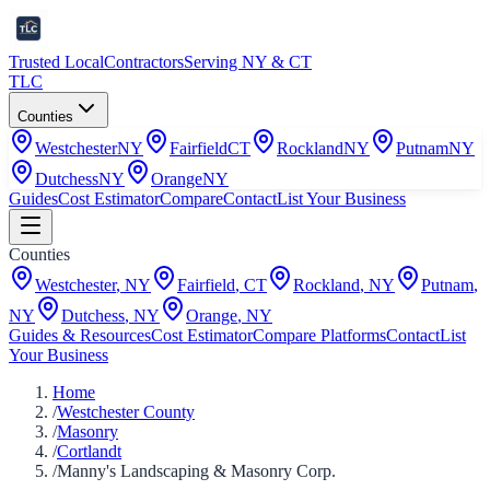
Trusted Local
Contractors
Serving NY & CT
TLC
Counties
Westchester
NY
Fairfield
CT
Rockland
NY
Putnam
NY
Dutchess
NY
Orange
NY
Guides
Cost Estimator
Compare
Contact
List Your Business
Counties
Westchester
,
NY
Fairfield
,
CT
Rockland
,
NY
Putnam
,
NY
Dutchess
,
NY
Orange
,
NY
Guides & Resources
Cost Estimator
Compare Platforms
Contact
List
Your Business
Home
/
Westchester County
/
Masonry
/
Cortlandt
/
Manny's Landscaping & Masonry Corp.