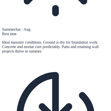
Summer
Jun - Aug
Best time
Ideal masonry conditions. Ground is dry for foundation work.
Concrete and mortar cure predictably. Patio and retaining wall
projects thrive in summer.