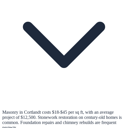
Masonry in Cortlandt costs $18-$45 per sq ft, with an average
project of $12,500. Stonework restoration on century-old homes is
common. Foundation repairs and chimney rebuilds are frequent
projects.