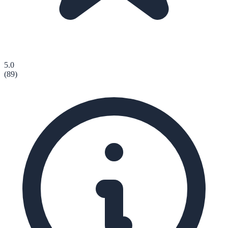
5.0
(
89
)