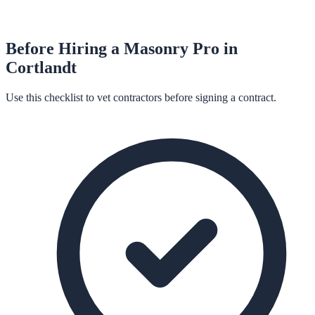
Before Hiring a
Masonry
Pro in
Cortlandt
Use this checklist to vet contractors before signing a contract.