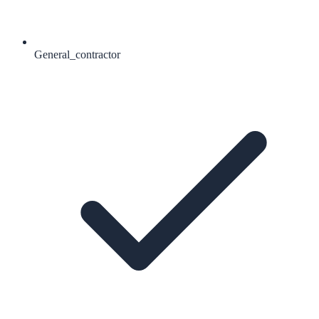
General_contractor