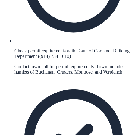
Check permit requirements with Town of Cortlandt Building
Department ((914) 734-1010)
Contact town hall for permit requirements. Town includes
hamlets of Buchanan, Crugers, Montrose, and Verplanck.