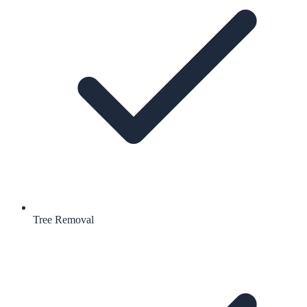
Tree Removal