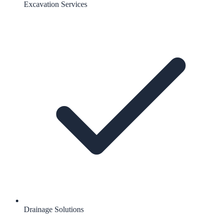
Excavation Services
Drainage Solutions