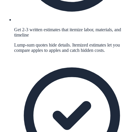
Get 2-3 written estimates that itemize labor, materials, and
timeline
Lump-sum quotes hide details. Itemized estimates let you
compare apples to apples and catch hidden costs.