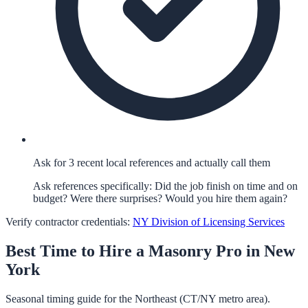
Ask for 3 recent local references and actually call them
Ask references specifically: Did the job finish on time and on
budget? Were there surprises? Would you hire them again?
Verify contractor credentials:
NY Division of Licensing Services
Best Time to Hire a
Masonry
Pro in
New
York
Seasonal timing guide for the Northeast (CT/NY metro area).