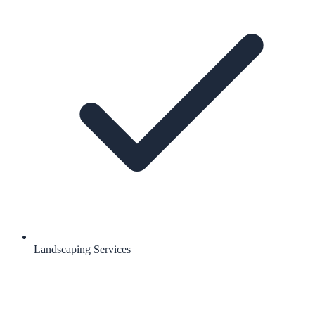
Landscaping Services