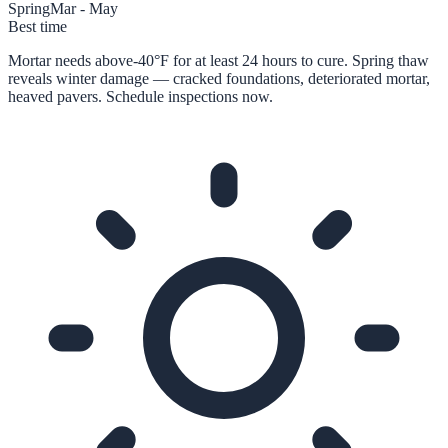
Spring
Mar - May
Best time
Mortar needs above-40°F for at least 24 hours to cure. Spring thaw
reveals winter damage — cracked foundations, deteriorated mortar,
heaved pavers. Schedule inspections now.