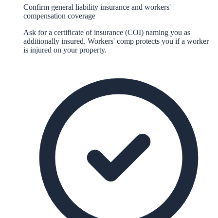
Confirm general liability insurance and workers'
compensation coverage
Ask for a certificate of insurance (COI) naming you as
additionally insured. Workers' comp protects you if a worker
is injured on your property.