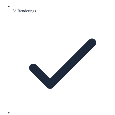
3d Renderings