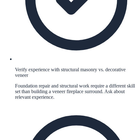
Verify experience with structural masonry vs. decorative
veneer
Foundation repair and structural work require a different skill
set than building a veneer fireplace surround. Ask about
relevant experience.