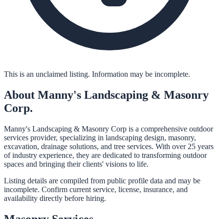
This is an unclaimed listing. Information may be incomplete.
About
Manny's Landscaping & Masonry
Corp.
Manny's Landscaping & Masonry Corp is a comprehensive outdoor
services provider, specializing in landscaping design, masonry,
excavation, drainage solutions, and tree services. With over 25 years
of industry experience, they are dedicated to transforming outdoor
spaces and bringing their clients' visions to life.
Listing details are compiled from public profile data and may be
incomplete. Confirm current service, license, insurance, and
availability directly before hiring.
Masonry
Services