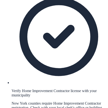
Verify Home Improvement Contractor license with your
municipality
New York counties require Home Improvement Contractor
registration. Check with your local clerk's office or building