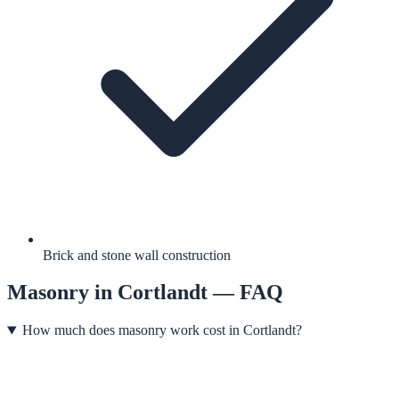
Brick and stone wall construction
Masonry
in
Cortlandt
— FAQ
How much does masonry work cost in Cortlandt?