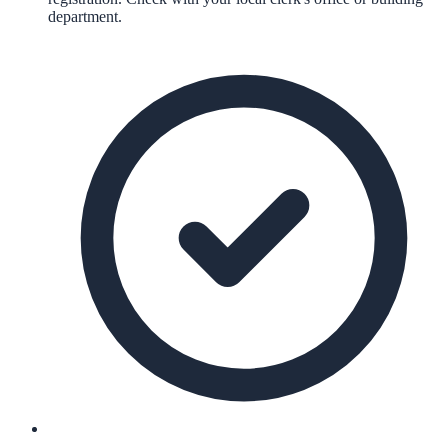
department.