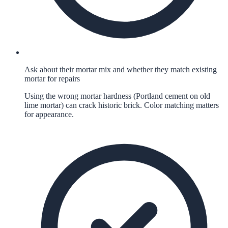
Ask about their mortar mix and whether they match existing
mortar for repairs
Using the wrong mortar hardness (Portland cement on old
lime mortar) can crack historic brick. Color matching matters
for appearance.