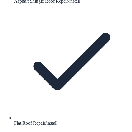
Asphalt Shingle Roof Repair/install
Flat Roof Repair/install