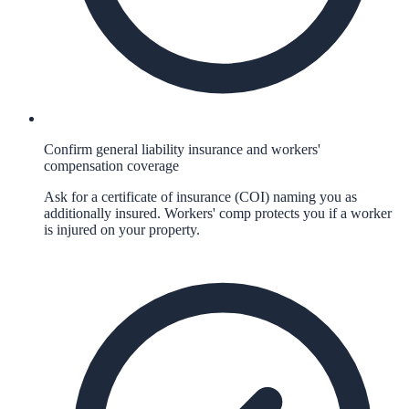
Confirm general liability insurance and workers'
compensation coverage
Ask for a certificate of insurance (COI) naming you as
additionally insured. Workers' comp protects you if a worker
is injured on your property.