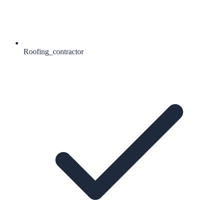
Roofing_contractor