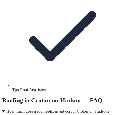
Tpo Roof Repair/install
Roofing
in
Croton-on-Hudson
— FAQ
How much does a roof replacement cost in Croton-on-Hudson?