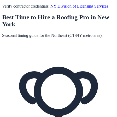
Verify contractor credentials:
NY Division of Licensing Services
Best Time to Hire a
Roofing
Pro in
New
York
Seasonal timing guide for the Northeast (CT/NY metro area).