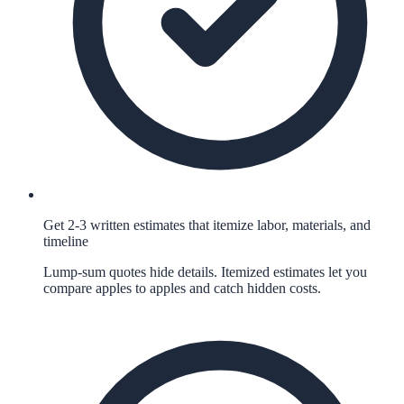
Get 2-3 written estimates that itemize labor, materials, and
timeline
Lump-sum quotes hide details. Itemized estimates let you
compare apples to apples and catch hidden costs.