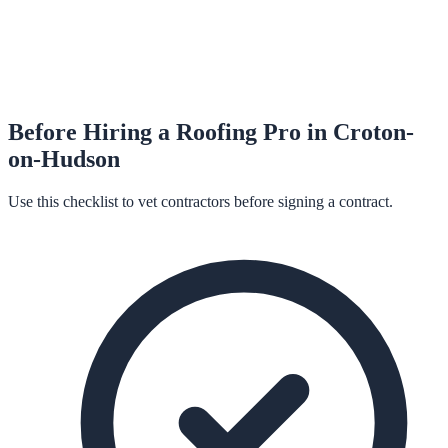
Before Hiring a
Roofing
Pro in
Croton-
on-Hudson
Use this checklist to vet contractors before signing a contract.