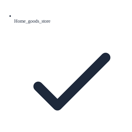
Home_goods_store