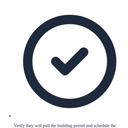
Verify they will pull the building permit and schedule the