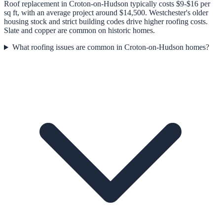
Roof replacement in Croton-on-Hudson typically costs $9-$16 per
sq ft, with an average project around $14,500. Westchester's older
housing stock and strict building codes drive higher roofing costs.
Slate and copper are common on historic homes.
What roofing issues are common in Croton-on-Hudson homes?