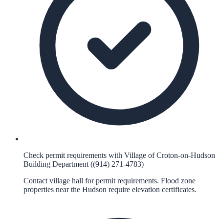
Check permit requirements with Village of Croton-on-Hudson
Building Department ((914) 271-4783)
Contact village hall for permit requirements. Flood zone
properties near the Hudson require elevation certificates.