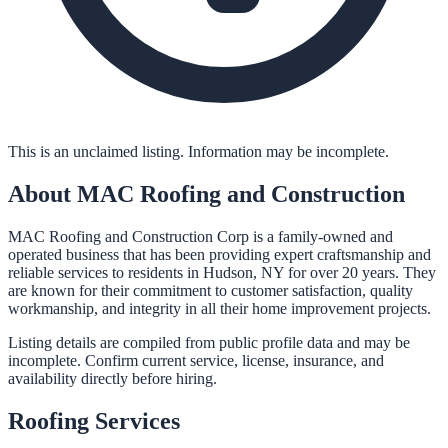
This is an unclaimed listing. Information may be incomplete.
About
MAC Roofing and Construction
MAC Roofing and Construction Corp is a family-owned and
operated business that has been providing expert craftsmanship and
reliable services to residents in Hudson, NY for over 20 years. They
are known for their commitment to customer satisfaction, quality
workmanship, and integrity in all their home improvement projects.
Listing details are compiled from public profile data and may be
incomplete. Confirm current service, license, insurance, and
availability directly before hiring.
Roofing
Services