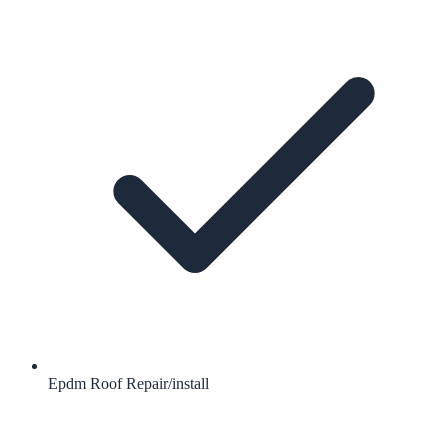
Epdm Roof Repair/install