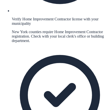
Verify Home Improvement Contractor license with your
municipality
New York counties require Home Improvement Contractor
registration. Check with your local clerk's office or building
department.