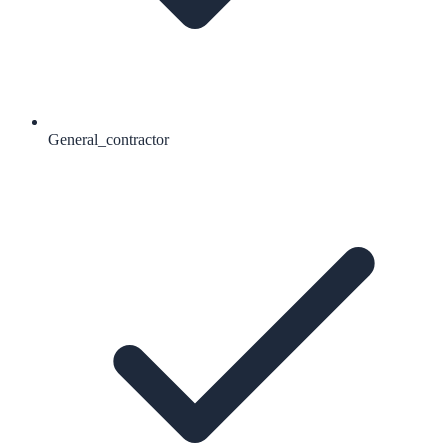
General_contractor