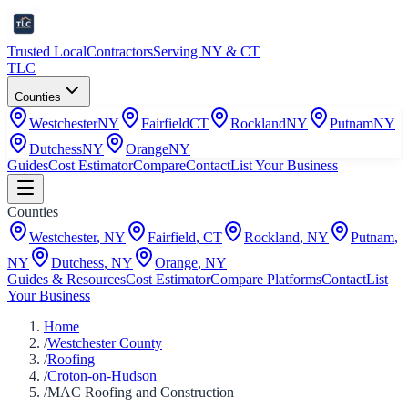
Trusted Local
Contractors
Serving NY & CT
TLC
Counties
Westchester
NY
Fairfield
CT
Rockland
NY
Putnam
NY
Dutchess
NY
Orange
NY
Guides
Cost Estimator
Compare
Contact
List Your Business
Counties
Westchester
,
NY
Fairfield
,
CT
Rockland
,
NY
Putnam
,
NY
Dutchess
,
NY
Orange
,
NY
Guides & Resources
Cost Estimator
Compare Platforms
Contact
List
Your Business
Home
/
Westchester County
/
Roofing
/
Croton-on-Hudson
/
MAC Roofing and Construction