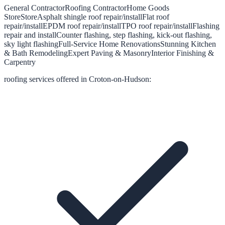
General Contractor
Roofing Contractor
Home Goods
Store
Store
Asphalt shingle roof repair/install
Flat roof
repair/install
EPDM roof repair/install
TPO roof repair/install
Flashing
repair and install
Counter flashing, step flashing, kick-out flashing,
sky light flashing
Full-Service Home Renovations
Stunning Kitchen
& Bath Remodeling
Expert Paving & Masonry
Interior Finishing &
Carpentry
roofing
services offered in
Croton-on-Hudson
: