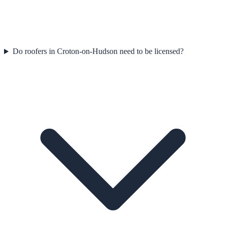
Do roofers in Croton-on-Hudson need to be licensed?