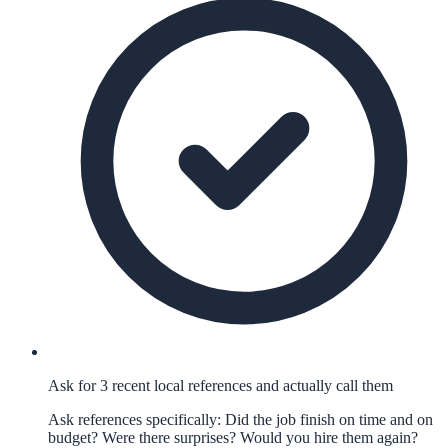
Ask for 3 recent local references and actually call them
Ask references specifically: Did the job finish on time and on
budget? Were there surprises? Would you hire them again?