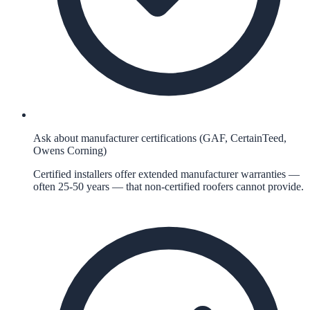
Ask about manufacturer certifications (GAF, CertainTeed,
Owens Corning)
Certified installers offer extended manufacturer warranties —
often 25-50 years — that non-certified roofers cannot provide.