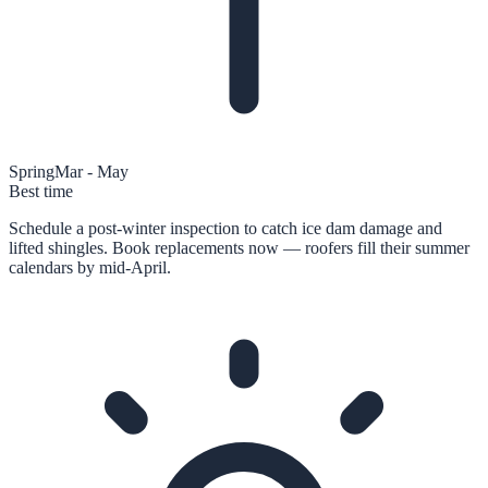
Spring
Mar - May
Best time
Schedule a post-winter inspection to catch ice dam damage and
lifted shingles. Book replacements now — roofers fill their summer
calendars by mid-April.