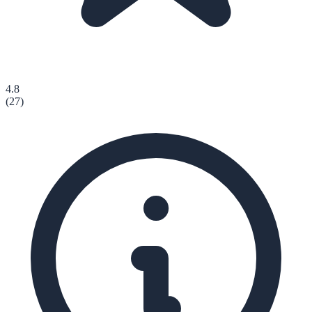
4.8
(
27
)