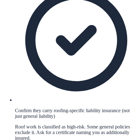
Confirm they carry roofing-specific liability insurance (not
just general liability)
Roof work is classified as high-risk. Some general policies
exclude it. Ask for a certificate naming you as additionally
insured.