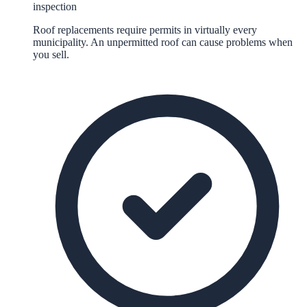
inspection
Roof replacements require permits in virtually every
municipality. An unpermitted roof can cause problems when
you sell.