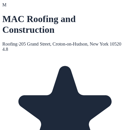
M
MAC Roofing and
Construction
Roofing
·
205 Grand Street, Croton-on-Hudson, New York 10520
4.8