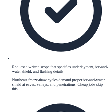
Request a written scope that specifies underlayment, ice-and-
water shield, and flashing details
Northeast freeze-thaw cycles demand proper ice-and-water
shield at eaves, valleys, and penetrations. Cheap jobs skip
this.