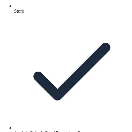
Store