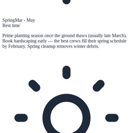
Spring
Mar - May
Best time
Prime planting season once the ground thaws (usually late March).
Book hardscaping early — the best crews fill their spring schedule
by February. Spring cleanup removes winter debris.