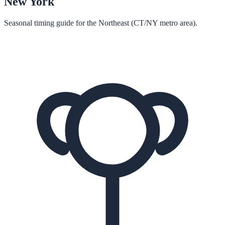
New York
Seasonal timing guide for the Northeast (CT/NY metro area).