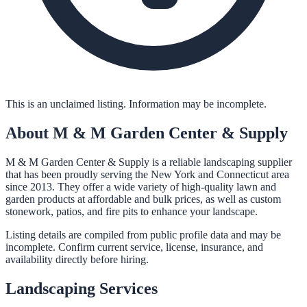
This is an unclaimed listing. Information may be incomplete.
About
M & M Garden Center & Supply
M & M Garden Center & Supply is a reliable landscaping supplier
that has been proudly serving the New York and Connecticut area
since 2013. They offer a wide variety of high-quality lawn and
garden products at affordable and bulk prices, as well as custom
stonework, patios, and fire pits to enhance your landscape.
Listing details are compiled from public profile data and may be
incomplete. Confirm current service, license, insurance, and
availability directly before hiring.
Landscaping
Services