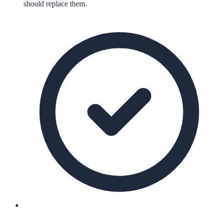
should replace them.