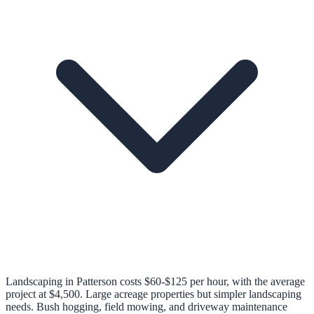
Landscaping in Patterson costs $60-$125 per hour, with the average
project at $4,500. Large acreage properties but simpler landscaping
needs. Bush hogging, field mowing, and driveway maintenance