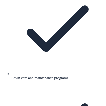
Lawn care and maintenance programs