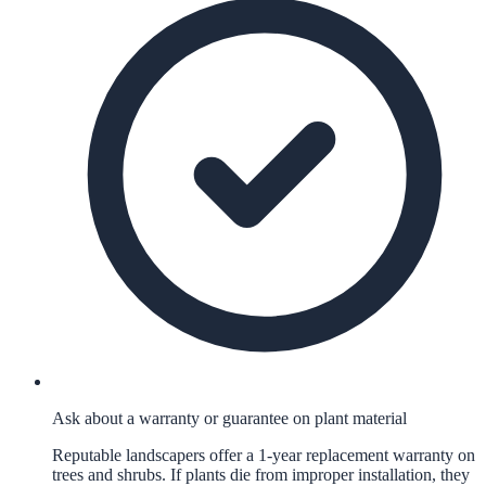
Ask about a warranty or guarantee on plant material
Reputable landscapers offer a 1-year replacement warranty on
trees and shrubs. If plants die from improper installation, they