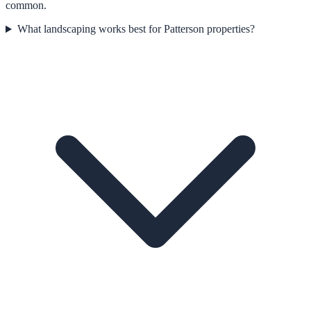
common.
What landscaping works best for Patterson properties?