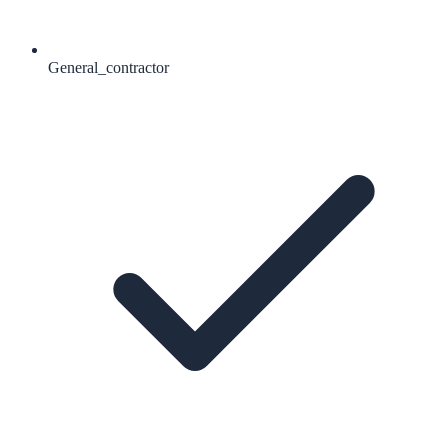
General_contractor