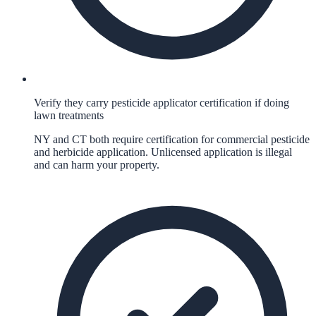
Verify they carry pesticide applicator certification if doing
lawn treatments
NY and CT both require certification for commercial pesticide
and herbicide application. Unlicensed application is illegal
and can harm your property.