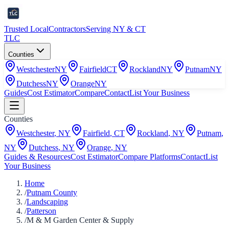
Trusted Local
Contractors
Serving NY & CT
TLC
Counties
Westchester
NY
Fairfield
CT
Rockland
NY
Putnam
NY
Dutchess
NY
Orange
NY
Guides
Cost Estimator
Compare
Contact
List Your Business
Counties
Westchester
,
NY
Fairfield
,
CT
Rockland
,
NY
Putnam
,
NY
Dutchess
,
NY
Orange
,
NY
Guides & Resources
Cost Estimator
Compare Platforms
Contact
List
Your Business
Home
/
Putnam County
/
Landscaping
/
Patterson
/
M & M Garden Center & Supply