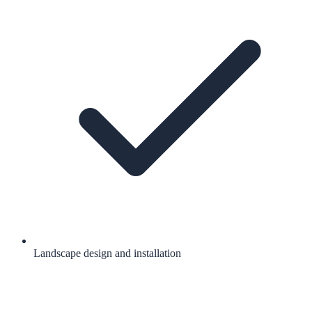
Landscape design and installation