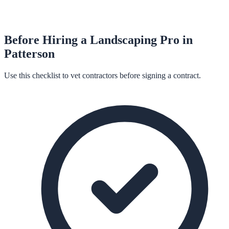
Before Hiring a
Landscaping
Pro in
Patterson
Use this checklist to vet contractors before signing a contract.