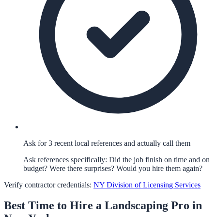
Ask for 3 recent local references and actually call them
Ask references specifically: Did the job finish on time and on
budget? Were there surprises? Would you hire them again?
Verify contractor credentials:
NY Division of Licensing Services
Best Time to Hire a
Landscaping
Pro in