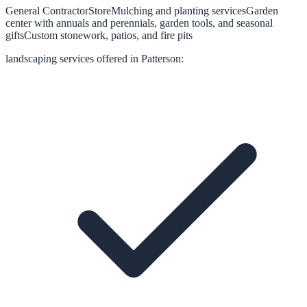
General Contractor
Store
Mulching and planting services
Garden
center with annuals and perennials, garden tools, and seasonal
gifts
Custom stonework, patios, and fire pits
landscaping
services offered in
Patterson
: