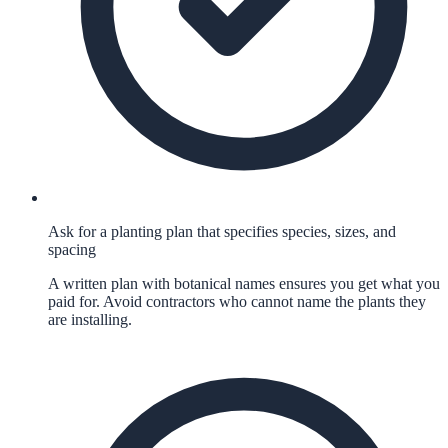
Ask for a planting plan that specifies species, sizes, and
spacing
A written plan with botanical names ensures you get what you
paid for. Avoid contractors who cannot name the plants they
are installing.