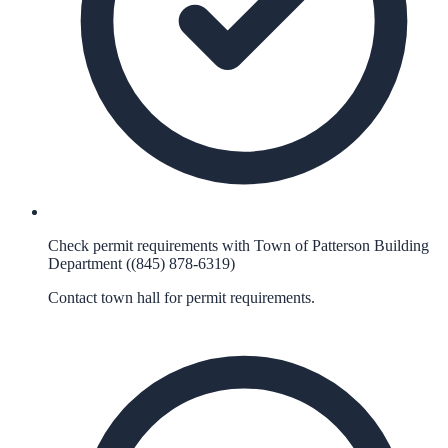
Check permit requirements with Town of Patterson Building
Department ((845) 878-6319)
Contact town hall for permit requirements.