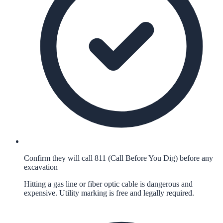
Confirm they will call 811 (Call Before You Dig) before any
excavation
Hitting a gas line or fiber optic cable is dangerous and
expensive. Utility marking is free and legally required.