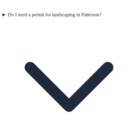
Do I need a permit for landscaping in Patterson?