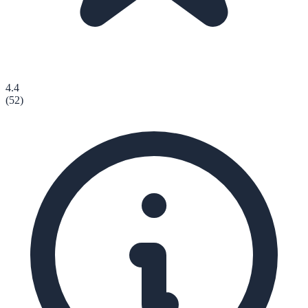
4.4
(
52
)