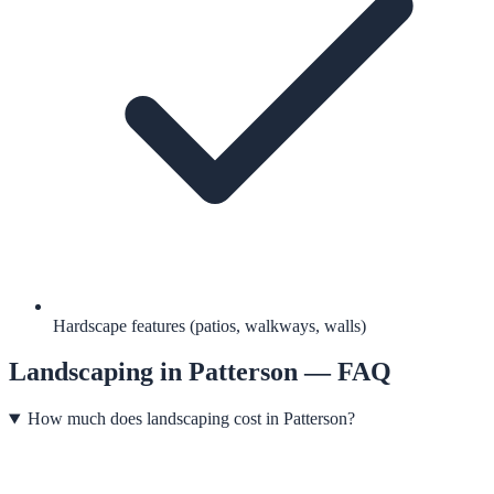
Hardscape features (patios, walkways, walls)
Landscaping
in
Patterson
— FAQ
How much does landscaping cost in Patterson?