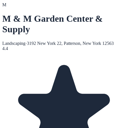
M
M & M Garden Center &
Supply
Landscaping
·
3192 New York 22, Patterson, New York 12563
4.4