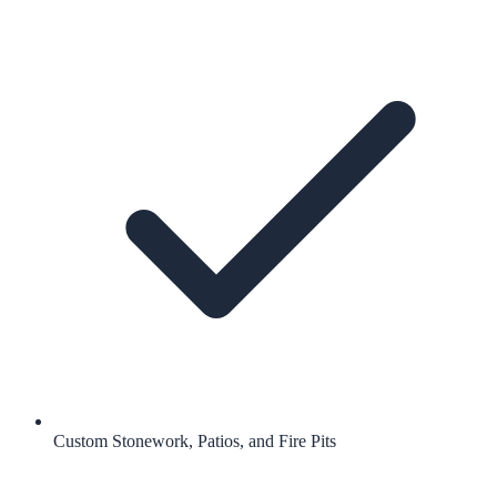
Custom Stonework, Patios, and Fire Pits