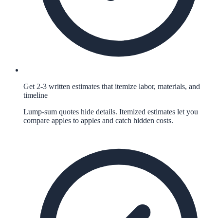
Get 2-3 written estimates that itemize labor, materials, and
timeline
Lump-sum quotes hide details. Itemized estimates let you
compare apples to apples and catch hidden costs.