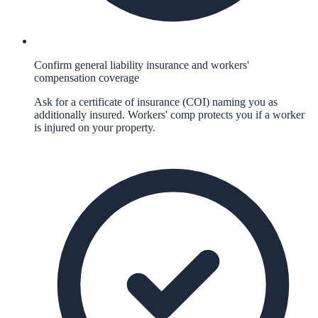
Confirm general liability insurance and workers'
compensation coverage
Ask for a certificate of insurance (COI) naming you as
additionally insured. Workers' comp protects you if a worker
is injured on your property.