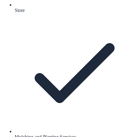
Store
Mulching and Planting Services