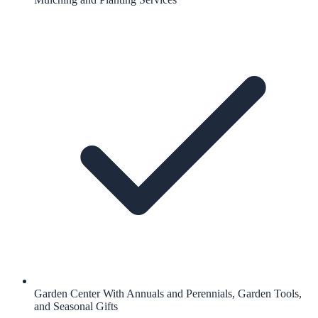
Garden Center With Annuals and Perennials, Garden Tools,
and Seasonal Gifts