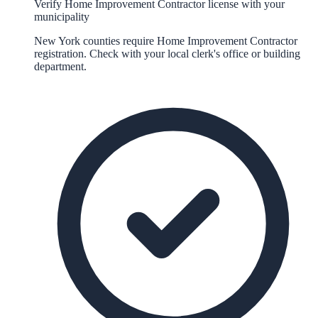
Verify Home Improvement Contractor license with your
municipality
New York counties require Home Improvement Contractor
registration. Check with your local clerk's office or building
department.