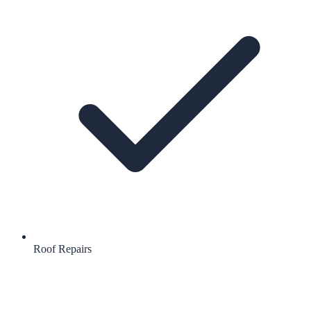
Roof Repairs