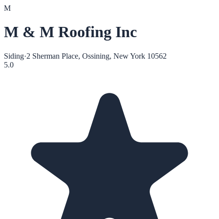
M
M & M Roofing Inc
Siding
·
2 Sherman Place, Ossining, New York 10562
5.0