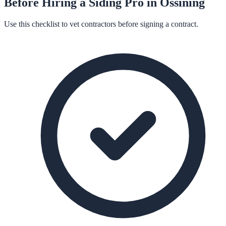
Before Hiring a
Siding
Pro in
Ossining
Use this checklist to vet contractors before signing a contract.