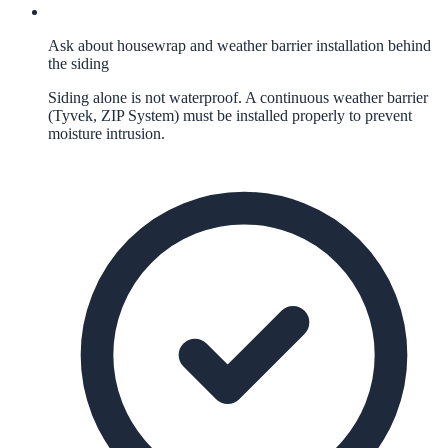
Ask about housewrap and weather barrier installation behind
the siding
Siding alone is not waterproof. A continuous weather barrier
(Tyvek, ZIP System) must be installed properly to prevent
moisture intrusion.