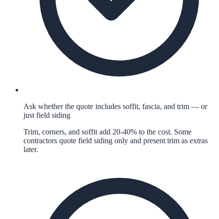
Ask whether the quote includes soffit, fascia, and trim — or
just field siding
Trim, corners, and soffit add 20-40% to the cost. Some
contractors quote field siding only and present trim as extras
later.