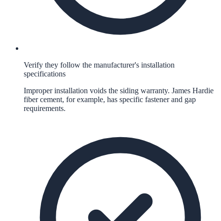
Verify they follow the manufacturer's installation
specifications
Improper installation voids the siding warranty. James Hardie
fiber cement, for example, has specific fastener and gap
requirements.