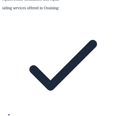
siding
services offered in
Ossining
: