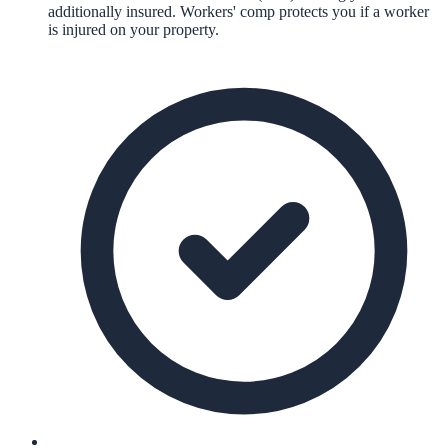
additionally insured. Workers' comp protects you if a worker
is injured on your property.