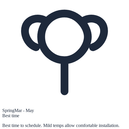
Spring
Mar - May
Best time
Best time to schedule. Mild temps allow comfortable installation.