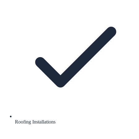
Roofing Installations