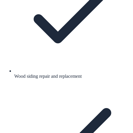
Wood siding repair and replacement