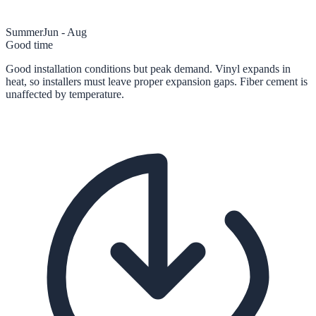
Summer
Jun - Aug
Good time
Good installation conditions but peak demand. Vinyl expands in
heat, so installers must leave proper expansion gaps. Fiber cement is
unaffected by temperature.