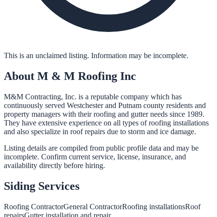
This is an unclaimed listing. Information may be incomplete.
About
M & M Roofing Inc
M&M Contracting, Inc. is a reputable company which has
continuously served Westchester and Putnam county residents and
property managers with their roofing and gutter needs since 1989.
They have extensive experience on all types of roofing installations
and also specialize in roof repairs due to storm and ice damage.
Listing details are compiled from public profile data and may be
incomplete. Confirm current service, license, insurance, and
availability directly before hiring.
Siding
Services
Roofing Contractor
General Contractor
Roofing installations
Roof
repairs
Gutter installation and repair