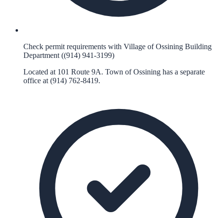
Check permit requirements with Village of Ossining Building
Department ((914) 941-3199)
Located at 101 Route 9A. Town of Ossining has a separate
office at (914) 762-8419.