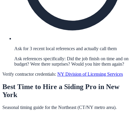
Ask for 3 recent local references and actually call them
Ask references specifically: Did the job finish on time and on
budget? Were there surprises? Would you hire them again?
Verify contractor credentials:
NY Division of Licensing Services
Best Time to Hire a
Siding
Pro in
New
York
Seasonal timing guide for the Northeast (CT/NY metro area).