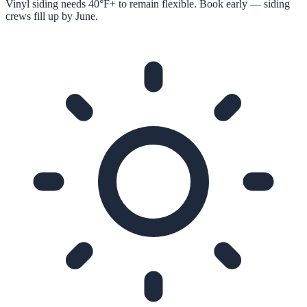
Vinyl siding needs 40°F+ to remain flexible. Book early — siding
crews fill up by June.