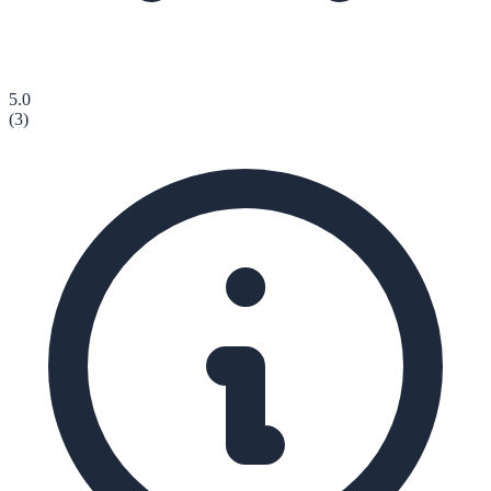
5.0
(
3
)