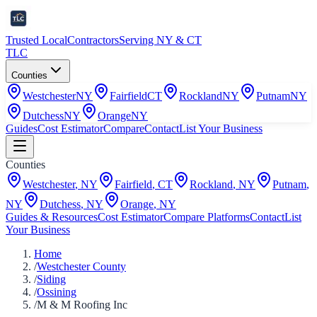
Trusted Local
Contractors
Serving NY & CT
TLC
Counties
Westchester
NY
Fairfield
CT
Rockland
NY
Putnam
NY
Dutchess
NY
Orange
NY
Guides
Cost Estimator
Compare
Contact
List Your Business
Counties
Westchester
,
NY
Fairfield
,
CT
Rockland
,
NY
Putnam
,
NY
Dutchess
,
NY
Orange
,
NY
Guides & Resources
Cost Estimator
Compare Platforms
Contact
List
Your Business
Home
/
Westchester County
/
Siding
/
Ossining
/
M & M Roofing Inc