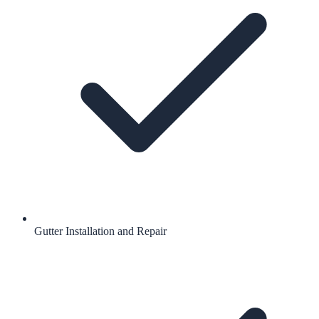
Gutter Installation and Repair