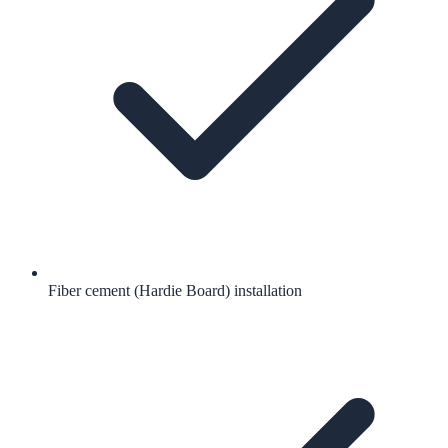
Fiber cement (Hardie Board) installation