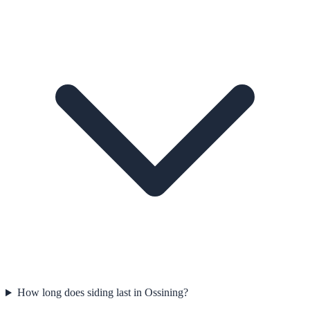
How long does siding last in Ossining?