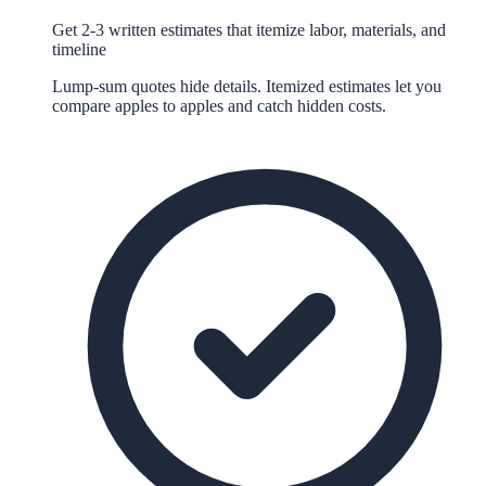
Get 2-3 written estimates that itemize labor, materials, and
timeline
Lump-sum quotes hide details. Itemized estimates let you
compare apples to apples and catch hidden costs.