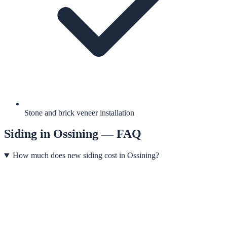
Stone and brick veneer installation
Siding
in
Ossining
— FAQ
How much does new siding cost in Ossining?