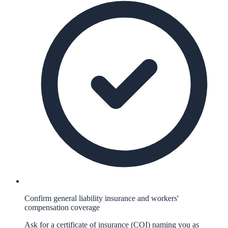
Confirm general liability insurance and workers'
compensation coverage
Ask for a certificate of insurance (COI) naming you as