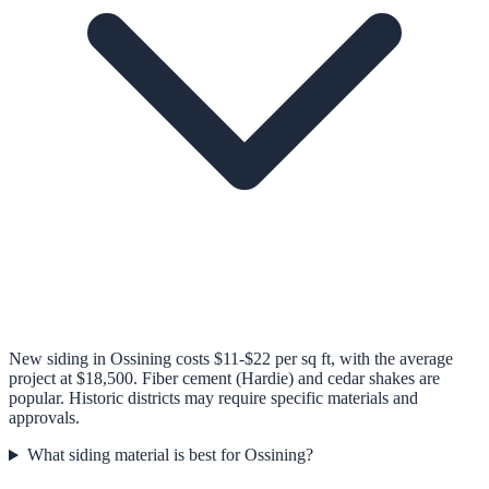
New siding in Ossining costs $11-$22 per sq ft, with the average
project at $18,500. Fiber cement (Hardie) and cedar shakes are
popular. Historic districts may require specific materials and
approvals.
What siding material is best for Ossining?