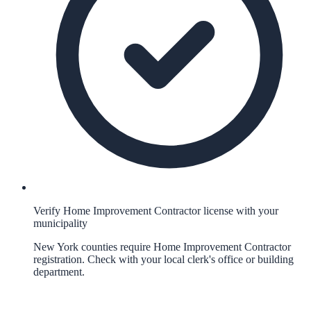
Verify Home Improvement Contractor license with your
municipality
New York counties require Home Improvement Contractor
registration. Check with your local clerk's office or building
department.