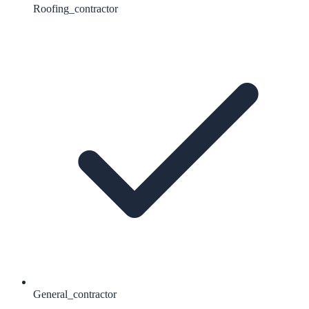
Roofing_contractor
General_contractor